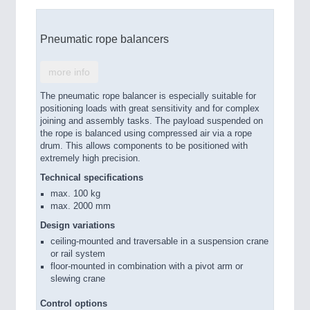
Pneumatic rope balancers
more info
The pneumatic rope balancer is especially suitable for
positioning loads with great sensitivity and for complex
joining and assembly tasks. The payload suspended on
the rope is balanced using compressed air via a rope
drum. This allows components to be positioned with
extremely high precision.
Technical specifications
max. 100 kg
max. 2000 mm
Design variations
ceiling-mounted and traversable in a suspension crane
or rail system
floor-mounted in combination with a pivot arm or
slewing crane
Control options