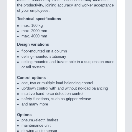
mass is reduced by 75%. This considerably increases
the productivity, joining accuracy and worker acceptance
of your employees.
Technical specifications
max. 160 kg
max. 2000 mm
max. 4000 mm
Design variations
floor-mounted on a column
ceiling-mounted stationary
ceiling-mounted and traversable in a suspension crane
or rail system
Control options
one, two or multiple load balancing control
up/down control with and without no-load balancing
intuitive hand force detection control
safety functions, such as gripper release
and many more
Options
pneum./electr. brakes
maintenance unit
slewing angle sensor