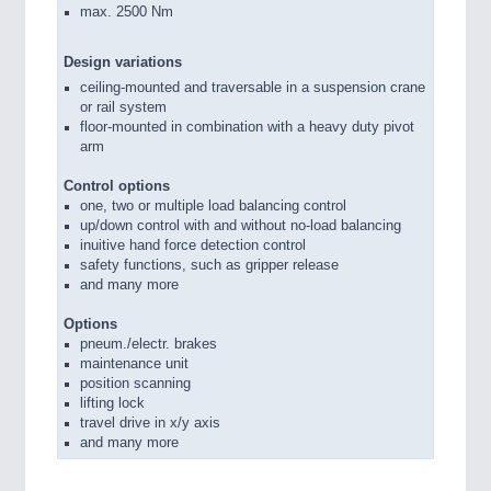
max. 2500 Nm
Design variations
ceiling-mounted and traversable in a suspension crane
or rail system
floor-mounted in combination with a heavy duty pivot
arm
Control options
one, two or multiple load balancing control
up/down control with and without no-load balancing
inuitive hand force detection control
safety functions, such as gripper release
and many more
Options
pneum./electr. brakes
maintenance unit
position scanning
lifting lock
travel drive in x/y axis
and many more