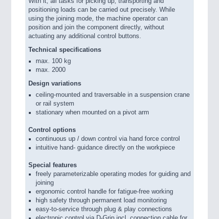
With it, all tasks for picking up, transporting and
positioning loads can be carried out precisely. While
using the joining mode, the machine operator can
position and join the component directly, without
actuating any additional control buttons.
Technical specifications
max. 100 kg
max. 2000
Design variations
ceiling-mounted and traversable in a suspension crane
or rail system
stationary when mounted on a pivot arm
Control options
continuous up / down control via hand force control
intuitive hand- guidance directly on the workpiece
Special features
freely parameterizable operating modes for guiding and
joining
ergonomic control handle for fatigue-free working
high safety through permanent load monitoring
easy-to-service through plug & play connections
electronic control via D-Grip incl. connection cable for