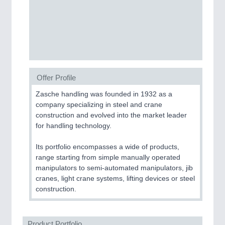
PROCESS INDUSTRY
21XX
Process, Plastics, Chemicals and Pumps
PLASTICS
21XX
Offer Profile
Process, Plastics, Chemicals and Pumps
Zasche handling was founded in 1932 as a
company specializing in steel and crane
construction and evolved into the market leader
ROBOTICS
21XX
for handling technology.
Industrial Robotics & Research
Its portfolio encompasses a wide of products,
range starting from simple manually operated
manipulators to semi-automated manipulators, jib
SENSORS & CONTROLS
21XX
cranes, light crane systems, lifting devices or steel
construction.
Processing & Motion Sensors
Product Portfolio