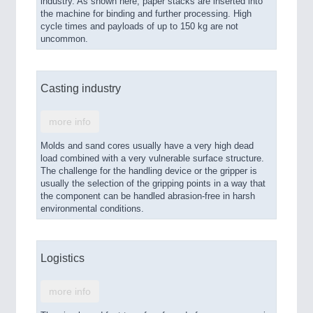
industry. As shown here, paper stacks are inserted into
the machine for binding and further processing. High
cycle times and payloads of up to 150 kg are not
uncommon.
Casting industry
more info
Molds and sand cores usually have a very high dead
load combined with a very vulnerable surface structure.
The challenge for the handling device or the gripper is
usually the selection of the gripping points in a way that
the component can be handled abrasion-free in harsh
environmental conditions.
Logistics
more info