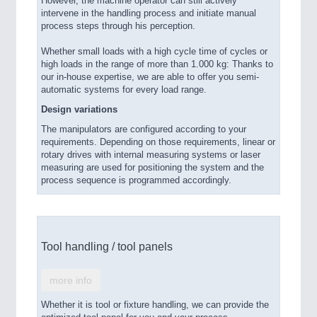
However, the machine operator can still actively
intervene in the handling process and initiate manual
process steps through his perception.
Whether small loads with a high cycle time of cycles or
high loads in the range of more than 1.000 kg: Thanks to
our in-house expertise, we are able to offer you semi-
automatic systems for every load range.
Design variations
The manipulators are configured according to your
requirements. Depending on those requirements, linear or
rotary drives with internal measuring systems or laser
measuring are used for positioning the system and the
process sequence is programmed accordingly.
Tool handling / tool panels
more info
Whether it is tool or fixture handling, we can provide the