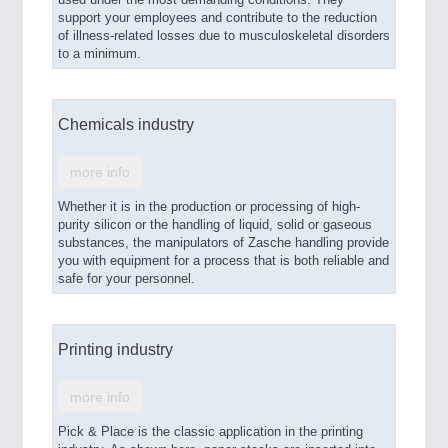
support your employees and contribute to the reduction
of illness-related losses due to musculoskeletal disorders
to a minimum.
Chemicals industry
more info
Whether it is in the production or processing of high-
purity silicon or the handling of liquid, solid or gaseous
substances, the manipulators of Zasche handling provide
you with equipment for a process that is both reliable and
safe for your personnel.
Printing industry
more info
Pick & Place is the classic application in the printing