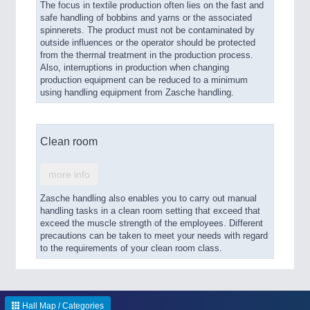
The focus in textile production often lies on the fast and
safe handling of bobbins and yarns or the associated
spinnerets. The product must not be contaminated by
outside influences or the operator should be protected
from the thermal treatment in the production process.
Also, interruptions in production when changing
production equipment can be reduced to a minimum
using handling equipment from Zasche handling.
Clean room
more info
Zasche handling also enables you to carry out manual
handling tasks in a clean room setting that exceed that
exceed the muscle strength of the employees. Different
precautions can be taken to meet your needs with regard
to the requirements of your clean room class.
Hall Map / Categories