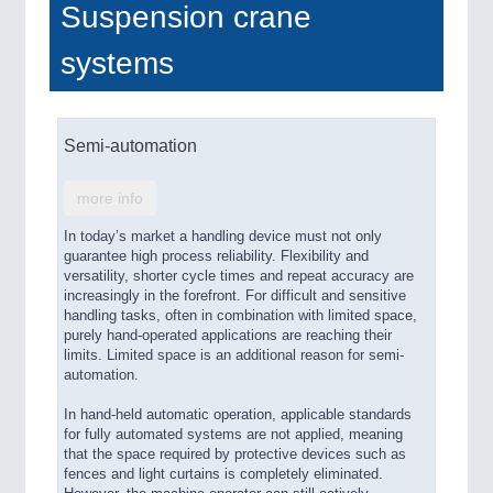
Suspension crane
systems
Semi-automation
more info
In today’s market a handling device must not only
guarantee high process reliability. Flexibility and
versatility, shorter cycle times and repeat accuracy are
increasingly in the forefront. For difficult and sensitive
handling tasks, often in combination with limited space,
purely hand-operated applications are reaching their
limits. Limited space is an additional reason for semi-
automation.
In hand-held automatic operation, applicable standards
for fully automated systems are not applied, meaning
that the space required by protective devices such as
fences and light curtains is completely eliminated.