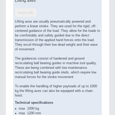
Lifting axes
more info
Lifting axes are usually pneumatically powered and
perform a linear stroke. They are used for the rigid, off-
centered guidance of the load. They allow for the loads to
be comfortably and safely guided due to the direct
transmission of the applied hand forces onto the load.
They excel through their low dead weight and their ease
of movement.
The guidances consist of hardened and ground
recirculating ball bearing guides in machine tool quality.
These are being combined with low maintenance
recirculating ball bearing guide sleds, which require low
manual forces for the stroke movement
To enable the handling of higher payloads of up to 1000
kg the lifting axes can also be equipped with a chain
hoist.
Technical specifications
max. 1000 kg
max. 1200 mm