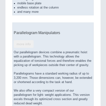
mobile base plate
endless rotation at the column
and many more
Parallelogram Manipulators
more info
Our parallelogram devices combine a pneumatic hoist
with a parallelogram. This technology allows the
equalization of torsional forces and therefore enables the
picking up of workpieces outside their center of gravity.
Parallelograms have a standard working radius of up to
3,200 mm. Those dimensions can, however, be extended
or shortened according to the task at hand.
We also offer a very compact version of our
parallelogram for light- weight applications. This version
excels through its optimized cross section and greatly
reduced dead weight.