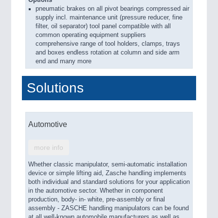
pneumatic brakes on all pivot bearings compressed air
supply incl. maintenance unit (pressure reducer, fine
filter, oil separator) tool panel compatible with all
common operating equipment suppliers
comprehensive range of tool holders, clamps, trays
and boxes endless rotation at column and side arm
end and many more
Solutions
Automotive
more info
Whether classic manipulator, semi-automatic installation
device or simple lifting aid, Zasche handling implements
both individual and standard solutions for your application
in the automotive sector. Whether in component
production, body- in- white, pre-assembly or final
assembly - ZASCHE handling manipulators can be found
at all well-known automobile manufacturers as well as