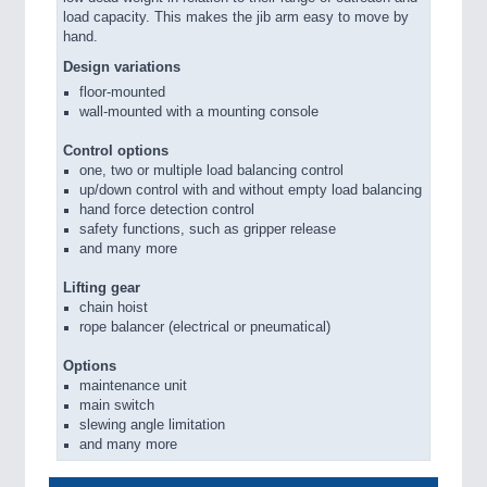
load capacity. This makes the jib arm easy to move by
hand.
Design variations
floor-mounted
wall-mounted with a mounting console
Control options
one, two or multiple load balancing control
up/down control with and without empty load balancing
hand force detection control
safety functions, such as gripper release
and many more
Lifting gear
chain hoist
rope balancer (electrical or pneumatical)
Options
maintenance unit
main switch
slewing angle limitation
and many more