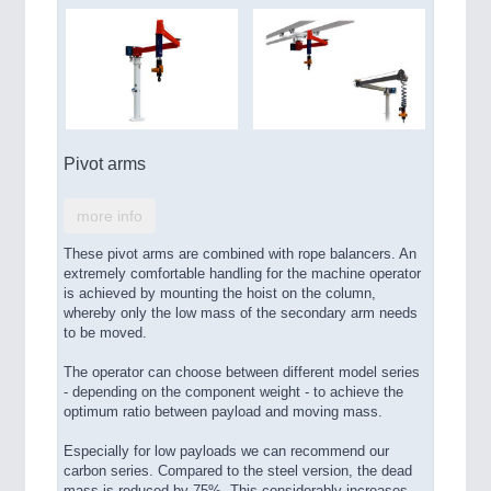
Pivot arms
more info
These pivot arms are combined with rope balancers. An
extremely comfortable handling for the machine operator
is achieved by mounting the hoist on the column,
whereby only the low mass of the secondary arm needs
to be moved.
The operator can choose between different model series
- depending on the component weight - to achieve the
optimum ratio between payload and moving mass.
Especially for low payloads we can recommend our
carbon series. Compared to the steel version, the dead