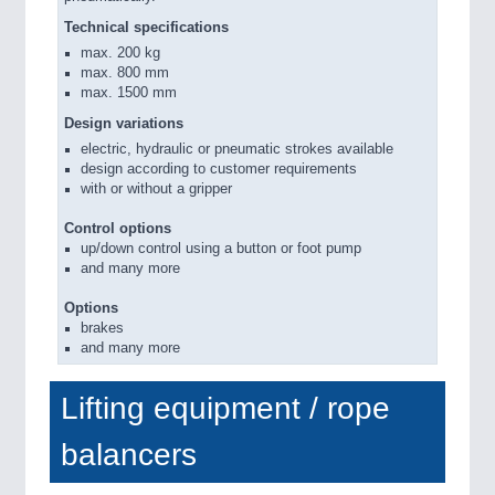
Technical specifications
max. 200 kg
max. 800 mm
max. 1500 mm
Design variations
electric, hydraulic or pneumatic strokes available
design according to customer requirements
with or without a gripper
Control options
up/down control using a button or foot pump
and many more
Options
brakes
and many more
Lifting equipment / rope
balancers