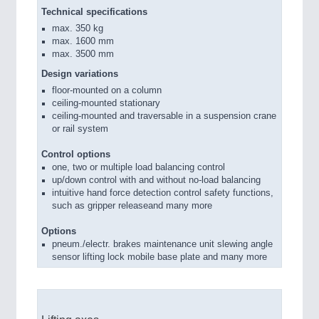
Technical specifications
max. 350 kg
max. 1600 mm
max. 3500 mm
Design variations
floor-mounted on a column
ceiling-mounted stationary
ceiling-mounted and traversable in a suspension crane
or rail system
Control options
one, two or multiple load balancing control
up/down control with and without no-load balancing
intuitive hand force detection control safety functions,
such as gripper releaseand many more
Options
pneum./electr. brakes maintenance unit slewing angle
sensor lifting lock mobile base plate and many more