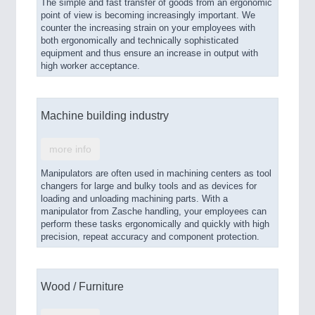
The simple and fast transfer of goods from an ergonomic
point of view is becoming increasingly important. We
counter the increasing strain on your employees with
both ergonomically and technically sophisticated
equipment and thus ensure an increase in output with
high worker acceptance.
Machine building industry
more info
Manipulators are often used in machining centers as tool
changers for large and bulky tools and as devices for
loading and unloading machining parts. With a
manipulator from Zasche handling, your employees can
perform these tasks ergonomically and quickly with high
precision, repeat accuracy and component protection.
Wood / Furniture