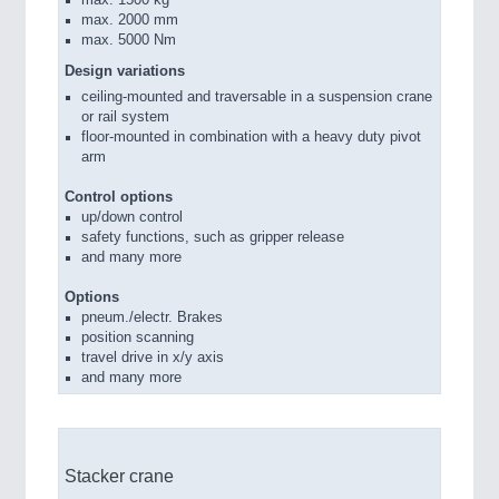
max. 2000 mm
max. 5000 Nm
Design variations
ceiling-mounted and traversable in a suspension crane
or rail system
floor-mounted in combination with a heavy duty pivot
arm
Control options
up/down control
safety functions, such as gripper release
and many more
Options
pneum./electr. Brakes
position scanning
travel drive in x/y axis
and many more
Stacker crane