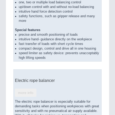
one, two or multiple load balancing control
up/down control with and without no-load balancing
intuitive hand force detection control
safety functions, such as gripper release and many
more
Special features
precise and smooth positioning of loads
intuitive hand- guidance directly on the workpiece
fast transfer of loads with short cycle times
compact design, control and drive all in one housing
speed limiter as safety device: prevents unacceptably
high lifting speeds
Electric rope balancer
more info
The electric rope balancer is especially suitable for
demanding tasks when positioning workpieces with great
sensitivity and with no pneumatical air supply available.