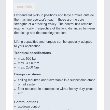
more info
Off-centered pick-up positions and large strokes outside
the machine operator's reach - these are the core
strengths of a stacking trolley. The control unit remains
ergonomically irrespective of the long distances between
the pickup and the stacking position.
Lifting capacities and torques can be specially adapted
to your application.
Technical specifications
max. 500 kg
max. 3000 mm
max. 2500 Nm
Design variations
ceiling-mounted and traversable in a suspension crane
or rail system
floor-mounted in combination with a heavy duty pivot
arm
Control options
up/down control