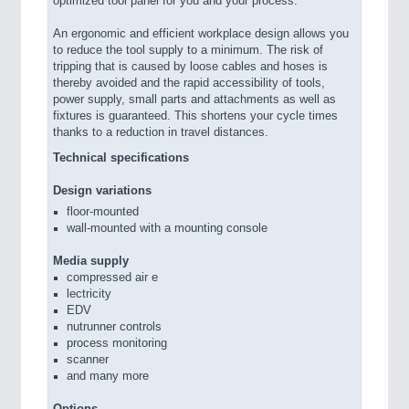
optimized tool panel for you and your process.
An ergonomic and efficient workplace design allows you
to reduce the tool supply to a minimum. The risk of
tripping that is caused by loose cables and hoses is
thereby avoided and the rapid accessibility of tools,
power supply, small parts and attachments as well as
fixtures is guaranteed. This shortens your cycle times
thanks to a reduction in travel distances.
Technical specifications
Design variations
floor-mounted
wall-mounted with a mounting console
Media supply
compressed air e
lectricity
EDV
nutrunner controls
process monitoring
scanner
and many more
Options