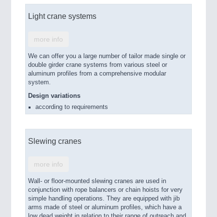
Light crane systems
more info
We can offer you a large number of tailor made single or
double girder crane systems from various steel or
aluminum profiles from a comprehensive modular
system.
Design variations
according to requirements
Slewing cranes
more info
Wall- or floor-mounted slewing cranes are used in
conjunction with rope balancers or chain hoists for very
simple handling operations. They are equipped with jib
arms made of steel or aluminum profiles, which have a
low dead weight in relation to their range of outreach and