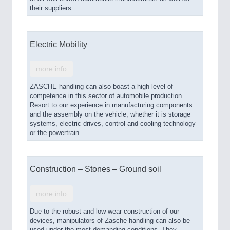
their suppliers.
Electric Mobility
more info
ZASCHE handling can also boast a high level of
competence in this sector of automobile production.
Resort to our experience in manufacturing components
and the assembly on the vehicle, whether it is storage
systems, electric drives, control and cooling technology
or the powertrain.
Construction – Stones – Ground soil
more info
Due to the robust and low-wear construction of our
devices, manipulators of Zasche handling can also be
used under the most demanding conditions. They