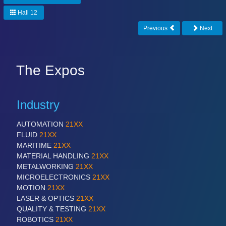
Hall 12
Previous
Next
The Expos
Industry
AUTOMATION
21XX
FLUID
21XX
MARITIME
21XX
MATERIAL HANDLING
21XX
METALWORKING
21XX
MICROELECTRONICS
21XX
MOTION
21XX
LASER & OPTICS
21XX
QUALITY & TESTING
21XX
ROBOTICS
21XX