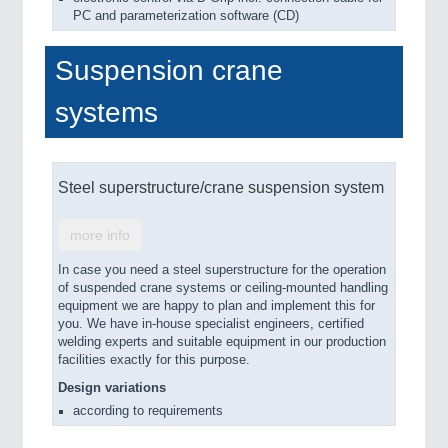
PC and parameterization software (CD)
Suspension crane
systems
Steel superstructure/crane suspension system
more info
In case you need a steel superstructure for the operation
of suspended crane systems or ceiling-mounted handling
equipment we are happy to plan and implement this for
you. We have in-house specialist engineers, certified
welding experts and suitable equipment in our production
facilities exactly for this purpose.
Design variations
according to requirements