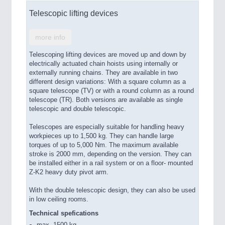
Telescopic lifting devices
more info
Telescoping lifting devices are moved up and down by
electrically actuated chain hoists using internally or
externally running chains. They are available in two
different design variations: With a square column as a
square telescope (TV) or with a round column as a round
telescope (TR). Both versions are available as single
telescopic and double telescopic.
Telescopes are especially suitable for handling heavy
workpieces up to 1,500 kg. They can handle large
torques of up to 5,000 Nm. The maximum available
stroke is 2000 mm, depending on the version. They can
be installed either in a rail system or on a floor- mounted
Z-K2 heavy duty pivot arm.
With the double telescopic design, they can also be used
in low ceiling rooms.
Technical spefications
max. 1500 kg