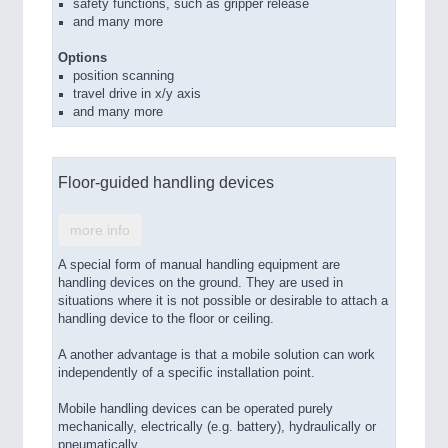
safety functions, such as gripper release
and many more
Options
position scanning
travel drive in x/y axis
and many more
Floor-guided handling devices
more info
A special form of manual handling equipment are
handling devices on the ground. They are used in
situations where it is not possible or desirable to attach a
handling device to the floor or ceiling.
A another advantage is that a mobile solution can work
independently of a specific installation point.
Mobile handling devices can be operated purely
mechanically, electrically (e.g. battery), hydraulically or
pneumatically.