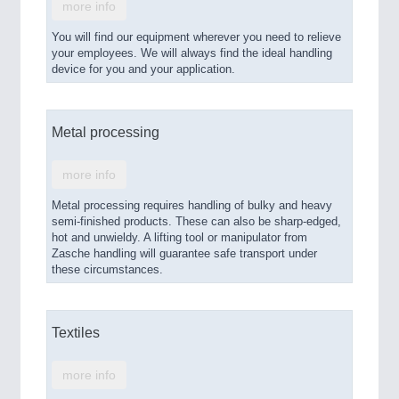
more info
You will find our equipment wherever you need to relieve
your employees. We will always find the ideal handling
device for you and your application.
Metal processing
more info
Metal processing requires handling of bulky and heavy
semi-finished products. These can also be sharp-edged,
hot and unwieldy. A lifting tool or manipulator from
Zasche handling will guarantee safe transport under
these circumstances.
Textiles
more info