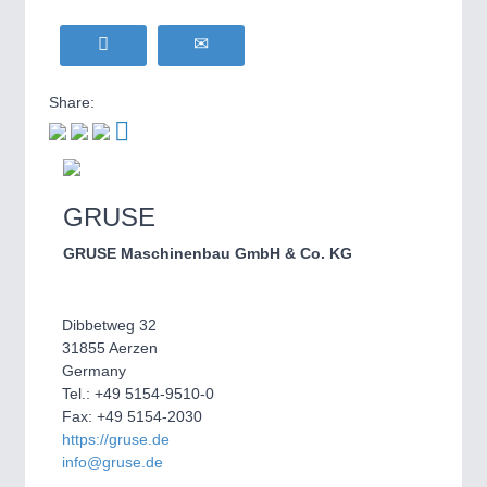
Share:
GRUSE
GRUSE Maschinenbau GmbH & Co. KG
Dibbetweg 32
31855 Aerzen
Germany
Tel.: +49 5154-9510-0
Fax: +49 5154-2030
https://gruse.de
info@gruse.de