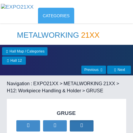
CATEGORIES
METALWORKING
21XX
Hall Map / Categories
Hall 12
Previous
Next
Navigation :
EXPO21XX
>
METALWORKING 21XX
>
H12: Workpiece Handling & Holder
> GRUSE
GRUSE