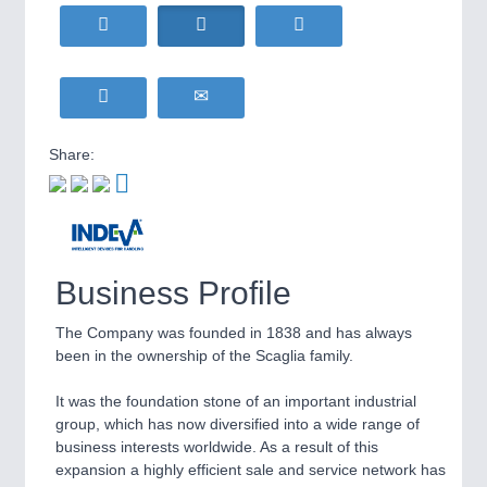
HOME FURNITURE
21XX
Home Furniture & Equipment
WIND ENERGY
21XX
Wind Turbines, Components, Services
YACHTING
21XX
Yachting & Water Sports
Share:
BIOENERGY
21XX
IOT & INDUSTRY
4.0
Biomass, Biogas, Biofuel & CHP
IOT, Industrial Internet & Industry 4.0
AVIATION
21XX
Airplanes & Industry Suppliers
Business Profile
METALWORKING
21XX
CNC, Welding and Casting
The Company was founded in 1838 and has always
been in the ownership of the Scaglia family.
It was the foundation stone of an important industrial
MOTION
21XX
group, which has now diversified into a wide range of
Motors & Electric Motion
business interests worldwide. As a result of this
expansion a highly efficient sale and service network has