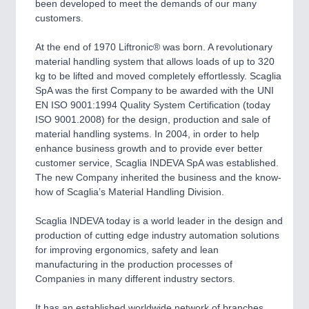
been developed to meet the demands of our many
customers.
PROCESS INDUSTRY
21XX
Process, Plastics, Chemicals and Pumps
At the end of 1970 Liftronic® was born. A revolutionary
material handling system that allows loads of up to 320
kg to be lifted and moved completely effortlessly. Scaglia
SpA was the first Company to be awarded with the UNI
PLASTICS
21XX
EN ISO 9001:1994 Quality System Certification (today
Process, Plastics, Chemicals and Pumps
ISO 9001.2008) for the design, production and sale of
material handling systems. In 2004, in order to help
enhance business growth and to provide ever better
customer service, Scaglia INDEVA SpA was established.
ROBOTICS
21XX
The new Company inherited the business and the know-
Industrial Robotics & Research
how of Scaglia’s Material Handling Division.
Scaglia INDEVA today is a world leader in the design and
production of cutting edge industry automation solutions
SENSORS & CONTROLS
21XX
for improving ergonomics, safety and lean
Processing & Motion Sensors
manufacturing in the production processes of
Companies in many different industry sectors.
It has an established worldwide network of branches,