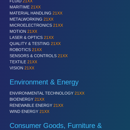
FLUID
21XX
MARITIME
21XX
MATERIAL HANDLING
21XX
METALWORKING
21XX
MICROELECTRONICS
21XX
MOTION
21XX
LASER & OPTICS
21XX
QUALITY & TESTING
21XX
ROBOTICS
21XX
SENSORS & CONTROLS
21XX
TEXTILE
21XX
VISION
21XX
Environment & Energy
ENVIRONMENTAL TECHNOLOGY
21XX
BIOENERGY
21XX
RENEWABLE ENERGY
21XX
WIND ENERGY
21XX
Consumer Goods, Furniture &