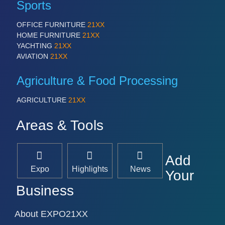
Sports
OFFICE FURNITURE
21XX
HOME FURNITURE
21XX
YACHTING
21XX
AVIATION
21XX
Agriculture & Food Processing
AGRICULTURE
21XX
Areas & Tools
Add
Expo
Highlights
News
Your
Business
About EXPO21XX