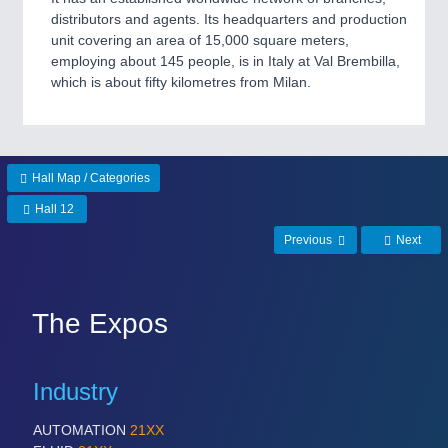
VISION
21XX
distributors and agents. Its headquarters and production
Cameras & Vision Components
unit covering an area of 15,000 square meters,
employing about 145 people, is in Italy at Val Brembilla,
which is about fifty kilometres from Milan.
All Industry Categories
AUTOMATION 21XX
FLUID 21XX
IOT & INDUSTRY 4.0
MARITIME 21XX
Hall Map / Categories
MATERIAL HANDLING 21XX
Hall 12
MICROELECTRONICS 21XX
MOTION 21XX
Previous
Next
LASER & OPTICS 21XX
PLASTICS 21XX
PROCESS INDUSTRY 21XX
The Expos
QUALITY & TESTING 21XX
ROBOTICS 21XX
SENSORS & CONTROLS 21XX
TEXTILE 21XX
Industry
VISION 21XX
AUTOMATION
21XX