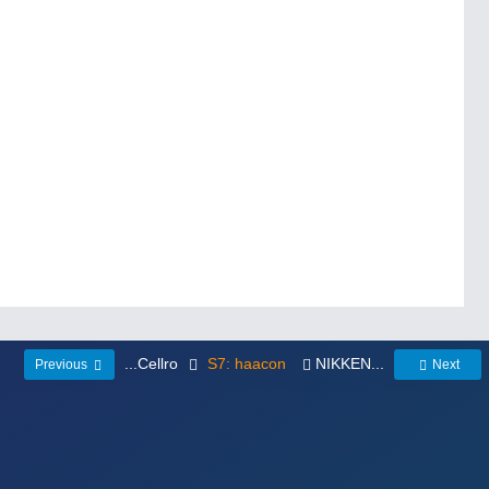
...Cellro
S7: haacon
NIKKEN...
Previous
Next