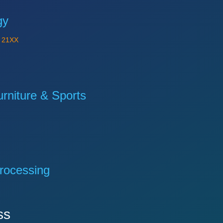
gy
Y
21XX
niture & Sports
rocessing
ss