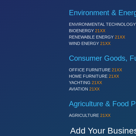
Environment & Ener
ENVIRONMENTAL TECHNOLOG
BIOENERGY
21XX
RENEWABLE ENERGY
21XX
WIND ENERGY
21XX
Consumer Goods, Fur
OFFICE FURNITURE
21XX
HOME FURNITURE
21XX
YACHTING
21XX
AVIATION
21XX
Agriculture & Food P
AGRICULTURE
21XX
Add Your Busine