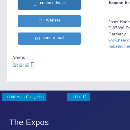
haacon he
contact details
Website
Josef-Haam
D-97896 F
Germany
send e-mail
www.haaco
hebetechni
Share:
Hall Map / Categories
Hall 12
The Expos