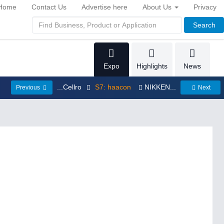
Home
Contact Us
Advertise here
About Us
Privacy
Search
Expo
Highlights
News
...Cellro
S7: haacon
NIKKEN...
Previous
Next