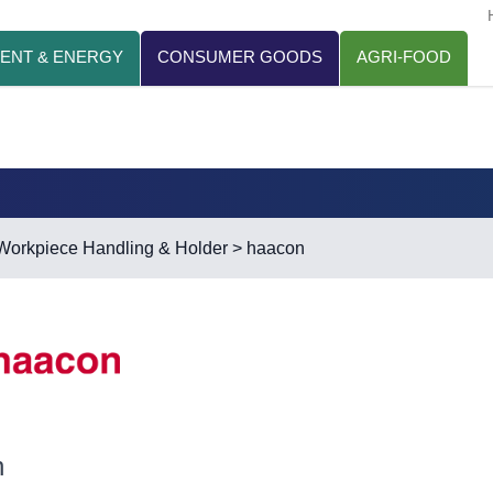
ENT & ENERGY
CONSUMER GOODS
AGRI-FOOD
Workpiece Handling & Holder
> haacon
n