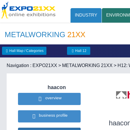
INDUSTRY
ENVIRONM
METALWORKING
21XX
Hall Map / Categories
Hall 12
Navigation :
EXPO21XX
>
METALWORKING 21XX
>
H12: 
haacon
overview
business profile
haaco