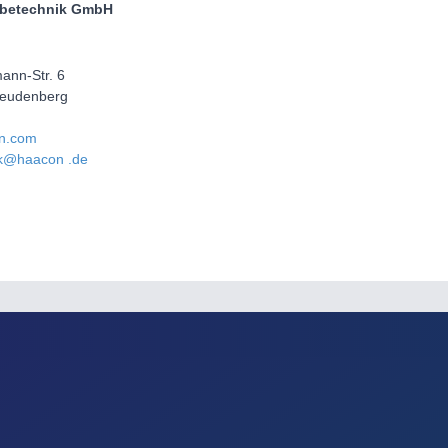
betechnik GmbH
ann-Str. 6
reudenberg
n.com
k@haacon .de