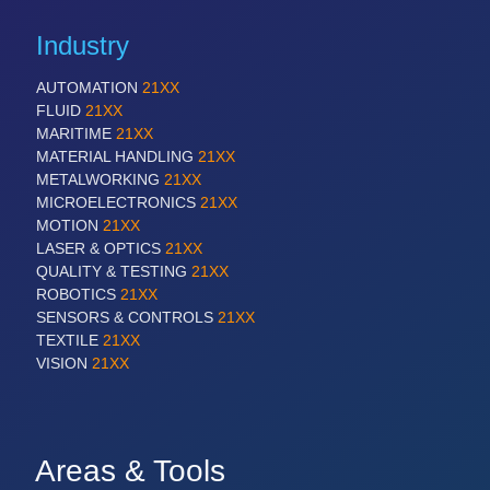
Industry
AUTOMATION
21XX
FLUID
21XX
MARITIME
21XX
MATERIAL HANDLING
21XX
METALWORKING
21XX
MICROELECTRONICS
21XX
MOTION
21XX
LASER & OPTICS
21XX
QUALITY & TESTING
21XX
ROBOTICS
21XX
SENSORS & CONTROLS
21XX
TEXTILE
21XX
VISION
21XX
Areas & Tools