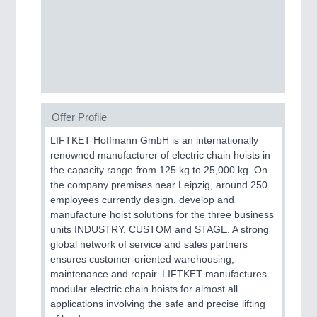
Process, Plastics, Chemicals and Pumps
ROBOTICS
21XX
Industrial Robotics & Research
Offer Profile
LIFTKET Hoffmann GmbH is an internationally
SENSORS & CONTROLS
21XX
renowned manufacturer of electric chain hoists in
Processing & Motion Sensors
the capacity range from 125 kg to 25,000 kg. On
the company premises near Leipzig, around 250
employees currently design, develop and
manufacture hoist solutions for the three business
VISION
21XX
units INDUSTRY, CUSTOM and STAGE. A strong
Cameras & Vision Components
global network of service and sales partners
ensures customer-oriented warehousing,
All Industry Categories
maintenance and repair. LIFTKET manufactures
AUTOMATION 21XX
modular electric chain hoists for almost all
FLUID 21XX
applications involving the safe and precise lifting
IOT & INDUSTRY 4.0