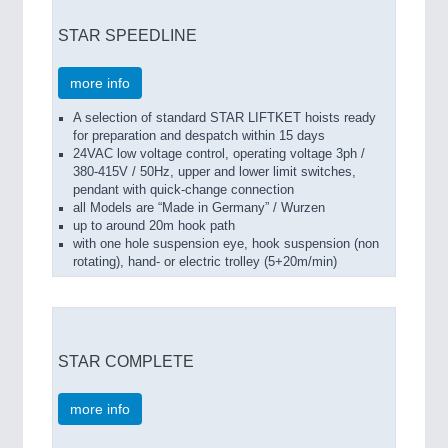
STAR SPEEDLINE
more info
A selection of standard STAR LIFTKET hoists ready
for preparation and despatch within 15 days
24VAC low voltage control, operating voltage 3ph /
380-415V / 50Hz, upper and lower limit switches,
pendant with quick-change connection
all Models are “Made in Germany” / Wurzen
up to around 20m hook path
with one hole suspension eye, hook suspension (non
rotating), hand- or electric trolley (5+20m/min)
STAR COMPLETE
more info