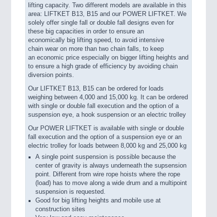
lifting capacity. Two different models are available in this
area: LIFTKET B13, B15 and our POWER LIFTKET. We
solely offer single fall or double fall designs even for
these big capacities in order to ensure an
economically big lifting speed, to avoid intensive
chain wear on more than two chain falls, to keep
an economic price especially on bigger lifting heights and
to ensure a high grade of efficiency by avoiding chain
diversion points.
Our LIFTKET B13, B15 can be ordered for loads
weighing between 4,000 and 15,000 kg. It can be ordered
with single or double fall execution and the option of a
suspension eye, a hook suspension or an electric trolley
Our POWER LIFTKET is available with single or double
fall execution and the option of a suspension eye or an
electric trolley for loads between 8,000 kg and 25,000 kg
A single point suspension is possible because the
center of gravity is always underneath the supsension
point. Different from wire rope hoists where the rope
(load) has to move along a wide drum and a multipoint
suspension is requested.
Good for big lifting heights and mobile use at
construction sites