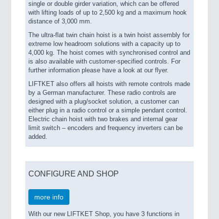
single or double girder variation, which can be offered
with lifting loads of up to 2,500 kg and a maximum hook
distance of 3,000 mm.
The ultra-flat twin chain hoist is a twin hoist assembly for
extreme low headroom solutions with a capacity up to
4,000 kg. The hoist comes with synchronised control and
is also available with customer-specified controls. For
further information please have a look at our flyer.
LIFTKET also offers all hoists with remote controls made
by a German manufacturer. These radio controls are
designed with a plug/socket solution, a customer can
either plug in a radio control or a simple pendant control.
Electric chain hoist with two brakes and internal gear
limit switch – encoders and frequency inverters can be
added.
CONFIGURE AND SHOP
more info
With our new LIFTKET Shop, you have 3 functions in