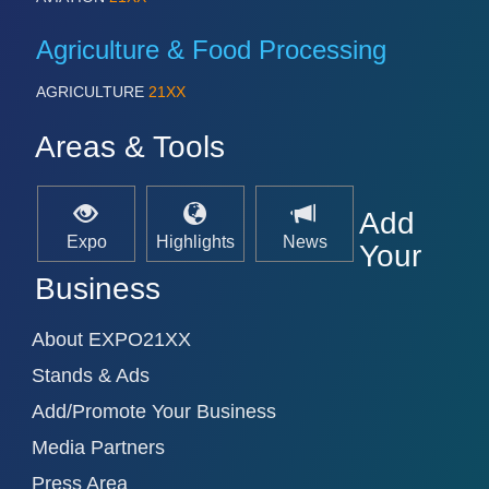
Agriculture & Food Processing
AGRICULTURE
21XX
Areas & Tools
Add
Expo
Highlights
News
Your
Business
About EXPO21XX
Stands & Ads
Add/Promote Your Business
Media Partners
Press Area