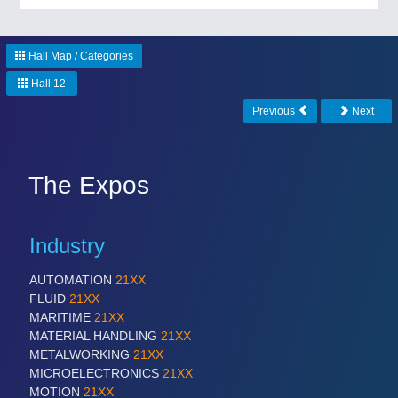
Hall Map / Categories
Hall 12
Previous
Next
The Expos
Industry
AUTOMATION
21XX
FLUID
21XX
MARITIME
21XX
MATERIAL HANDLING
21XX
METALWORKING
21XX
MICROELECTRONICS
21XX
MOTION
21XX