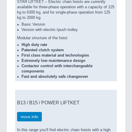
STAR LIFTKET – Electric chain hoists are currently
available for three-phase operation with a capacity of 125
kg to 6300 kg, and for single-phase operation from 125
kg to 2000 kg.
Basic Version
Version with electric-/push trolley
Modular structure of the hoist:
High duty rate
Patented clutch system
First class material and technologies
Extremely low maintenance design
Contactor control with interchangeable
components
Fast and absolutely safe changeover
B13 / B15 / POWER LIFTKET
more info
In this range you’ll find electric chain hoists with a high