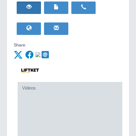
HOME FURNITURE
21XX
IOT & INDUSTRY
4.0
Home Furniture & Equipment
IOT, Industrial Internet & Industry 4.0
WIND ENERGY
21XX
Wind Turbines, Components, Services
YACHTING
21XX
METALWORKING
21XX
Yachting & Water Sports
CNC, Welding and Casting
Share:
BIOENERGY
21XX
Biomass, Biogas, Biofuel & CHP
AVIATION
21XX
MOTION
21XX
Airplanes & Industry Suppliers
Motors & Electric Motion
Videos
PROCESS INDUSTRY
21XX
Process, Plastics, Chemicals and Pumps
PLASTICS
21XX