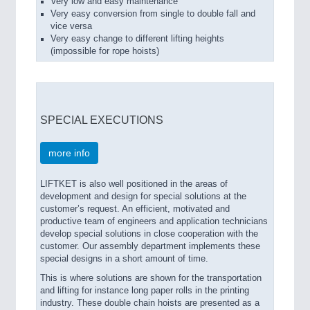
Very low and easy maintenance
Very easy conversion from single to double fall and
vice versa
Very easy change to different lifting heights
(impossible for rope hoists)
SPECIAL EXECUTIONS
more info
LIFTKET is also well positioned in the areas of
development and design for special solutions at the
customer’s request. An efficient, motivated and
productive team of engineers and application technicians
develop special solutions in close cooperation with the
customer. Our assembly department implements these
special designs in a short amount of time.
This is where solutions are shown for the transportation
and lifting for instance long paper rolls in the printing
industry. These double chain hoists are presented as a