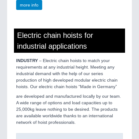
more info
Electric chain hoists for
industrial applications
INDUSTRY
– Electric chain hoists to match your
requirements at any industrial height. Meeting any
industrial demand with the help of our series
production of high developed modular electric chain
hoists. Our electric chain hoists “Made in Germany”
are developed and manufactured locally by our team.
A wide range of options and load capacities up to
25,000kg leave nothing to be desired. The products
are available worldwide thanks to an international
network of hoist professionals.