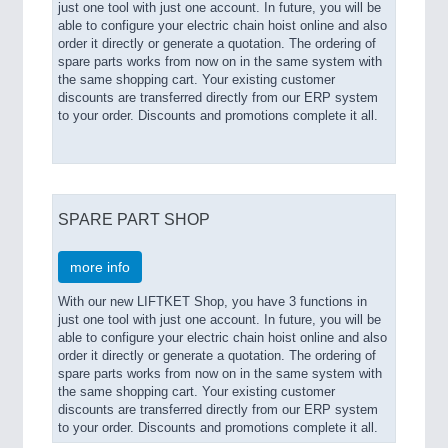
just one tool with just one account. In future, you will be
able to configure your electric chain hoist online and also
order it directly or generate a quotation. The ordering of
spare parts works from now on in the same system with
the same shopping cart. Your existing customer
discounts are transferred directly from our ERP system
to your order. Discounts and promotions complete it all.
SPARE PART SHOP
more info
With our new LIFTKET Shop, you have 3 functions in
just one tool with just one account. In future, you will be
able to configure your electric chain hoist online and also
order it directly or generate a quotation. The ordering of
spare parts works from now on in the same system with
the same shopping cart. Your existing customer
discounts are transferred directly from our ERP system
to your order. Discounts and promotions complete it all.