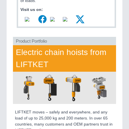
of loads.
MARITIME 21XX
Visit us on:
MATERIAL HANDLING 21XX
MICROELECTRONICS 21XX
MOTION 21XX
LASER & OPTICS 21XX
PLASTICS 21XX
Product Portfolio
PROCESS INDUSTRY 21XX
QUALITY & TESTING 21XX
Electric chain hoists from
ROBOTICS 21XX
SENSORS & CONTROLS 21XX
LIFTKET
TEXTILE 21XX
VISION 21XX
LIFTKET moves – safely and everywhere, and any
load of up to 25,000 kg and 200 meters. In over 65
countries, many customers and OEM partners trust in