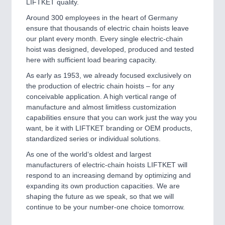
LIFTKET quality.
Around 300 employees in the heart of Germany
ensure that thousands of electric chain hoists leave
our plant every month. Every single electric-chain
hoist was designed, developed, produced and tested
here with sufficient load bearing capacity.
As early as 1953, we already focused exclusively on
the production of electric chain hoists – for any
conceivable application. A high vertical range of
manufacture and almost limitless customization
capabilities ensure that you can work just the way you
want, be it with LIFTKET branding or OEM products,
standardized series or individual solutions.
As one of the world‘s oldest and largest
manufacturers of electric-chain hoists LIFTKET will
respond to an increasing demand by optimizing and
expanding its own production capacities. We are
shaping the future as we speak, so that we will
continue to be your number-one choice tomorrow.