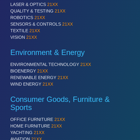
LASER & OPTICS
21XX
QUALITY & TESTING
21XX
ROBOTICS
21XX
SENSORS & CONTROLS
21XX
TEXTILE
21XX
VISION
21XX
Environment & Energy
ENVIRONMENTAL TECHNOLOGY
21XX
BIOENERGY
21XX
RENEWABLE ENERGY
21XX
WIND ENERGY
21XX
Consumer Goods, Furniture &
Sports
OFFICE FURNITURE
21XX
HOME FURNITURE
21XX
YACHTING
21XX
AVIATION
21XX