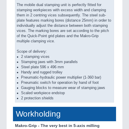
The mobile dual stamping unit is perfectly fitted for
stamping workpieces with excess width and clamping
them in 2 centring vices subsequently. The steel sub-
plate features marking bores (distance 25mm) in order to
individually adjust the distance between both stamping
vices. The marking bores are set according to the pitch
of the Quick-Point grid plates and the Makro-Grip
multiple clamping vice.
Scope of delivery:
2 stamping vices
Stamping jaws with 3mm parallels
Steel plate 596 x 496 mm
Handy and rugged trolley
Pneumatic-hydraulic power multiplier (1-360 bar)
Pneumatic switch for operation by hand of foot
Gauging blocks to measure wear of stamping jaws
Scaled workpiece endstop
2 protection shields
Workholding
Makro-Grip - The very best in 5-axis milling