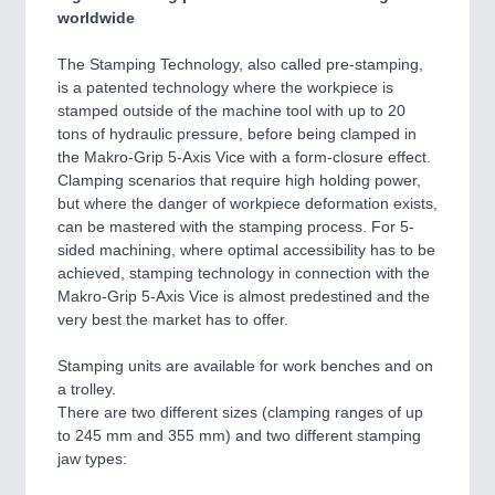
worldwide
The Stamping Technology, also called pre-stamping,
is a patented technology where the workpiece is
stamped outside of the machine tool with up to 20
tons of hydraulic pressure, before being clamped in
the Makro-Grip 5-Axis Vice with a form-closure effect.
Clamping scenarios that require high holding power,
but where the danger of workpiece deformation exists,
can be mastered with the stamping process. For 5-
sided machining, where optimal accessibility has to be
achieved, stamping technology in connection with the
Makro-Grip 5-Axis Vice is almost predestined and the
very best the market has to offer.
Stamping units are available for work benches and on
a trolley.
There are two different sizes (clamping ranges of up
to 245 mm and 355 mm) and two different stamping
jaw types: