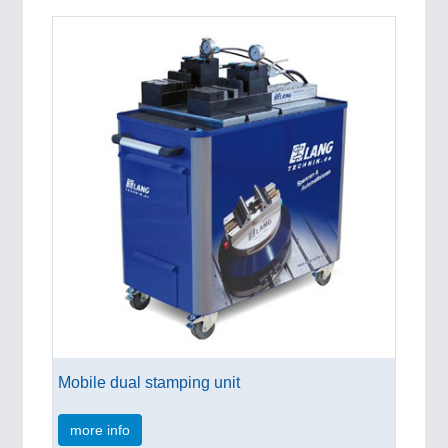
Mobile dual stamping unit
more info