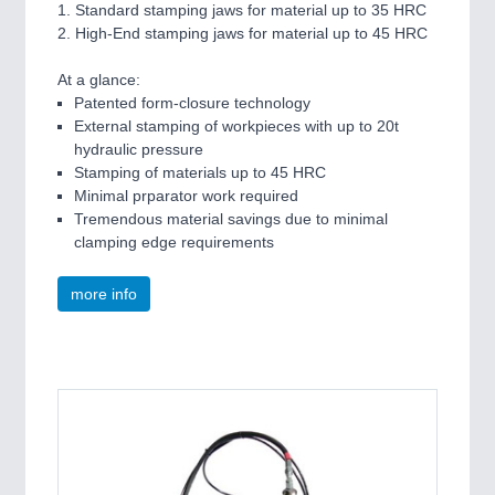
1. Standard stamping jaws for material up to 35 HRC
2. High-End stamping jaws for material up to 45 HRC
At a glance:
Patented form-closure technology
External stamping of workpieces with up to 20t
hydraulic pressure
Stamping of materials up to 45 HRC
Minimal prparator work required
Tremendous material savings due to minimal
clamping edge requirements
more info