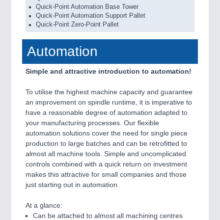
Quick-Point Automation Base Tower
Quick-Point Automation Support Pallet
Quick-Point Zero-Point Pallet
Automation
Simple and attractive introduction to automation!
To utilise the highest machine capacity and guarantee
an improvement on spindle runtime, it is imperative to
have a reasonable degree of automation adapted to
your manufacturing processes. Our flexible
automation solutions cover the need for single piece
production to large batches and can be retrofitted to
almost all machine tools. Simple and uncomplicated
controls combined with a quick return on investment
makes this attractive for small companies and those
just starting out in automation.
At a glance:
Can be attached to almost all machining centres