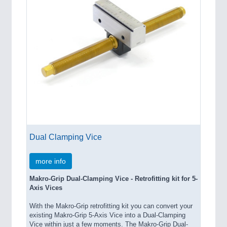
Dual Clamping Vice
more info
Makro-Grip Dual-Clamping Vice - Retrofitting kit for 5-
Axis Vices
With the Makro-Grip retrofitting kit you can convert your
existing Makro-Grip 5-Axis Vice into a Dual-Clamping
Vice within just a few moments. The Makro-Grip Dual-