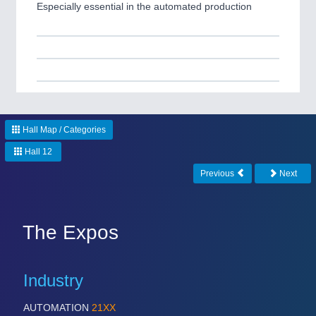
Especially essential in the automated production
Hall Map / Categories
Hall 12
Previous
Next
The Expos
Industry
AUTOMATION
21XX