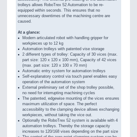
trolleys allows RoboTrex 52 Automation to be re-
equipped within seconds. This ensures that no
unnecessary downtimes of the machining centre are
caused.
At a glance:
Modern articulated robot with handling gripper for
workpieces up to 12 kg
Automation trolleys with patented vise storage
2 different types of trolley: Capacity of 30 vices (max.
part size: 120 x 120 x 100 mm), Capacity of 42 vices
(max. part size: 120 x 100 x 70 mm)
Automatic entry system for automation trolleys
Self-explanatory control via touch panel enables easy
operation of the automation system
External preliminary set of the shop trolley possible,
no need for interrupting machining cycles
The patented, edgewise mounting of the vices ensures
maximum utilization of space. The perfect
accessibility to the clamping device allows exchanging
workpieces, without taking the vice out.
Optionally the RoboTrex 52 system is available with 4
automation trolleys. Thereby the storage capacity
increases to 120/168 vises depending on the part size