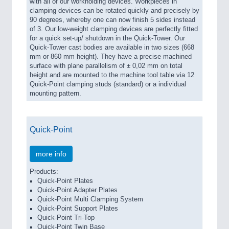
with all of our workholding devices. Workpieces in
clamping devices can be rotated quickly and precisely by
90 degrees, whereby one can now finish 5 sides instead
of 3. Our low-weight clamping devices are perfectly fitted
for a quick set-up/ shutdown in the Quick-Tower. Our
Quick-Tower cast bodies are available in two sizes (668
mm or 860 mm height). They have a precise machined
surface with plane parallelism of ± 0,02 mm on total
height and are mounted to the machine tool table via 12
Quick-Point clamping studs (standard) or a individual
mounting pattern.
Quick-Point
more info
Products:
Quick-Point Plates
Quick-Point Adapter Plates
Quick-Point Multi Clamping System
Quick-Point Support Plates
Quick-Point Tri-Top
Quick-Point Twin Base