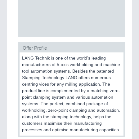
PROCESS INDUSTRY
21XX
Process, Plastics, Chemicals and Pumps
PLASTICS
21XX
Offer Profile
Process, Plastics, Chemicals and Pumps
LANG Technik is one of the world's leading
manufacturers of 5-axis workholding and machine
tool automation systems. Besides the patented
ROBOTICS
21XX
Stamping Technology LANG offers numerous
centring vices for any milling application. The
Industrial Robotics & Research
product line is complemented by a matching zero-
point clamping system and various automation
systems. The perfect, combined package of
SENSORS & CONTROLS
21XX
workholding, zero-point clamping and automation,
along with the stamping technology, helps the
Processing & Motion Sensors
customers maximise their manufacturing
processes and optimise manufacturing capacities.