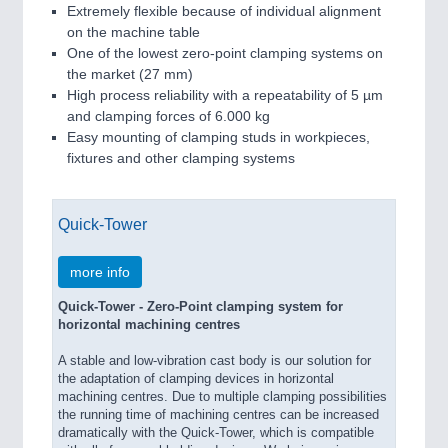
Extremely flexible because of individual alignment
on the machine table
One of the lowest zero-point clamping systems on
the market (27 mm)
High process reliability with a repeatability of 5 µm
and clamping forces of 6.000 kg
Easy mounting of clamping studs in workpieces,
fixtures and other clamping systems
Quick-Tower
more info
Quick-Tower - Zero-Point clamping system for
horizontal machining centres
A stable and low-vibration cast body is our solution for
the adaptation of clamping devices in horizontal
machining centres. Due to multiple clamping possibilities
the running time of machining centres can be increased
dramatically with the Quick-Tower, which is compatible