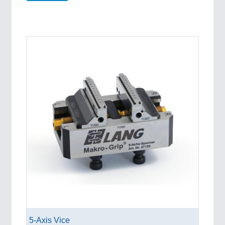
5-Axis Vice