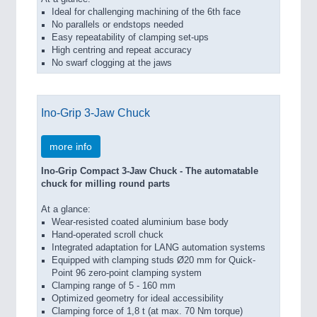
Ideal for challenging machining of the 6th face
No parallels or endstops needed
Easy repeatability of clamping set-ups
High centring and repeat accuracy
No swarf clogging at the jaws
Ino-Grip 3-Jaw Chuck
more info
Ino-Grip Compact 3-Jaw Chuck - The automatable
chuck for milling round parts
At a glance:
Wear-resisted coated aluminium base body
Hand-operated scroll chuck
Integrated adaptation for LANG automation systems
Equipped with clamping studs Ø20 mm for Quick-
Point 96 zero-point clamping system
Clamping range of 5 - 160 mm
Optimized geometry for ideal accessibility
Clamping force of 1,8 t (at max. 70 Nm torque)