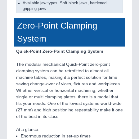
Available jaw types: Soft block jaws, hardened
gripping jaws
Zero-Point Clamping
System
Quick-Point Zero-Point Clamping System
The modular mechanical Quick-Point zero-point
clamping system can be retrofitted to almost all
machine tables, making it a perfect solution for time
saving change-over of vices, fixtures and workpieces.
Whether vertical or horizontal machining, whether
single or multi clamping plates, there is a model that
fits your needs. One of the lowest systems world-wide
(27 mm) and high positioning repeatability make it one
of the best in its class.
At a glance:
Enormous reduction in set-up times