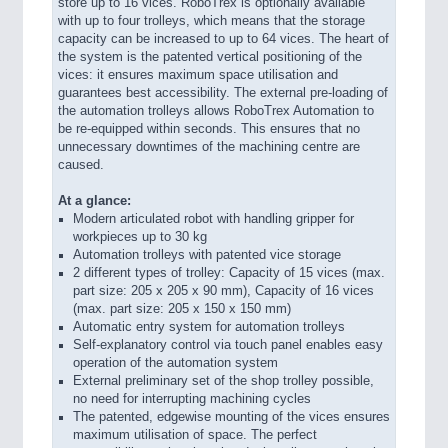
store up to 16 vices. RoboTrex is optionally available
with up to four trolleys, which means that the storage
capacity can be increased to up to 64 vices. The heart of
the system is the patented vertical positioning of the
vices: it ensures maximum space utilisation and
guarantees best accessibility. The external pre-loading of
the automation trolleys allows RoboTrex Automation to
be re-equipped within seconds. This ensures that no
unnecessary downtimes of the machining centre are
caused.
At a glance:
Modern articulated robot with handling gripper for
workpieces up to 30 kg
Automation trolleys with patented vice storage
2 different types of trolley: Capacity of 15 vices (max.
part size: 205 x 205 x 90 mm), Capacity of 16 vices
(max. part size: 205 x 150 x 150 mm)
Automatic entry system for automation trolleys
Self-explanatory control via touch panel enables easy
operation of the automation system
External preliminary set of the shop trolley possible,
no need for interrupting machining cycles
The patented, edgewise mounting of the vices ensures
maximum utilisation of space. The perfect