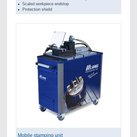
Scaled workpiece endstop
Protection shield
Mobile stamping unit