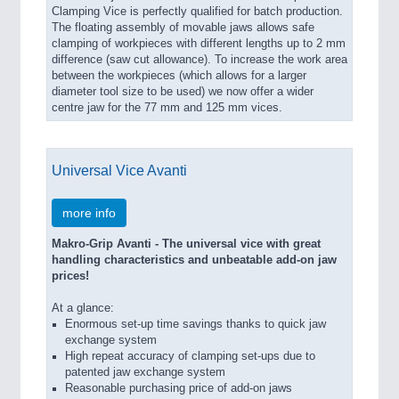
Clamping Vice is perfectly qualified for batch production.
The floating assembly of movable jaws allows safe
clamping of workpieces with different lengths up to 2 mm
difference (saw cut allowance). To increase the work area
between the workpieces (which allows for a larger
diameter tool size to be used) we now offer a wider
centre jaw for the 77 mm and 125 mm vices.
Universal Vice Avanti
more info
Makro-Grip Avanti - The universal vice with great
handling characteristics and unbeatable add-on jaw
prices!
At a glance:
Enormous set-up time savings thanks to quick jaw
exchange system
High repeat accuracy of clamping set-ups due to
patented jaw exchange system
Reasonable purchasing price of add-on jaws