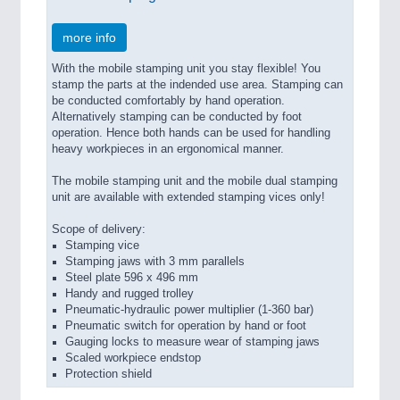
more info
With the mobile stamping unit you stay flexible! You
stamp the parts at the indended use area. Stamping can
be conducted comfortably by hand operation.
Alternatively stamping can be conducted by foot
operation. Hence both hands can be used for handling
heavy workpieces in an ergonomical manner.
The mobile stamping unit and the mobile dual stamping
unit are available with extended stamping vices only!
Scope of delivery:
Stamping vice
Stamping jaws with 3 mm parallels
Steel plate 596 x 496 mm
Handy and rugged trolley
Pneumatic-hydraulic power multiplier (1-360 bar)
Pneumatic switch for operation by hand or foot
Gauging locks to measure wear of stamping jaws
Scaled workpiece endstop
Protection shield