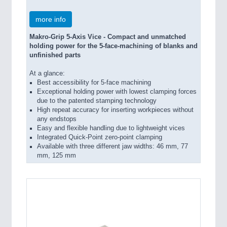
more info
Makro-Grip 5-Axis Vice - Compact and unmatched
holding power for the 5-face-machining of blanks and
unfinished parts
At a glance:
Best accessibility for 5-face machining
Exceptional holding power with lowest clamping forces
due to the patented stamping technology
High repeat accuracy for inserting workpieces without
any endstops
Easy and flexible handling due to lightweight vices
Integrated Quick-Point zero-point clamping
Available with three different jaw widths: 46 mm, 77
mm, 125 mm