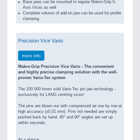
Base jaws can be mounted to regular Makro-Grip 5-
Axis Vices as well
Complete volume of add-on jaw can be used for profile
clamping
Precision Vice Vario
more info
Makro-Grip Precision Vice Vario - The convenient
and highly precise clamping solution with the well-
proven Vario-Tec system
The 100.000 times sold Vario-Tec pin jaw technology -
exclusively for LANG centring vices!
The pins are blown out with compressed air row by row at
high accuracy (±0,01 mm). Pins not needed are simply
pushed back by hand. 45° and 90° angles are set up
within seconds.
At a glance: