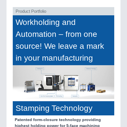
VISION
21XX
Cameras & Vision Components
Product Portfolio
Workholding and
All Industry Categories
AUTOMATION 21XX
Automation – from one
FLUID 21XX
IOT & INDUSTRY 4.0
source! We leave a mark
MARITIME 21XX
MATERIAL HANDLING 21XX
in your manufacturing
MICROELECTRONICS 21XX
MOTION 21XX
LASER & OPTICS 21XX
PLASTICS 21XX
PROCESS INDUSTRY 21XX
QUALITY & TESTING 21XX
ROBOTICS 21XX
SENSORS & CONTROLS 21XX
Stamping Technology
TEXTILE 21XX
VISION 21XX
Patented form-closure technology providing
highest holding power for 5-face machining