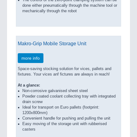
The control of the zero-point clamping system can be
done either pneumatically through the machine tool or
mechanically through the robot
Makro-Grip Mobile Storage Unit
more info
Space-saving stocking solution for vices, pallets and
fixtures. Your vices anf fictures are always in reach!
At a glance:
Non-corrosive galvanised sheet steel
Powder coated coolant collecting tray with integrated
drain screw
Ideal for transport on Euro pallets (footprint:
1200x800mm)
Convenient handle for pushing and pulling the unit
Easy moving of the storage unit with rubberised
casters