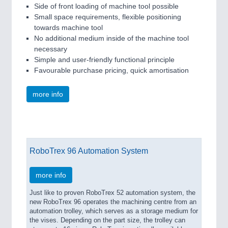
Side of front loading of machine tool possible
Small space requirements, flexible positioning
towards machine tool
No additional medium inside of the machine tool
necessary
Simple and user-friendly functional principle
Favourable purchase pricing, quick amortisation
more info
RoboTrex 96 Automation System
more info
Just like to proven RoboTrex 52 automation system, the
new RoboTrex 96 operates the machining centre from an
automation trolley, which serves as a storage medium for
the vises. Depending on the part size, the trolley can