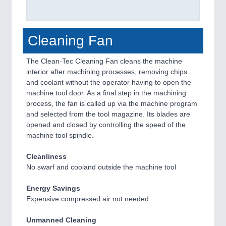
Cleaning Fan
The Clean-Tec Cleaning Fan cleans the machine
interior after machining processes, removing chips
and coolant without the operator having to open the
machine tool door. As a final step in the machining
process, the fan is called up via the machine program
and selected from the tool magazine. Its blades are
opened and closed by controlling the speed of the
machine tool spindle.
Cleanliness
No swarf and cooland outside the machine tool
Energy Savings
Expensive compressed air not needed
Unmanned Cleaning