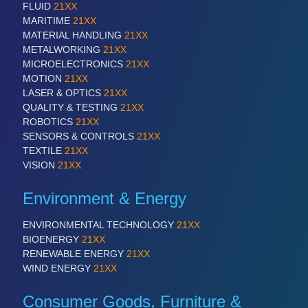
FLUID
21XX
MARITIME
21XX
MATERIAL HANDLING
21XX
METALWORKING
21XX
MICROELECTRONICS
21XX
MOTION
21XX
LASER & OPTICS
21XX
QUALITY & TESTING
21XX
ROBOTICS
21XX
SENSORS & CONTROLS
21XX
TEXTILE
21XX
VISION
21XX
Environment & Energy
ENVIRONMENTAL TECHNOLOGY
21XX
BIOENERGY
21XX
RENEWABLE ENERGY
21XX
WIND ENERGY
21XX
Consumer Goods, Furniture &