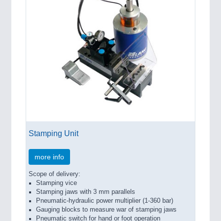
Stamping Unit
more info
Scope of delivery:
Stamping vice
Stamping jaws with 3 mm parallels
Pneumatic-hydraulic power multiplier (1-360 bar)
Gauging blocks to measure war of stamping jaws
Pneumatic switch for hand or foot operation