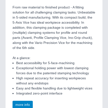
From raw material to finished product - A fitting
solution for all challenging clamping tasks. Unbeatable
in 5-sided manufacturing. With its compact build, the
5-Axis Vice has ideal workpiece accessibility. In
addition, this clamping package is completed with
(multiple) clamping systems for profile and round
parts (Avanti, Profile Clamping Vice, Ino-Grip chuck),
along with the Vario Precision Vice for the machining
of the 6th side.
At a glance:
Best accessibility for 5-face-machining
Exceptional holding power with lowest clamping
forces due to the patented stamping technology
High repeat accuracy for inserting workpieces
without any endstops
Easy and flexible handling due to lightweight vices
Integrated zero-point interface
more info