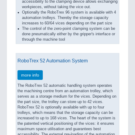
accessibility to the clamping device allows exchanging
workpieces, without taking the vice out.
Optionally the RoboTrex 96 system is available with 4
automation trolleys. Thereby the storage capacity
increases to 60/64 vices depending on the part size
The control of the zero-point clamping system can be
done pneumatically either by the gripper's interface or
through the machine tool
RoboTrex 52 Automation System
more info
The RoboTrex 52 automatic handling system operates
the machining centre from an automation trolley, which
serves as a storage medium for the vices. Depending on
the part size, the trolley can store up to 42 vices.
RoboTrex 52 is optionally available with up to four
trolleys, which means that the storage capacity can be
increased to up to 168 vices. The heart of the system is
the patented vertical positioning of the vices: it ensures
maximum space utilisation and guarantees best
accessibility. The external pre-loading of the automation