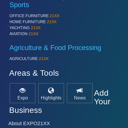
Sports
OFFICE FURNITURE
21XX
HOME FURNITURE
21XX
YACHTING
21XX
AVIATION
21XX
Agriculture & Food Processing
AGRICULTURE
21XX
Areas & Tools
Add
Expo
Highlights
News
Your
Business
About EXPO21XX