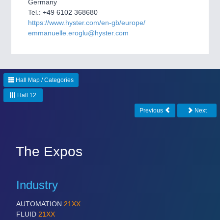
Germany
CNC, Welding and Casting
Tel.: +49 6102 368680
https://www.hyster.com/en-gb/europe/
emmanuelle.eroglu@hyster.com
Hall Map / Categories
Hall 12
Previous
Next
MOTION
21XX
Motors & Electric Motion
The Expos
PROCESS INDUSTRY
21XX
Process, Plastics, Chemicals and Pumps
Industry
AUTOMATION
21XX
FLUID
21XX