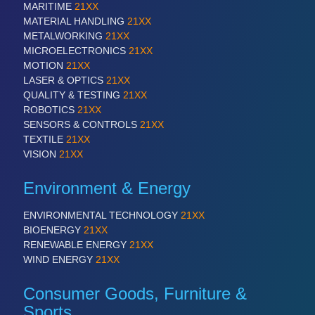
PLASTICS
21XX
MARITIME
21XX
Process, Plastics, Chemicals and Pumps
MATERIAL HANDLING
21XX
METALWORKING
21XX
MICROELECTRONICS
21XX
MOTION
21XX
ROBOTICS
21XX
LASER & OPTICS
21XX
Industrial Robotics & Research
QUALITY & TESTING
21XX
ROBOTICS
21XX
SENSORS & CONTROLS
21XX
TEXTILE
21XX
SENSORS & CONTROLS
21XX
VISION
21XX
Processing & Motion Sensors
Environment & Energy
ENVIRONMENTAL TECHNOLOGY
21XX
VISION
21XX
BIOENERGY
21XX
Cameras & Vision Components
RENEWABLE ENERGY
21XX
WIND ENERGY
21XX
All Industry Categories
Consumer Goods, Furniture &
AUTOMATION 21XX
FLUID 21XX
Sports