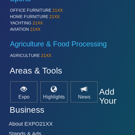
IOT & INDUSTRY 4.0
MARITIME 21XX
OFFICE FURNITURE
21XX
MATERIAL HANDLING 21XX
HOME FURNITURE
21XX
MICROELECTRONICS 21XX
YACHTING
21XX
MOTION 21XX
AVIATION
21XX
LASER & OPTICS 21XX
PLASTICS 21XX
Agriculture & Food Processing
PROCESS INDUSTRY 21XX
QUALITY & TESTING 21XX
AGRICULTURE
21XX
ROBOTICS 21XX
SENSORS & CONTROLS 21XX
Areas & Tools
TEXTILE 21XX
VISION 21XX
Add
Expo
Highlights
News
Your
Business
About EXPO21XX
Stands & Ads