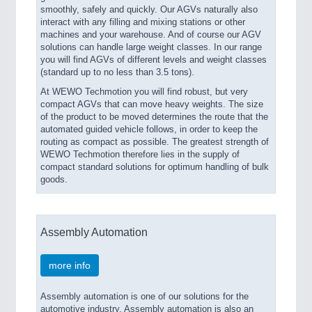
smoothly, safely and quickly. Our AGVs naturally also
interact with any filling and mixing stations or other
machines and your warehouse. And of course our AGV
solutions can handle large weight classes. In our range
you will find AGVs of different levels and weight classes
(standard up to no less than 3.5 tons).
At WEWO Techmotion you will find robust, but very
compact AGVs that can move heavy weights. The size
of the product to be moved determines the route that the
automated guided vehicle follows, in order to keep the
routing as compact as possible. The greatest strength of
WEWO Techmotion therefore lies in the supply of
compact standard solutions for optimum handling of bulk
goods.
Assembly Automation
more info
Assembly automation is one of our solutions for the
automotive industry. Assembly automation is also an