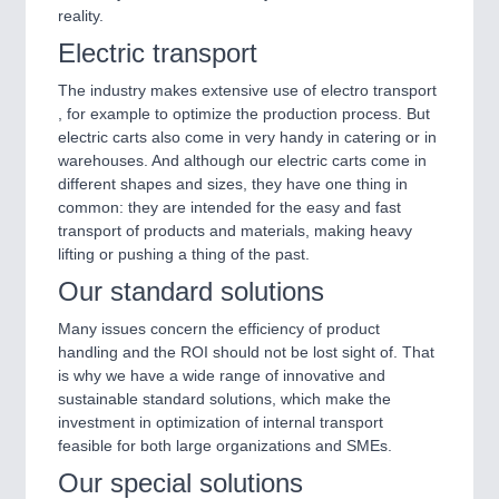
reality.
Electric transport
The industry makes extensive use of electro transport
, for example to optimize the production process. But
electric carts also come in very handy in catering or in
warehouses. And although our electric carts come in
different shapes and sizes, they have one thing in
common: they are intended for the easy and fast
transport of products and materials, making heavy
lifting or pushing a thing of the past.
Our standard solutions
Many issues concern the efficiency of product
handling and the ROI should not be lost sight of. That
is why we have a wide range of innovative and
sustainable standard solutions, which make the
investment in optimization of internal transport
feasible for both large organizations and SMEs.
Our special solutions