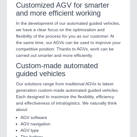
Customized AGV for smarter
and more efficient working
In the development of our automated guided vehicles,
we have a clear focus on the optimization and
flexibility of the process for you as our customer. At
the same time, our AGVs can be used to improve your
competitive position. Thanks to AGVs, work can be
carried out smarter and more efficiently.
Custom-made automated
guided vehicles
Our solutions range from traditional AGVs to latest-
generation custom-made automated guided vehicles.
Each designed to maximize the flexibility, efficiency
and effectiveness of intralogistics. We naturally think
about:
AGV software
AGV navigation
AGV type
The battery