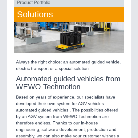
Product Portfolio
QUALITY & TESTING 21XX
ROBOTICS 21XX
Solutions
SENSORS & CONTROLS 21XX
TEXTILE 21XX
VISION 21XX
Always the right choice: an automated guided vehicle,
electric transport or a special solution
Automated guided vehicles from
WEWO Techmotion
Based on years of experience, our specialists have
developed their own system for AGV vehicles:
automated guided vehicles . The possibilities offered
by an AGV system from WEWO Techmotion are
therefore endless. Thanks to our in-house
engineering, software development, production and
assembly, we can also make your customer wishes a