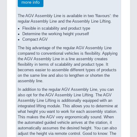
more info
The AGV Assembly Line is available in two 'flavours': the
regular Assembly Line and the Assembly Line Lifting.
Flexible in scalability and product type
Determine the working height yourself
Compact AGV
The big advantage of the regular AGV Assembly Line
compared to conventional vehicles is flexibility. Applying
the AGV Assembly Line in a line assembly creates
flexibility in terms of scalability and product type. It
becomes easier to assemble different types of products
on the same line and also to lengthen or shorten the
assembly line.
In addition to the regular AGV Assembly Line, you can
also opt for the AGV Assembly Line Lifting. The AGV
Assembly Line Lifting is additionally equipped with an
integrated lifting module. This allows you to determine at
what height you want to work for each assembly station.
This makes the AGV very ergonomically sound. When
the automated guided vehicle arrives at the station, it
automatically assumes the desired height. You can also
adjust the height via remote control. Good to know: The