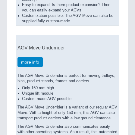
Easy to expand: Is there product expansion? Then
you can easily expand your AGVs.
Customization possible: The AGV Move can also be
supplied fully custom-made.
AGV Move Underrider
more info
The AGV Move Underrider is perfect for moving trolleys,
bins, product stands, frames and carriers.
Only 150 mm high
Unique lift module
Custom-made AGV possible
The AGV Move Underrider is a variant of our regular AGV
Move. With a height of only 150 mm, this AGV can also
transport product carriers with a low ground clearance.
The AGV Move Underrider also communicates easily
with other operating systems. As a result, this automated