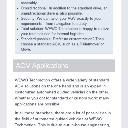
assembly.
Omnidirectional: In addition to the standard drive, an
omnidirectional drive is also possible.
Security: We can tailor your AGV exactly to your
requirements - from navigation to safety.
Total solution: WEWO Techmotion is happy to realize
your total solution for internal logistics.
Standard possible: Prefer no customization? Then
choose a standard AGV, such as a Palletmover or
Move.
AGV Applications
WEWO Techmotion offers a wide variety of standard
AGV solutions on the one hand and is an expert in
customized automated guided vehicles on the other.
Whether you opt for standard or custom work: many
applications are possible.
In all those branches, there are a lot of possibilities in
the field of automated guided vehicles at WEWO
Techmotion. This is due to our in-house engineering,