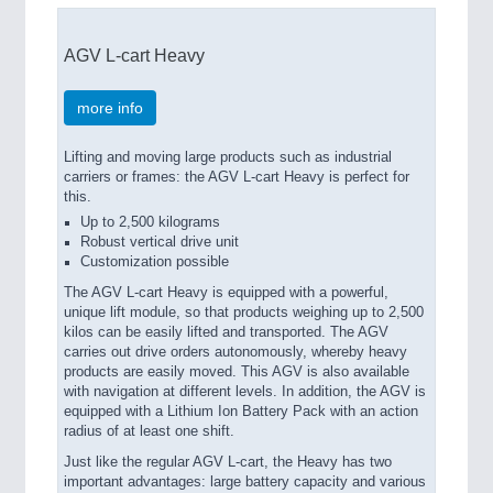
AGV L-cart Heavy
more info
Lifting and moving large products such as industrial
carriers or frames: the AGV L-cart Heavy is perfect for
this.
Up to 2,500 kilograms
Robust vertical drive unit
Customization possible
The AGV L-cart Heavy is equipped with a powerful,
unique lift module, so that products weighing up to 2,500
kilos can be easily lifted and transported. The AGV
carries out drive orders autonomously, whereby heavy
products are easily moved. This AGV is also available
with navigation at different levels. In addition, the AGV is
equipped with a Lithium Ion Battery Pack with an action
radius of at least one shift.
Just like the regular AGV L-cart, the Heavy has two
important advantages: large battery capacity and various