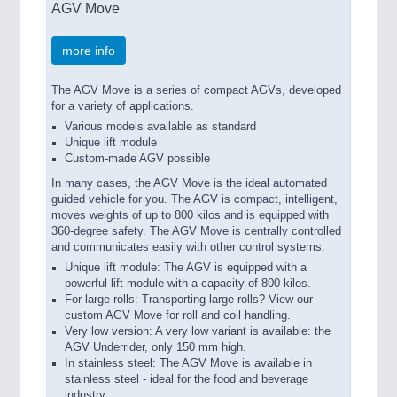
AGV Move
more info
The AGV Move is a series of compact AGVs, developed
for a variety of applications.
Various models available as standard
Unique lift module
Custom-made AGV possible
In many cases, the AGV Move is the ideal automated
guided vehicle for you. The AGV is compact, intelligent,
moves weights of up to 800 kilos and is equipped with
360-degree safety. The AGV Move is centrally controlled
and communicates easily with other control systems.
Unique lift module: The AGV is equipped with a
powerful lift module with a capacity of 800 kilos.
For large rolls: Transporting large rolls? View our
custom AGV Move for roll and coil handling.
Very low version: A very low variant is available: the
AGV Underrider, only 150 mm high.
In stainless steel: The AGV Move is available in
stainless steel - ideal for the food and beverage
industry.