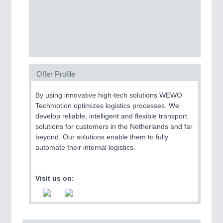
SENSORS & CONTROLS
21XX
Processing & Motion Sensors
Offer Profile
VISION
21XX
Cameras & Vision Components
By using innovative high-tech solutions WEWO
Techmotion optimizes logistics processes. We
All Industry Categories
develop reliable, intelligent and flexible transport
AUTOMATION 21XX
solutions for customers in the Netherlands and far
FLUID 21XX
beyond. Our solutions enable them to fully
IOT & INDUSTRY 4.0
automate their internal logistics.
MARITIME 21XX
MATERIAL HANDLING 21XX
MICROELECTRONICS 21XX
Visit us on:
MOTION 21XX
LASER & OPTICS 21XX
PLASTICS 21XX
PROCESS INDUSTRY 21XX