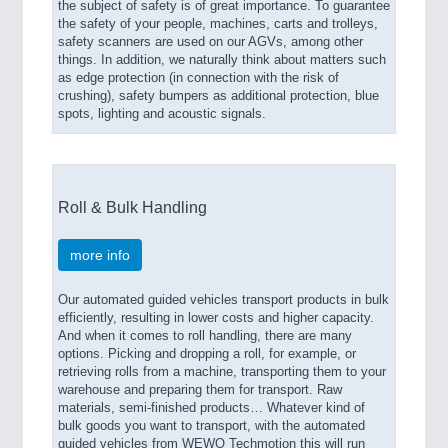
the subject of safety is of great importance. To guarantee
the safety of your people, machines, carts and trolleys,
safety scanners are used on our AGVs, among other
things. In addition, we naturally think about matters such
as edge protection (in connection with the risk of
crushing), safety bumpers as additional protection, blue
spots, lighting and acoustic signals.
Roll & Bulk Handling
more info
Our automated guided vehicles transport products in bulk
efficiently, resulting in lower costs and higher capacity.
And when it comes to roll handling, there are many
options. Picking and dropping a roll, for example, or
retrieving rolls from a machine, transporting them to your
warehouse and preparing them for transport. Raw
materials, semi-finished products… Whatever kind of
bulk goods you want to transport, with the automated
guided vehicles from WEWO Techmotion this will run