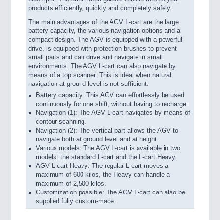
products efficiently, quickly and completely safely.
The main advantages of the AGV L-cart are the large
battery capacity, the various navigation options and a
compact design. The AGV is equipped with a powerful
drive, is equipped with protection brushes to prevent
small parts and can drive and navigate in small
environments. The AGV L-cart can also navigate by
means of a top scanner. This is ideal when natural
navigation at ground level is not sufficient.
Battery capacity: This AGV can effortlessly be used
continuously for one shift, without having to recharge.
Navigation (1): The AGV L-cart navigates by means of
contour scanning.
Navigation (2): The vertical part allows the AGV to
navigate both at ground level and at height.
Various models: The AGV L-cart is available in two
models: the standard L-cart and the L-cart Heavy.
AGV L-cart Heavy: The regular L-cart moves a
maximum of 600 kilos, the Heavy can handle a
maximum of 2,500 kilos.
Customization possible: The AGV L-cart can also be
supplied fully custom-made.