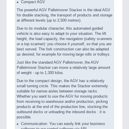
Compact AGV
The powerful AGV Palletmover Stacker is the ideal AGV
for double stacking, the transport of products and storage
at different levels (up to 2,500 metres).
Due to its modular character, this automated guided
vehicle is also easy to adapt to your situation. The lift
height, the load capacity, the navigation (safety scanners
or a top scanner): you choose it yourself, so that you are
best served. The fork construction can also be adapted
as desired, for example for moving large rolls or trolleys.
Just like the standard AGV Palletmover, the AGV
Palletmover Stacker can move a relatively large amount
of weight - up to 1,300 kilos.
Due to the compact design, the AGV has a relatively
small turning circle. This makes the Stacker extremely
suitable for narrow aisles between storage racks.
Whether you want to use the AGV for moving products
from receiving to warehouse and/or production, picking
products at the end of the production line, stocking the
outbound docks or unloading the inbound docks : it is
possible.
Communication: You can easily link your business