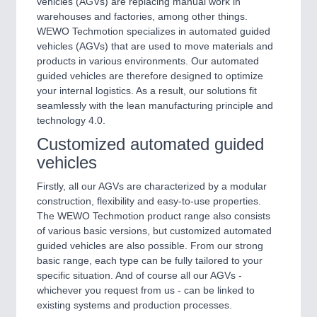
vehicles (AGVs) are replacing manual work in
warehouses and factories, among other things.
WEWO Techmotion specializes in automated guided
vehicles (AGVs) that are used to move materials and
products in various environments. Our automated
guided vehicles are therefore designed to optimize
your internal logistics. As a result, our solutions fit
seamlessly with the lean manufacturing principle and
technology 4.0.
Customized automated guided
vehicles
Firstly, all our AGVs are characterized by a modular
construction, flexibility and easy-to-use properties.
The WEWO Techmotion product range also consists
of various basic versions, but customized automated
guided vehicles are also possible. From our strong
basic range, each type can be fully tailored to your
specific situation. And of course all our AGVs -
whichever you request from us - can be linked to
existing systems and production processes.