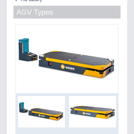
AGV Types