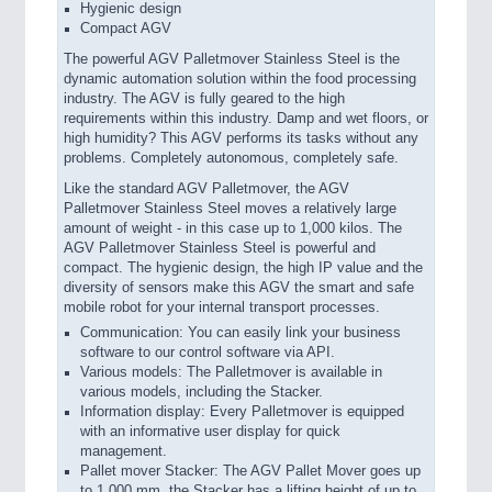
Hygienic design
Compact AGV
The powerful AGV Palletmover Stainless Steel is the
dynamic automation solution within the food processing
industry. The AGV is fully geared to the high
requirements within this industry. Damp and wet floors, or
high humidity? This AGV performs its tasks without any
problems. Completely autonomous, completely safe.
Like the standard AGV Palletmover, the AGV
Palletmover Stainless Steel moves a relatively large
amount of weight - in this case up to 1,000 kilos. The
AGV Palletmover Stainless Steel is powerful and
compact. The hygienic design, the high IP value and the
diversity of sensors make this AGV the smart and safe
mobile robot for your internal transport processes.
Communication: You can easily link your business
software to our control software via API.
Various models: The Palletmover is available in
various models, including the Stacker.
Information display: Every Palletmover is equipped
with an informative user display for quick
management.
Pallet mover Stacker: The AGV Pallet Mover goes up
to 1,000 mm, the Stacker has a lifting height of up to