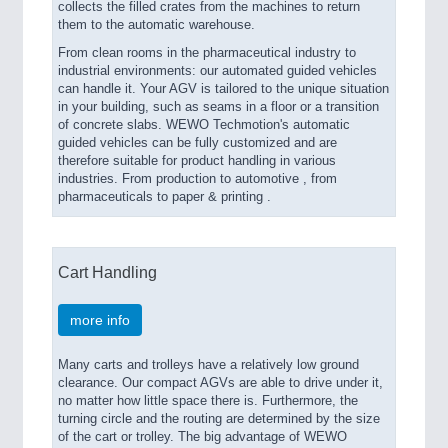
collects the filled crates from the machines to return
them to the automatic warehouse.
From clean rooms in the pharmaceutical industry to
industrial environments: our automated guided vehicles
can handle it. Your AGV is tailored to the unique situation
in your building, such as seams in a floor or a transition
of concrete slabs. WEWO Techmotion's automatic
guided vehicles can be fully customized and are
therefore suitable for product handling in various
industries. From production to automotive , from
pharmaceuticals to paper & printing .
Cart Handling
more info
Many carts and trolleys have a relatively low ground
clearance. Our compact AGVs are able to drive under it,
no matter how little space there is. Furthermore, the
turning circle and the routing are determined by the size
of the cart or trolley. The big advantage of WEWO