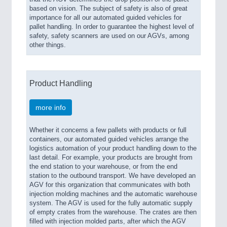
based on vision. The subject of safety is also of great
importance for all our automated guided vehicles for
pallet handling. In order to guarantee the highest level of
safety, safety scanners are used on our AGVs, among
other things.
Product Handling
more info
Whether it concerns a few pallets with products or full
containers, our automated guided vehicles arrange the
logistics automation of your product handling down to the
last detail. For example, your products are brought from
the end station to your warehouse, or from the end
station to the outbound transport. We have developed an
AGV for this organization that communicates with both
injection molding machines and the automatic warehouse
system. The AGV is used for the fully automatic supply
of empty crates from the warehouse. The crates are then
filled with injection molded parts, after which the AGV