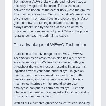
Techmotion's AGVs? Many carts and trolleys have a
relatively low ground clearance. This is the space
between the bottom of the cart or trolley and the ground.
You may recognize this. Our compact AGVs are able to
drive under it, no matter how little space there is. Also
good to know: the turning circle and the routing are
always determined by the size of the cart or trolley.
Important: the combination of your AGV and the product
remains compact for optimal navigation.
The advantages of WEWO Techmotion
In addition to the advantages of our AGVs, WEWO
Techmotion as an organization also has a number of
advantages for you. We like to think along with you
throughout the entire process, resulting in an optimal
logistics flow for your carts and trolleys. To give an
example: we can also provide your work area with
centering rails, also known as guide rails. This is a
mechanical interface on the ground where your
employees can put the carts and trolleys. From this
interface, the transport is arranged automatically and no
manual actions are involved.
With all our automated guided vehicles for cart handling,