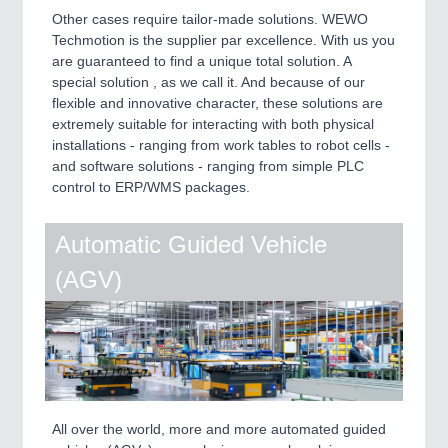
Other cases require tailor-made solutions. WEWO
Techmotion is the supplier par excellence. With us you
are guaranteed to find a unique total solution. A
special solution , as we call it. And because of our
flexible and innovative character, these solutions are
extremely suitable for interacting with both physical
installations - ranging from work tables to robot cells -
and software solutions - ranging from simple PLC
control to ERP/WMS packages.
Automatic Guided Vehicle
(AGV)
All over the world, more and more automated guided