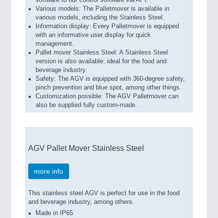
software to our control software via API.
Various models: The Palletmover is available in
various models, including the Stainless Steel.
Information display: Every Palletmover is equipped
with an informative user display for quick
management.
Pallet mover Stainless Steel: A Stainless Steel
version is also available: ideal for the food and
beverage industry.
Safety: The AGV is equipped with 360-degree safety,
pinch prevention and blue spot, among other things.
Customization possible: The AGV Palletmover can
also be supplied fully custom-made.
AGV Pallet Mover Stainless Steel
more info
This stainless steel AGV is perfect for use in the food
and beverage industry, among others.
Made in IP65