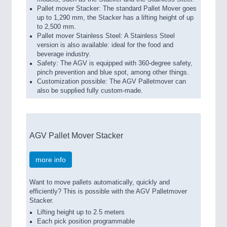
Pallet mover Stacker: The standard Pallet Mover goes
up to 1,290 mm, the Stacker has a lifting height of up
to 2,500 mm.
Pallet mover Stainless Steel: A Stainless Steel
version is also available: ideal for the food and
beverage industry.
Safety: The AGV is equipped with 360-degree safety,
pinch prevention and blue spot, among other things.
Customization possible: The AGV Palletmover can
also be supplied fully custom-made.
AGV Pallet Mover Stacker
more info
Want to move pallets automatically, quickly and
efficiently? This is possible with the AGV Palletmover
Stacker.
Lifting height up to 2.5 meters
Each pick position programmable