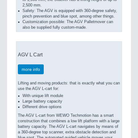
2,500 mm.
Safety: The AGV is equipped with 360-degree safety,
pinch prevention and blue spot, among other things.
Customization possible: The AGV Palletmover can
also be supplied fully custom-made.
AGV L Cart
more info
Lifting and moving products: that is exactly what you can
use the AGV L-cart for:
With unique lift module
Large battery capacity
Different drive options
The AGV L-cart from WEWO Techmotion has a smart
construction that combines a low lift platform with a large
battery capacity. The AGV L-cart navigates by means of
a 360-degree top scanner, extra obstacle detection and
blue spot. The automated guided vehicle moves your