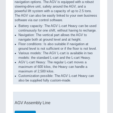
navigation options. The AGV is equipped with a robust
steering-drive unit, safety around the AGV, and a
powerful lift system with a capacity of up to 2.5 tons.
The AGV can also be easily linked to your own business
software via our control software.
Battery capacity: The AGV L-cart Heavy can be used
continuously for one shift, without having to recharge.
Navigation: The vertical part allows the AGV to
navigate both at ground level and at height.
Floor conditions: Is also suitable if navigation at
ground level is not sufficient or if the floor is not level.
Various models: The AGV L-cart is available in two
models: the standard L-cart and the L-cart Heavy.
AGV L-cart Heavy: The regular L-cart moves a
maximum of 600 kilos, the Heavy can handle a
maximum of 2,500 kilos.
Customization possible: The AGV L-cart Heavy can
also be supplied fully custom-made.
AGV Assembly Line