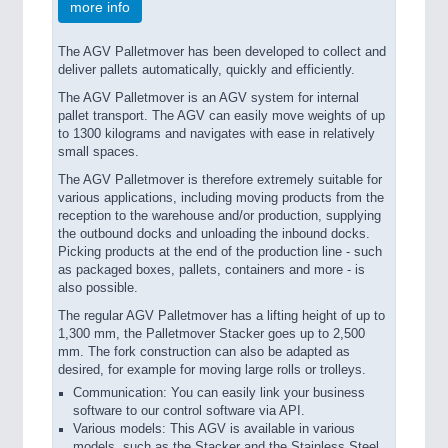
more info
The AGV Palletmover has been developed to collect and
deliver pallets automatically, quickly and efficiently.
The AGV Palletmover is an AGV system for internal
pallet transport. The AGV can easily move weights of up
to 1300 kilograms and navigates with ease in relatively
small spaces.
The AGV Palletmover is therefore extremely suitable for
various applications, including moving products from the
reception to the warehouse and/or production, supplying
the outbound docks and unloading the inbound docks.
Picking products at the end of the production line - such
as packaged boxes, pallets, containers and more - is
also possible.
The regular AGV Palletmover has a lifting height of up to
1,300 mm, the Palletmover Stacker goes up to 2,500
mm. The fork construction can also be adapted as
desired, for example for moving large rolls or trolleys.
Communication: You can easily link your business
software to our control software via API.
Various models: This AGV is available in various
models, such as the Stacker and the Stainless Steel.