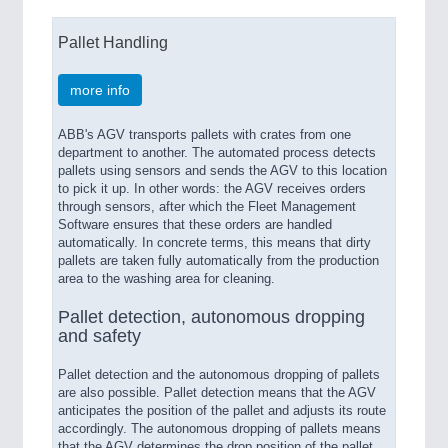
Pallet Handling
more info
ABB's AGV transports pallets with crates from one
department to another. The automated process detects
pallets using sensors and sends the AGV to this location
to pick it up. In other words: the AGV receives orders
through sensors, after which the Fleet Management
Software ensures that these orders are handled
automatically. In concrete terms, this means that dirty
pallets are taken fully automatically from the production
area to the washing area for cleaning.
Pallet detection, autonomous dropping
and safety
Pallet detection and the autonomous dropping of pallets
are also possible. Pallet detection means that the AGV
anticipates the position of the pallet and adjusts its route
accordingly. The autonomous dropping of pallets means
that the AGV determines the drop position of the pallet