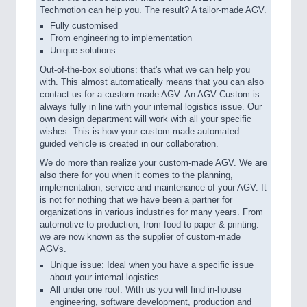
Techmotion can help you. The result? A tailor-made AGV.
Fully customised
From engineering to implementation
Unique solutions
Out-of-the-box solutions: that's what we can help you
with. This almost automatically means that you can also
contact us for a custom-made AGV. An AGV Custom is
always fully in line with your internal logistics issue. Our
own design department will work with all your specific
wishes. This is how your custom-made automated
guided vehicle is created in our collaboration.
We do more than realize your custom-made AGV. We are
also there for you when it comes to the planning,
implementation, service and maintenance of your AGV. It
is not for nothing that we have been a partner for
organizations in various industries for many years. From
automotive to production, from food to paper & printing:
we are now known as the supplier of custom-made
AGVs.
Unique issue: Ideal when you have a specific issue
about your internal logistics.
All under one roof: With us you will find in-house
engineering, software development, production and