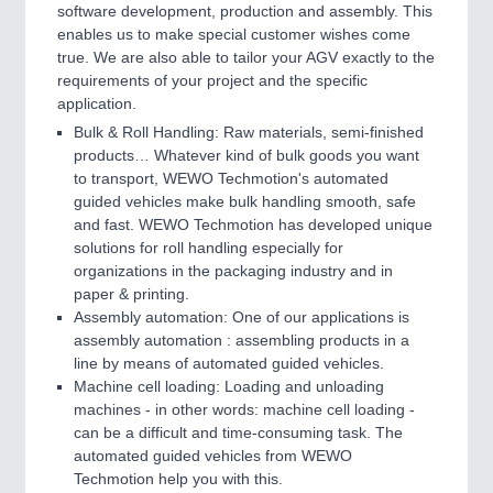
software development, production and assembly. This
enables us to make special customer wishes come
true. We are also able to tailor your AGV exactly to the
requirements of your project and the specific
application.
Bulk & Roll Handling: Raw materials, semi-finished
products… Whatever kind of bulk goods you want
to transport, WEWO Techmotion's automated
guided vehicles make bulk handling smooth, safe
and fast. WEWO Techmotion has developed unique
solutions for roll handling especially for
organizations in the packaging industry and in
paper & printing.
Assembly automation: One of our applications is
assembly automation : assembling products in a
line by means of automated guided vehicles.
Machine cell loading: Loading and unloading
machines - in other words: machine cell loading -
can be a difficult and time-consuming task. The
automated guided vehicles from WEWO
Techmotion help you with this.