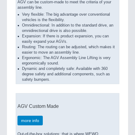
AGV can be custom-made to meet the criteria of your
assembly line.
Very flexible: The big advantage over conventional
vehicles is the flexibility.
Omnidirectional: In addition to the standard drive, an
omnidirectional drive is also possible.
Expansion: If there is product expansion, you can
easily expand your AGVs.
Routing: The routing can be adjusted, which makes it
easier to move an assembly line.
Ergonomic: The AGV Assembly Line Lifting is very
ergonomically sound.
Dynamic and completely safe: Available with 360
degree safety and additional components, such as
safety bumpers.
AGV Custom Made
more info
Out-of-the-box solutions: that is where WEWO