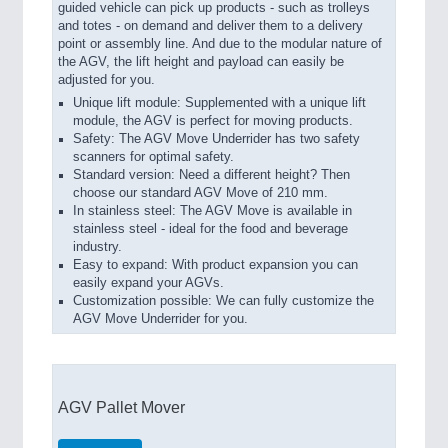
guided vehicle can pick up products - such as trolleys
and totes - on demand and deliver them to a delivery
point or assembly line. And due to the modular nature of
the AGV, the lift height and payload can easily be
adjusted for you.
Unique lift module: Supplemented with a unique lift
module, the AGV is perfect for moving products.
Safety: The AGV Move Underrider has two safety
scanners for optimal safety.
Standard version: Need a different height? Then
choose our standard AGV Move of 210 mm.
In stainless steel: The AGV Move is available in
stainless steel - ideal for the food and beverage
industry.
Easy to expand: With product expansion you can
easily expand your AGVs.
Customization possible: We can fully customize the
AGV Move Underrider for you.
AGV Pallet Mover