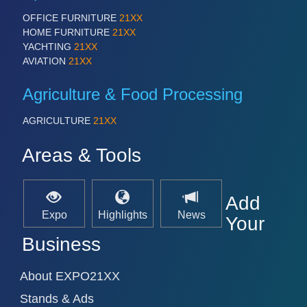
IOT & INDUSTRY 4.0
OFFICE FURNITURE
21XX
MARITIME 21XX
HOME FURNITURE
21XX
MATERIAL HANDLING 21XX
YACHTING
21XX
MICROELECTRONICS 21XX
AVIATION
21XX
MOTION 21XX
LASER & OPTICS 21XX
Agriculture & Food Processing
PLASTICS 21XX
PROCESS INDUSTRY 21XX
AGRICULTURE
21XX
QUALITY & TESTING 21XX
ROBOTICS 21XX
SENSORS & CONTROLS 21XX
Areas & Tools
TEXTILE 21XX
VISION 21XX
Add
Expo
Highlights
News
Your
Business
About EXPO21XX
Stands & Ads