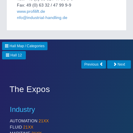
CNC, Welding and Casting
Fax: 49 (0) 63 32 / 47 99 9-9
www.profilift.de
nfo@industrial-handling.de
Hall Map / Categories
Hall 12
Previous
Next
MOTION
21XX
Motors & Electric Motion
The Expos
PROCESS INDUSTRY
21XX
Industry
Process, Plastics, Chemicals and Pumps
AUTOMATION
21XX
FLUID
21XX