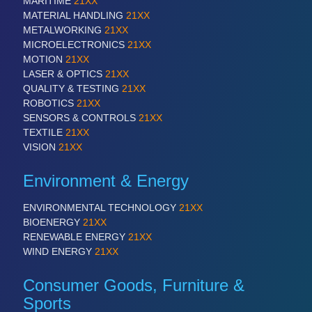
MARITIME
21XX
PLASTICS
21XX
MATERIAL HANDLING
21XX
Process, Plastics, Chemicals and Pumps
METALWORKING
21XX
MICROELECTRONICS
21XX
MOTION
21XX
LASER & OPTICS
21XX
ROBOTICS
21XX
QUALITY & TESTING
21XX
Industrial Robotics & Research
ROBOTICS
21XX
SENSORS & CONTROLS
21XX
TEXTILE
21XX
VISION
21XX
SENSORS & CONTROLS
21XX
Processing & Motion Sensors
Environment & Energy
ENVIRONMENTAL TECHNOLOGY
21XX
VISION
21XX
BIOENERGY
21XX
Cameras & Vision Components
RENEWABLE ENERGY
21XX
WIND ENERGY
21XX
All Industry Categories
Consumer Goods, Furniture &
AUTOMATION 21XX
Sports
FLUID 21XX