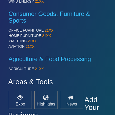
WIND ENERGY
21XX
Consumer Goods, Furniture &
Sports
OFFICE FURNITURE
21XX
HOME FURNITURE
21XX
YACHTING
21XX
AVIATION
21XX
Agriculture & Food Processing
AGRICULTURE
21XX
Areas & Tools
Add
Expo
Highlights
News
Your