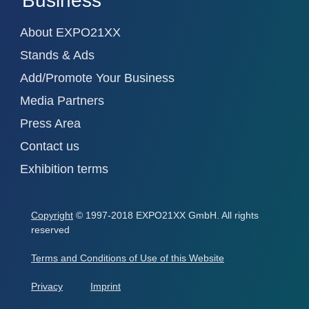
Business
About EXPO21XX
Stands & Ads
Add/Promote Your Business
Media Partners
Press Area
Contact us
Exhibition terms
Copyright
© 1997-2018 EXPO21XX GmbH. All rights
reserved
Terms and Conditions of Use of this Website
Privacy
Imprint