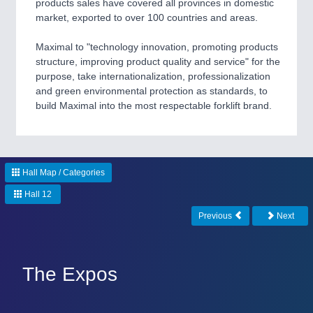
products sales have covered all provinces in domestic
market, exported to over 100 countries and areas.
Maximal to "technology innovation, promoting products
structure, improving product quality and service" for the
purpose, take internationalization, professionalization
and green environmental protection as standards, to
build Maximal into the most respectable forklift brand.
PLASTICS
21XX
Process, Plastics, Chemicals and Pumps
Hall Map / Categories
ROBOTICS
21XX
Hall 12
Industrial Robotics & Research
Previous
Next
SENSORS & CONTROLS
21XX
The Expos
Processing & Motion Sensors