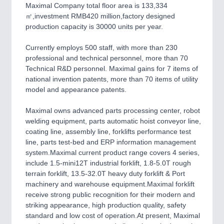
CNC, Welding and Casting
Maximal Company total floor area is 133,334
㎡,investment RMB420 million,factory designed
production capacity is 30000 units per year.
MOTION
21XX
Currently employs 500 staff, with more than 230
Motors & Electric Motion
professional and technical personnel, more than 70
Technical R&D personnel. Maximal gains for 7 items of
national invention patents, more than 70 items of utility
model and appearance patents.
Maximal owns advanced parts processing center, robot
welding equipment, parts automatic hoist conveyor line,
coating line, assembly line, forklifts performance test
line, parts test-bed and ERP information management
system.Maximal current product range covers 4 series,
include 1.5-mini12T industrial forklift, 1.8-5.0T rough
PROCESS INDUSTRY
21XX
terrain forklift, 13.5-32.0T heavy duty forklift & Port
Process, Plastics, Chemicals and Pumps
machinery and warehouse equipment.Maximal forklift
receive strong public recognition for their modern and
striking appearance, high production quality, safety
standard and low cost of operation.At present, Maximal