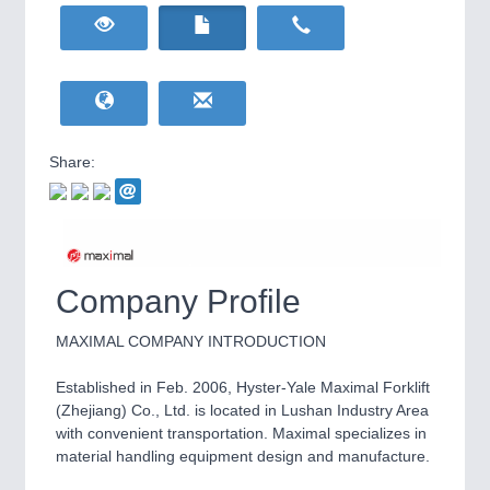
HOME FURNITURE
21XX
Home Furniture & Equipment
WIND ENERGY
21XX
Wind Turbines, Components, Services
YACHTING
21XX
Yachting & Water Sports
Share:
BIOENERGY
21XX
IOT & INDUSTRY
4.0
Biomass, Biogas, Biofuel & CHP
IOT, Industrial Internet & Industry 4.0
AVIATION
21XX
Airplanes & Industry Suppliers
Company Profile
MAXIMAL COMPANY INTRODUCTION
Established in Feb. 2006, Hyster-Yale Maximal Forklift
(Zhejiang) Co., Ltd. is located in Lushan Industry Area
with convenient transportation. Maximal specializes in
material handling equipment design and manufacture.
METALWORKING
21XX