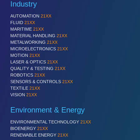
Industry
VISION
21XX
Cameras & Vision Components
AUTOMATION
21XX
FLUID
21XX
MARITIME
21XX
All Industry Categories
MATERIAL HANDLING
21XX
AUTOMATION 21XX
METALWORKING
21XX
FLUID 21XX
MICROELECTRONICS
21XX
IOT & INDUSTRY 4.0
MOTION
21XX
MARITIME 21XX
LASER & OPTICS
21XX
MATERIAL HANDLING 21XX
QUALITY & TESTING
21XX
MICROELECTRONICS 21XX
ROBOTICS
21XX
MOTION 21XX
SENSORS & CONTROLS
21XX
LASER & OPTICS 21XX
TEXTILE
21XX
PLASTICS 21XX
VISION
21XX
PROCESS INDUSTRY 21XX
QUALITY & TESTING 21XX
Environment & Energy
ROBOTICS 21XX
SENSORS & CONTROLS 21XX
ENVIRONMENTAL TECHNOLOGY
21XX
TEXTILE 21XX
BIOENERGY
21XX
VISION 21XX
RENEWABLE ENERGY
21XX