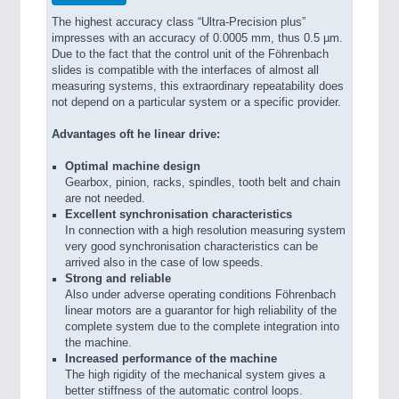
The highest accuracy class “Ultra-Precision plus”
impresses with an accuracy of 0.0005 mm, thus 0.5 µm.
Due to the fact that the control unit of the Föhrenbach
slides is compatible with the interfaces of almost all
measuring systems, this extraordinary repeatability does
not depend on a particular system or a specific provider.
Advantages oft he linear drive:
Optimal machine design
Gearbox, pinion, racks, spindles, tooth belt and chain
are not needed.
Excellent synchronisation characteristics
In connection with a high resolution measuring system
very good synchronisation characteristics can be
arrived also in the case of low speeds.
Strong and reliable
Also under adverse operating conditions Föhrenbach
linear motors are a guarantor for high reliability of the
complete system due to the complete integration into
the machine.
Increased performance of the machine
The high rigidity of the mechanical system gives a
better stiffness of the automatic control loops.