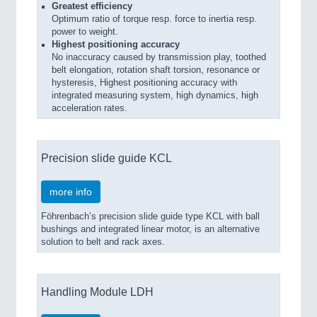
Greatest efficiency
Optimum ratio of torque resp. force to inertia resp.
power to weight.
Highest positioning accuracy
No inaccuracy caused by transmission play, toothed
belt elongation, rotation shaft torsion, resonance or
hysteresis, Highest positioning accuracy with
integrated measuring system, high dynamics, high
acceleration rates.
Precision slide guide KCL
more info
Föhrenbach’s precision slide guide type KCL with ball
bushings and integrated linear motor, is an alternative
solution to belt and rack axes.
Handling Module LDH