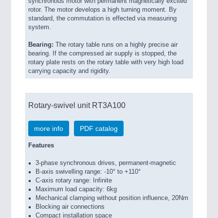
synchronous motor with permanent magnetically excited
rotor. The motor develops a high turning moment. By
standard, the commutation is effected via measuring
system.
Bearing:
The rotary table runs on a highly precise air
bearing. If the compressed air supply is stopped, the
rotary plate rests on the rotary table with very high load
carrying capacity and rigidity.
Rotary-swivel unit RT3A100
more info
PDF catalog
Features
3-phase synchronous drives, permanent-magnetic
B-axis swivelling range: -10° to +110°
C-axis rotary range: Infinite
Maximum load capacity: 6kg
Mechanical clamping without position influence, 20Nm
Blocking air connections
Compact installation space