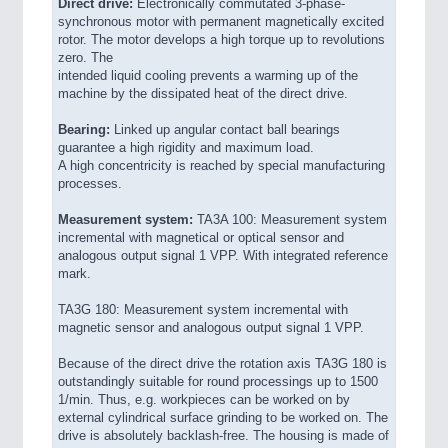
Direct drive:
Electronically commutated 3-phase-
synchronous motor with permanent magnetically excited
rotor. The motor develops a high torque up to revolutions
zero. The
intended liquid cooling prevents a warming up of the
machine by the dissipated heat of the direct drive.
Bearing:
Linked up angular contact ball bearings
guarantee a high rigidity and maximum load.
A high concentricity is reached by special manufacturing
processes.
Measurement system:
TA3A 100: Measurement system
incremental with magnetical or optical sensor and
analogous output signal 1 VPP. With integrated reference
mark.
TA3G 180: Measurement system incremental with
magnetic sensor and analogous output signal 1 VPP.
Because of the direct drive the rotation axis TA3G 180 is
outstandingly suitable for round processings up to 1500
1/min. Thus, e.g. workpieces can be worked on by
external cylindrical surface grinding to be worked on. The
drive is absolutely backlash-free. The housing is made of