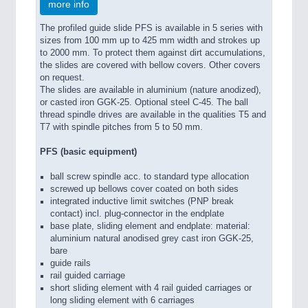
more info
The profiled guide slide PFS is available in 5 series with
sizes from 100 mm up to 425 mm width and strokes up
to 2000 mm. To protect them against dirt accumulations,
the slides are covered with bellow covers. Other covers
on request.
The slides are available in aluminium (nature anodized),
or casted iron GGK-25. Optional steel C-45. The ball
thread spindle drives are available in the qualities T5 and
T7 with spindle pitches from 5 to 50 mm.
PFS (basic equipment)
ball screw spindle acc. to standard type allocation
screwed up bellows cover coated on both sides
integrated inductive limit switches (PNP break
contact) incl. plug-connector in the endplate
base plate, sliding element and endplate: material:
aluminium natural anodised grey cast iron GGK-25,
bare
guide rails
rail guided carriage
short sliding element with 4 rail guided carriages or
long sliding element with 6 carriages