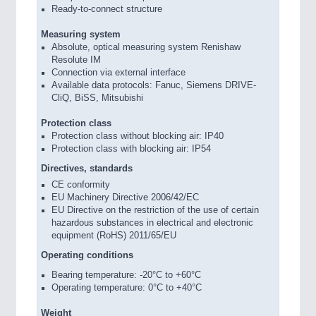
Ready-to-connect structure
Measuring system
Absolute, optical measuring system Renishaw
Resolute IM
Connection via external interface
Available data protocols: Fanuc, Siemens DRIVE-
CliQ, BiSS, Mitsubishi
Protection class
Protection class without blocking air: IP40
Protection class with blocking air: IP54
Directives, standards
CE conformity
EU Machinery Directive 2006/42/EC
EU Directive on the restriction of the use of certain
hazardous substances in electrical and electronic
equipment (RoHS) 2011/65/EU
Operating conditions
Bearing temperature: -20°C to +60°C
Operating temperature: 0°C to +40°C
Weight