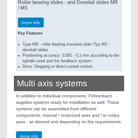
Roller bearing slides - and Dovetail slides MR
/ MS
more info
Key Features
Type MR - roller bearing mounted slide /Typ MS -
dovetail slides
Positioning accuracy: 0,001 - 0,1 mm according to the
spindle used and the feedback system
Drive: Stepping or direct-current motors
Multi axis systems
In addition to individual components, Föhrenbach
supplies systems ready for installation as well. These
systems can be assembled from different
components, manual / motorized axes and / or rotary
axes - as desired and depending on the requirements.
more info