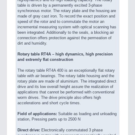
highdynamics and its high loading capacity. The rotary
table is driven by a permanently excited 3-phase
synchronous motor. The rotary plate and the housing are
made of gray cast iron. To record the exact position and
speed of the rotor and to commutate the motor an
incremental measuring system with optical scanning has
been integrated. Additionally to the seals, a blocking air
connection offers protection against the permeation of
dirt and humidity.
Rotary table RT4A – high dynamics, high precision
and extremly flat construction
The rotary table RT4A 400 is an exceptionally flat rotary
table with air bearings. The rotary table housing and the
rotary plate are made of aluminium. The integrated direct
drive and its low overall height assure the realization of
applications that cannot be performed with conventional
worm drives. The drive principle also offers high
accelerations and short cycle times.
Field of applications:
Suitable as loading and unloading
station, Pressing parts up to 2500 N
Direct drive:
Electronically commutated 3 phase