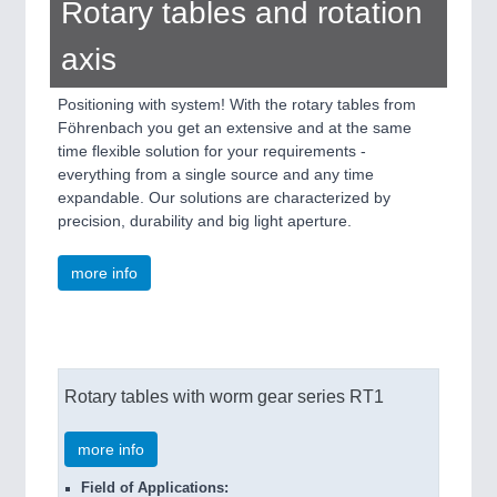
Rotary tables and rotation
axis
Positioning with system! With the rotary tables from
Föhrenbach you get an extensive and at the same
time flexible solution for your requirements -
everything from a single source and any time
expandable. Our solutions are characterized by
precision, durability and big light aperture.
more info
Rotary tables with worm gear series RT1
more info
Field of Applications: