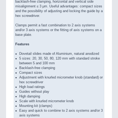
backlash-free clamping, horizontal and vertical side
misalignment ≤ 3 μm. Useful advantages: compact sizes
and the possibility of adjusting and locking the guide by a
hex screwdriver.
Clamps permit a fast combination to 2 axis systems
and/or 3 axis systems or the fitting of axis systems on a
base plate.
Features
Dovetail slides made of Aluminium, natural anodized
5 sizes: 20, 30, 50, 80, 120 mm with standard stroke
between 5 and 100 mm
Backlash-free clamping
Compact sizes
Adjustment with knurled micrometer knob (standard) or
hex screwdriver
High load ratings
Guides without play
High damping
Scale with knurled micrometer knob
Mounting kit (clamps)
Easy and quick to combine to 2 axis systems and/or 3
axis systems