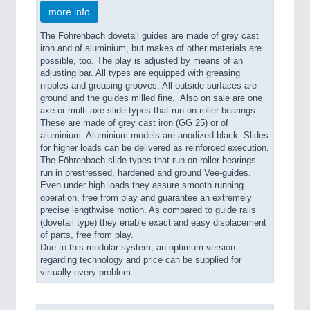
more info
The Föhrenbach dovetail guides are made of grey cast
SENSORS & CONTROLS
21XX
iron and of aluminium, but makes of other materials are
possible, too. The play is adjusted by means of an
Processing & Motion Sensors
adjusting bar. All types are equipped with greasing
nipples and greasing grooves. All outside surfaces are
ground and the guides milled fine. Also on sale are one
axe or multi-axe slide types that run on roller bearings.
VISION
21XX
These are made of grey cast iron (GG 25) or of
Cameras & Vision Components
aluminium. Aluminium models are anodized black. Slides
for higher loads can be delivered as reinforced execution.
The Föhrenbach slide types that run on roller bearings
All Industry Categories
run in prestressed, hardened and ground Vee-guides.
Even under high loads they assure smooth running
AUTOMATION 21XX
operation, free from play and guarantee an extremely
FLUID 21XX
precise lengthwise motion. As compared to guide rails
IOT & INDUSTRY 4.0
(dovetail type) they enable exact and easy displacement
MARITIME 21XX
of parts, free from play.
MATERIAL HANDLING 21XX
Due to this modular system, an optimum version
MICROELECTRONICS 21XX
regarding technology and price can be supplied for
virtually every problem:
MOTION 21XX
LASER & OPTICS 21XX
PLASTICS 21XX