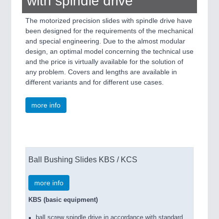
with spindle drive
The motorized precision slides with spindle drive have
been designed for the requirements of the mechanical
and special engineering. Due to the almost modular
design, an optimal model concerning the technical use
and the price is virtually available for the solution of
any problem. Covers and lengths are available in
different variants and for different use cases.
more info
Ball Bushing Slides KBS / KCS
more info
KBS (basic equipment)
ball screw spindle drive in accordance with standard