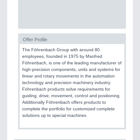
CNC, Welding and Casting
MOTION
21XX
Motors & Electric Motion
Offer Profile
The Föhrenbach Group with around 80
employees, founded in 1975 by Manfred
Föhrenbach, is one of the leading manufacturer of
high-precision components, units and systems for
linear and rotary movements in the automation
technology and precision machinery industry.
Föhrenbach products solve requirements for
guiding, drive, movement, control and positioning.
Additionally Föhrenbach offers products to
PROCESS INDUSTRY
21XX
complete the portfolio for customized complete
Process, Plastics, Chemicals and Pumps
solutions up to special machines.