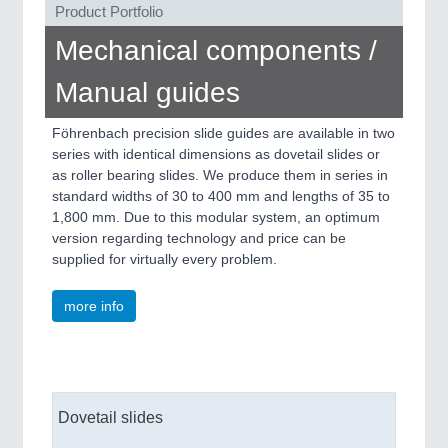
Product Portfolio
Mechanical components /
Manual guides
Föhrenbach precision slide guides are available in two
PLASTICS
21XX
series with identical dimensions as dovetail slides or
as roller bearing slides. We produce them in series in
Process, Plastics, Chemicals and Pumps
standard widths of 30 to 400 mm and lengths of 35 to
1,800 mm. Due to this modular system, an optimum
version regarding technology and price can be
supplied for virtually every problem.
more info
ROBOTICS
21XX
Dovetail slides
Industrial Robotics & Research