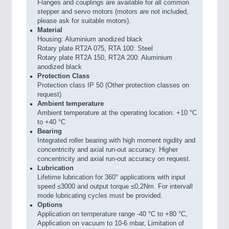
Flanges and couplings are available for all common
stepper and servo motors (motors are not included,
please ask for suitable motors).
Material
Housing: Aluminium anodized black
Rotary plate RT2A 075, RTA 100: Steel
Rotary plate RT2A 150, RT2A 200: Aluminium
anodized black
Protection Class
Protection class IP 50 (Other protection classes on
request)
Ambient temperature
Ambient temperature at the operating location: +10 °C
to +40 °C
Bearing
Integrated roller bearing with high moment rigidity and
concentricity and axial run-out accuracy. Higher
concentricity and axial run-out accuracy on request.
Lubrication
Lifetime lubrication for 360° applications with input
speed ≤3000 and output torque ≤0,2Nm. For intervall
mode lubricating cycles must be provided.
Options
Application on temperature range -40 °C to +80 °C,
Application on vacuum to 10-6 mbar, Limitation of