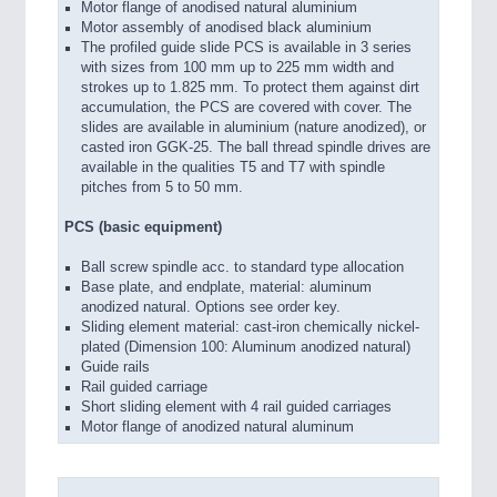
Motor flange of anodised natural aluminium
Motor assembly of anodised black aluminium
The profiled guide slide PCS is available in 3 series
with sizes from 100 mm up to 225 mm width and
strokes up to 1.825 mm. To protect them against dirt
accumulation, the PCS are covered with cover. The
slides are available in aluminium (nature anodized), or
casted iron GGK-25. The ball thread spindle drives are
available in the qualities T5 and T7 with spindle
pitches from 5 to 50 mm.
PCS (basic equipment)
Ball screw spindle acc. to standard type allocation
Base plate, and endplate, material: aluminum
anodized natural. Options see order key.
Sliding element material: cast-iron chemically nickel-
plated (Dimension 100: Aluminum anodized natural)
Guide rails
Rail guided carriage
Short sliding element with 4 rail guided carriages
Motor flange of anodized natural aluminum