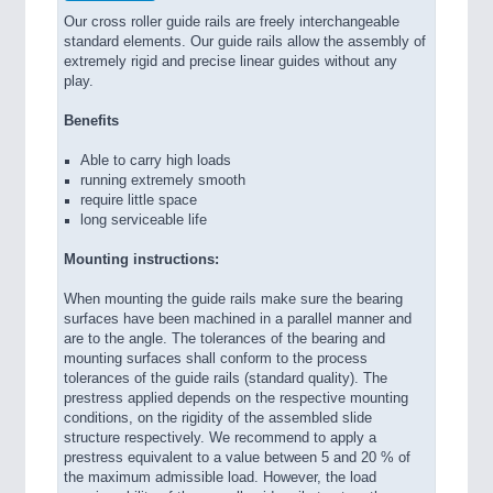
Our cross roller guide rails are freely interchangeable
standard elements. Our guide rails allow the assembly of
extremely rigid and precise linear guides without any
play.
Benefits
Able to carry high loads
running extremely smooth
require little space
long serviceable life
Mounting instructions:
When mounting the guide rails make sure the bearing
surfaces have been machined in a parallel manner and
are to the angle. The tolerances of the bearing and
mounting surfaces shall conform to the process
tolerances of the guide rails (standard quality). The
prestress applied depends on the respective mounting
conditions, on the rigidity of the assembled slide
structure respectively. We recommend to apply a
prestress equivalent to a value between 5 and 20 % of
the maximum admissible load. However, the load