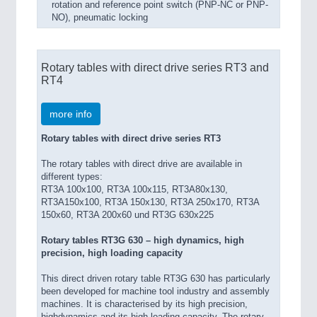
rotation and reference point switch (PNP-NC or PNP-
NO), pneumatic locking
Rotary tables with direct drive series RT3 and
RT4
more info
Rotary tables with direct drive series RT3
The rotary tables with direct drive are available in
different types:
RT3A 100x100, RT3A 100x115, RT3A80x130,
RT3A150x100, RT3A 150x130, RT3A 250x170, RT3A
150x60, RT3A 200x60 und RT3G 630x225
Rotary tables RT3G 630 – high dynamics, high
precision, high loading capacity
This direct driven rotary table RT3G 630 has particularly
been developed for machine tool industry and assembly
machines. It is characterised by its high precision,