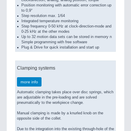
clockdirection, analog, analog position, torque
Position monitoring with automatic error correction up
to 0,9°
Step resolution max. 1/64
Integrated temperature monitoring
Step frequency 0-50 kHz at clock-direction-mode and
0-25 kHz at the other modes
Up to 32 motion data sets can be stored in memory n
Simple programming with free software
Plug & Drive for quick installation and start up
Clamping systems
more info
Automatic clamping takes place over disc springs, which
are adjustable in the pre-loading and are solved
pneumatically to the workpiece change.
Manual clamping is made by a knurled knob on the
opposite side of the collet.
Due to the integration into the existing through-hole of the