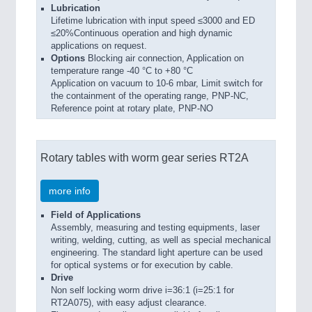
Lubrication
Lifetime lubrication with input speed ≤3000 and ED
≤20%Continuous operation and high dynamic
applications on request.
Options
Blocking air connection, Application on
temperature range -40 °C to +80 °C
Application on vacuum to 10-6 mbar, Limit switch for
the containment of the operating range, PNP-NC,
Reference point at rotary plate, PNP-NO
Rotary tables with worm gear series RT2A
more info
Field of Applications
Assembly, measuring and testing equipments, laser
writing, welding, cutting, as well as special mechanical
engineering. The standard light aperture can be used
for optical systems or for execution by cable.
Drive
Non self locking worm drive i=36:1 (i=25:1 for
RT2A075), with easy adjust clearance.