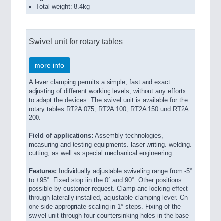
Total weight: 8.4kg
Swivel unit for rotary tables
more info
A lever clamping permits a simple, fast and exact
adjusting of different working levels, without any efforts
to adapt the devices. The swivel unit is available for the
rotary tables RT2A 075, RT2A 100, RT2A 150 und RT2A
200.
Field of applications:
Assembly technologies,
measuring and testing equipments, laser writing, welding,
cutting, as well as special mechanical engineering.
Features:
Individually adjustable swiveling range from -5°
to +95°. Fixed stop iin the 0° and 90°. Other positions
possible by customer request. Clamp and locking effect
through laterally installed, adjustable clamping lever. On
one side appropriate scaling in 1° steps. Fixing of the
swivel unit through four countersinking holes in the base