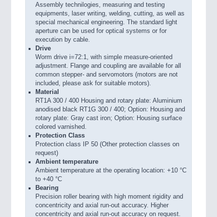
Assembly technilogies, measuring and testing
equipments, laser writing, welding, cutting, as well as
special mechanical engineering. The standard light
aperture can be used for optical systems or for
execution by cable.
Drive
Worm drive i=72:1, with simple measure-oriented
adjustment. Flange and coupling are available for all
common stepper- and servomotors (motors are not
included, please ask for suitable motors).
Material
RT1A 300 / 400 Housing and rotary plate: Aluminium
anodised black RT1G 300 / 400; Option: Housing and
rotary plate: Gray cast iron; Option: Housing surface
colored varnished.
Protection Class
Protection class IP 50 (Other protection classes on
request)
Ambient temperature
Ambient temperature at the operating location: +10 °C
to +40 °C
Bearing
Precision roller bearing with high moment rigidity and
concentricity and axial run-out accuracy. Higher
concentricity and axial run-out accuracy on request.