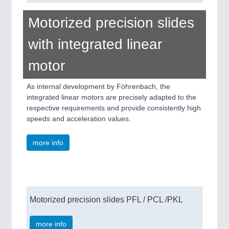
Motorized precision slides
with integrated linear
motor
As internal development by Föhrenbach, the
integrated linear motors are precisely adapted to the
respective requirements and provide consistently high
speeds and acceleration values.
more info
Motorized precision slides PFL / PCL /PKL
more info