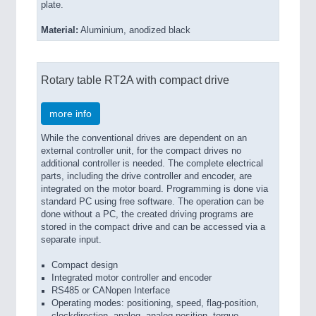
plate.
Material:
Aluminium, anodized black
Rotary table RT2A with compact drive
more info
While the conventional drives are dependent on an
external controller unit, for the compact drives no
additional controller is needed. The complete electrical
parts, including the drive controller and encoder, are
integrated on the motor board. Programming is done via
standard PC using free software. The operation can be
done without a PC, the created driving programs are
stored in the compact drive and can be accessed via a
separate input.
Compact design
Integrated motor controller and encoder
RS485 or CANopen Interface
Operating modes: positioning, speed, flag-position,