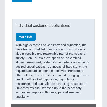
Individual customer applications
more info
With high demands on accuracy and dynamics, the
base frame in welded construction or hard stone is
also a possible and reasonable part of the scope of
supply. Here, all axes are specified, assembled,
aligned, measured, tested and recorded - according to
desired specifications. By means of hard stone, the
required accuracies can be achieved. Hard stone
offers all the characteristics required - ranging from a
small coefficient of expansion, high abrasion
resistance, optimum vibration damping, absence of
unwanted residual stresses up to the necessary
accuracies regarding flatness, parallelisms and
angularity.