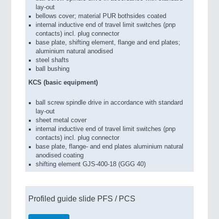
lay-out
bellows cover; material PUR bothsides coated
internal inductive end of travel limit switches (pnp
contacts) incl. plug connector
base plate, shifting element, flange and end plates;
aluminium natural anodised
steel shafts
ball bushing
KCS (basic equipment)
ball screw spindle drive in accordance with standard
lay-out
sheet metal cover
internal inductive end of travel limit switches (pnp
contacts) incl. plug connector
base plate, flange- and end plates aluminium natural
anodised coating
shifting element GJS-400-18 (GGG 40)
Profiled guide slide PFS / PCS