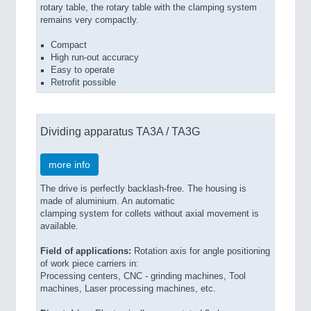
rotary table, the rotary table with the clamping system
remains very compactly.
Compact
High run-out accuracy
Easy to operate
Retrofit possible
Dividing apparatus TA3A / TA3G
more info
The drive is perfectly backlash-free. The housing is
made of aluminium. An automatic
clamping system for collets without axial movement is
available.
Field of applications:
Rotation axis for angle positioning
of work piece carriers in:
Processing centers, CNC - grinding machines, Tool
machines, Laser processing machines, etc.