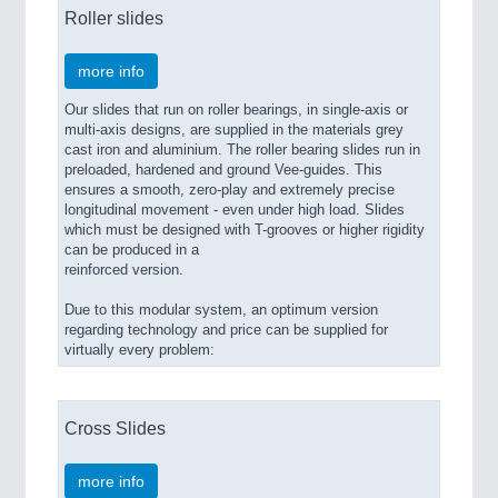
PROCESS INDUSTRY 21XX
Roller slides
QUALITY & TESTING 21XX
ROBOTICS 21XX
more info
SENSORS & CONTROLS 21XX
TEXTILE 21XX
Our slides that run on roller bearings, in single-axis or
VISION 21XX
multi-axis designs, are supplied in the materials grey
cast iron and aluminium. The roller bearing slides run in
preloaded, hardened and ground Vee-guides. This
ensures a smooth, zero-play and extremely precise
longitudinal movement - even under high load. Slides
which must be designed with T-grooves or higher rigidity
can be produced in a
reinforced version.
Due to this modular system, an optimum version
regarding technology and price can be supplied for
virtually every problem:
Cross Slides
more info