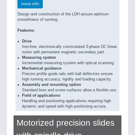
more info
Design and construction of the LDH assure optimum
smoothness of running.
Features:
Drive
Iron-free, electronically commutated 3-phase DC linear
motor with permanent magnetic secondary part.
Measuring system
Incremental measuring system with optical scanning.
Mechanical guidance
Precise profile guide rails with ball deflectors ensure
high running accuracy, rigidity and loading capacity.
Assembly and mounting option
Standard bore and screw surfaces allow a flexible use.
Field of applications
Handling and positioning applications requiring high
dynamic and speed with high positioning accura.
Motorized precision slides