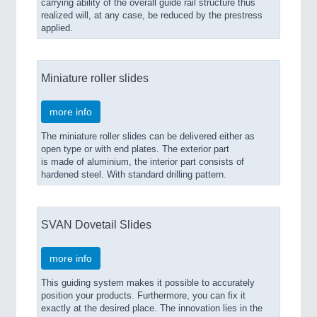
carrying ability of the overall guide rail structure thus
realized will, at any case, be reduced by the prestress
applied.
Miniature roller slides
more info
The miniature roller slides can be delivered either as
open type or with end plates. The exterior part
is made of aluminium, the interior part consists of
hardened steel. With standard drilling pattern.
SVAN Dovetail Slides
more info
This guiding system makes it possible to accurately
position your products. Furthermore, you can fix it
exactly at the desired place. The innovation lies in the