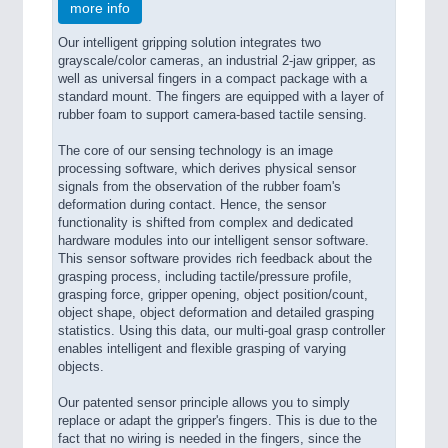
more info
Our intelligent gripping solution integrates two
grayscale/color cameras, an industrial 2-jaw gripper, as
well as universal fingers in a compact package with a
standard mount. The fingers are equipped with a layer of
rubber foam to support camera-based tactile sensing.
The core of our sensing technology is an image
processing software, which derives physical sensor
signals from the observation of the rubber foam's
deformation during contact. Hence, the sensor
functionality is shifted from complex and dedicated
hardware modules into our intelligent sensor software.
This sensor software provides rich feedback about the
grasping process, including tactile/pressure profile,
grasping force, gripper opening, object position/count,
object shape, object deformation and detailed grasping
statistics. Using this data, our multi-goal grasp controller
enables intelligent and flexible grasping of varying
objects.
Our patented sensor principle allows you to simply
replace or adapt the gripper's fingers. This is due to the
fact that no wiring is needed in the fingers, since the