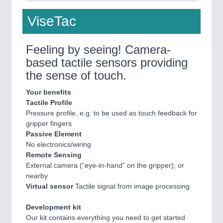
ViseTac
Feeling by seeing! Camera-
based tactile sensors providing
the sense of touch.
Your benefits
Tactile Profile
Pressure profile, e.g. to be used as touch feedback for
gripper fingers
Passive Element
No electronics/wiring
Remote Sensing
External camera (“eye-in-hand” on the gripper), or
nearby
Virtual sensor
Tactile signal from image processing
Development kit
Our kit contains everything you need to get started