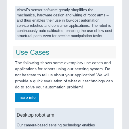
Visevi’s sensor software greatly simplifies the
mechanics, hardware design and wiring of robot arms –
and thus enables their use in low-cost automation,
service robotics and consumer applications. The robot is
continuously auto-calibrated, enabling the use of low-cost
structural parts even for precise manipulation tasks.
Use Cases
The following shows some exemplary use cases and
applications for robots using our sensing system. Do
not hesitate to tell us about your application! We will
provide a quick evaluation of what our technology can
do to solve your automation problem!
more info
Desktop robot arm
Our camera-based sensing technology enables