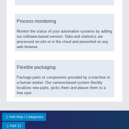
Process monitoring
Monitor the status of your automation systems by adding
our software-based sensors. Data and statistics are
processed on-site or in the cloud and presented on any
web browser.
Flexible packaging
Package parts or components provided by a machine or
a human worker. Our camera-based system flexibly
localizes new parts, picks them and places them to a
free spot.
Hall Map / Categories
Hall 12