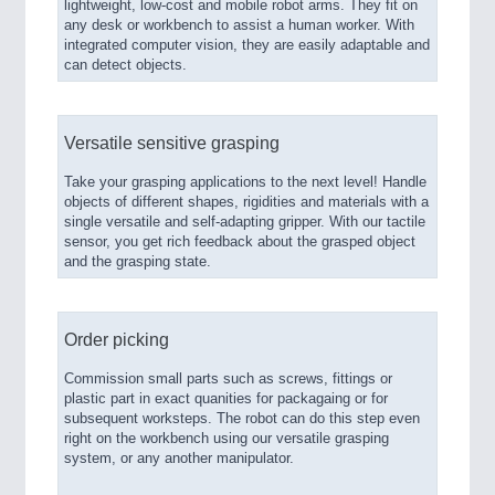
lightweight, low-cost and mobile robot arms. They fit on
any desk or workbench to assist a human worker. With
integrated computer vision, they are easily adaptable and
can detect objects.
Versatile sensitive grasping
Take your grasping applications to the next level! Handle
objects of different shapes, rigidities and materials with a
single versatile and self-adapting gripper. With our tactile
sensor, you get rich feedback about the grasped object
and the grasping state.
Order picking
Commission small parts such as screws, fittings or
plastic part in exact quanities for packagaing or for
subsequent worksteps. The robot can do this step even
right on the workbench using our versatile grasping
system, or any another manipulator.