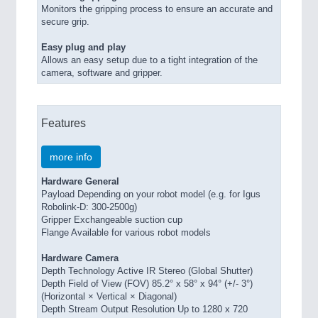
Monitors the gripping process to ensure an accurate and
secure grip.
Easy plug and play
Allows an easy setup due to a tight integration of the
camera, software and gripper.
Features
more info
Hardware General
Payload Depending on your robot model (e.g. for Igus
Robolink-D: 300-2500g)
Gripper Exchangeable suction cup
Flange Available for various robot models
Hardware Camera
Depth Technology Active IR Stereo (Global Shutter)
Depth Field of View (FOV) 85.2° x 58° x 94° (+/- 3°)
(Horizontal × Vertical × Diagonal)
Depth Stream Output Resolution Up to 1280 x 720