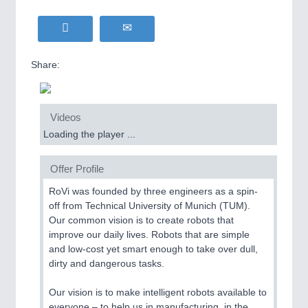
Share:
Videos
Loading the player ...
Offer Profile
RoVi was founded by three engineers as a spin-
off from Technical University of Munich (TUM).
Our common vision is to create robots that
improve our daily lives. Robots that are simple
and low-cost yet smart enough to take over dull,
dirty and dangerous tasks.
Our vision is to make intelligent robots available to
everyone – to help us in manufacturing, in the