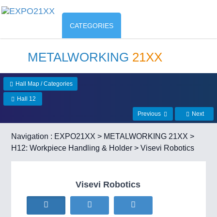
CATEGORIES
METALWORKING
21XX
Hall Map / Categories
Hall 12
Previous
Next
Navigation :
EXPO21XX
>
METALWORKING 21XX
>
H12: Workpiece Handling & Holder
> Visevi Robotics
Visevi Robotics