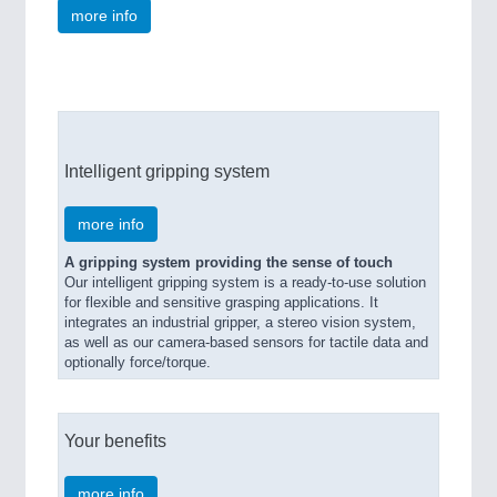
more info
Intelligent gripping system
more info
A gripping system providing the sense of touch
Our intelligent gripping system is a ready-to-use solution
for flexible and sensitive grasping applications. It
integrates an industrial gripper, a stereo vision system,
as well as our camera-based sensors for tactile data and
optionally force/torque.
Your benefits
more info