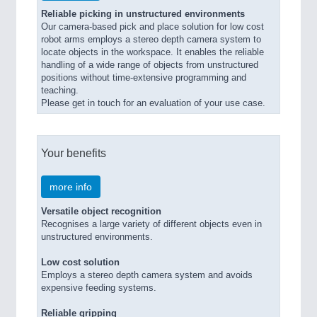
Reliable picking in unstructured environments
Our camera-based pick and place solution for low cost
robot arms employs a stereo depth camera system to
locate objects in the workspace. It enables the reliable
handling of a wide range of objects from unstructured
positions without time-extensive programming and
teaching.
Please get in touch for an evaluation of your use case.
Your benefits
more info
Versatile object recognition
Recognises a large variety of different objects even in
unstructured environments.
Low cost solution
Employs a stereo depth camera system and avoids
expensive feeding systems.
Reliable gripping