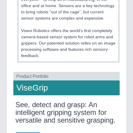
office and at home. Sensors are a key technology
to bring robots “out of the cage”, but current
sensor systems are complex and expensive.
Visevi Robotics offers the world's first completely
camera-based sensor system for robot arms and
grippers. Our patented solution relies on an image
processing software and features rich sensory
feedback.
Product Portfolio
ViseGrip
See, detect and grasp: An
intelligent gripping system for
versatile and sensitive grasping.