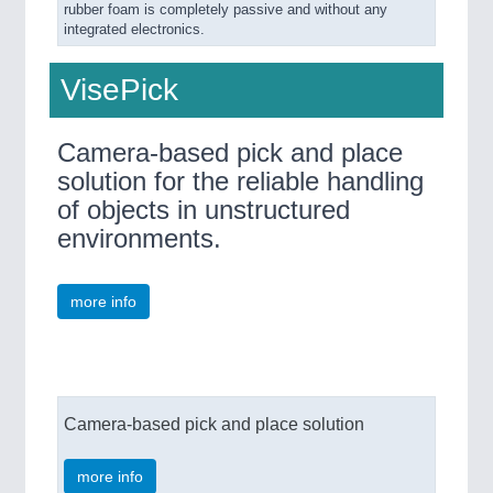
rubber foam is completely passive and without any
integrated electronics.
VisePick
Camera-based pick and place
solution for the reliable handling
of objects in unstructured
environments.
more info
Camera-based pick and place solution
more info