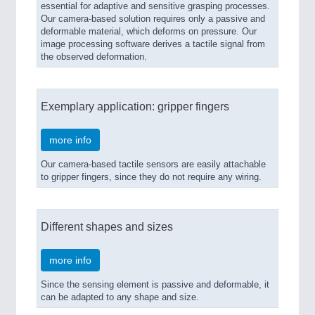
essential for adaptive and sensitive grasping processes.
Our camera-based solution requires only a passive and
deformable material, which deforms on pressure. Our
image processing software derives a tactile signal from
the observed deformation.
Exemplary application: gripper fingers
more info
Our camera-based tactile sensors are easily attachable
to gripper fingers, since they do not require any wiring.
Different shapes and sizes
more info
Since the sensing element is passive and deformable, it
can be adapted to any shape and size.