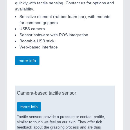
quickly with tactile sensing. Contact us for options and
availablity.
Sensitive element (rubber foam bar), with mounts
for common grippers
USB3 camera
Sensor software with ROS integration
Bootable USB stick
Web-based interface
more info
Camera-based tactile sensor
more info
Tactile sensors provide a pressure or contact profile,
similar to touch we feel on our skin. They offer rich
feedback about the grasping process and are thus