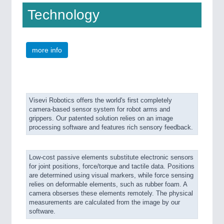
Technology
more info
Visevi Robotics offers the world's first completely
camera-based sensor system for robot arms and
grippers. Our patented solution relies on an image
processing software and features rich sensory feedback.
Low-cost passive elements substitute electronic sensors
for joint positions, force/torque and tactile data. Positions
are determined using visual markers, while force sensing
relies on deformable elements, such as rubber foam. A
camera obserses these elements remotely. The physical
measurements are calculated from the image by our
software.