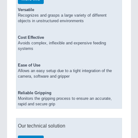
Versatile
Recognizes and grasps a large variety of different
objects in unstructured environments
Cost Effective
Avoids complex, inflexible and expensive feeding
systems
Ease of Use
Allows an easy setup due to a tight integration of the
camera, software and gripper
Reliable Gripping
Monitors the gripping process to ensure an accurate,
rapid and secure grip
Our technical solution