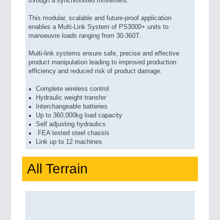
through a synchronised movement.
This modular, scalable and future-proof application
enables a Multi-Link System of PS3000+ units to
manoeuvre loads ranging from 30-360T.
Multi-link systems ensure safe, precise and effective
product manipulation leading to improved production
efficiency and reduced risk of product damage.
Complete wireless control
Hydraulic weight transfer
Interchangeable batteries
Up to 360,000kg load capacity
Self adjusting hydraulics
FEA tested steel chassis
Link up to 12 machines
All Terrain