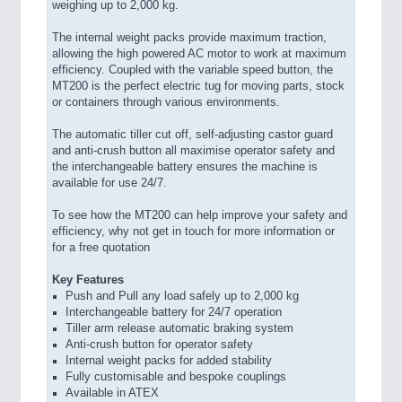
weighing up to 2,000 kg.
The internal weight packs provide maximum traction,
allowing the high powered AC motor to work at maximum
efficiency. Coupled with the variable speed button, the
MT200 is the perfect electric tug for moving parts, stock
or containers through various environments.
The automatic tiller cut off, self-adjusting castor guard
and anti-crush button all maximise operator safety and
the interchangeable battery ensures the machine is
available for use 24/7.
To see how the MT200 can help improve your safety and
efficiency, why not get in touch for more information or
for a free quotation
Key Features
Push and Pull any load safely up to 2,000 kg
Interchangeable battery for 24/7 operation
Tiller arm release automatic braking system
Anti-crush button for operator safety
Internal weight packs for added stability
Fully customisable and bespoke couplings
Available in ATEX