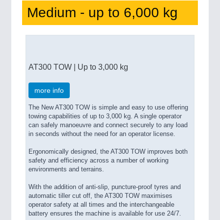
Medium - up to 6,000 kg
AT300 TOW | Up to 3,000 kg
more info
The New AT300 TOW is simple and easy to use offering
towing capabilities of up to 3,000 kg. A single operator
can safely manoeuvre and connect securely to any load
in seconds without the need for an operator license.
Ergonomically designed, the AT300 TOW improves both
safety and efficiency across a number of working
environments and terrains.
With the addition of anti-slip, puncture-proof tyres and
automatic tiller cut off, the AT300 TOW maximises
operator safety at all times and the interchangeable
battery ensures the machine is available for use 24/7.