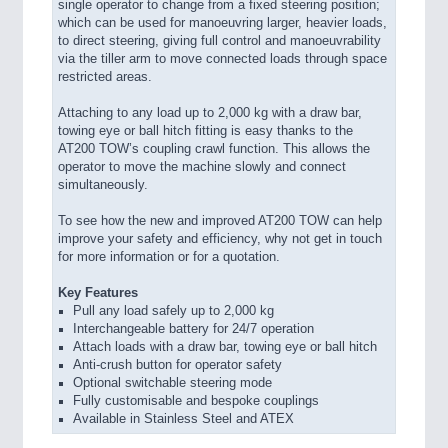
single operator to change from a fixed steering position;
which can be used for manoeuvring larger, heavier loads,
to direct steering, giving full control and manoeuvrability
via the tiller arm to move connected loads through space
restricted areas.
Attaching to any load up to 2,000 kg with a draw bar,
towing eye or ball hitch fitting is easy thanks to the
AT200 TOW’s coupling crawl function. This allows the
operator to move the machine slowly and connect
simultaneously.
To see how the new and improved AT200 TOW can help
improve your safety and efficiency, why not get in touch
for more information or for a quotation.
Key Features
Pull any load safely up to 2,000 kg
Interchangeable battery for 24/7 operation
Attach loads with a draw bar, towing eye or ball hitch
Anti-crush button for operator safety
Optional switchable steering mode
Fully customisable and bespoke couplings
Available in Stainless Steel and ATEX