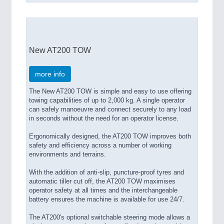
New AT200 TOW
more info
The New AT200 TOW is simple and easy to use offering
towing capabilities of up to 2,000 kg. A single operator
can safely manoeuvre and connect securely to any load
in seconds without the need for an operator license.
Ergonomically designed, the AT200 TOW improves both
safety and efficiency across a number of working
environments and terrains.
With the addition of anti-slip, puncture-proof tyres and
automatic tiller cut off, the AT200 TOW maximises
operator safety at all times and the interchangeable
battery ensures the machine is available for use 24/7.
The AT200's optional switchable steering mode allows a