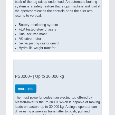
back of the tug raises under load. An automatic braking
system is a safety feature that stops machine and load if
the operator releases the controls or as the tiller arm
returns to vertical.
Battery monitoring system
FEA tested steel chassis
Dual secured mast
AC drive motor
Self-adjusting castor guard
Hydraulic weight transfer
PS3000+ | Up to 30,000 kg
more info
The most powerful pedestrian electric tug offered by
MasterMover is the PS3000+ which is capable of moving
loads on castors up to 30,000 kg. A single operator can
drive using a wireless transmitter to push, pull and