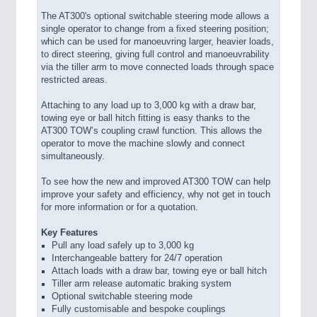
The AT300's optional switchable steering mode allows a
single operator to change from a fixed steering position;
which can be used for manoeuvring larger, heavier loads,
to direct steering, giving full control and manoeuvrability
via the tiller arm to move connected loads through space
restricted areas.
Attaching to any load up to 3,000 kg with a draw bar,
towing eye or ball hitch fitting is easy thanks to the
AT300 TOW’s coupling crawl function. This allows the
operator to move the machine slowly and connect
simultaneously.
To see how the new and improved AT300 TOW can help
improve your safety and efficiency, why not get in touch
for more information or for a quotation.
Key Features
Pull any load safely up to 3,000 kg
Interchangeable battery for 24/7 operation
Attach loads with a draw bar, towing eye or ball hitch
Tiller arm release automatic braking system
Optional switchable steering mode
Fully customisable and bespoke couplings