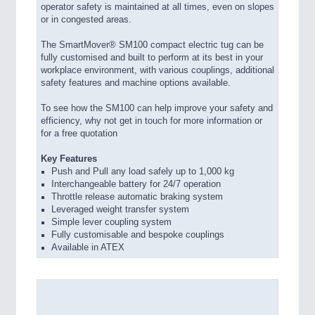
operator safety is maintained at all times, even on slopes
or in congested areas.
The SmartMover® SM100 compact electric tug can be
fully customised and built to perform at its best in your
workplace environment, with various couplings, additional
safety features and machine options available.
To see how the SM100 can help improve your safety and
efficiency, why not get in touch for more information or
for a free quotation
Key Features
Push and Pull any load safely up to 1,000 kg
Interchangeable battery for 24/7 operation
Throttle release automatic braking system
Leveraged weight transfer system
Simple lever coupling system
Fully customisable and bespoke couplings
Available in ATEX