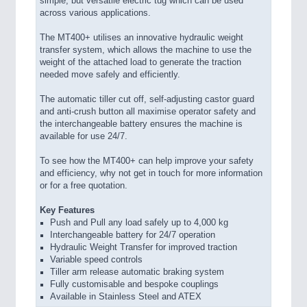
simple, but versatile electric tug which can be used
across various applications.
The MT400+ utilises an innovative hydraulic weight
transfer system, which allows the machine to use the
weight of the attached load to generate the traction
needed move safely and efficiently.
The automatic tiller cut off, self-adjusting castor guard
and anti-crush button all maximise operator safety and
the interchangeable battery ensures the machine is
available for use 24/7.
To see how the MT400+ can help improve your safety
and efficiency, why not get in touch for more information
or for a free quotation.
Key Features
Push and Pull any load safely up to 4,000 kg
Interchangeable battery for 24/7 operation
Hydraulic Weight Transfer for improved traction
Variable speed controls
Tiller arm release automatic braking system
Fully customisable and bespoke couplings
Available in Stainless Steel and ATEX