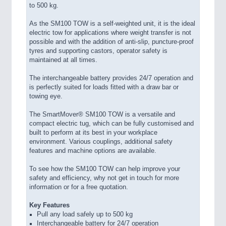
to 500 kg.
As the SM100 TOW is a self-weighted unit, it is the ideal
electric tow for applications where weight transfer is not
possible and with the addition of anti-slip, puncture-proof
tyres and supporting castors, operator safety is
maintained at all times.
The interchangeable battery provides 24/7 operation and
is perfectly suited for loads fitted with a draw bar or
towing eye.
The SmartMover® SM100 TOW is a versatile and
compact electric tug, which can be fully customised and
built to perform at its best in your workplace
environment. Various couplings, additional safety
features and machine options are available.
To see how the SM100 TOW can help improve your
safety and efficiency, why not get in touch for more
information or for a free quotation.
Key Features
Pull any load safely up to 500 kg
Interchangeable battery for 24/7 operation