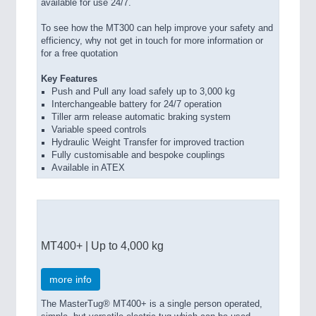
available for use 24/7.
To see how the MT300 can help improve your safety and
efficiency, why not get in touch for more information or
for a free quotation
Key Features
Push and Pull any load safely up to 3,000 kg
Interchangeable battery for 24/7 operation
Tiller arm release automatic braking system
Variable speed controls
Hydraulic Weight Transfer for improved traction
Fully customisable and bespoke couplings
Available in ATEX
MT400+ | Up to 4,000 kg
more info
The MasterTug® MT400+ is a single person operated,