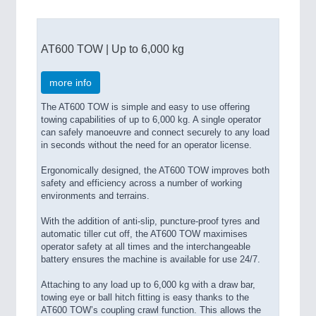
AT600 TOW | Up to 6,000 kg
more info
The AT600 TOW is simple and easy to use offering
towing capabilities of up to 6,000 kg. A single operator
can safely manoeuvre and connect securely to any load
in seconds without the need for an operator license.
Ergonomically designed, the AT600 TOW improves both
safety and efficiency across a number of working
environments and terrains.
With the addition of anti-slip, puncture-proof tyres and
automatic tiller cut off, the AT600 TOW maximises
operator safety at all times and the interchangeable
battery ensures the machine is available for use 24/7.
Attaching to any load up to 6,000 kg with a draw bar,
towing eye or ball hitch fitting is easy thanks to the
AT600 TOW’s coupling crawl function. This allows the