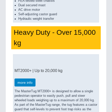
FEA tested steel chassis
Dual secured mast
AC drive motor
Self-adjusting castor guard
Hydraulic weight transfer
Heavy Duty - Over 15,000
kg
MT2000+ | Up to 20,000 kg
more info
The MasterTug MT2000+ is designed to allow a single
pedestrian operator to easily push, pull and steer
wheeled loads weighing up to a maximum of 20,000 kg.
As part of the MasterTug range, the tug features a castor
guard that self-levels to prevent foot trap risks as the