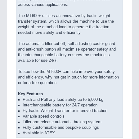
across various applications.
The MT600+ utilises an innovative hydraulic weight
transfer system, which allows the machine to use the
weight of the attached load to generate the traction
needed move safely and efficiently.
The automatic tiller cut off, self-adjusting castor guard
and anti-crush button all maximise operator safety and
the interchangeable battery ensures the machine is
available for use 24/7.
To see how the MT600+ can help improve your safety
and efficiency, why not get in touch for more information
or for a free quotation.
Key Features
Push and Pull any load safely up to 6,000 kg
Interchangeable battery for 24/7 operation
Hydraulic Weight Transfer for improved traction
Variable speed controls
Tiller arm release automatic braking system
Fully customisable and bespoke couplings
Available in ATEX