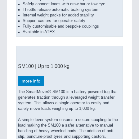
Safely connect loads with draw bar or tow eye
Throttle release automatic braking system
Internal weight packs for added stability
Support castors for operator safety
Fully customisable and bespoke couplings
Available in ATEX
SM100 | Up to 1,000 kg
more info
The SmartMover® SM100 is a battery powered tug that
generates traction through a leveraged weight transfer
system. This allows a single operator to easily and
safely move loads weighing up to 1,000 kg.
A simple lever system ensures a secure coupling to the
load making the SM100 a safer alternative to manual
handling of heavy wheeled loads. The addition of anti-
slip, puncture-proof tyres and supporting castors,