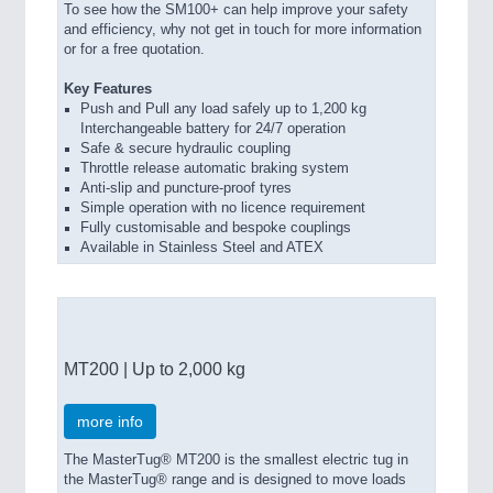
To see how the SM100+ can help improve your safety
and efficiency, why not get in touch for more information
or for a free quotation.
Key Features
Push and Pull any load safely up to 1,200 kg
Interchangeable battery for 24/7 operation
Safe & secure hydraulic coupling
Throttle release automatic braking system
Anti-slip and puncture-proof tyres
Simple operation with no licence requirement
Fully customisable and bespoke couplings
Available in Stainless Steel and ATEX
MT200 | Up to 2,000 kg
more info
The MasterTug® MT200 is the smallest electric tug in
the MasterTug® range and is designed to move loads