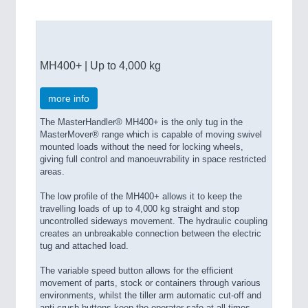
MH400+ | Up to 4,000 kg
more info
The MasterHandler® MH400+ is the only tug in the
MasterMover® range which is capable of moving swivel
mounted loads without the need for locking wheels,
giving full control and manoeuvrability in space restricted
areas.
The low profile of the MH400+ allows it to keep the
travelling loads of up to 4,000 kg straight and stop
uncontrolled sideways movement. The hydraulic coupling
creates an unbreakable connection between the electric
tug and attached load.
The variable speed button allows for the efficient
movement of parts, stock or containers through various
environments, whilst the tiller arm automatic cut-off and