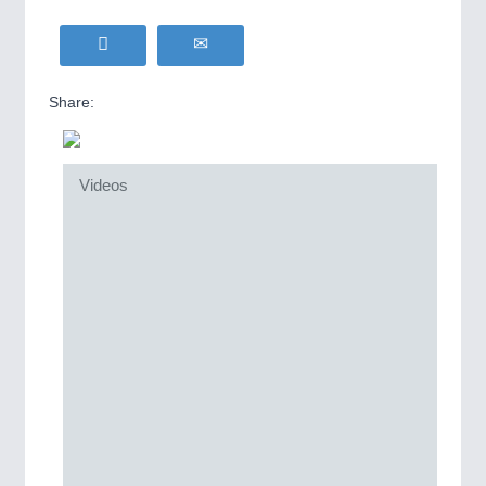
Share:
Videos