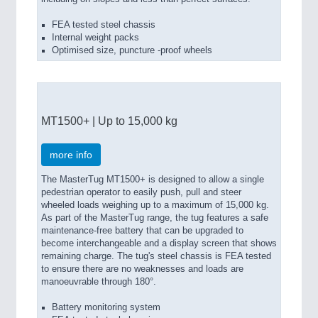
FEA tested steel chassis
Internal weight packs
Optimised size, puncture -proof wheels
MT1500+ | Up to 15,000 kg
more info
The MasterTug MT1500+ is designed to allow a single
pedestrian operator to easily push, pull and steer
wheeled loads weighing up to a maximum of 15,000 kg.
As part of the MasterTug range, the tug features a safe
maintenance-free battery that can be upgraded to
become interchangeable and a display screen that shows
remaining charge. The tug's steel chassis is FEA tested
to ensure there are no weaknesses and loads are
manoeuvrable through 180°.
Battery monitoring system