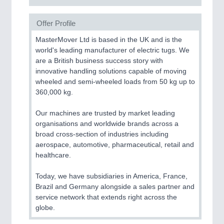
Offer Profile
MasterMover Ltd is based in the UK and is the
world's leading manufacturer of electric tugs. We
are a British business success story with
innovative handling solutions capable of moving
wheeled and semi-wheeled loads from 50 kg up to
360,000 kg.
Our machines are trusted by market leading
organisations and worldwide brands across a
broad cross-section of industries including
aerospace, automotive, pharmaceutical, retail and
healthcare.
Today, we have subsidiaries in America, France,
Brazil and Germany alongside a sales partner and
service network that extends right across the
globe.