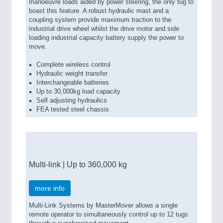
manoeuvre loads aided by power steering, the only tug to
boast this feature. A robust hydraulic mast and a
coupling system provide maximum traction to the
industrial drive wheel whilst the drive motor and side
loading industrial capacity battery supply the power to
move.
Complete wireless control
Hydraulic weight transfer
Interchangeable batteries
Up to 30,000kg load capacity
Self adjusting hydraulics
FEA tested steel chassis
Multi-link | Up to 360,000 kg
more info
Multi-Link Systems by MasterMover allows a single
remote operator to simultaneously control up to 12 tugs