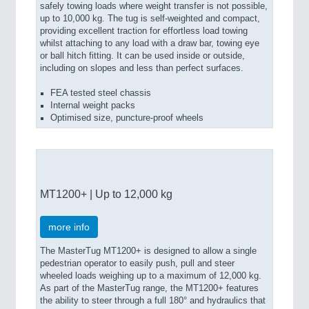
safely towing loads where weight transfer is not possible,
up to 10,000 kg. The tug is self-weighted and compact,
providing excellent traction for effortless load towing
whilst attaching to any load with a draw bar, towing eye
or ball hitch fitting. It can be used inside or outside,
including on slopes and less than perfect surfaces.
FEA tested steel chassis
Internal weight packs
Optimised size, puncture-proof wheels
MT1200+ | Up to 12,000 kg
more info
The MasterTug MT1200+ is designed to allow a single
pedestrian operator to easily push, pull and steer
wheeled loads weighing up to a maximum of 12,000 kg.
As part of the MasterTug range, the MT1200+ features
the ability to steer through a full 180° and hydraulics that