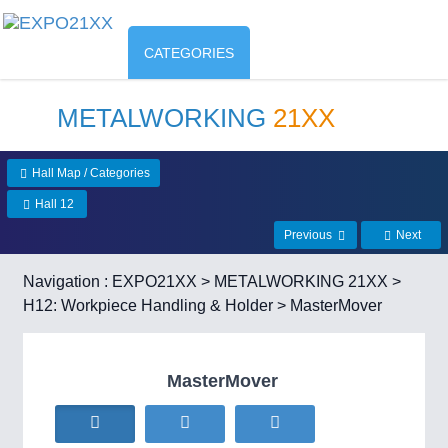
CATEGORIES
METALWORKING
21XX
Hall Map / Categories
Hall 12
Previous
Next
Navigation :
EXPO21XX
>
METALWORKING 21XX
>
H12: Workpiece Handling & Holder
> MasterMover
MasterMover