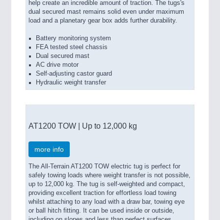
help create an incredible amount of traction. The tugs's
dual secured mast remains solid even under maximum
load and a planetary gear box adds further durability.
Battery monitoring system
FEA tested steel chassis
Dual secured mast
AC drive motor
Self-adjusting castor guard
Hydraulic weight transfer
AT1200 TOW | Up to 12,000 kg
more info
The All-Terrain AT1200 TOW electric tug is perfect for
safely towing loads where weight transfer is not possible,
up to 12,000 kg. The tug is self-weighted and compact,
providing excellent traction for effortless load towing
whilst attaching to any load with a draw bar, towing eye
or ball hitch fitting. It can be used inside or outside,
including on slopes and less than perfect surfaces.