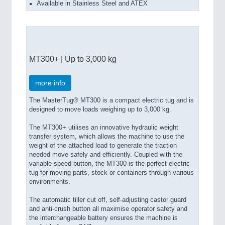
Available in Stainless Steel and ATEX
MT300+ | Up to 3,000 kg
more info
The MasterTug® MT300 is a compact electric tug and is
designed to move loads weighing up to 3,000 kg.
The MT300+ utilises an innovative hydraulic weight
transfer system, which allows the machine to use the
weight of the attached load to generate the traction
needed move safely and efficiently. Coupled with the
variable speed button, the MT300 is the perfect electric
tug for moving parts, stock or containers through various
environments.
The automatic tiller cut off, self-adjusting castor guard
and anti-crush button all maximise operator safety and
the interchangeable battery ensures the machine is