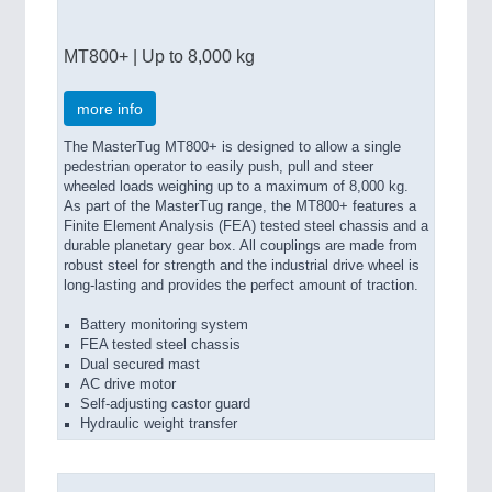
MT800+ | Up to 8,000 kg
more info
The MasterTug MT800+ is designed to allow a single
pedestrian operator to easily push, pull and steer
wheeled loads weighing up to a maximum of 8,000 kg.
As part of the MasterTug range, the MT800+ features a
Finite Element Analysis (FEA) tested steel chassis and a
durable planetary gear box. All couplings are made from
robust steel for strength and the industrial drive wheel is
long-lasting and provides the perfect amount of traction.
Battery monitoring system
FEA tested steel chassis
Dual secured mast
AC drive motor
Self-adjusting castor guard
Hydraulic weight transfer