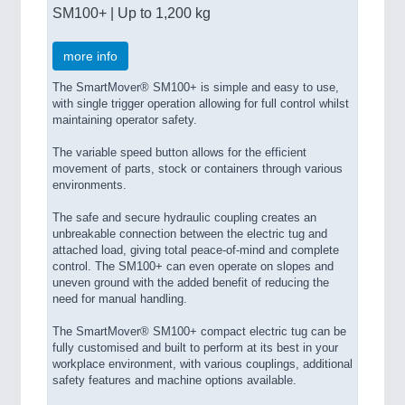
SM100+ | Up to 1,200 kg
more info
The SmartMover® SM100+ is simple and easy to use,
with single trigger operation allowing for full control whilst
maintaining operator safety.
The variable speed button allows for the efficient
movement of parts, stock or containers through various
environments.
The safe and secure hydraulic coupling creates an
unbreakable connection between the electric tug and
attached load, giving total peace-of-mind and complete
control. The SM100+ can even operate on slopes and
uneven ground with the added benefit of reducing the
need for manual handling.
The SmartMover® SM100+ compact electric tug can be
fully customised and built to perform at its best in your
workplace environment, with various couplings, additional
safety features and machine options available.