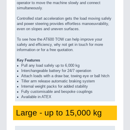
operator to move the machine slowly and connect
simultaneously.
Controlled start acceleration gets the load moving safely
and power steering provides effortless manoeuvrability,
even on slopes and uneven surfaces.
To see how the AT600 TOW can help improve your
safety and efficiency, why not get in touch for more
information or for a free quotation.
Key Features
Pull any load safely up to 6,000 kg
Interchangeable battery for 24/7 operation
Attach loads with a draw bar, towing eye or ball hitch
Tiller arm release automatic braking system
Internal weight packs for added stability
Fully customisable and bespoke couplings
Available in ATEX
Large - up to 15,000 kg