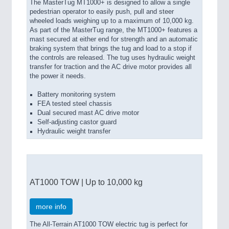
The MasterTug MT1000+ is designed to allow a single
pedestrian operator to easily push, pull and steer
wheeled loads weighing up to a maximum of 10,000 kg.
As part of the MasterTug range, the MT1000+ features a
mast secured at either end for strength and an automatic
braking system that brings the tug and load to a stop if
the controls are released. The tug uses hydraulic weight
transfer for traction and the AC drive motor provides all
the power it needs.
Battery monitoring system
FEA tested steel chassis
Dual secured mast AC drive motor
Self-adjusting castor guard
Hydraulic weight transfer
AT1000 TOW | Up to 10,000 kg
more info
The All-Terrain AT1000 TOW electric tug is perfect for