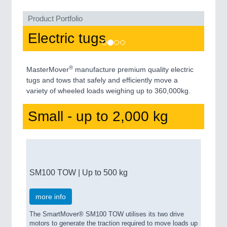
Product Portfolio
Electric tugs
®
MasterMover
manufacture premium quality electric
tugs and tows that safely and efficiently move a
variety of wheeled loads weighing up to 360,000kg.
Small - up to 2,000 kg
SM100 TOW | Up to 500 kg
more info
The SmartMover® SM100 TOW utilises its two drive
motors to generate the traction required to move loads up