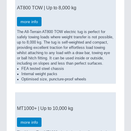
AT800 TOW | Up to 8,000 kg
more info
The All-Terrain AT800 TOW electric tug is perfect for
safely towing loads where weight transfer is not possible,
up to 8,000 kg. The tug is self-weighted and compact,
providing excellent traction for effortless load towing
whilst attaching to any load with a draw bar, towing eye
or ball hitch fitting. It can be used inside or outside,
including on slopes and less than perfect surfaces.
FEA tested steel chassis
Internal weight packs
Optimised size, puncture-proof wheels
MT1000+ | Up to 10,000 kg
more info