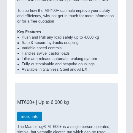
anti-crush buttons keep the operator safe at all times.
To see how the MH400+ can help improve your safety
and efficiency, why not get in touch for more information
or for a free quotation
Key Features
Push and Pull any load safely up to 4,000 kg
Safe & secure hydraulic coupling
Variable speed controls
Handles swivel castor loads
Tiller arm release automatic braking system
Fully customisable and bespoke couplings
Available in Stainless Steel and ATEX
MT600+ | Up to 6,000 kg
more info
The MasterTug® MT600+ is a single person operated,
simple, but versatile electric tug which can be used