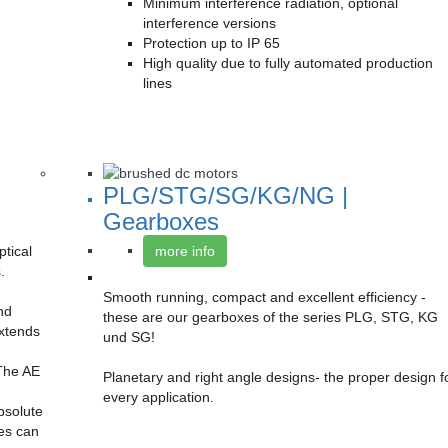
Minimum interference radiation, optional
interference versions
Protection up to IP 65
High quality due to fully automated production
lines
PLG/STG/SG/KG/NG |
Gearboxes
tical
more info
.
Smooth running, compact and excellent efficiency -
nd
these are our gearboxes of the series PLG, STG, KG
extends
und SG!
 The AE
Planetary and right angle designs- the proper design f
every application.
absolute
ies can