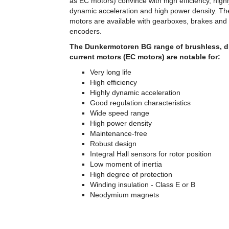
as EC motors) convince with high efficiency, highl
dynamic acceleration and high power density. T
motors are available with gearboxes, brakes and
encoders.
The Dunkermotoren BG range of brushless, di
current motors (EC motors) are notable for:
Very long life
High efficiency
Highly dynamic acceleration
Good regulation characteristics
Wide speed range
High power density
Maintenance-free
Robust design
Integral Hall sensors for rotor position
Low moment of inertia
High degree of protection
Winding insulation - Class E or B
Neodymium magnets