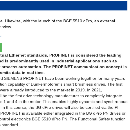
ble. Likewise, with the launch of the BGE 5510 dPro, an external
erview.
T
rial Ethernet standards, PROFINET is considered the leading
d is predominantly used in industrial applications such as
r process automation. The PROFINET communication concept is
mits data in real time.
d SIEMENS PROFINET have been working together for many years
on capability of Dunkermotoren's smart brushless drives. The first
ere already introduced to the market in 2019. In 2021,
 be the first drive technology manufacturer to completely integrate
s 1 and 4 in the motor. This enables highly dynamic and synchronous
 In this course, the BG dPro drives will also be certified via the PI
 PROFINET is available either integrated in the BG dPro PN drives or
control electronics BGE 5510 dPro PN. The Functional Safety function
s standard.