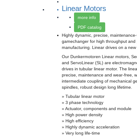
Linear Motors
more info
PDF catalog
Highly dynamic, precise, maintenance-
gamechanger for high throughput and 
manufacturing. Linear drives on a new 
Our Dunkermotoren Linear motors, Se
and ServoLinear (SL) are electromagne
drives in tubular linear motor. The linea
precise, maintenance and wear-free, w
intermediate coupling of mechanical g
spindles, robust design long lifetime.
» Tubular linear motor
» 3 phase technology
» Actuator, components and module
» High power density
» High efficiency
» Highly dynamic acceleration
» Very long life-time