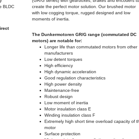
y
(GR/G series) with gearboxes, brakes and encoders t
he BLDC
create the perfect motor solution. Our brushed motor
with low cogging torque, rugged designed and low
moments of inertia.
rect
The Dunkermotoren GR/G range (commutated DC
motors) are notable for:
Longer life than commutated motors from other
manufacturers
Low detent torques
High efficiency
High dynamic acceleration
Good regulation characteristics
High power density
Maintenance-free
Robust design
Low moment of inertia
Motor insulation class E
Winding insulation class F
Extremely high short time overload capacity of t
motor
Surface protection