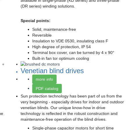
o
available in single-phase (KD series) and three-phase
(DR series) winding solutions.
Special points:
Solid, maintenance-free
Reversible
Insulation to VDE 0530, insulating class F
High degree of protection, IP 54
Terminal box cover, can be turned by 4 x 90°
Built-in fan tor optimum cooling
Venetian blind drives
more info
PDF catalog
Sun protection technology has been part of us from the
very beginning - especially drives for indoor and outdoor
venetian blinds. Our unique know-how in drive
he
technology is reflected in the robust construction and
maintenance-free operation of the blind drives.
Single-phase capacitor motors for short time