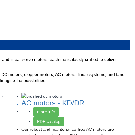
nd linear servo motors, each meticulously crafted to deliver
DC motors, stepper motors, AC motors, linear systems, and fans.
Imagine the possibilities!
AC motors - KD/DR
more info
PDF catalog
Our robust and maintenance-free AC motors are