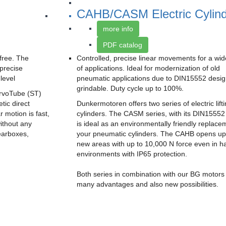
CAHB/CASM Electric Cylin
more info
PDF catalog
free. The
Controlled, precise linear movements for a wi
precise
of applications. Ideal for modernization of old
level
pneumatic applications due to DIN15552 desig
grindable. Duty cycle up to 100%.
rvoTube (ST)
tic direct
Dunkermotoren offers two series of electric lift
r motion is fast,
cylinders. The CASM series, with its DIN15552
ithout any
is ideal as an environmentally friendly replace
earboxes,
your pneumatic cylinders. The CAHB opens up
new areas with up to 10,000 N force even in h
environments with IP65 protection.
Both series in combination with our BG motors
many advantages and also new possibilities.