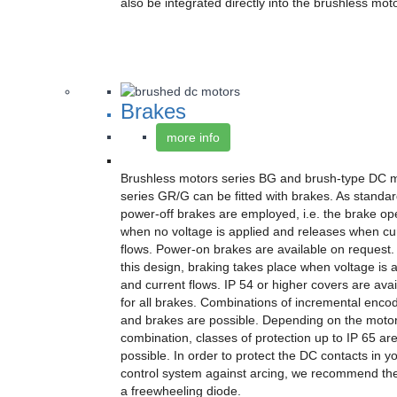
also be integrated directly into the brushless mot
Brakes
more info
Brushless motors series BG and brush-type DC 
series GR/G can be fitted with brakes. As standar
power-off brakes are employed, i.e. the brake op
when no voltage is applied and releases when cu
flows. Power-on brakes are available on request.
this design, braking takes place when voltage is 
and current flows. IP 54 or higher covers are avai
for all brakes. Combinations of incremental enco
and brakes are possible. Depending on the moto
combination, classes of protection up to IP 65 ar
possible. In order to protect the DC contacts in y
control system against arcing, we recommend the
a freewheeling diode.