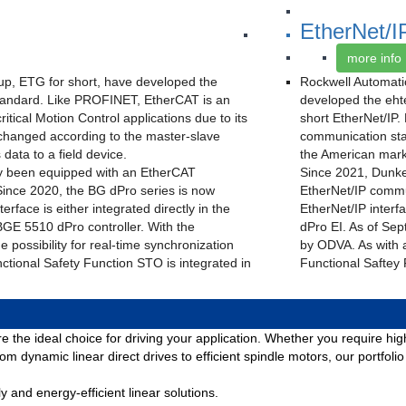
EtherNet/I
more info
p, ETG for short, have developed the
Rockwell Automati
andard. Like PROFINET, EtherCAT is an
developed the eht
ritical Motion Control applications due to its
short EtherNet/IP
xchanged according to the master-slave
communication stan
data to a field device.
the American marke
y been equipped with an EtherCAT
Since 2021, Dunke
Since 2020, the BG dPro series is now
EtherNet/IP commun
erface is either integrated directly in the
EtherNet/IP interf
BGE 5510 dPro controller. With the
dPro EI. As of Sep
e possibility for real-time synchronization
by ODVA. As with al
nctional Safety Function STO is integrated in
Functional Saftey
re the ideal choice for driving your application. Whether you require h
m dynamic linear direct drives to efficient spindle motors, our portfoli
and energy-efficient linear solutions.