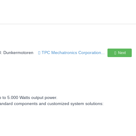
3: Dunkermotoren
TPC Mechatronics Corporation...
Next
p to 5.000 Watts output power.
h standard components and customized system solutions: