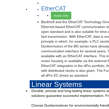
EtherCAT
more info
Beckhoff and the EtherCAT Technology Grou
Ethernet-based EtherCAT communication st
open standard and is also suitable for time-c
fast transmission. With EtherCAT, data is e
principle in which, for example, a PLC sends 
Dunkermotors of the BG series have alread
communication interface for several years. 
available with an EtherCAT interface. This int
motor housing or available via the external 
EtherCAT integration in the dPro portfolio, th
with distributed clocks is also given. The Fu
all dPro EC drives as standard.
Linear Systems
Durable, precise and long-lasting linear systems a
solutions guarantee successful implementation. Fro
Choose Dunkermotoren for environmentally friendly 