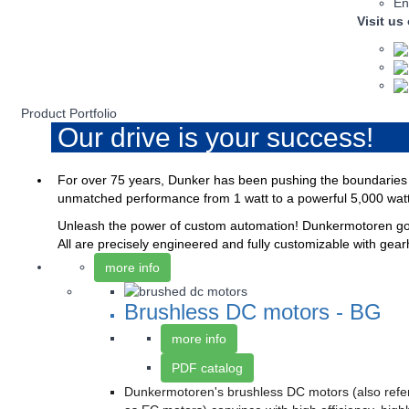
En
Visit us
Product Portfolio
Our drive is your success!
For over 75 years, Dunker has been pushing the boundaries o
unmatched performance from 1 watt to a powerful 5,000 wat
Unleash the power of custom automation! Dunkermotoren goes
All are precisely engineered and fully customizable with gear
more info
Brushless DC motors - BG
more info
PDF catalog
Dunkermotoren's brushless DC motors (also refe