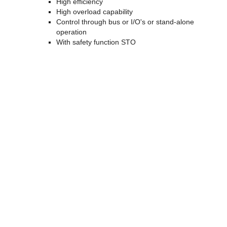
High efficiency
High overload capability
Control through bus or I/O's or stand-alone
operation
With safety function STO