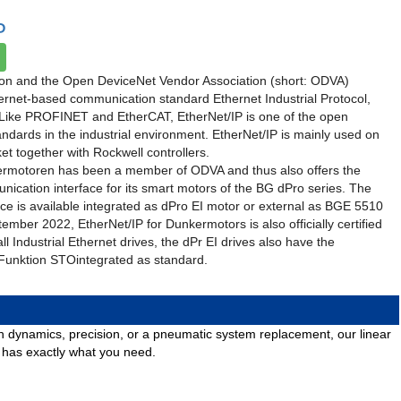
P
on and the Open DeviceNet Vendor Association (short: ODVA)
ernet-based communication standard Ethernet Industrial Protocol,
. Like PROFINET and EtherCAT, EtherNet/IP is one of the open
dards in the industrial environment. EtherNet/IP is mainly used on
t together with Rockwell controllers.
rmotoren has been a member of ODVA and thus also offers the
ication interface for its smart motors of the BG dPro series. The
ace is available integrated as dPro EI motor or external as BGE 5510
tember 2022, EtherNet/IP for Dunkermotors is also officially certified
l Industrial Ethernet drives, the dPr EI drives also have the
 Funktion STOintegrated as standard.
igh dynamics, precision, or a pneumatic system replacement, our linear
o has exactly what you need.