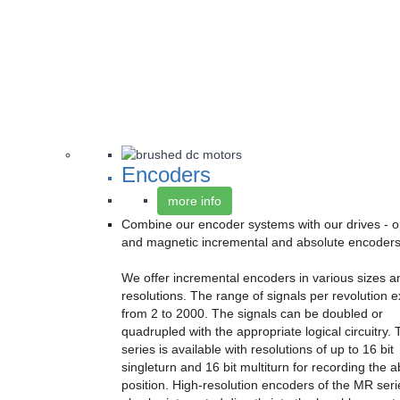
Encoders
more info
Combine our encoder systems with our drives - op
and magnetic incremental and absolute encoders
We offer incremental encoders in various sizes a
resolutions. The range of signals per revolution 
from 2 to 2000. The signals can be doubled or
quadrupled with the appropriate logical circuitry.
series is available with resolutions of up to 16 bit
singleturn and 16 bit multiturn for recording the 
position. High-resolution encoders of the MR ser