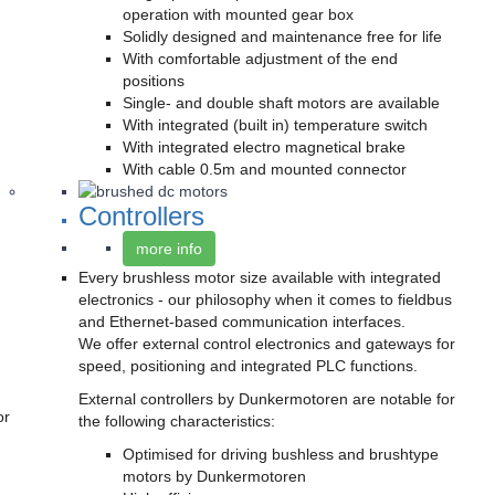
operation with mounted gear box
Solidly designed and maintenance free for life
With comfortable adjustment of the end
positions
Single- and double shaft motors are available
With integrated (built in) temperature switch
With integrated electro magnetical brake
With cable 0.5m and mounted connector
Controllers
more info
Every brushless motor size available with integrated
electronics - our philosophy when it comes to fieldbus
and Ethernet-based communication interfaces.
We offer external control electronics and gateways for
speed, positioning and integrated PLC functions.
External controllers by Dunkermotoren are notable for
or
the following characteristics:
Optimised for driving bushless and brushtype
motors by Dunkermotoren