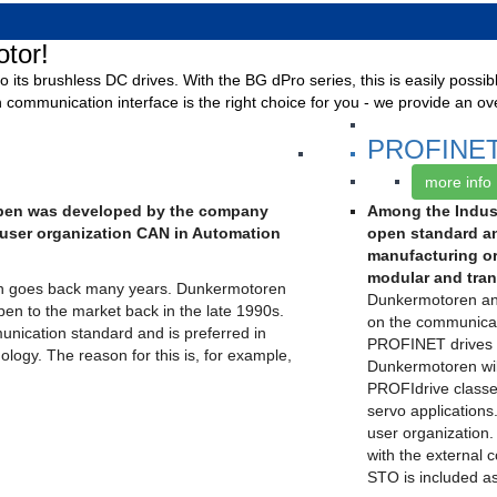
tor!
o its brushless DC drives. With the BG dPro series, this is easily possi
 communication interface is the right choice for you - we provide an ov
PROFINE
more info
open was developed by the company
Among the Indust
user organization CAN in Automation
open standard an
manufacturing o
modular and trans
n goes back many years. Dunkermotoren
Dunkermotoren an
pen to the market back in the late 1990s.
on the communicati
unication standard and is preferred in
PROFINET drives w
ology. The reason for this is, for example,
Dunkermotoren will
PROFIdrive classe
servo applications.
user organization.
with the external 
STO is included a