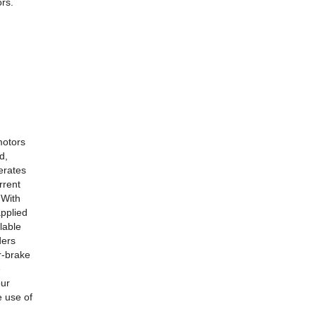
ors.
motors
d,
erates
rrent
 With
applied
lable
ders
r-brake
e
our
 use of