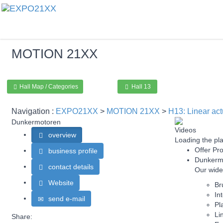
MOTION
21XX
Hall Map / Categories
Hall 13
Navigation :
EXPO21XX
>
MOTION 21XX
>
H13: Linear act
Dunkermotoren
Videos
overview
Loading the pla
Offer Pro
business profile
Dunkermo
contact details
Our wide
Website
Br
In
send e-mail
Pl
Li
Share: