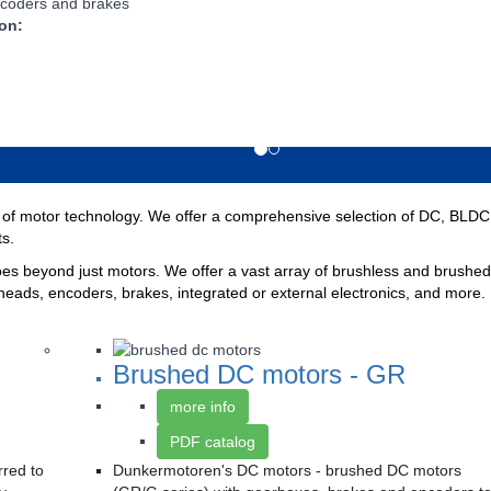
coders and brakes
 on:
f motor technology. We offer a comprehensive selection of DC, BLDC, a
ts.
 beyond just motors. We offer a vast array of brushless and brushed 
heads, encoders, brakes, integrated or external electronics, and more. 
Brushed DC motors - GR
more info
PDF catalog
rred to
Dunkermotoren's DC motors - brushed DC motors