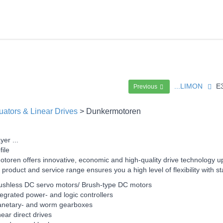
...LIMON
E
Previous
uators & Linear Drives
> Dunkermotoren
yer ...
file
toren offers innovative, economic and high-quality drive technology u
 product and service range ensures you a high level of flexibility wit
ushless DC servo motors/ Brush-type DC motors
tegrated power- and logic controllers
anetary- and worm gearboxes
near direct drives