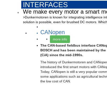
INTERFACES
We make every motor a smart mo
>Dunkermotoren is known for integrating intelligence int
solution is possible, even for brushed DC motors. Which
CANopen
more info
The CAN-based fieldbus interface CAN
BOSCH and has been maintained by the 
(CiA) since the mid-1990s.
The history of Dunkermotoren and CANope
introduced the first smart motors with CANo
Today, CANopen is still a very popular comm
some applications such as agricultural techn
the low cost of CAN.