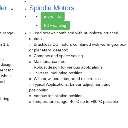
der
Spindle Motors
more info
PDF catalog
de range
» Lead screws combined with brushless/ brushed
motors
n 1:1
» Brushless DC motors combined with worm gearbox
or planetary gearbox
» Compact and space saving
ing
» Maintenance free
 design,
» Robust design for various applications
ment for
» Universal mounting position
 whole
» With or without integrated electronics
arsh
» Typical Applications: Linear adjustment and
positioning
» Various installation position
 bring
» Temperature range -40°C up to +80°C possible