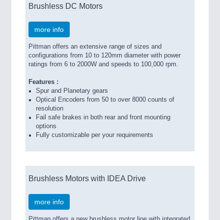
Brushless DC Motors
more info
Pittman offers an extensive range of sizes and
configurations from 10 to 120mm diameter with power
ratings from 6 to 2000W and speeds to 100,000 rpm.
Features :
Spur and Planetary gears
Optical Encoders from 50 to over 8000 counts of
resolution
Fail safe brakes in both rear and front mounting
options
Fully customizable per your requirements
Brushless Motors with IDEA Drive
more info
Pittman offers a new brushless motor line with integrated