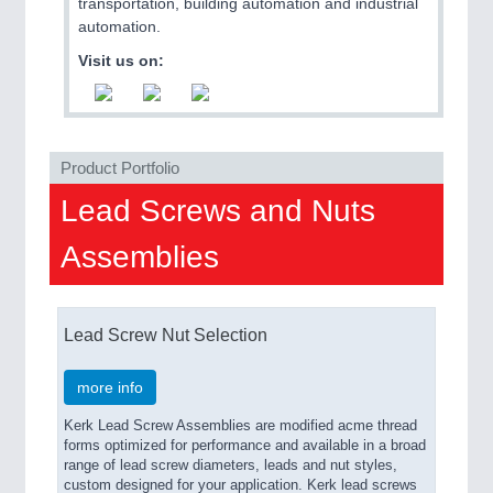
ROBOTICS 21XX
transportation, building automation and industrial
SENSORS & CONTROLS 21XX
automation.
TEXTILE 21XX
Visit us on:
VISION 21XX
Product Portfolio
Lead Screws and Nuts
Assemblies
Lead Screw Nut Selection
more info
Kerk Lead Screw Assemblies are modified acme thread
forms optimized for performance and available in a broad
range of lead screw diameters, leads and nut styles,
custom designed for your application. Kerk lead screws