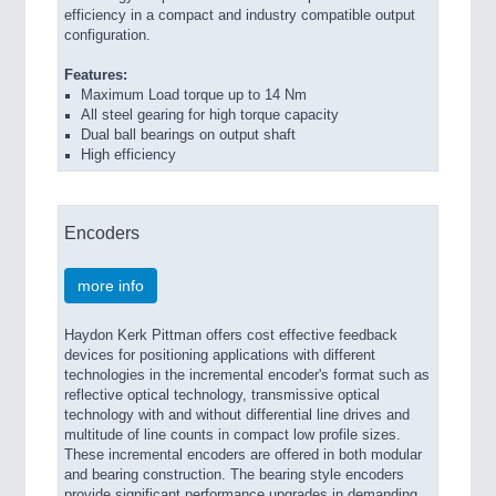
efficiency in a compact and industry compatible output
configuration.
Features:
Maximum Load torque up to 14 Nm
All steel gearing for high torque capacity
Dual ball bearings on output shaft
High efficiency
Encoders
more info
Haydon Kerk Pittman offers cost effective feedback
devices for positioning applications with different
technologies in the incremental encoder's format such as
reflective optical technology, transmissive optical
technology with and without differential line drives and
multitude of line counts in compact low profile sizes.
These incremental encoders are offered in both modular
and bearing construction. The bearing style encoders
provide significant performance upgrades in demanding