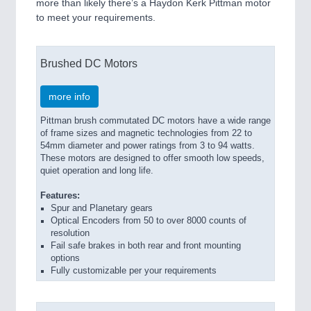
more than likely there’s a Haydon Kerk Pittman motor
to meet your requirements.
Brushed DC Motors
more info
Pittman brush commutated DC motors have a wide range
of frame sizes and magnetic technologies from 22 to
54mm diameter and power ratings from 3 to 94 watts.
These motors are designed to offer smooth low speeds,
quiet operation and long life.
Features:
Spur and Planetary gears
Optical Encoders from 50 to over 8000 counts of
resolution
Fail safe brakes in both rear and front mounting
options
Fully customizable per your requirements