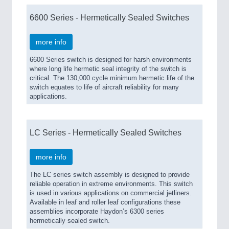
6600 Series - Hermetically Sealed Switches
more info
6600 Series switch is designed for harsh environments
where long life hermetic seal integrity of the switch is
critical. The 130,000 cycle minimum hermetic life of the
switch equates to life of aircraft reliability for many
applications.
LC Series - Hermetically Sealed Switches
more info
The LC series switch assembly is designed to provide
reliable operation in extreme environments. This switch
is used in various applications on commercial jetliners.
Available in leaf and roller leaf configurations these
assemblies incorporate Haydon’s 6300 series
hermetically sealed switch.