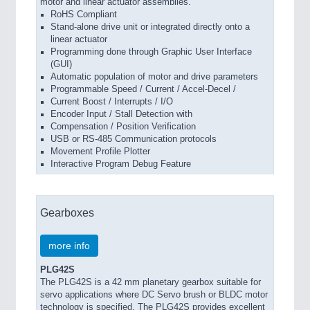
motor and linear actuator assemblies.
RoHS Compliant
Stand-alone drive unit or integrated directly onto a
linear actuator
Programming done through Graphic User Interface
(GUI)
Automatic population of motor and drive parameters
Programmable Speed / Current / Accel-Decel /
Current Boost / Interrupts / I/O
Encoder Input / Stall Detection with
Compensation / Position Verification
USB or RS-485 Communication protocols
Movement Profile Plotter
Interactive Program Debug Feature
Gearboxes
more info
PLG42S
The PLG42S is a 42 mm planetary gearbox suitable for
servo applications where DC Servo brush or BLDC motor
technology is specified. The PLG42S provides excellent