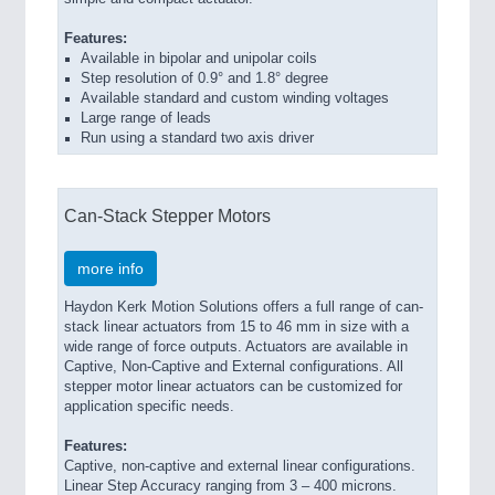
Features:
Available in bipolar and unipolar coils
Step resolution of 0.9° and 1.8° degree
Available standard and custom winding voltages
Large range of leads
Run using a standard two axis driver
Can-Stack Stepper Motors
more info
Haydon Kerk Motion Solutions offers a full range of can-
stack linear actuators from 15 to 46 mm in size with a
wide range of force outputs. Actuators are available in
Captive, Non-Captive and External configurations. All
stepper motor linear actuators can be customized for
application specific needs.
Features:
Captive, non-captive and external linear configurations.
Linear Step Accuracy ranging from 3 – 400 microns.