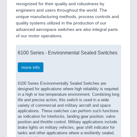
recognized for their quality and robustness by
engineers and users throughout the world. The
unique manufacturing methods, process controls and
quality systems utilized in the production of our
advanced aerospace switches are also integral parts
of our motor operations.
6100 Series - Environmental Sealed Switches
more info
6100 Series Environmentally Sealed Switches are
designed for applications where high reliability is required
in a high or low temperature environment. Combining long
life and precise action, this switch is used in a wide
variety of commercial and military aircraft and space
applications. These switches can perform such functions
as indication for Interlocks, landing gear position, valve
position and throttle control. Military applications include
brake lights on military vehicles, gear shift indicator for
tanks and other applications where a resiliently sealed,