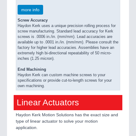
more info
Screw Accuracy
Haydon Kerk uses a unique precision rolling process for
screw manufacturing. Standard lead accuracy for Kerk
screws is .0006 in./in. (mm/mm). Lead accuracies are
available up to .0001 in./in. (mm/mm). Please consult the
factory for higher lead accuracies. Assemblies have an
extremely high bi-directional repeatability of 50 micro-
inches (1.25 micron).
End Machining
Haydon Kerk can custom machine screws to your
specifications or provide cut-to-length screws for your
own machining.
Linear Actuators
Haydon Kerk Motion Solutions has the exact size and
type of linear actuator to solve your motion
application.