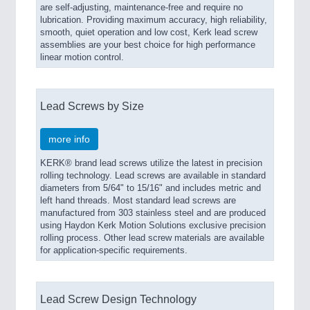
are self-adjusting, maintenance-free and require no
lubrication. Providing maximum accuracy, high reliability,
smooth, quiet operation and low cost, Kerk lead screw
assemblies are your best choice for high performance
linear motion control.
Lead Screws by Size
more info
KERK® brand lead screws utilize the latest in precision
rolling technology. Lead screws are available in standard
diameters from 5/64" to 15/16" and includes metric and
left hand threads. Most standard lead screws are
manufactured from 303 stainless steel and are produced
using Haydon Kerk Motion Solutions exclusive precision
rolling process. Other lead screw materials are available
for application-specific requirements.
Lead Screw Design Technology