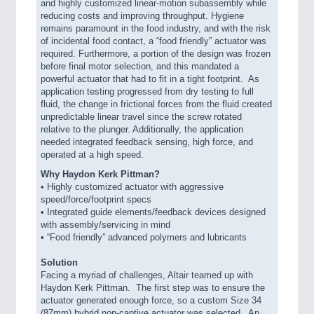
and highly customized linear-motion subassembly while
reducing costs and improving throughput. Hygiene
remains paramount in the food industry, and with the risk
of incidental food contact, a “food friendly” actuator was
required. Furthermore, a portion of the design was frozen
before final motor selection, and this mandated a
powerful actuator that had to fit in a tight footprint. As
application testing progressed from dry testing to full
fluid, the change in frictional forces from the fluid created
unpredictable linear travel since the screw rotated
relative to the plunger. Additionally, the application
needed integrated feedback sensing, high force, and
operated at a high speed.
Why Haydon Kerk Pittman?
•
Highly customized actuator with aggressive
speed/force/footprint specs
• Integrated guide elements/feedback devices designed
with assembly/servicing in mind
• “Food friendly” advanced polymers and lubricants
Solution
Facing a myriad of challenges, Altair teamed up with
Haydon Kerk Pittman. The first step was to ensure the
actuator generated enough force, so a custom Size 34
(87mm) hybrid non-captive actuator was selected. An