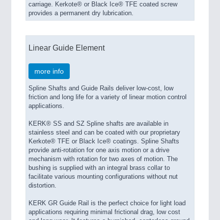
carriage. Kerkote® or Black Ice® TFE coated screw
provides a permanent dry lubrication.
Linear Guide Element
more info
Spline Shafts and Guide Rails deliver low-cost, low
friction and long life for a variety of linear motion control
applications.
KERK® SS and SZ Spline shafts are available in
stainless steel and can be coated with our proprietary
Kerkote® TFE or Black Ice® coatings. Spline Shafts
provide anti-rotation for one axis motion or a drive
mechanism with rotation for two axes of motion. The
bushing is supplied with an integral brass collar to
facilitate various mounting configurations without nut
distortion.
KERK GR Guide Rail is the perfect choice for light load
applications requiring minimal frictional drag, low cost