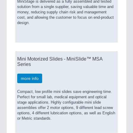
MiniStage is delivered as a fully assembled and tested
solution from a single supplier, saving valuable time and
money, reducing supply chain risk and management
cost, and allowing the customer to focus on end-product
design.
Mini Motorized Slides - MiniSlide™ MSA
Series
more info
Compact, low profile mini slides save engineering time.
Perfect for small lab, medical equipment and optical
stage applications. Highly configurable mini slide
assemblies offer 2 motor options, 9 different lead screw
options, 4 different lubrication options, as well as English
or Metric standards.