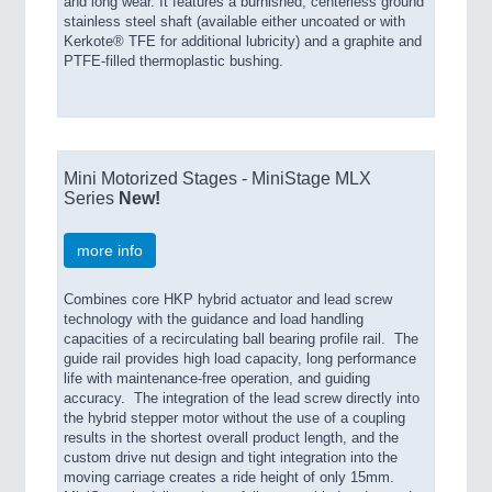
and long wear. It features a burnished, centerless ground
stainless steel shaft (available either uncoated or with
Kerkote® TFE for additional lubricity) and a graphite and
PTFE-filled thermoplastic bushing.
Mini Motorized Stages - MiniStage MLX
Series
New!
more info
Combines core HKP hybrid actuator and lead screw
technology with the guidance and load handling
capacities of a recirculating ball bearing profile rail. The
guide rail provides high load capacity, long performance
life with maintenance-free operation, and guiding
accuracy. The integration of the lead screw directly into
the hybrid stepper motor without the use of a coupling
results in the shortest overall product length, and the
custom drive nut design and tight integration into the
moving carriage creates a ride height of only 15mm.