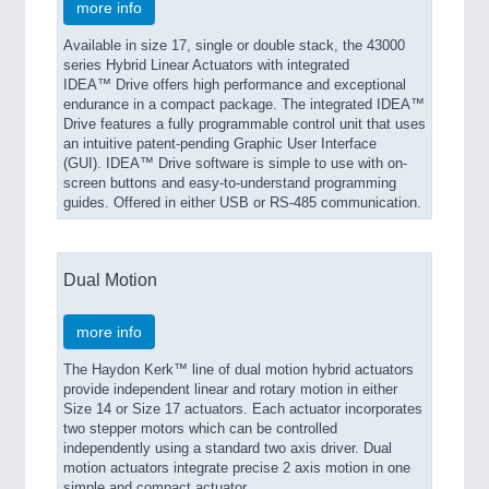
more info
Available in size 17, single or double stack, the 43000
series Hybrid Linear Actuators with integrated
IDEA™ Drive offers high performance and exceptional
endurance in a compact package. The integrated IDEA™
Drive features a fully programmable control unit that uses
an intuitive patent-pending Graphic User Interface
(GUI). IDEA™ Drive software is simple to use with on-
screen buttons and easy-to-understand programming
guides. Offered in either USB or RS-485 communication.
Dual Motion
more info
The Haydon Kerk™ line of dual motion hybrid actuators
provide independent linear and rotary motion in either
Size 14 or Size 17 actuators. Each actuator incorporates
two stepper motors which can be controlled
independently using a standard two axis driver. Dual
motion actuators integrate precise 2 axis motion in one
simple and compact actuator.