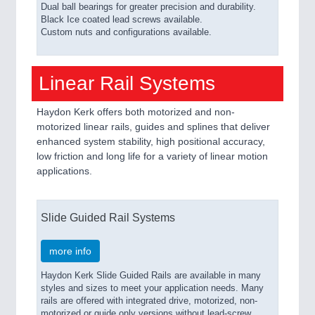
Dual ball bearings for greater precision and durability.
Black Ice coated lead screws available.
Custom nuts and configurations available.
Linear Rail Systems
Haydon Kerk offers both motorized and non-
motorized linear rails, guides and splines that deliver
enhanced system stability, high positional accuracy,
low friction and long life for a variety of linear motion
applications.
Slide Guided Rail Systems
more info
Haydon Kerk Slide Guided Rails are available in many
styles and sizes to meet your application needs. Many
rails are offered with integrated drive, motorized, non-
motorized or guide only versions without lead-screw.