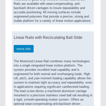
Rails are available with wear-compensating, anti-
backlash driven carriages to insure repeatability and
accurate positioning. All moving surfaces include
engineered polymers that provide a precise, strong and
stable platform for a variety of linear motion applications.
Linear Rails with Recirculating Ball Slide
more info
The Motorized Linear Rail combines many technologies
into a single integrated linear motion platform. The
system provides excellent load capability and is
engineered for both normal and overhanging loads. High
roll, pitch, and yaw moment loading capability allows the
system to maintain tight accuracy and repeatability, even
in applications requiring significant cantilevered loading.
The lead screw drives a machined aluminum carriage
mounted to a precision stainless steel ball rail resulting in
a rigid, smooth-operating motion system. Offers an
optional wear-compensating anti-backlash driven