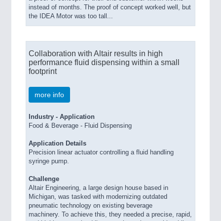
instead of months. The proof of concept worked well, but
the IDEA Motor was too tall...
Collaboration with Altair results in high
performance fluid dispensing within a small
footprint
more info
Industry - Application
Food & Beverage - Fluid Dispensing
Application Details
Precision linear actuator controlling a fluid handling
syringe pump.
Challenge
Altair
Engineering
,
a large design house based in
Michigan, was tasked with modernizing outdated
pneumatic technology on existing beverage
machinery.
To achieve this, they needed a precise, rapid,