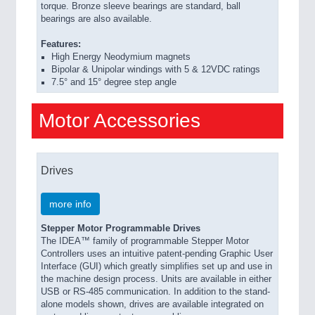
torque. Bronze sleeve bearings are standard, ball
bearings are also available.
Features:
High Energy Neodymium magnets
Bipolar & Unipolar windings with 5 & 12VDC ratings
7.5° and 15° degree step angle
Motor Accessories
Drives
more info
Stepper Motor Programmable Drives
The IDEA™ family of programmable Stepper Motor
Controllers uses an intuitive patent-pending Graphic User
Interface (GUI) which greatly simplifies set up and use in
the machine design process. Units are available in either
USB or RS-485 communication. In addition to the stand-
alone models shown, drives are available integrated on