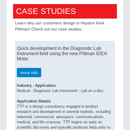
CASE STUDIES
Learn why our customers design in Haydon Kerk
Pittman! Check out our case studies.
Quick development in the Diagnostic Lab
Instrument field using the new Pittman IDEA
Motor
more info
Industry - Application
Medical - Diagnostic Lab Instrument
-
Lab on a disc
Application Details
TTP is a design consultancy engaged in product
research and development in several markets, including
industrial, commercial, aerospace, communications,
medical, and life sciences. TTP begins as early as
scientific discovery and typically produces beta units to