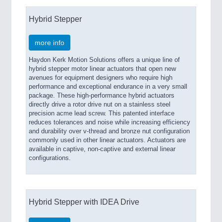
Hybrid Stepper
more info
Haydon Kerk Motion Solutions offers a unique line of
hybrid stepper motor linear actuators that open new
avenues for equipment designers who require high
performance and exceptional endurance in a very small
package. These high-performance hybrid actuators
directly drive a rotor drive nut on a stainless steel
precision acme lead screw. This patented interface
reduces tolerances and noise while increasing efficiency
and durability over v-thread and bronze nut configuration
commonly used in other linear actuators. Actuators are
available in captive, non-captive and external linear
configurations.
Hybrid Stepper with IDEA Drive