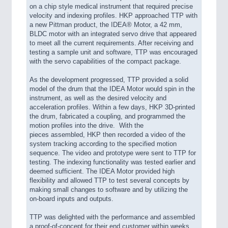
on a chip style
medical instrument that required precise
velocity and indexing profiles.
HKP approached TTP with
a new Pittman product, the IDEA® Motor, a 42 mm,
BLDC motor with an integrated servo drive that appeared
to meet all the current requirements. After receiving and
testing a sample unit and software, TTP was encouraged
with the servo capabilities of the compact package.
As the development progressed, TTP provided a solid
model of the drum that the IDEA Motor would spin in the
instrument, as well as the desired velocity and
acceleration profiles. Within a few days, HKP 3D-printed
the drum, fabricated a coupling, and programmed the
motion profiles into the drive. With the
pieces assembled, HKP then recorded a video of the
system tracking according to the specified motion
sequence. The video and prototype were sent to TTP for
testing. The indexing functionality was tested earlier and
deemed sufficient. The IDEA Motor provided high
flexibility and allowed TTP to test several concepts by
making small changes to software and by utilizing the
on-board inputs and outputs.
TTP was delighted with the performance and assembled
a proof-of-concept for their end customer within weeks