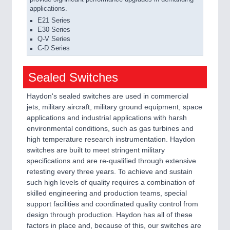
applications.
E21 Series
E30 Series
Q-V Series
C-D Series
Sealed Switches
Haydon's sealed switches are used in commercial
jets, military aircraft, military ground equipment, space
applications and industrial applications with harsh
environmental conditions, such as gas turbines and
high temperature research instrumentation. Haydon
switches are built to meet stringent military
specifications and are re-qualified through extensive
retesting every three years. To achieve and sustain
such high levels of quality requires a combination of
skilled engineering and production teams, special
support facilities and coordinated quality control from
design through production. Haydon has all of these
factors in place and, because of this, our switches are