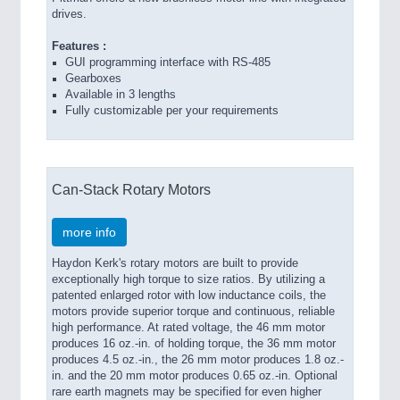
drives.
Features :
GUI programming interface with RS-485
Gearboxes
Available in 3 lengths
Fully customizable per your requirements
Can-Stack Rotary Motors
more info
Haydon Kerk's rotary motors are built to provide
exceptionally high torque to size ratios. By utilizing a
patented enlarged rotor with low inductance coils, the
motors provide superior torque and continuous, reliable
high performance. At rated voltage, the 46 mm motor
produces 16 oz.-in. of holding torque, the 36 mm motor
produces 4.5 oz.-in., the 26 mm motor produces 1.8 oz.-
in. and the 20 mm motor produces 0.65 oz.-in. Optional
rare earth magnets may be specified for even higher