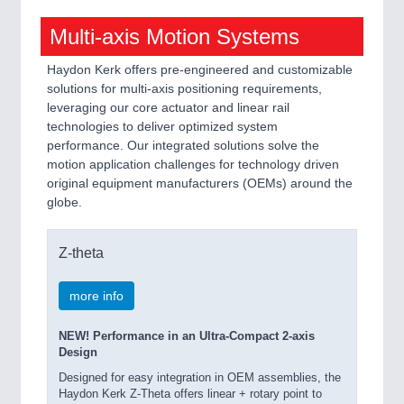
Multi-axis Motion Systems
Haydon Kerk offers pre-engineered and customizable
solutions for multi-axis positioning requirements,
leveraging our core actuator and linear rail
technologies to deliver optimized system
performance. Our integrated solutions solve the
motion application challenges for technology driven
original equipment manufacturers (OEMs) around the
globe.
Z-theta
more info
NEW! Performance in an Ultra-Compact 2-axis
Design
Designed for easy integration in OEM assemblies, the
Haydon Kerk Z-Theta offers linear + rotary point to