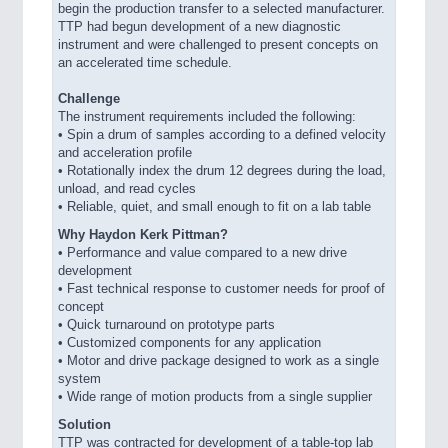
begin the production transfer to a selected manufacturer.
TTP had begun development of a new diagnostic
instrument and were challenged to present concepts on
an accelerated time schedule.
Challenge
The instrument requirements included the following:
•
Spin a drum of samples according to a defined velocity
and acceleration profile
•
Rotationally index the drum 12 degrees during the load,
unload, and read cycles
•
Reliable, quiet, and small enough to fit on a lab table
Why Haydon Kerk Pittman?
•
Performance and value compared to a new drive
development
•
Fast technical response to customer needs for proof of
concept
•
Quick turnaround on prototype parts
•
Customized components for any application
•
Motor and drive package designed to work as a single
system
•
Wide range of motion products from a single supplier
Solution
TTP was contracted for development of a table-top lab