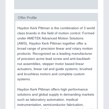
SENSORS & CONTROLS
21XX
Processing & Motion Sensors
Offer Profile
Haydon Kerk Pittman is the combination of 3 world
VISION
21XX
class brands in the field of motion control. Formed
Cameras & Vision Components
under AMETEK Advanced Motion Solutions
(AMS), Haydon Kerk Pittman together offer a
All Industry Categories
broad range of precision linear and rotary motion
AUTOMATION 21XX
products. Recognized as a leading manufacturer
FLUID 21XX
of precision acme lead screw and anti-backlash
IOT & INDUSTRY 4.0
nut assemblies, stepper motor based linear
MARITIME 21XX
actuators, linear rail and guide systems, brushed
MATERIAL HANDLING 21XX
and brushless motors and complete custom
MICROELECTRONICS 21XX
systems.
MOTION 21XX
LASER & OPTICS 21XX
Haydon Kerk Pittman offers high performance
PLASTICS 21XX
solutions and global supply in demanding markets
PROCESS INDUSTRY 21XX
such as laboratory automation, medical
QUALITY & TESTING 21XX
instrumentation, semiconductor fabrication,