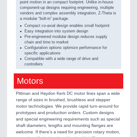
point motion in an compact footprint. Unlike in-house
component-up designs requiring engineering, multiple
vendors and complex assembly integration, Z-Theta is
a modular “bolt-in” package.
Compact co-axial design enables small footprint
Easy integration into system design
Pre-engineered modular design reduces supply
chain and time to market
Configuration options optimize performance for
specific applications
Compatible with a wide range of drive and
controllers
Motors
Pittman and Haydon Kerk DC motor lines span a wide
range of sizes in brushed, brushless and stepper
motor technologies. We provide rapid turn-around for
prototypes and production orders. Custom designs
and special engineering requirements such as special
shaft diameters, lengths and mounting flanges are
welcome. If there’s a need for precision rotary motion,