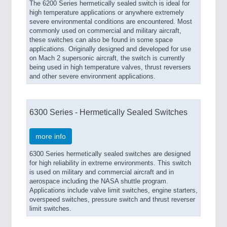
The 6200 Series hermetically sealed switch is ideal for
high temperature applications or anywhere extremely
severe environmental conditions are encountered. Most
commonly used on commercial and military aircraft,
these switches can also be found in some space
applications. Originally designed and developed for use
on Mach 2 supersonic aircraft, the switch is currently
being used in high temperature valves, thrust reversers
and other severe environment applications.
6300 Series - Hermetically Sealed Switches
more info
6300 Series hermetically sealed switches are designed
for high reliability in extreme environments. This switch
is used on military and commercial aircraft and in
aerospace including the NASA shuttle program.
Applications include valve limit switches, engine starters,
overspeed switches, pressure switch and thrust reverser
limit switches.