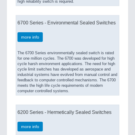
high reliability switch is required.
6700 Series - Environmental Sealed Switches
more info
The 6700 Series environmentally sealed switch is rated
for one million cycles. The 6700 was developed for high
cycle harsh environment applications. The need for high
cycle limit switches has developed as aerospace and
industrial systems have evolved from manual control and
feedback to computer controlled mechanisms. The 6700
meets the high life cycle requirements of modern
computer controlled systems.
6200 Series - Hermetically Sealed Switches
more info