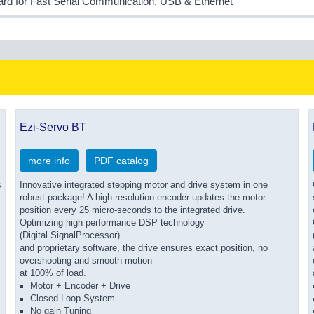
ard for Fast Serial Communication, USB & Ethernet
Ezi-Servo BT
more info
PDF catalog
s
Innovative integrated stepping motor and drive system in one
robust package! A high resolution encoder updates the motor
position every 25 micro-seconds to the integrated drive.
Optimizing high performance DSP technology
(Digital SignalProcessor)
and proprietary software, the drive ensures exact position, no
overshooting and smooth motion
at 100% of load.
Motor + Encoder + Drive
Closed Loop System
No gain Tuning