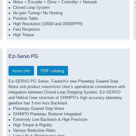
Motor + Encoder + Drive + Controller + Network
Closed Loop System
No gain Tuning / No Hunting
Position Table
High Resolution (10000 and 20000PPR)
Fast Response
High Torque
Ezi-Servo PG
more info
PDF catalog
Ezi-SERVO PG Series, Fastech’s new Planetary Geared Step
Motor unit product maximizes User’s operational convenience with
integration between Closed Loop Stepping System, Ezi-SERVO
and Helical Gear structure of SHIMPO’s high accuracy planetary
gearbox has 3 min less Backlash.
Planetary Geared Step Motor
SHIMPO Planetary Reducer Integrated
Extremely Low Backlash & High Precision
High Torque & Rigidity
Various Reduction Ratio