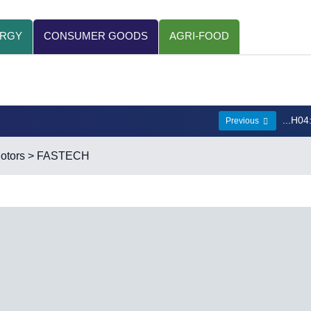
ERGY
CONSUMER GOODS
AGRI-FOOD
...H04
Previous
otors
> FASTECH