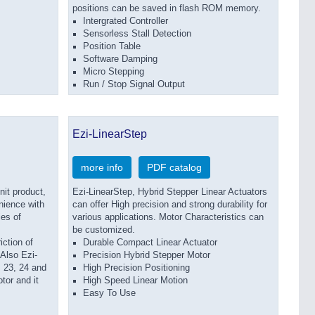
positions can be saved in flash ROM memory.
Intergrated Controller
Sensorless Stall Detection
Position Table
Software Damping
Micro Stepping
Run / Stop Signal Output
Ezi-LinearStep
more info
PDF catalog
it product,
Ezi-LinearStep, Hybrid Stepper Linear Actuators
nience with
can offer High precision and strong durability for
es of
various applications. Motor Characteristics can
be customized.
iction of
Durable Compact Linear Actuator
 Also Ezi-
Precision Hybrid Stepper Motor
23, 24 and
High Precision Positioning
tor and it
High Speed Linear Motion
Easy To Use