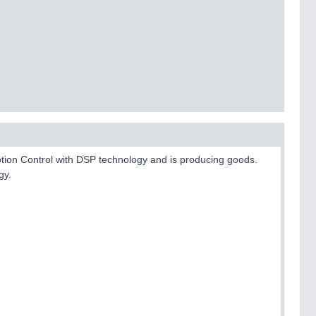
otion Control with DSP technology and is producing goods.
gy.