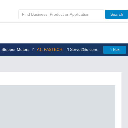
Search
: Stepper Motors
A1: FASTECH
Servo2Go.com...
Next