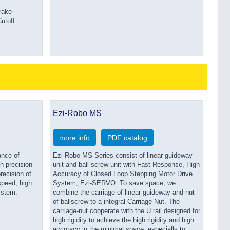
rake
utoff
Ezi-Robo MS
more info
PDF catalog
ance of
Ezi-Robo MS Series consist of linear guideway
gh precision
unit and ball screw unit with Fast Response, High
recision of
Accuracy of Closed Loop Stepping Motor Drive
peed, high
System, Ezi-SERVO. To save space, we
ystem.
combine the carriage of linear guideway and nut
of ballscrew to a integral Carriage-Nut. The
carriage-nut cooperate with the U rail designed for
high rigidity to achieve the high rigidity and high
accuracy in the minimal space, especially to