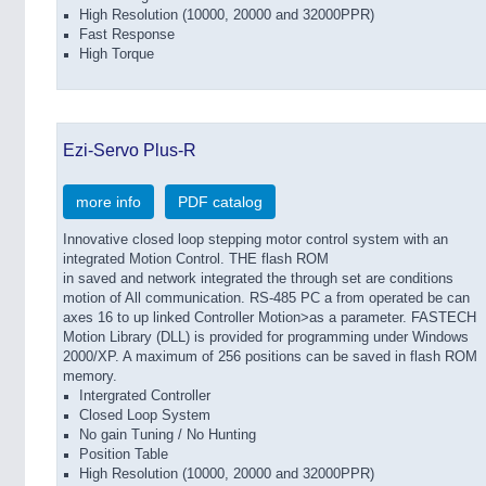
High Resolution (10000, 20000 and 32000PPR)
Fast Response
High Torque
Ezi-Servo Plus-R
more info
PDF catalog
Innovative closed loop stepping motor control system with an
integrated Motion Control. THE flash ROM
in saved and network integrated the through set are conditions
motion of All communication. RS-485 PC a from operated be can
axes 16 to up linked Controller Motion>as a parameter. FASTECH
Motion Library (DLL) is provided for programming under Windows
2000/XP. A maximum of 256 positions can be saved in flash ROM
memory.
Intergrated Controller
Closed Loop System
No gain Tuning / No Hunting
Position Table
High Resolution (10000, 20000 and 32000PPR)