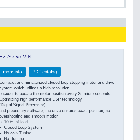
Ezi-Servo MINI
more info
PDF catalog
Compact and miniaturized closed loop stepping motor and drive
system which utilizes a high resolution
encoder to update the motor position every 25 micro-seconds.
Optimizing high performance DSP technology
(Digital Signal Processor)
and proprietary software, the drive ensures exact position, no
overshooting and smooth motion
at 100% of load.
Closed Loop System
No gain Tuning
No Hunting