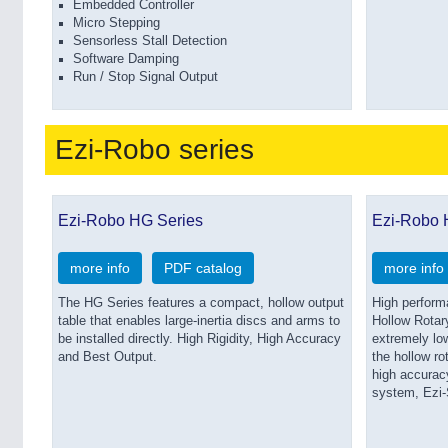
Embedded Controller
Micro Stepping
Sensorless Stall Detection
Software Damping
Run / Stop Signal Output
Ezi-Robo series
Ezi-Robo HG Series
Ezi-Robo
more info
PDF catalog
more info
The HG Series features a compact, hollow output
High perform
table that enables large-inertia discs and arms to
Hollow Rotar
be installed directly. High Rigidity, High Accuracy
extremely low
and Best Output.
the hollow ro
high accuracy
system, Ezi