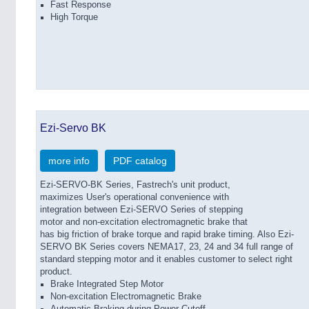
Fast Response
High Torque
Ezi-Servo BK
more info
PDF catalog
Ezi-SERVO-BK Series, Fastrech's unit product,
maximizes User's operational convenience with
integration between Ezi-SERVO Series of stepping
motor and non-excitation electromagnetic brake that
has big friction of brake torque and rapid brake timing. Also Ezi-
SERVO BK Series covers NEMA17, 23, 24 and 34 full range of
standard stepping motor and it enables customer to select right
product.
Brake Integrated Step Motor
Non-excitation Electromagnetic Brake