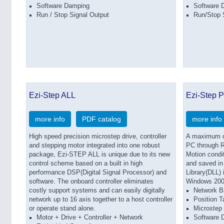
Software Damping
Software 
Run / Stop Signal Output
Run/Stop 
Ezi-Step ALL
Ezi-Step P
more info
PDF catalog
more info
High speed precision microstep drive, controller
A maximum of
and stepping motor integrated into one robust
PC through R
package, Ezi-STEP ALL is unique due to its new
Motion condit
control scheme based on a built in high
and saved in
performance DSP(Digital Signal Processor) and
Library(DLL)
software. The onboard controller eliminates
Windows 200
costly support systems and can easily digitally
Network B
network up to 16 axis together to a host controller
Position T
or operate stand alone.
Microstep 
Motor + Drive + Controller + Network
Software 