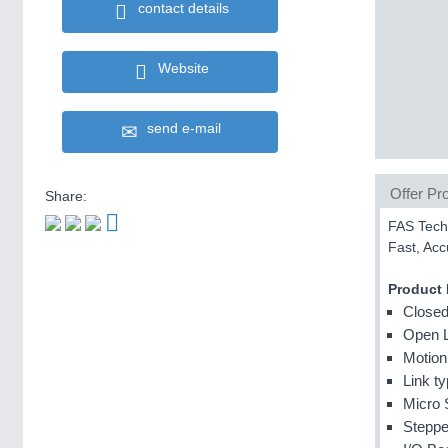
contact details
Website
send e-mail
Offer Pro
Share:
FAS Techn
Fast, Acc
Product
Closed
Open 
Motion
Link t
Micro 
Steppe