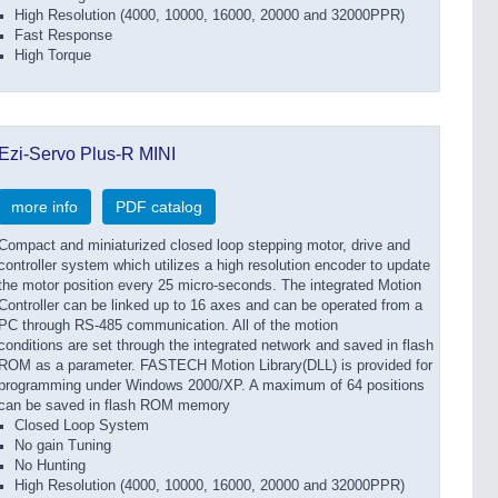
High Resolution (4000, 10000, 16000, 20000 and 32000PPR)
Fast Response
High Torque
Ezi-Servo Plus-R MINI
more info
PDF catalog
Compact and miniaturized closed loop stepping motor, drive and
controller system which utilizes a high resolution encoder to update
the motor position every 25 micro-seconds. The integrated Motion
Controller can be linked up to 16 axes and can be operated from a
PC through RS-485 communication. All of the motion
conditions are set through the integrated network and saved in flash
ROM as a parameter. FASTECH Motion Library(DLL) is provided for
programming under Windows 2000/XP. A maximum of 64 positions
can be saved in flash ROM memory
Closed Loop System
No gain Tuning
No Hunting
High Resolution (4000, 10000, 16000, 20000 and 32000PPR)