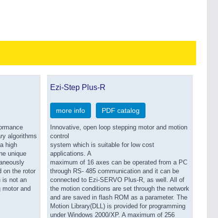
Ezi-Step Plus-R
more info
PDF catalog
formance
Innovative, open loop stepping motor and motion
ary algorithms
control
a high
system which is suitable for low cost
he unique
applications. A
taneously
maximum of 16 axes can be operated from a PC
 on the rotor
through RS- 485 communication and it can be
 is not an
connected to Ezi-SERVO Plus-R, as well. All of
g motor and
the motion conditions are set through the network
and are saved in flash ROM as a parameter. The
Motion Library(DLL) is provided for programming
under Windows 2000/XP. A maximum of 256