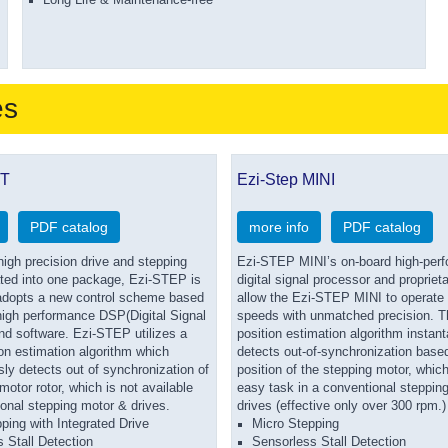
Long Life & Maintenance-free
es
BT
Ezi-Step MINI
PDF catalog
more info
PDF catalog
igh precision drive and stepping
Ezi-STEP MINI’s on-board high-per
ated into one package, Ezi-STEP is
digital signal processor and propriet
 adopts a new control scheme based
allow the Ezi-STEP MINI to operate 
 high performance DSP(Digital Signal
speeds with unmatched precision. T
nd software. Ezi-STEP utilizes a
position estimation algorithm instan
on estimation algorithm which
detects out-of-synchronization based
ly detects out of synchronization of
position of the stepping motor, which
motor rotor, which is not available
easy task in a conventional steppin
onal stepping motor & drives.
drives (effective only over 300 rpm.)
ping with Integrated Drive
Micro Stepping
 Stall Detection
Sensorless Stall Detection