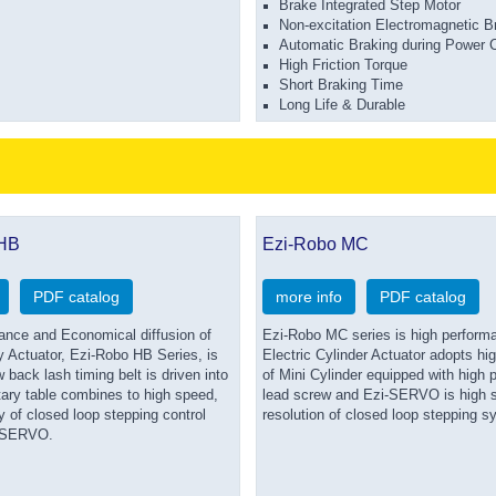
Brake Integrated Step Motor
Non-excitation Electromagnetic B
Automatic Braking during Power C
High Friction Torque
Short Braking Time
Long Life & Durable
 HB
Ezi-Robo MC
PDF catalog
more info
PDF catalog
ance and Economical diffusion of
Ezi-Robo MC series is high perform
y Actuator, Ezi-Robo HB Series, is
Electric Cylinder Actuator adopts hi
 back lash timing belt is driven into
of Mini Cylinder equipped with high p
tary table combines to high speed,
lead screw and Ezi-SERVO is high s
 of closed loop stepping control
resolution of closed loop stepping s
-SERVO.