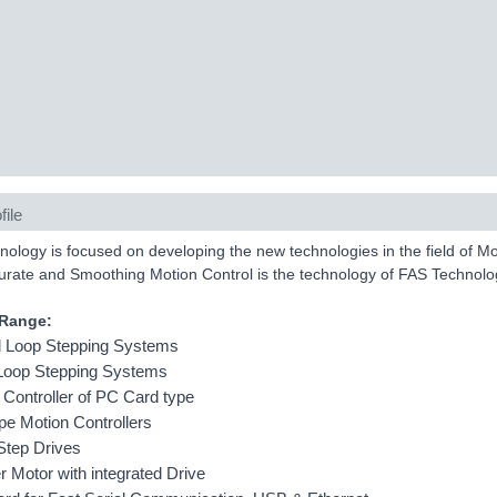
file
ology is focused on developing the new technologies in the field of M
urate and Smoothing Motion Control is the technology of FAS Technolo
 Range:
 Loop Stepping Systems
Loop Stepping Systems
 Controller of PC Card type
ype Motion Controllers
Step Drives
r Motor with integrated Drive