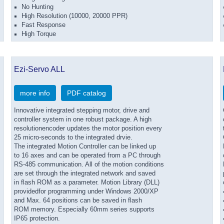
No Hunting
High Resolution (10000, 20000 PPR)
Fast Response
High Torque
Ezi-Servo ALL
more info
PDF catalog
Innovative integrated stepping motor, drive and
controller system in one robust package. A high
resolutionencoder updates the motor position every
25 micro-seconds to the integrated drvie.
The integrated Motion Controller can be linked up
to 16 axes and can be operated from a PC through
RS-485 communication. All of the motion conditions
are set through the integrated network and saved
in flash ROM as a parameter. Motion Library (DLL)
providedfor programming under Windows 2000/XP
and Max. 64 positions can be saved in flash
ROM memory. Especially 60mm series supports
IP65 protection.