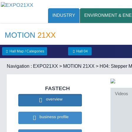
INDUSTRY
ENVIRONMENT & EN
MOTION
21XX
Hall Map / Categories
Hall 04
Navigation :
EXPO21XX
>
MOTION 21XX
>
H04: Stepper M
FASTECH
Videos
overview
business profile