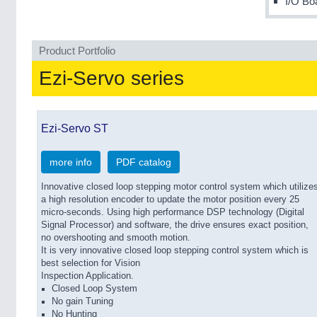
I/O Bo
Product Portfolio
Ezi-Servo series
Ezi-Servo ST
more info
PDF catalog
Innovative closed loop stepping motor control system which utilize
a high resolution encoder to update the motor position every 25
micro-seconds. Using high performance DSP technology (Digital
Signal Processor) and software, the drive ensures exact position,
no overshooting and smooth motion.
It is very innovative closed loop stepping control system which is
best selection for Vision
Inspection Application.
Closed Loop System
No gain Tuning
No Hunting