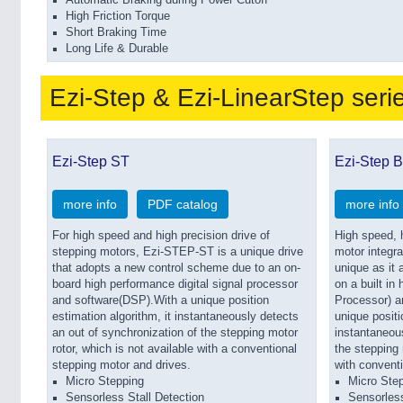
Automatic Braking during Power Cutoff
High Friction Torque
Short Braking Time
Long Life & Durable
Ezi-Step & Ezi-LinearStep seri
Ezi-Step ST
Ezi-Step 
more info
PDF catalog
more info
For high speed and high precision drive of
High speed, h
stepping motors, Ezi-STEP-ST is a unique drive
motor integr
that adopts a new control scheme due to an on-
unique as it
board high performance digital signal processor
on a built in
and software(DSP).With a unique position
Processor) a
estimation algorithm, it instantaneously detects
unique positi
an out of synchronization of the stepping motor
instantaneous
rotor, which is not available with a conventional
the stepping 
stepping motor and drives.
with conventi
Micro Stepping
Micro Step
Sensorless Stall Detection
Sensorless