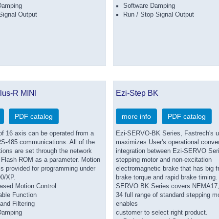
Damping
Software Damping
Signal Output
Run / Stop Signal Output
lus-R MINI
Ezi-Step BK
PDF catalog
more info
PDF catalog
 16 axis can be operated from a
Ezi-SERVO-BK Series, Fastrech's un
S-485 communications. All of the
maximizes User's operational conve
ions are set through the network
integration between Ezi-SERVO Seri
 Flash ROM as a parameter. Motion
stepping motor and non-excitation
 is provided for programming under
electromagnetic brake that has big fr
0/XP.
brake torque and rapid brake timing.
ased Motion Control
SERVO BK Series covers NEMA17, 
able Function
34 full range of standard stepping mo
and Filtering
enables
Damping
customer to select right product.