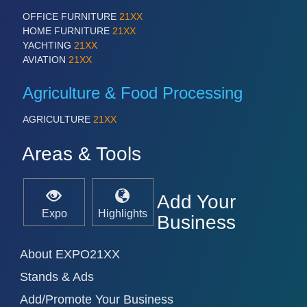
PROCESS INDUSTRY 21XX
QUALITY & TESTING 21XX
OFFICE FURNITURE
21XX
ROBOTICS 21XX
HOME FURNITURE
21XX
SENSORS & CONTROLS 21XX
YACHTING
21XX
TEXTILE 21XX
AVIATION
21XX
VISION 21XX
Agriculture & Food Processing
AGRICULTURE
21XX
Areas & Tools
Add Your
Expo
Highlights
Business
About EXPO21XX
Stands & Ads
Add/Promote Your Business