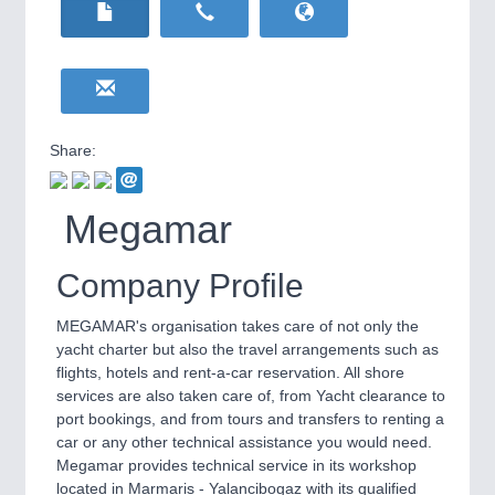
HOME FURNITURE
21XX
Home Furniture & Equipment
WIND ENERGY
21XX
Wind Turbines, Components, Services
YACHTING
21XX
Yachting & Water Sports
Share:
BIOENERGY
21XX
IOT & INDUSTRY
4.0
Biomass, Biogas, Biofuel & CHP
IOT, Industrial Internet & Industry 4.0
Megamar
AVIATION
21XX
Airplanes & Industry Suppliers
Company Profile
MEGAMAR's organisation takes care of not only the
yacht charter but also the travel arrangements such as
flights, hotels and rent-a-car reservation. All shore
services are also taken care of, from Yacht clearance to
port bookings, and from tours and transfers to renting a
car or any other technical assistance you would need.
Megamar provides technical service in its workshop
METALWORKING
21XX
located in Marmaris - Yalancibogaz with its qualified