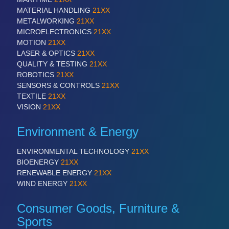
MATERIAL HANDLING
21XX
METALWORKING
21XX
SENSORS & CONTROLS
21XX
MICROELECTRONICS
21XX
Processing & Motion Sensors
MOTION
21XX
LASER & OPTICS
21XX
QUALITY & TESTING
21XX
ROBOTICS
21XX
VISION
21XX
SENSORS & CONTROLS
21XX
Cameras & Vision Components
TEXTILE
21XX
VISION
21XX
All Industry Categories
Environment & Energy
AUTOMATION 21XX
FLUID 21XX
ENVIRONMENTAL TECHNOLOGY
21XX
IOT & INDUSTRY 4.0
BIOENERGY
21XX
MARITIME 21XX
RENEWABLE ENERGY
21XX
MATERIAL HANDLING 21XX
WIND ENERGY
21XX
MICROELECTRONICS 21XX
MOTION 21XX
Consumer Goods, Furniture &
LASER & OPTICS 21XX
Sports
PLASTICS 21XX