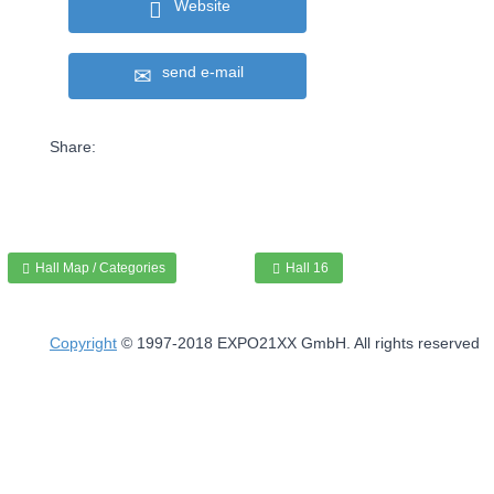
Website
send e-mail
Share:
Hall Map / Categories
Hall 16
Copyright
© 1997-2018 EXPO21XX GmbH. All rights reserved