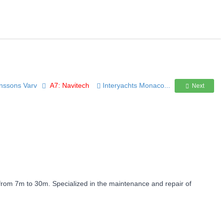
tinssons Varv
A7: Navitech
Interyachts Monaco...
Next
 from 7m to 30m. Specialized in the maintenance and repair of