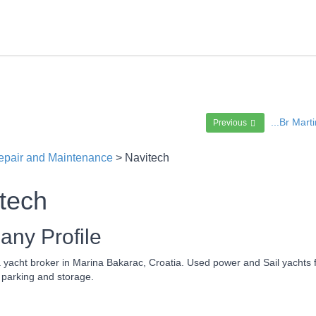
...Br Mar
Previous
epair and Maintenance
> Navitech
tech
ny Profile
a yacht broker in Marina Bakarac, Croatia. Used power and Sail yachts
 parking and storage.