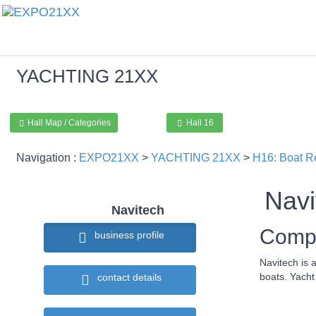
YACHTING
21XX
Hall Map / Categories
Hall 16
Navigation :
EXPO21XX
>
YACHTING 21XX
>
H16: Boat R
Navi
Navitech
Compa
business profile
Navitech is 
boats. Yacht
contact details