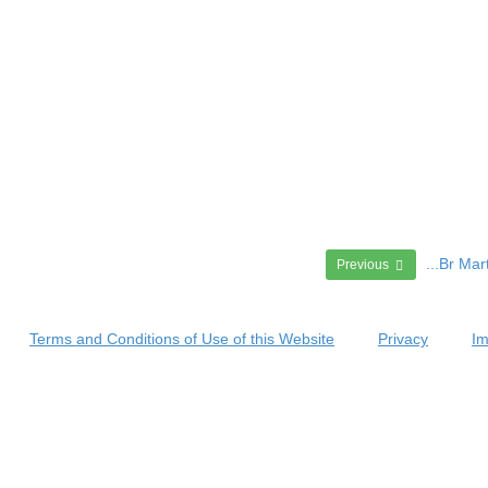
...Br Ma
Previous
Terms and Conditions of Use of this Website
Privacy
Im