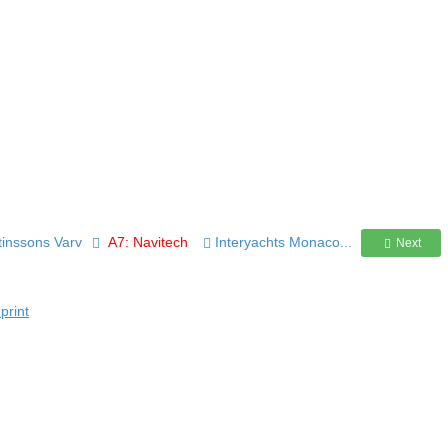
rtinssons Varv
A7: Navitech
Interyachts Monaco...
Next
print