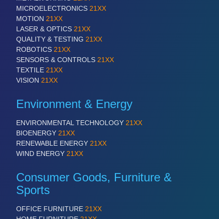
MICROELECTRONICS
21XX
MOTION
21XX
PROCESS INDUSTRY
21XX
LASER & OPTICS
21XX
Process, Plastics, Chemicals and Pumps
QUALITY & TESTING
21XX
ROBOTICS
21XX
SENSORS & CONTROLS
21XX
TEXTILE
21XX
PLASTICS
21XX
VISION
21XX
Process, Plastics, Chemicals and Pumps
Environment & Energy
ENVIRONMENTAL TECHNOLOGY
21XX
ROBOTICS
21XX
BIOENERGY
21XX
Industrial Robotics & Research
RENEWABLE ENERGY
21XX
WIND ENERGY
21XX
Consumer Goods, Furniture &
SENSORS & CONTROLS
21XX
Sports
Processing & Motion Sensors
OFFICE FURNITURE
21XX