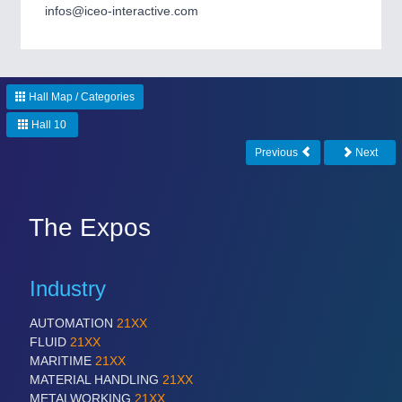
CNC, Welding and Casting
infos@iceo-interactive.com
Hall Map / Categories
Hall 10
Previous
Next
MOTION
21XX
The Expos
Motors & Electric Motion
Industry
AUTOMATION
21XX
FLUID
21XX
MARITIME
21XX
MATERIAL HANDLING
21XX
METALWORKING
21XX