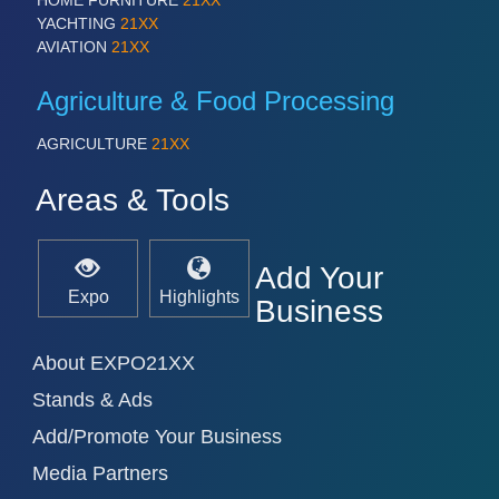
HOME FURNITURE
21XX
VISION
21XX
YACHTING
21XX
AVIATION
21XX
Cameras & Vision Components
Agriculture & Food Processing
All Industry Categories
AUTOMATION 21XX
AGRICULTURE
21XX
FLUID 21XX
IOT & INDUSTRY 4.0
Areas & Tools
MARITIME 21XX
MATERIAL HANDLING 21XX
MICROELECTRONICS 21XX
Add Your
MOTION 21XX
Expo
Highlights
LASER & OPTICS 21XX
Business
PLASTICS 21XX
PROCESS INDUSTRY 21XX
About EXPO21XX
QUALITY & TESTING 21XX
ROBOTICS 21XX
Stands & Ads
SENSORS & CONTROLS 21XX
Add/Promote Your Business
TEXTILE 21XX
VISION 21XX
Media Partners