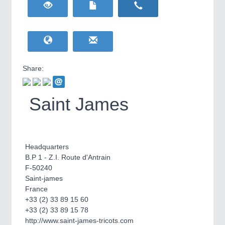
HOME FURNITURE
21XX
Home Furniture & Equipment
WIND ENERGY
21XX
Wind Turbines, Components, Services
YACHTING
21XX
Yachting & Water Sports
Share:
BIOENERGY
21XX
IOT & INDUSTRY
4.0
Biomass, Biogas, Biofuel & CHP
IOT, Industrial Internet & Industry 4.0
Saint James
AVIATION
21XX
Airplanes & Industry Suppliers
Headquarters
B.P 1 - Z.I. Route d'Antrain
F-50240
Saint-james
France
+33 (2) 33 89 15 60
+33 (2) 33 89 15 78
METALWORKING
21XX
http://www.saint-james-tricots.com