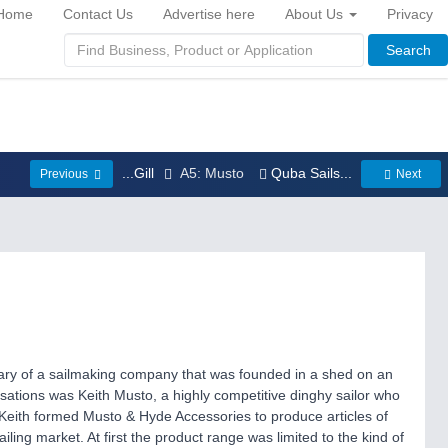
Home
Contact Us
Advertise here
About Us
Privacy
Search
...Gill
A5: Musto
Quba Sails...
Previous
Next
iary of a sailmaking company that was founded in a shed on an
ations was Keith Musto, a highly competitive dinghy sailor who
eith formed Musto & Hyde Accessories to produce articles of
iling market. At first the product range was limited to the kind of