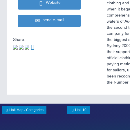
Website
clothing and 
when it bega
comprehensiv
send e-mail
waters of Au
the second t
company for
Share:
the biggest 
Sydney 2000 
their suppor
official clo
paying metic
for sailors, 
been recogni
the Number O
Hall Map / Categories
Hall 10