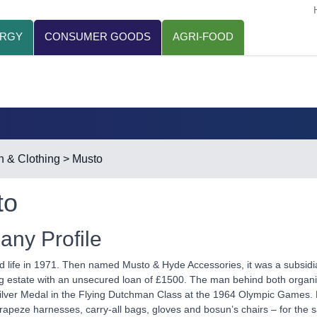
ERGY
CONSUMER GOODS
AGRI-FOOD
n & Clothing
> Musto
to
ny Profile
d life in 1971. Then named Musto & Hyde Accessories, it was a subsid
g estate with an unsecured loan of £1500. The man behind both organis
lver Medal in the Flying Dutchman Class at the 1964 Olympic Games. K
trapeze harnesses, carry-all bags, gloves and bosun’s chairs – for the sa