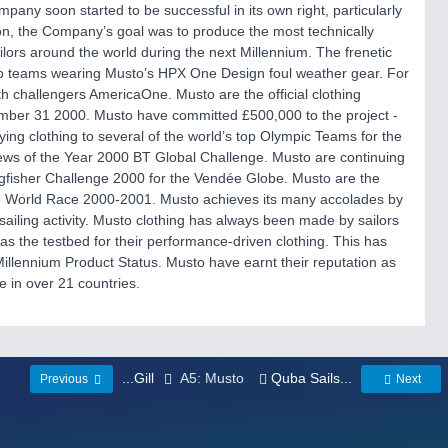
ompany soon started to be successful in its own right, particularly
on, the Company’s goal was to produce the most technically
ailors around the world during the next Millennium. The frenetic
top teams wearing Musto’s HPX One Design foul weather gear. For
challengers AmericaOne. Musto are the official clothing
ber 31 2000. Musto have committed £500,000 to the project -
ng clothing to several of the world’s top Olympic Teams for the
ews of the Year 2000 BT Global Challenge. Musto are continuing
ingfisher Challenge 2000 for the Vendée Globe. Musto are the
the World Race 2000-2001. Musto achieves its many accolades by
sailing activity. Musto clothing has always been made by sailors
s as the testbed for their performance-driven clothing. This has
llennium Product Status. Musto have earnt their reputation as
e in over 21 countries.
...Gill
A5: Musto
Quba Sails...
Previous
Next