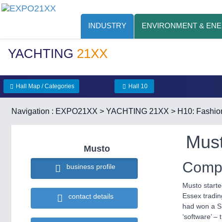
INDUSTRY
ENVIRONMENT & EN
YACHTING
21XX
Hall Map / Categories
Hall 10
Navigation :
EXPO21XX
>
YACHTING 21XX
>
H10: Fashio
Mus
Musto
Compa
business profile
Musto starte
Essex tradin
contact details
had won a Si
‘software’ – 