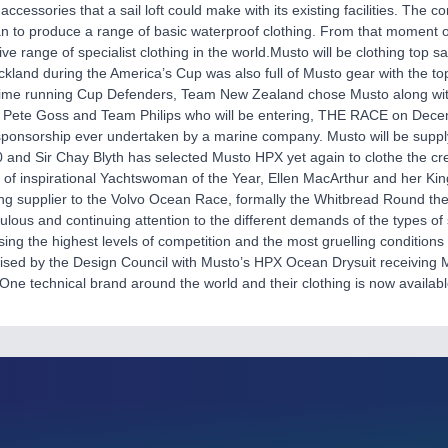
accessories that a sail loft could make with its existing facilities. The c
n to produce a range of basic waterproof clothing. From that moment 
e range of specialist clothing in the world.Musto will be clothing top s
ckland during the America’s Cup was also full of Musto gear with the 
ime running Cup Defenders, Team New Zealand chose Musto along with 
 Pete Goss and Team Philips who will be entering, THE RACE on Decem
sponsorship ever undertaken by a marine company. Musto will be supplyi
and Sir Chay Blyth has selected Musto HPX yet again to clothe the cr
t of inspirational Yachtswoman of the Year, Ellen MacArthur and her K
thing supplier to the Volvo Ocean Race, formally the Whitbread Round 
ulous and continuing attention to the different demands of the types of 
using the highest levels of competition and the most gruelling condition
sed by the Design Council with Musto’s HPX Ocean Drysuit receiving Mi
ne technical brand around the world and their clothing is now availabl