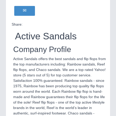
Share:
Active Sandals
Company Profile
Active Sandals offers the best sandals and flip flops from
the top manufacturers including: Rainbow sandals, Reef
flip flops, and Chaco sandals. We are a top rated Yahoo!
store (5 stars out of 5) for top customer service.
Satisfaction 100% guaranteed. Rainbow sandals - since
1975, Rainbow has been producing top quality flip flops
worn around the world. Each Rainbow flip flop is hand-
made and Rainbow guarantees their flip flops for the life
of the sole! Reef flip flops - one of the top active lifestyle
brands in the world, Reef is the world’s leader in
authentic, surf-inspired footwear. Chaco sandals -