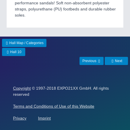
performance sandals! Soft non-absorbent polyester
straps, polyurethane (PU) footbeds and durable rubber
soles.
Hall Map / Categories
Hall 10
Previous
Next
Copyright
© 1997-2018 EXPO21XX GmbH. All rights
reserved
Terms and Conditions of Use of this Website
Privacy
Imprint