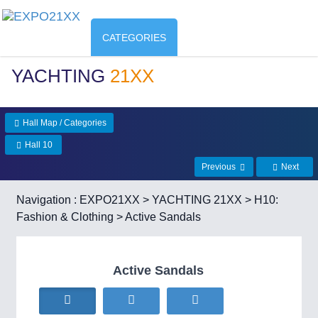
CATEGORIES
YACHTING
21XX
Hall Map / Categories
Hall 10
Previous
Next
Navigation :
EXPO21XX
>
YACHTING 21XX
>
H10:
Fashion & Clothing
> Active Sandals
Active Sandals