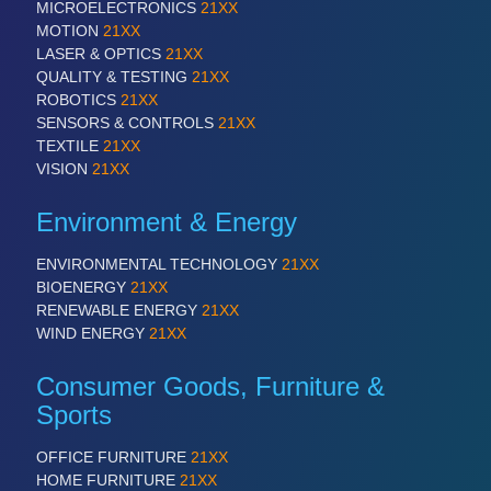
PROCESS INDUSTRY 21XX
MICROELECTRONICS
21XX
QUALITY & TESTING 21XX
MOTION
21XX
ROBOTICS 21XX
LASER & OPTICS
21XX
SENSORS & CONTROLS 21XX
QUALITY & TESTING
21XX
TEXTILE 21XX
ROBOTICS
21XX
VISION 21XX
SENSORS & CONTROLS
21XX
TEXTILE
21XX
VISION
21XX
Environment & Energy
ENVIRONMENTAL TECHNOLOGY
21XX
BIOENERGY
21XX
RENEWABLE ENERGY
21XX
WIND ENERGY
21XX
Consumer Goods, Furniture &
Sports
OFFICE FURNITURE
21XX
HOME FURNITURE
21XX