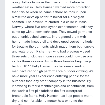
CNC, Welding and Casting
oiling clothes to make them waterproof before bad
weather set in. Helly Hansen wanted more protection
than this so when he came ashore he took it upon
himself to develop better rainwear for Norwegian
MOTION
21XX
seamen. The adventure started in a cellar in Moss,
Motors & Electric Motion
Norway, where five employees experimented until they
came up with a new technique. They sewed garments
out of unbleached canvas, impregnated them with
home-made linseed oil and developed secret methods
PROCESS INDUSTRY
21XX
for treating the garments which made them both supple
Process, Plastics, Chemicals and Pumps
and waterproof. Fishermen who had previously used
three sets of clothes in one season could now use one
set for three seasons. From those humble beginnings
back in 1877 Helly Hansen has become a leading
PLASTICS
21XX
manufacturer of high performance outdoor clothing.We
Process, Plastics, Chemicals and Pumps
have more years experience outfitting people for the
outdoors than any other company in the business. By
innovating in fabric technologies and construction, from
the world's first pile fabric to the first waterproof,
ROBOTICS
21XX
breathable fabric, Helly Hansen has kept people warm,
Industrial Robotics & Research
dry and comfortable no matter how extreme the