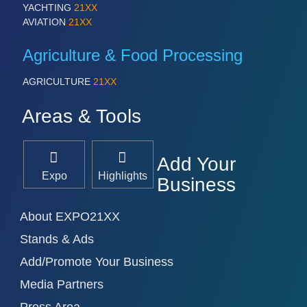
YACHTING
21XX
AVIATION
21XX
Agriculture & Food Processing
AGRICULTURE
21XX
Areas & Tools
Add Your
Expo
Highlights
Business
About EXPO21XX
Stands & Ads
Add/Promote Your Business
Media Partners