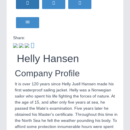
HOME FURNITURE
21XX
Home Furniture & Equipment
WIND ENERGY
21XX
Wind Turbines, Components, Services
YACHTING
21XX
Share:
Yachting & Water Sports
BIOENERGY
21XX
IOT & INDUSTRY
4.0
Helly Hansen
Biomass, Biogas, Biofuel & CHP
IOT, Industrial Internet & Industry 4.0
AVIATION
21XX
Airplanes & Industry Suppliers
Company Profile
It is over 120 years since Helly Juell Hansen made his
first waterproof sailing jacket. Helly was a Norwegian
sailor who spent his life fighting the forces of nature. At
the age of 15, and after only five years at sea, he
passed the Mate's examination. Five years later he
obtained his Master's certificate. Throughout this time in
the North Sea he felt the weather pounding his body. To
METALWORKING
21XX
afford some protection innumerable hours were spent