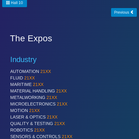
Hall 10
Previous
PROCESS INDUSTRY
21XX
Process, Plastics, Chemicals and Pumps
The Expos
PLASTICS
21XX
Process, Plastics, Chemicals and Pumps
Industry
AUTOMATION
21XX
FLUID
21XX
ROBOTICS
21XX
MARITIME
21XX
Industrial Robotics & Research
MATERIAL HANDLING
21XX
METALWORKING
21XX
MICROELECTRONICS
21XX
MOTION
21XX
SENSORS & CONTROLS
21XX
LASER & OPTICS
21XX
Processing & Motion Sensors
QUALITY & TESTING
21XX
ROBOTICS
21XX
SENSORS & CONTROLS
21XX