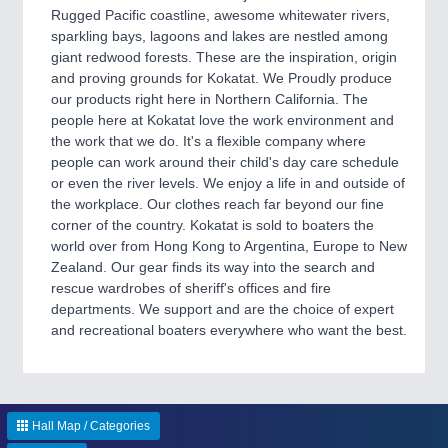
CNC, Welding and Casting
Rugged Pacific coastline, awesome whitewater rivers,
sparkling bays, lagoons and lakes are nestled among
giant redwood forests. These are the inspiration, origin
and proving grounds for Kokatat. We Proudly produce
our products right here in Northern California. The
people here at Kokatat love the work environment and
the work that we do. It's a flexible company where
people can work around their child's day care schedule
or even the river levels. We enjoy a life in and outside of
the workplace. Our clothes reach far beyond our fine
corner of the country. Kokatat is sold to boaters the
MOTION
21XX
world over from Hong Kong to Argentina, Europe to New
Motors & Electric Motion
Zealand. Our gear finds its way into the search and
rescue wardrobes of sheriff's offices and fire
departments. We support and are the choice of expert
and recreational boaters everywhere who want the best.
Hall Map / Categories