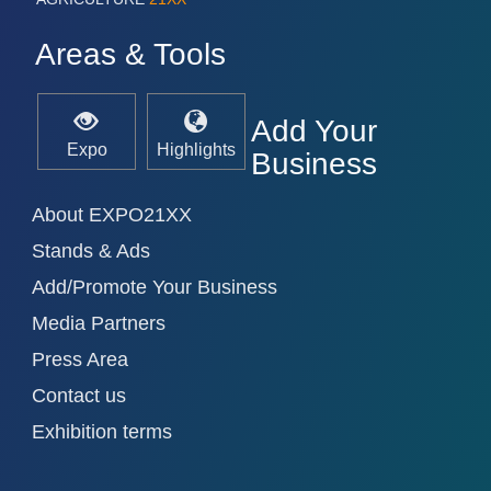
Areas & Tools
Add Your
Expo
Highlights
Business
About EXPO21XX
Stands & Ads
Add/Promote Your Business
Media Partners
Press Area
Contact us
Exhibition terms