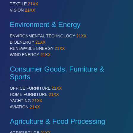
TEXTILE
21XX
VISION
21XX
VISION
21XX
Cameras & Vision Components
Environment & Energy
All Industry Categories
AUTOMATION 21XX
ENVIRONMENTAL TECHNOLOGY
21XX
FLUID 21XX
BIOENERGY
21XX
IOT & INDUSTRY 4.0
RENEWABLE ENERGY
21XX
MARITIME 21XX
WIND ENERGY
21XX
MATERIAL HANDLING 21XX
MICROELECTRONICS 21XX
Consumer Goods, Furniture &
MOTION 21XX
Sports
LASER & OPTICS 21XX
PLASTICS 21XX
OFFICE FURNITURE
21XX
PROCESS INDUSTRY 21XX
HOME FURNITURE
21XX
QUALITY & TESTING 21XX
YACHTING
21XX
ROBOTICS 21XX
AVIATION
21XX
SENSORS & CONTROLS 21XX
TEXTILE 21XX
Agriculture & Food Processing
VISION 21XX
AGRICULTURE
21XX