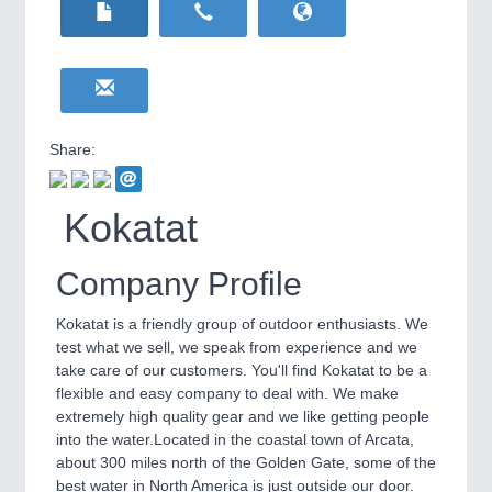
HOME FURNITURE
21XX
Home Furniture & Equipment
WIND ENERGY
21XX
Wind Turbines, Components, Services
YACHTING
21XX
Yachting & Water Sports
Share:
BIOENERGY
21XX
IOT & INDUSTRY
4.0
Biomass, Biogas, Biofuel & CHP
IOT, Industrial Internet & Industry 4.0
Kokatat
AVIATION
21XX
Airplanes & Industry Suppliers
Company Profile
Kokatat is a friendly group of outdoor enthusiasts. We
test what we sell, we speak from experience and we
take care of our customers. You'll find Kokatat to be a
flexible and easy company to deal with. We make
extremely high quality gear and we like getting people
into the water.Located in the coastal town of Arcata,
about 300 miles north of the Golden Gate, some of the
METALWORKING
21XX
best water in North America is just outside our door.