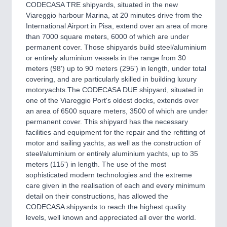
CNC, Welding and Casting
CODECASA TRE shipyards, situated in the new
Viareggio harbour Marina, at 20 minutes drive from the
International Airport in Pisa, extend over an area of more
than 7000 square meters, 6000 of which are under
MOTION
21XX
permanent cover. Those shipyards build steel/aluminium
Motors & Electric Motion
or entirely aluminium vessels in the range from 30
meters (98') up to 90 meters (295') in length, under total
covering, and are particularly skilled in building luxury
motoryachts.The CODECASA DUE shipyard, situated in
PROCESS INDUSTRY
21XX
one of the Viareggio Port's oldest docks, extends over
Process, Plastics, Chemicals and Pumps
an area of 6500 square meters, 3500 of which are under
permanent cover. This shipyard has the necessary
facilities and equipment for the repair and the refitting of
motor and sailing yachts, as well as the construction of
PLASTICS
21XX
steel/aluminium or entirely aluminium yachts, up to 35
Process, Plastics, Chemicals and Pumps
meters (115') in length. The use of the most
sophisticated modern technologies and the extreme
care given in the realisation of each and every minimum
detail on their constructions, has allowed the
ROBOTICS
21XX
CODECASA shipyards to reach the highest quality
Industrial Robotics & Research
levels, well known and appreciated all over the world.