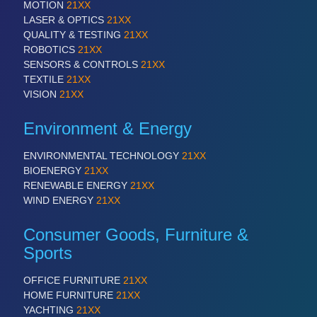
PROCESS INDUSTRY 21XX
MOTION
21XX
QUALITY & TESTING 21XX
LASER & OPTICS
21XX
ROBOTICS 21XX
QUALITY & TESTING
21XX
SENSORS & CONTROLS 21XX
ROBOTICS
21XX
TEXTILE 21XX
SENSORS & CONTROLS
21XX
VISION 21XX
TEXTILE
21XX
VISION
21XX
Environment & Energy
ENVIRONMENTAL TECHNOLOGY
21XX
BIOENERGY
21XX
RENEWABLE ENERGY
21XX
WIND ENERGY
21XX
Consumer Goods, Furniture &
Sports
OFFICE FURNITURE
21XX
HOME FURNITURE
21XX
YACHTING
21XX