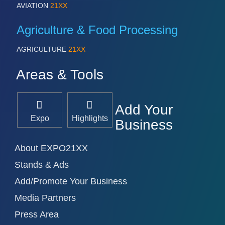
AVIATION
21XX
Agriculture & Food Processing
AGRICULTURE
21XX
Areas & Tools
Add Your
Expo
Highlights
Business
About EXPO21XX
Stands & Ads
Add/Promote Your Business
Media Partners
Press Area