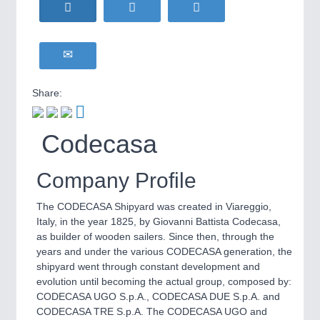
HOME FURNITURE
21XX
Home Furniture & Equipment
WIND ENERGY
21XX
Wind Turbines, Components, Services
YACHTING
21XX
Share:
Yachting & Water Sports
BIOENERGY
21XX
IOT & INDUSTRY
4.0
Codecasa
Biomass, Biogas, Biofuel & CHP
IOT, Industrial Internet & Industry 4.0
AVIATION
21XX
Airplanes & Industry Suppliers
Company Profile
The CODECASA Shipyard was created in Viareggio,
Italy, in the year 1825, by Giovanni Battista Codecasa,
as builder of wooden sailers. Since then, through the
years and under the various CODECASA generation, the
shipyard went through constant development and
evolution until becoming the actual group, composed by:
CODECASA UGO S.p.A., CODECASA DUE S.p.A. and
METALWORKING
21XX
CODECASA TRE S.p.A. The CODECASA UGO and