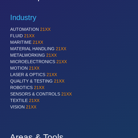
Industry
AUTOMATION
21XX
FLUID
21XX
MARITIME
21XX
MATERIAL HANDLING
21XX
METALWORKING
21XX
MICROELECTRONICS
21XX
MOTION
21XX
LASER & OPTICS
21XX
QUALITY & TESTING
21XX
ROBOTICS
21XX
SENSORS & CONTROLS
21XX
TEXTILE
21XX
VISION
21XX
Areas & Tools