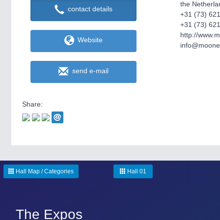
the Netherla
contact details
+31 (73) 62
+31 (73) 62
http://www.
Website
info@moonen
send e-mail
Share:
Hall Map / Categories
Hall 01
The Expos