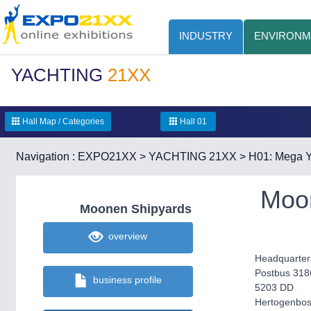
INDUSTRY
ENVIRONM
YACHTING
21XX
Hall Map / Categories
Hall 01
Navigation :
EXPO21XX
>
YACHTING 21XX
>
H01: Mega Y
Moo
Moonen Shipyards
overview
Headquarter
Postbus 318
business profile
5203 DD
Hertogenbo