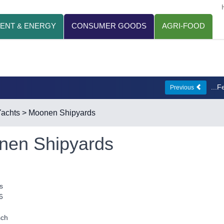
ENT & ENERGY
CONSUMER GOODS
AGRI-FOOD
...
Previous
achts
> Moonen Shipyards
nen Shipyards
s
6
sch