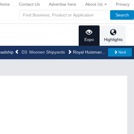
Home
Contact Us
Advertise here
About Us
Privacy
Search
Expo
Highlights
Feadship
D3: Moonen Shipyards
Royal Huisman...
Next