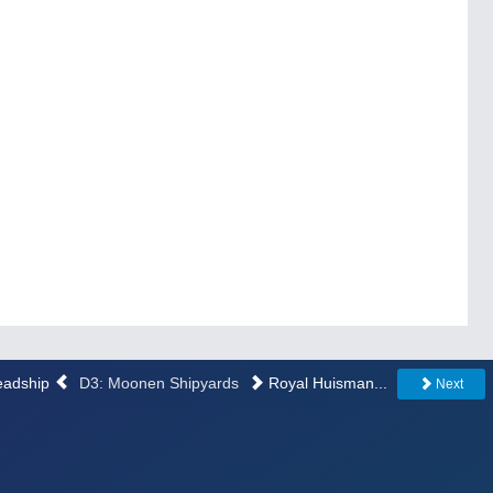
Feadship
D3: Moonen Shipyards
Royal Huisman...
Next