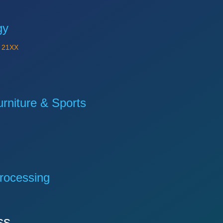
gy
Y
21XX
niture & Sports
rocessing
ss