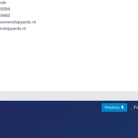
nds
10094
19460
moonenshipyards.nl
shipyards.nl
...
Previous