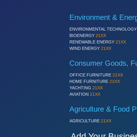
Environment & Ener
ENVIRONMENTAL TECHNOLOG
BIOENERGY
21XX
RENEWABLE ENERGY
21XX
WIND ENERGY
21XX
Consumer Goods, Fur
OFFICE FURNITURE
21XX
HOME FURNITURE
21XX
YACHTING
21XX
AVIATION
21XX
Agriculture & Food P
AGRICULTURE
21XX
Add Your Busine