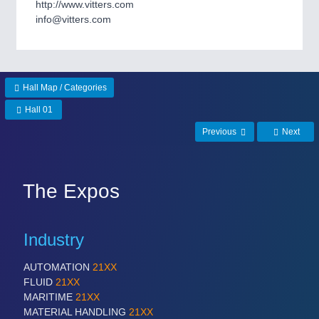
http://www.vitters.com
Process, Plastics, Chemicals and Pumps
info@vitters.com
ROBOTICS
21XX
Industrial Robotics & Research
Hall Map / Categories
Hall 01
Previous
Next
SENSORS & CONTROLS
21XX
Processing & Motion Sensors
The Expos
VISION
21XX
Cameras & Vision Components
Industry
AUTOMATION
21XX
All Industry Categories
FLUID
21XX
AUTOMATION 21XX
MARITIME
21XX
FLUID 21XX
MATERIAL HANDLING
21XX
IOT & INDUSTRY 4.0