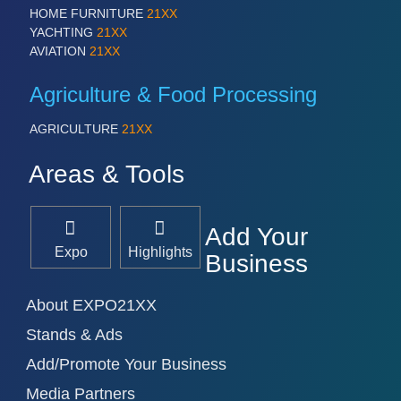
HOME FURNITURE
21XX
YACHTING
21XX
AVIATION
21XX
Agriculture & Food Processing
AGRICULTURE
21XX
Areas & Tools
Add Your
Expo
Highlights
Business
About EXPO21XX
Stands & Ads
Add/Promote Your Business
Media Partners