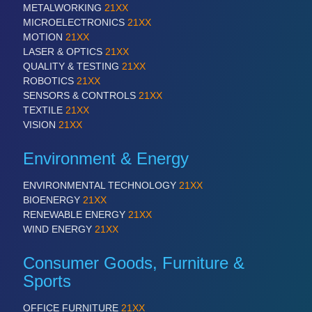
METALWORKING
21XX
MARITIME 21XX
MICROELECTRONICS
21XX
MATERIAL HANDLING 21XX
MOTION
21XX
MICROELECTRONICS 21XX
LASER & OPTICS
21XX
MOTION 21XX
QUALITY & TESTING
21XX
LASER & OPTICS 21XX
ROBOTICS
21XX
PLASTICS 21XX
SENSORS & CONTROLS
21XX
PROCESS INDUSTRY 21XX
TEXTILE
21XX
QUALITY & TESTING 21XX
VISION
21XX
ROBOTICS 21XX
SENSORS & CONTROLS 21XX
Environment & Energy
TEXTILE 21XX
VISION 21XX
ENVIRONMENTAL TECHNOLOGY
21XX
BIOENERGY
21XX
RENEWABLE ENERGY
21XX
WIND ENERGY
21XX
Consumer Goods, Furniture &
Sports
OFFICE FURNITURE
21XX