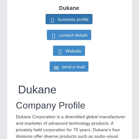
HOME FURNITURE
21XX
IOT & INDUSTRY
4.0
Dukane
Home Furniture & Equipment
IOT, Industrial Internet & Industry 4.0
business profile
WIND ENERGY
21XX
Wind Turbines, Components, Services
contact details
YACHTING
21XX
METALWORKING
21XX
Yachting & Water Sports
CNC, Welding and Casting
Website
BIOENERGY
21XX
Biomass, Biogas, Biofuel & CHP
send e-mail
AVIATION
21XX
MOTION
21XX
Airplanes & Industry Suppliers
Motors & Electric Motion
Dukane
Company Profile
PROCESS INDUSTRY
21XX
Process, Plastics, Chemicals and Pumps
Dukane Corporation is a diversified global manufacturer
and marketer of advanced technology products. A
privately held corporation for 75 years, Dukane's four
divisions offer diverse products such as audio-visual
PLASTICS
21XX