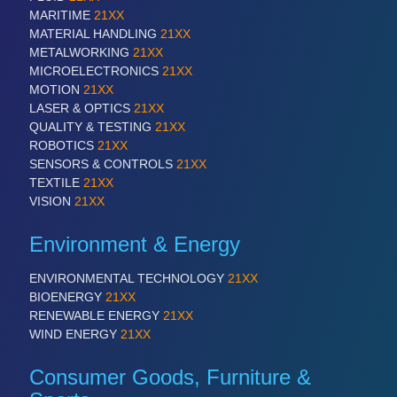
IOT & INDUSTRY 4.0
MARITIME
21XX
MARITIME 21XX
MATERIAL HANDLING
21XX
MATERIAL HANDLING 21XX
METALWORKING
21XX
MICROELECTRONICS 21XX
MICROELECTRONICS
21XX
MOTION 21XX
MOTION
21XX
LASER & OPTICS 21XX
LASER & OPTICS
21XX
PLASTICS 21XX
QUALITY & TESTING
21XX
PROCESS INDUSTRY 21XX
ROBOTICS
21XX
QUALITY & TESTING 21XX
SENSORS & CONTROLS
21XX
ROBOTICS 21XX
TEXTILE
21XX
SENSORS & CONTROLS 21XX
VISION
21XX
TEXTILE 21XX
VISION 21XX
Environment & Energy
ENVIRONMENTAL TECHNOLOGY
21XX
BIOENERGY
21XX
RENEWABLE ENERGY
21XX
WIND ENERGY
21XX
Consumer Goods, Furniture &