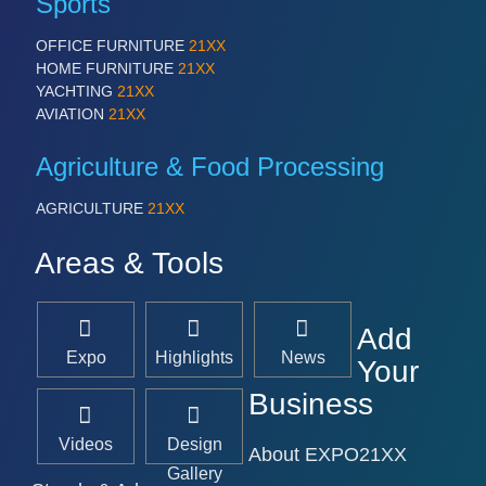
Sports
OFFICE FURNITURE
21XX
HOME FURNITURE
21XX
YACHTING
21XX
AVIATION
21XX
Agriculture & Food Processing
AGRICULTURE
21XX
Areas & Tools
Add
Expo
Highlights
News
Your
Business
Videos
Design
About EXPO21XX
Gallery