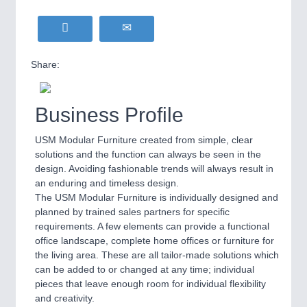
Share:
Business Profile
USM Modular Furniture created from simple, clear
solutions and the function can always be seen in the
design. Avoiding fashionable trends will always result in
an enduring and timeless design.
The USM Modular Furniture is individually designed and
planned by trained sales partners for specific
requirements. A few elements can provide a functional
office landscape, complete home offices or furniture for
the living area. These are all tailor-made solutions which
can be added to or changed at any time; individual
pieces that leave enough room for individual flexibility
and creativity.