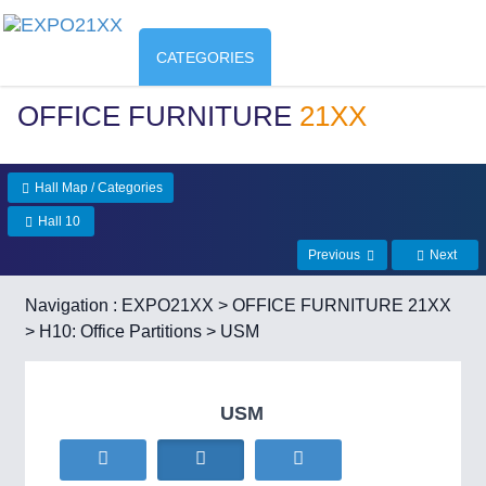
CATEGORIES
OFFICE FURNITURE
21XX
Hall Map / Categories
Hall 10
Previous
Next
Navigation :
EXPO21XX
>
OFFICE FURNITURE 21XX
>
H10: Office Partitions
> USM
USM