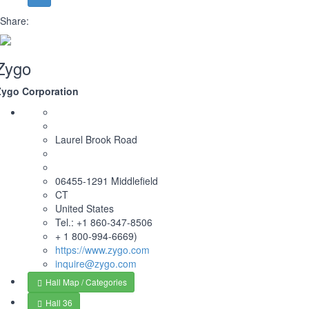
Share:
Zygo
Zygo Corporation
Laurel Brook Road
06455-1291 Middlefield
CT
United States
Tel.: +1 860-347-8506
+ 1 800-994-6669)
https://www.zygo.com
inquire@zygo.com
Hall Map / Categories
Hall 36