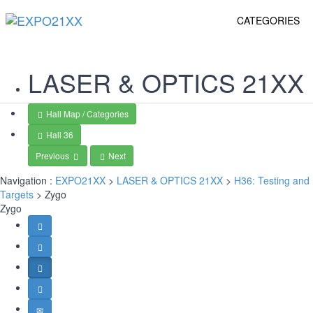
CATEGORIES
LASER & OPTICS
21XX
Hall Map / Categories
Hall 36
Previous
Next
Navigation :
EXPO21XX
>
LASER & OPTICS 21XX
>
H36: Testing and
Targets
> Zygo
Zygo