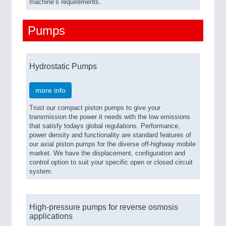
machine’s requirements.
Pumps
Hydrostatic Pumps
more info
Trust our compact piston pumps to give your
transmission the power it needs with the low emissions
that satisfy todays global regulations. Performance,
power density and functionality are standard features of
our axial piston pumps for the diverse off-highway mobile
market. We have the displacement, configuration and
control option to suit your specific open or closed circuit
system.
High-pressure pumps for reverse osmosis
applications