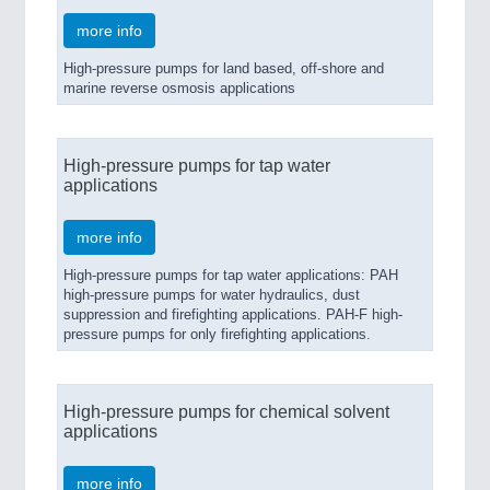
more info
High-pressure pumps for land based, off-shore and
marine reverse osmosis applications
High-pressure pumps for tap water
applications
more info
High-pressure pumps for tap water applications: PAH
high-pressure pumps for water hydraulics, dust
suppression and firefighting applications. PAH-F high-
pressure pumps for only firefighting applications.
High-pressure pumps for chemical solvent
applications
more info