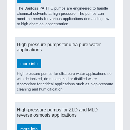
The Danfoss PAHT C pumps are engineered to handle
chemical solvents at high-pressure. The pumps can
meet the needs for various applications demanding low
or high chemical concentration.
High-pressure pumps for ultra pure water
applications
more info
High-pressure pumps for ultra-pure water applications i.e.
with de-ionized, de-mineralized or distilled water.
Appropriate for critical applications such as high-pressure
cleaning and humidification.
High-pressure pumps for ZLD and MLD
reverse osmosis applications
more info