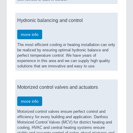
Hydronic balancing and control
more info
The most efficient cooling or heating installation can only
be realized by ensuring optimal hydronic balance and
perfect temperature control. We have years of
experience in this area and we can supply high quality
solutions that are innovative and easy to use.
Motorized control valves and actuators
more info
Motorized control valves ensure perfect control and
efficiency for every building and application. Danfoss
Motorized Control Valves (MCV) for district heating and
cooling, HVAC and central heating systems ensure
stable and accurate control of water, glycol mixtures and