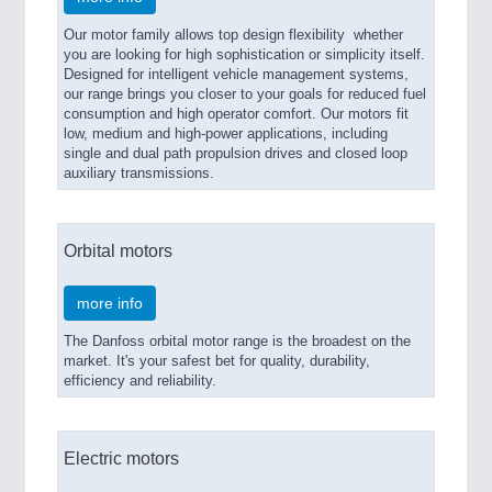
Our motor family allows top design flexibility  whether
you are looking for high sophistication or simplicity itself.
Designed for intelligent vehicle management systems,
our range brings you closer to your goals for reduced fuel
consumption and high operator comfort. Our motors fit
low, medium and high-power applications, including
single and dual path propulsion drives and closed loop
auxiliary transmissions.
Orbital motors
more info
The Danfoss orbital motor range is the broadest on the
market. It's your safest bet for quality, durability,
efficiency and reliability.
Electric motors