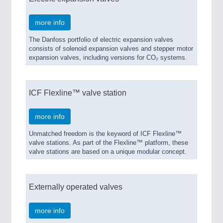
more info
The Danfoss portfolio of electric expansion valves
consists of solenoid expansion valves and stepper motor
expansion valves, including versions for CO₂ systems.
ROBOTICS
21XX
Industrial Robotics & Research
ICF Flexline™ valve station
more info
Unmatched freedom is the keyword of ICF Flexline™
valve stations. As part of the Flexline™ platform, these
valve stations are based on a unique modular concept.
Externally operated valves
SENSORS & CONTROLS
21XX
Processing & Motion Sensors
more info