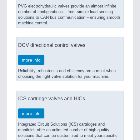
PVG electrohydraulic valves provide an almost infinite
number of configurations – from simple load-sensing
solutions to CAN bus communication – ensuring smooth
machine control.
DCV directional control valves
more info
Reliability, robustness and efficiency are a must when
choosing the right valve solution for your machine.
ICS cartridge valves and HICs
more info
Integrated Circuit Solutions (ICS) cartridges and
manifolds offer an unlimited number of high-quality
solutions that can be customized to meet your specific