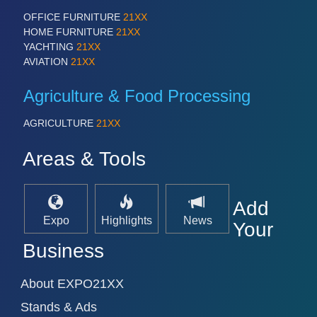
OFFICE FURNITURE
21XX
HOME FURNITURE
21XX
YACHTING
21XX
AVIATION
21XX
Agriculture & Food Processing
AGRICULTURE
21XX
Areas & Tools
Add
Expo
Highlights
News
Your
Business
About EXPO21XX
Stands & Ads