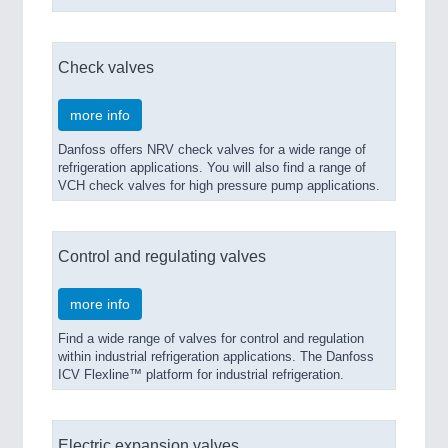
PROCESS INDUSTRY
21XX
Check valves
Process, Plastics, Chemicals and Pumps
more info
Danfoss offers NRV check valves for a wide range of
refrigeration applications. You will also find a range of
VCH check valves for high pressure pump applications.
Control and regulating valves
more info
PLASTICS
21XX
Process, Plastics, Chemicals and Pumps
Find a wide range of valves for control and regulation
within industrial refrigeration applications. The Danfoss
ICV Flexline™ platform for industrial refrigeration.
Electric expansion valves