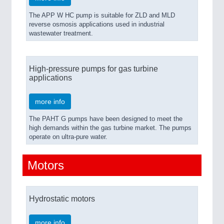
The APP W HC pump is suitable for ZLD and MLD
reverse osmosis applications used in industrial
wastewater treatment.
High-pressure pumps for gas turbine
applications
more info
The PAHT G pumps have been designed to meet the
high demands within the gas turbine market. The pumps
operate on ultra-pure water.
Motors
Hydrostatic motors
more info