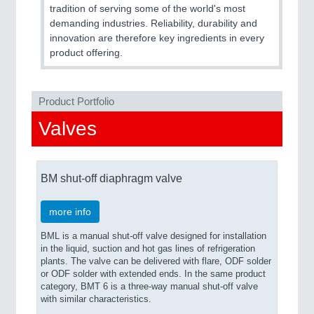
CNC, Welding and Casting
tradition of serving some of the world's most
demanding industries. Reliability, durability and
innovation are therefore key ingredients in every
product offering.
Product Portfolio
Valves
MOTION
21XX
BM shut-off diaphragm valve
Motors & Electric Motion
more info
BML is a manual shut-off valve designed for installation
in the liquid, suction and hot gas lines of refrigeration
plants. The valve can be delivered with flare, ODF solder
or ODF solder with extended ends. In the same product
category, BMT 6 is a three-way manual shut-off valve
with similar characteristics.