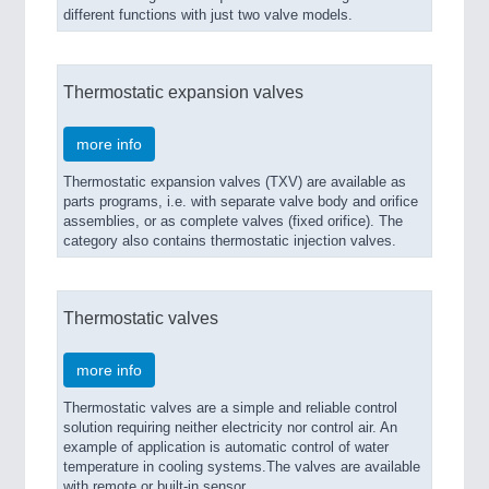
different functions with just two valve models.
Thermostatic expansion valves
more info
Thermostatic expansion valves (TXV) are available as
parts programs, i.e. with separate valve body and orifice
assemblies, or as complete valves (fixed orifice). The
category also contains thermostatic injection valves.
Thermostatic valves
more info
Thermostatic valves are a simple and reliable control
solution requiring neither electricity nor control air. An
example of application is automatic control of water
temperature in cooling systems.The valves are available
with remote or built-in sensor.