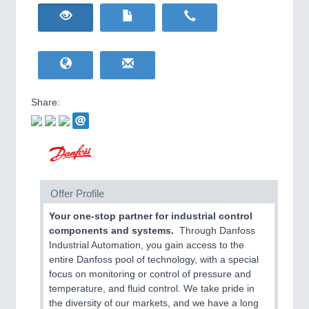
HOME FURNITURE
21XX
Home Furniture & Equipment
WIND ENERGY
21XX
Wind Turbines, Components, Services
YACHTING
21XX
Yachting & Water Sports
Share:
BIOENERGY
21XX
IOT & INDUSTRY
4.0
Biomass, Biogas, Biofuel & CHP
IOT, Industrial Internet & Industry 4.0
AVIATION
21XX
Airplanes & Industry Suppliers
Offer Profile
Your one-stop partner for industrial control
components and systems.
Through Danfoss
Industrial Automation, you gain access to the
entire Danfoss pool of technology, with a special
focus on monitoring or control of pressure and
temperature, and fluid control. We take pride in
METALWORKING
21XX
the diversity of our markets, and we have a long