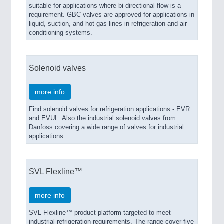
suitable for applications where bi-directional flow is a
requirement. GBC valves are approved for applications in
liquid, suction, and hot gas lines in refrigeration and air
conditioning systems.
Solenoid valves
more info
Find solenoid valves for refrigeration applications - EVR
and EVUL. Also the industrial solenoid valves from
Danfoss covering a wide range of valves for industrial
applications.
SVL Flexline™
more info
SVL Flexline™ product platform targeted to meet
industrial refrigeration requirements. The range cover five