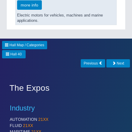
more info
Electric motors for vehicles, machines and marine
applications.
Hall Map / Categories
Hall 40
Previous
Next
The Expos
Industry
AUTOMATION
21XX
FLUID
21XX
MARITIME
21XX