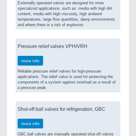
Externally operated valves are designed for more
specialized applications, such as: media with high dirt
VISION
21XX
content, media with high viscosity, high ambient
Cameras & Vision Components
temperatures, large flow quantities, damp environments
and where there is a risk of explosion.
All Industry Categories
AUTOMATION 21XX
FLUID 21XX
Pressure relief valves VPH/VRH
IOT & INDUSTRY 4.0
MARITIME 21XX
more info
MATERIAL HANDLING 21XX
MICROELECTRONICS 21XX
Reliable pressure relief valves for high-pressure
applications. The relief valve is used for protecting the
MOTION 21XX
components of a system against overload as a result of
LASER & OPTICS 21XX
a pressure peak.
PLASTICS 21XX
PROCESS INDUSTRY 21XX
QUALITY & TESTING 21XX
Shut-off ball valves for refrigeration, GBC
ROBOTICS 21XX
SENSORS & CONTROLS 21XX
TEXTILE 21XX
more info
VISION 21XX
GBC ball valves are manually operated shut-off valves