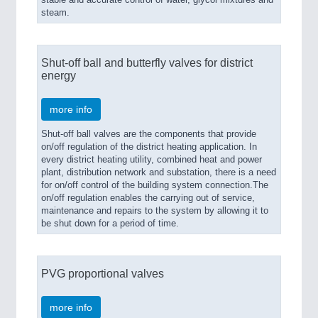
steam.
Shut-off ball and butterfly valves for district
energy
more info
Shut-off ball valves are the components that provide
on/off regulation of the district heating application. In
every district heating utility, combined heat and power
plant, distribution network and substation, there is a need
for on/off control of the building system connection.The
on/off regulation enables the carrying out of service,
maintenance and repairs to the system by allowing it to
be shut down for a period of time.
PVG proportional valves
more info