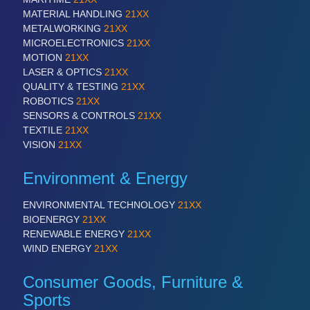
MATERIAL HANDLING
21XX
METALWORKING
21XX
MICROELECTRONICS
21XX
MOTION
21XX
LASER & OPTICS
21XX
QUALITY & TESTING
21XX
ROBOTICS
21XX
SENSORS & CONTROLS
21XX
TEXTILE
21XX
VISION
21XX
Environment & Energy
ENVIRONMENTAL TECHNOLOGY
21XX
BIOENERGY
21XX
RENEWABLE ENERGY
21XX
WIND ENERGY
21XX
Consumer Goods, Furniture &
Sports