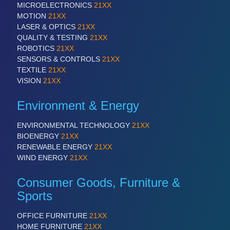
MICROELECTRONICS
21XX
VISION
21XX
MOTION
21XX
Cameras & Vision Components
LASER & OPTICS
21XX
QUALITY & TESTING
21XX
All Industry Categories
ROBOTICS
21XX
AUTOMATION 21XX
SENSORS & CONTROLS
21XX
FLUID 21XX
TEXTILE
21XX
IOT & INDUSTRY 4.0
VISION
21XX
MARITIME 21XX
MATERIAL HANDLING 21XX
Environment & Energy
MICROELECTRONICS 21XX
MOTION 21XX
ENVIRONMENTAL TECHNOLOGY
21XX
LASER & OPTICS 21XX
BIOENERGY
21XX
PLASTICS 21XX
RENEWABLE ENERGY
21XX
PROCESS INDUSTRY 21XX
WIND ENERGY
21XX
QUALITY & TESTING 21XX
ROBOTICS 21XX
Consumer Goods, Furniture &
SENSORS & CONTROLS 21XX
Sports
TEXTILE 21XX
VISION 21XX
OFFICE FURNITURE
21XX
HOME FURNITURE
21XX