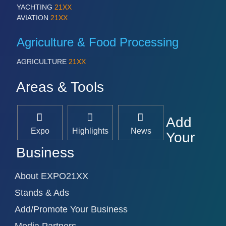
YACHTING
21XX
AVIATION
21XX
Agriculture & Food Processing
AGRICULTURE
21XX
Areas & Tools
Add
Expo
Highlights
News
Your
Business
About EXPO21XX
Stands & Ads
Add/Promote Your Business