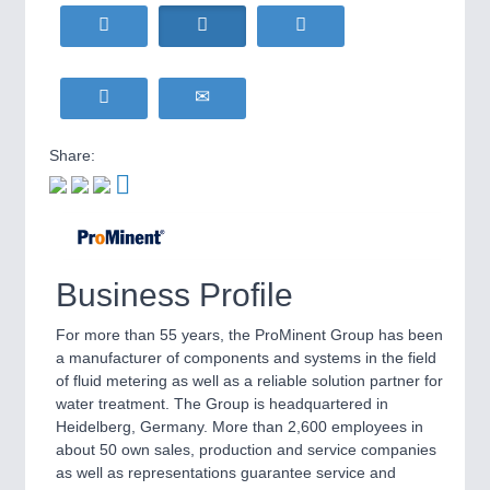
HOME FURNITURE
21XX
Home Furniture & Equipment
WIND ENERGY
21XX
Wind Turbines, Components, Services
YACHTING
21XX
Yachting & Water Sports
Share:
BIOENERGY
21XX
IOT & INDUSTRY
4.0
Biomass, Biogas, Biofuel & CHP
IOT, Industrial Internet & Industry 4.0
AVIATION
21XX
Airplanes & Industry Suppliers
Business Profile
METALWORKING
21XX
CNC, Welding and Casting
For more than 55 years, the ProMinent Group has been
a manufacturer of components and systems in the field
of fluid metering as well as a reliable solution partner for
water treatment. The Group is headquartered in
MOTION
21XX
Heidelberg, Germany. More than 2,600 employees in
Motors & Electric Motion
about 50 own sales, production and service companies
as well as representations guarantee service and