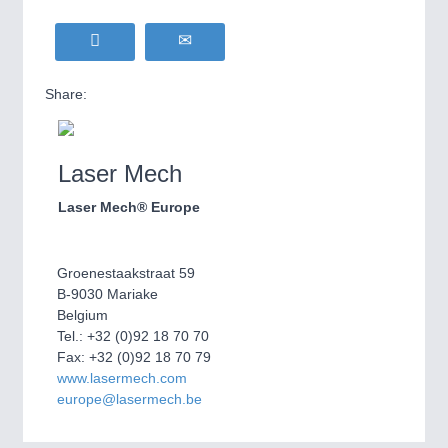
Share:
Laser Mech
Laser Mech® Europe
Groenestaakstraat 59
B-9030 Mariake
Belgium
Tel.: +32 (0)92 18 70 70
Fax: +32 (0)92 18 70 79
www.lasermech.com
europe@lasermech.be