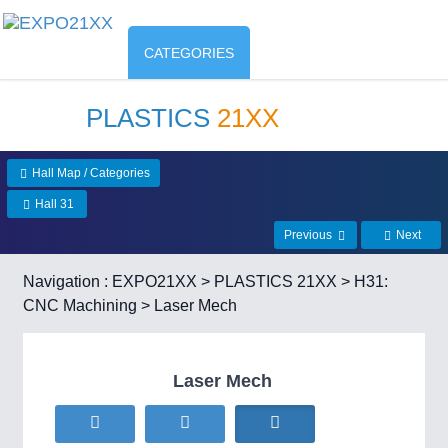
CATEGORIES
PLASTICS
21XX
Hall Map / Categories
Hall 31
Previous
Next
Navigation :
EXPO21XX
>
PLASTICS 21XX
>
H31:
CNC Machining
> Laser Mech
Laser Mech