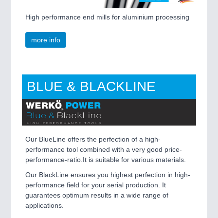
High performance end mills for aluminium processing
more info
PLASTICS
21XX
BLUE & BLACKLINE
Process, Plastics, Chemicals and Pumps
ROBOTICS
21XX
Industrial Robotics & Research
Our BlueLine offers the perfection of a high-
performance tool combined with a very good price-
performance-ratio.It is suitable for various materials.
Our BlackLine ensures you highest perfection in high-
SENSORS & CONTROLS
21XX
performance field for your serial production. It
Processing & Motion Sensors
guarantees optimum results in a wide range of
applications.