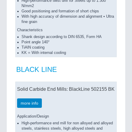
High-performance twist drill for Steels up to 1.300
N/mm2
Good positioning and formation of short chips
With high accuracy of dimension and alignment • Ultra
fine grain
Characteristics
Shank design according to DIN 6535, Form HA
Point angle 140°
TiAlN coating
KK = With internal cooling
BLACK LINE
Solid Carbide End Mills: BlackLine 502155 BK
more info
Application/Design
High-performance end mill for non alloyed and alloyed
steels, stainless steels, high alloyed steels and