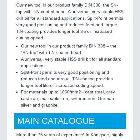
Our new tool in our product family DIN 338  the SN-
top with TiN-coated head. A universal, very stable HSS
drill bit for all standard applications. Split-Point permits
very good positioning and reduces feed and torque.
TiN-coating provides longer tool life or increased
cutting-speed.
Our new tool in our product family DIN 338 – the
“SN-top” with TiN-coated head.
A universal, very stable HSS drill bit for all standard
applications.
Split-Point permits very good positioning and
reduces feed and torque. TiN-coating provides
longer tool life or increased cutting-speed.
For materials up to 1000/mm2 - cast steel, grey
cast iron, malleable iron, sintered iron, German
silver and graphite.
MAIN CATALOGUE
More than 75 years of experience! In Königsee, highly