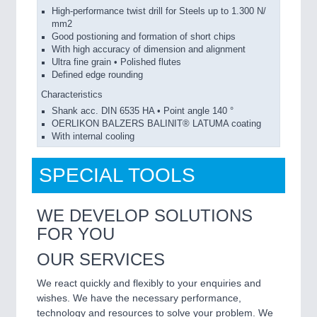
High-performance twist drill for Steels up to 1.300 N/
mm2
Good postioning and formation of short chips
With high accuracy of dimension and alignment
Ultra fine grain • Polished flutes
Defined edge rounding
Characteristics
Shank acc. DIN 6535 HA • Point angle 140 °
OERLIKON BALZERS BALINIT® LATUMA coating
With internal cooling
SPECIAL TOOLS
WE DEVELOP SOLUTIONS
FOR YOU
OUR SERVICES
We react quickly and flexibly to your enquiries and
wishes. We have the necessary performance,
technology and resources to solve your problem. We