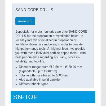
SAND-CORE-DRILLS
more info
Especially for metal-foundries we offer SAND-CORE-
DRILLS for the preparation of ventilation-holes. In
recent years we specialized in preparation of
ventilation-holes in sandcores, in order to provide
highperformance tools. At highest level, we provide
you with these individual carbide-tipped tools – with
best performance regarding accuracy, process-
reliability and tool-life.
Diameter ranges from Ø 2,5mm - Ø 20,00 mm
(expandable up to Ø 40mm)
Total-length possible up to 1000mm
Also available in solid-carbide
Different shank-types
SN-TOP