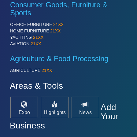
Consumer Goods, Furniture &
Sports
OFFICE FURNITURE
21XX
HOME FURNITURE
21XX
YACHTING
21XX
AVIATION
21XX
Agriculture & Food Processing
AGRICULTURE
21XX
Areas & Tools
Add
Expo
Highlights
News
Your
Business