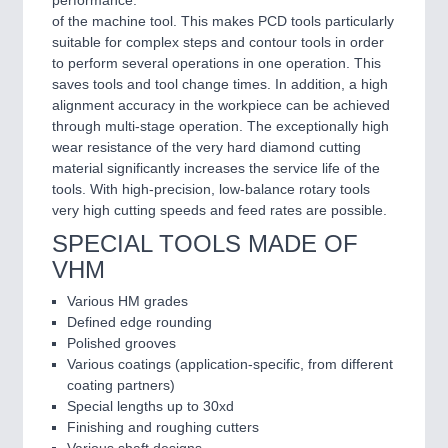
of the machine tool. This makes PCD tools particularly
suitable for complex steps and contour tools in order
to perform several operations in one operation. This
saves tools and tool change times. In addition, a high
alignment accuracy in the workpiece can be achieved
through multi-stage operation. The exceptionally high
wear resistance of the very hard diamond cutting
material significantly increases the service life of the
tools. With high-precision, low-balance rotary tools
very high cutting speeds and feed rates are possible.
SPECIAL TOOLS MADE OF
VHM
Various HM grades
Defined edge rounding
Polished grooves
Various coatings (application-specific, from different
coating partners)
Special lengths up to 30xd
Finishing and roughing cutters
Various shaft designs