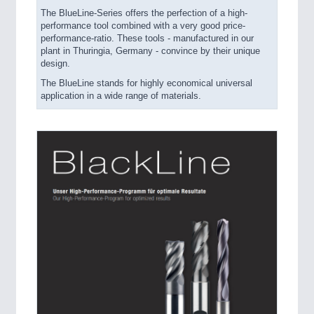
The BlueLine-Series offers the perfection of a high-
performance tool combined with a very good price-
performance-ratio. These tools - manufactured in our
plant in Thuringia, Germany - convince by their unique
design.
The BlueLine stands for highly economical universal
application in a wide range of materials.