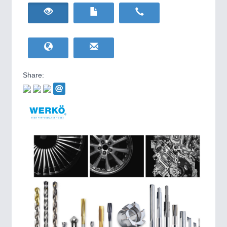
HOME FURNITURE
21XX
IOT & INDUSTRY
4.0
Home Furniture & Equipment
IOT, Industrial Internet & Industry 4.0
WIND ENERGY
21XX
Wind Turbines, Components, Services
YACHTING
21XX
Yachting & Water Sports
Share:
BIOENERGY
21XX
Biomass, Biogas, Biofuel & CHP
AVIATION
21XX
Airplanes & Industry Suppliers
METALWORKING
21XX
CNC, Welding and Casting