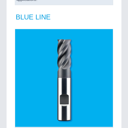
BLUE LINE