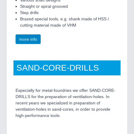
Straight or spiral grooved
Step drills
Brazed special tools, e.g. shank made of HSS /
cutting material made of VHM
more info
SAND-CORE-DRILLS
Especially for metal-foundries we offer SAND-CORE-
DRILLS for the preparation of ventilation-holes. In
recent years we specialized in preparation of
ventilation-holes in sand-cores, in order to provide
high-performance tools.