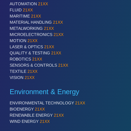
AUTOMATION
21XX
FLUID
21XX
MARITIME
21XX
MATERIAL HANDLING
21XX
METALWORKING
21XX
MICROELECTRONICS
21XX
MOTION
21XX
LASER & OPTICS
21XX
QUALITY & TESTING
21XX
ROBOTICS
21XX
SENSORS & CONTROLS
21XX
TEXTILE
21XX
VISION
21XX
Environment & Energy
ENVIRONMENTAL TECHNOLOGY
21XX
BIOENERGY
21XX
RENEWABLE ENERGY
21XX
WIND ENERGY
21XX