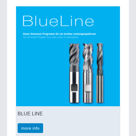
VISION
21XX
Cameras & Vision Components
All Industry Categories
AUTOMATION 21XX
FLUID 21XX
IOT & INDUSTRY 4.0
MARITIME 21XX
MATERIAL HANDLING 21XX
MICROELECTRONICS 21XX
MOTION 21XX
LASER & OPTICS 21XX
PLASTICS 21XX
PROCESS INDUSTRY 21XX
QUALITY & TESTING 21XX
ROBOTICS 21XX
SENSORS & CONTROLS 21XX
BLUE LINE
TEXTILE 21XX
VISION 21XX
more info