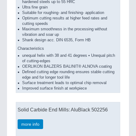
hardened steels up to 55 HRC
Ultra fine grain
Suitable for roughing- and finishing- application
Optimum cutting results at higher feed rates and
cutting speeds
Maximum smoothness in the processing without
vibration and soar up
Shank design acc. DIN 6535, Form HB
Characteristics
unequal helix with 38 and 41 degrees • Unequal pitch
of cutting-edges
OERLIKON BALZERS BALINIT® ALNOVA coating
Defined cutting edge rounding ensures stable cutting
edge and for longer tool life
Surface treatment leads to optimal chip removal
Improved surface finish at workpiece
Solid Carbide End Mills: AluBlack 502256
more info