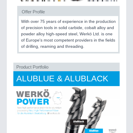
Offer Profile
With over 75 years of experience in the production
MOTION
21XX
of precision tools in solid carbide, cobalt alloy and
Motors & Electric Motion
powder alloy high-speed steel, Werkö Ltd. is one
of Europe's most competent providers in the fields
of drilling, reaming and threading.
Product Portfolio
ALUBLUE & ALUBLACK
PROCESS INDUSTRY
21XX
Process, Plastics, Chemicals and Pumps