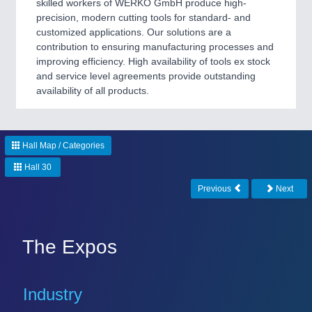
skilled workers of WERKÖ GmbH produce high-
precision, modern cutting tools for standard- and
customized applications. Our solutions are a
contribution to ensuring manufacturing processes and
improving efficiency. High availability of tools ex stock
and service level agreements provide outstanding
availability of all products.
Hall Map / Categories
Hall 30
Previous
Next
The Expos
Industry