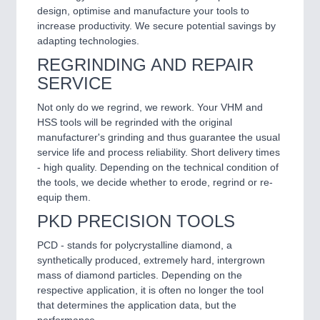
design, optimise and manufacture your tools to
increase productivity. We secure potential savings by
adapting technologies.
REGRINDING AND REPAIR
SERVICE
Not only do we regrind, we rework. Your VHM and
HSS tools will be regrinded with the original
manufacturer's grinding and thus guarantee the usual
service life and process reliability. Short delivery times
- high quality. Depending on the technical condition of
the tools, we decide whether to erode, regrind or re-
equip them.
PKD PRECISION TOOLS
PCD - stands for polycrystalline diamond, a
synthetically produced, extremely hard, intergrown
mass of diamond particles. Depending on the
respective application, it is often no longer the tool
that determines the application data, but the
performance.