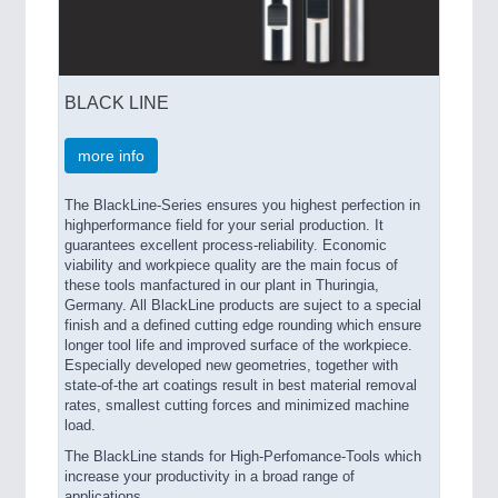
BLACK LINE
more info
The BlackLine-Series ensures you highest perfection in
highperformance field for your serial production. It
guarantees excellent process-reliability. Economic
viability and workpiece quality are the main focus of
these tools manfactured in our plant in Thuringia,
Germany. All BlackLine products are suject to a special
finish and a defined cutting edge rounding which ensure
longer tool life and improved surface of the workpiece.
Especially developed new geometries, together with
state-of-the art coatings result in best material removal
rates, smallest cutting forces and minimized machine
load.
The BlackLine stands for High-Perfomance-Tools which
increase your productivity in a broad range of
applications.