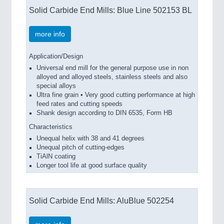
Solid Carbide End Mills: Blue Line 502153 BL
more info
Application/Design
Universal end mill for the general purpose use in non
alloyed and alloyed steels, stainless steels and also
special alloys
Ultra fine grain • Very good cutting performance at high
feed rates and cutting speeds
Shank design according to DIN 6535, Form HB
Characteristics
Unequal helix with 38 and 41 degrees
Unequal pitch of cutting-edges
TiAlN coating
Longer tool life at good surface quality
Solid Carbide End Mills: AluBlue 502254