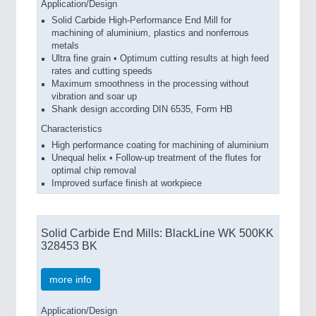
Application/Design
Solid Carbide High-Performance End Mill for
machining of aluminium, plastics and nonferrous
metals
Ultra fine grain • Optimum cutting results at high feed
rates and cutting speeds
Maximum smoothness in the processing without
vibration and soar up
Shank design according DIN 6535, Form HB
Characteristics
High performance coating for machining of aluminium
Unequal helix • Follow-up treatment of the flutes for
optimal chip removal
Improved surface finish at workpiece
Solid Carbide End Mills: BlackLine WK 500KK
328453 BK
more info
Application/Design