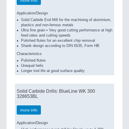
more info
Application/Design
Solid Carbide End Mill for the machining of aluminium,
plastics and non-ferrous metals
Ultra fine grain • Very good cutting performance at high
feed rates and cutting speeds
Polished flutes for an excellent chip removal
Shank design according to DIN 6535, Form HB
Characteristics
Polished flutes
Unequal helix
Longer tool life at good surface quality
Solid Carbide Drills: BlueLine WK 300
328653BL
more info
Application/Design