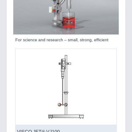
For science and research – small, strong, efficient
VISCO JET® VJ100