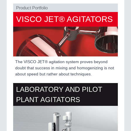
VISION
21XX
Product Portfolio
Cameras & Vision Components
VISCO JET® AGITATORS
All Industry Categories
AUTOMATION 21XX
FLUID 21XX
IOT & INDUSTRY 4.0
MARITIME 21XX
MATERIAL HANDLING 21XX
The VISCO JET® agitation system proves beyond
MICROELECTRONICS 21XX
doubt that success in mixing and homogenizing is not
MOTION 21XX
about speed but rather about techniques.
LASER & OPTICS 21XX
PLASTICS 21XX
PROCESS INDUSTRY 21XX
LABORATORY AND PILOT
QUALITY & TESTING 21XX
PLANT AGITATORS
ROBOTICS 21XX
SENSORS & CONTROLS 21XX
TEXTILE 21XX
VISION 21XX