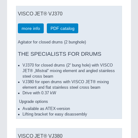
VISCO JET® VJ370
more info
PDF catalog
Agitator for closed drums (2 bunghole)
THE SPECIALISTS FOR DRUMS
VJ370 for closed drums (2“ bung hole) with VISCO
JET® „Mistral“ mixing element and angled stainless
steel cross beam
VJ380 for open drums with VISCO JET® mixing
element and flat stainless steel cross beam
Drive with 0.37 kW
Upgrade options
Available as ATEX-version
Lifting bracket for easy disassembly
VISCO JET® VJ380