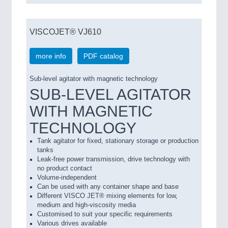
VISCOJET® VJ610
more info
PDF catalog
Sub-level agitator with magnetic technology
SUB-LEVEL AGITATOR
WITH MAGNETIC
TECHNOLOGY
Tank agitator for fixed, stationary storage or production
tanks
Leak-free power transmission, drive technology with
no product contact
Volume-independent
Can be used with any container shape and base
Different VISCO JET® mixing elements for low,
medium and high-viscosity media
Customised to suit your specific requirements
Various drives available