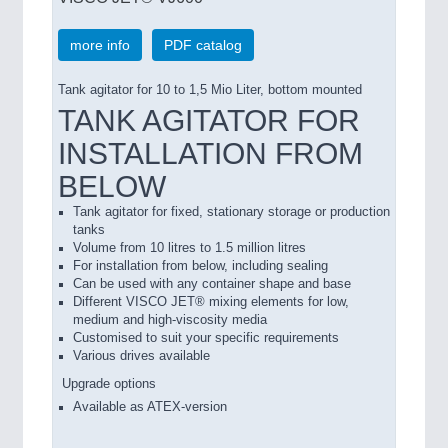
more info
PDF catalog
Tank agitator for 10 to 1,5 Mio Liter, bottom mounted
TANK AGITATOR FOR
INSTALLATION FROM
BELOW
Tank agitator for fixed, stationary storage or production
tanks
Volume from 10 litres to 1.5 million litres
For installation from below, including sealing
Can be used with any container shape and base
Different VISCO JET® mixing elements for low,
medium and high-viscosity media
Customised to suit your specific requirements
Various drives available
Upgrade options
Available as ATEX-version