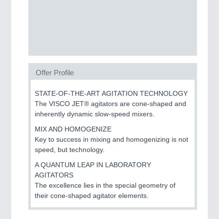
PROCESS INDUSTRY
21XX
Process, Plastics, Chemicals and Pumps
PLASTICS
21XX
Offer Profile
Process, Plastics, Chemicals and Pumps
STATE-OF-THE-ART AGITATION TECHNOLOGY
The VISCO JET® agitators are cone-shaped and
inherently dynamic slow-speed mixers.
ROBOTICS
21XX
MIX AND HOMOGENIZE
Industrial Robotics & Research
Key to success in mixing and homogenizing is not
speed, but technology.
A QUANTUM LEAP IN LABORATORY
SENSORS & CONTROLS
21XX
AGITATORS
Processing & Motion Sensors
The excellence lies in the special geometry of
their cone-shaped agitator elements.