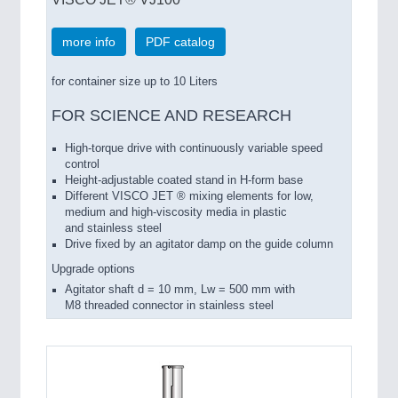
more info
PDF catalog
for container size up to 10 Liters
FOR SCIENCE AND RESEARCH
High-torque
drive with
continuously variable speed
control
Height-adjustable
coated
stand
in
H-form base
Different
VISCO
JET ®
mixing elements
for
low
,
medium
and
high-viscosity media
in
plastic
and stainless steel
Drive
fixed by an agitator damp on the guide column
Upgrade options
Agitator shaft
d =
10 mm
, Lw
= 500 mm
with
M8
threaded connector
in stainless steel