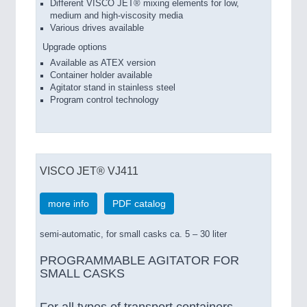
Different VISCO JET® mixing elements for low,
medium and high-viscosity media
Various drives available
Upgrade options
Available as ATEX version
Container holder available
Agitator stand in stainless steel
Program control technology
VISCO JET® VJ411
more info
PDF catalog
semi-automatic, for small casks ca. 5 – 30 liter
PROGRAMMABLE AGITATOR FOR
SMALL CASKS