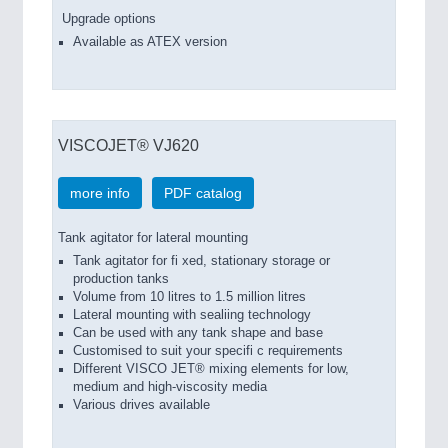
Upgrade options
Available as ATEX version
VISCOJET® VJ620
more info
PDF catalog
Tank agitator for lateral mounting
Tank agitator for fi xed, stationary storage or
production tanks
Volume from 10 litres to 1.5 million litres
Lateral mounting with sealiing technology
Can be used with any tank shape and base
Customised to suit your specifi c requirements
Different VISCO JET® mixing elements for low,
medium and high-viscosity media
Various drives available