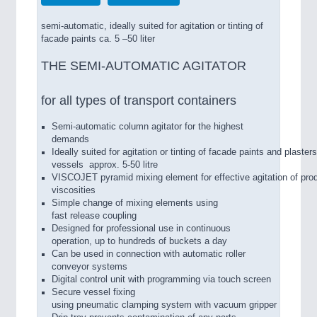
semi-automatic, ideally suited for agitation or tinting of
facade paints ca. 5 –50 liter
THE SEMI-AUTOMATIC AGITATOR
for all types of transport containers
Semi-­automatic column agitator for the highest
demands
Ideally suited for agitation or tinting of facade paints and plasters
vessels approx. 5­-50 litre
VISCOJET pyramid mixing element for effective agitation of prod
viscosities
Simple change of mixing elements using
fast release coupling
Designed for professional use in continuous
operation, up to hundreds of buckets a day
Can be used in connection with automatic roller
conveyor systems
Digital control unit with programming via touch screen
Secure vessel fixing
using pneumatic clamping system with vacuum gripper