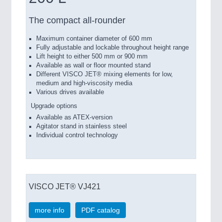
The compact all-rounder
Maximum container diameter of 600 mm
Fully adjustable and lockable throughout height range
Lift height to either 500 mm or 900 mm
Available as wall or floor mounted stand
Different VISCO JET® mixing elements for low,
medium and high-viscosity media
Various drives available
Upgrade options
Available as ATEX-version
Agitator stand in stainless steel
Individual control technology
VISCO JET® VJ421
more info
PDF catalog