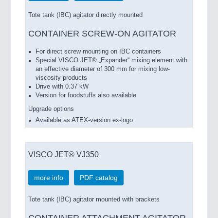
Tote tank (IBC) agitator directly mounted
CONTAINER SCREW-ON AGITATOR
For direct screw mounting on IBC containers
Special VISCO JET® „Expander“ mixing element with
an effective diameter of 300 mm for mixing low-
viscosity products
Drive with 0.37 kW
Version for foodstuffs also available
Upgrade options
Available as ATEX-version ex-logo
VISCO JET® VJ350
more info
PDF catalog
Tote tank (IBC) agitator mounted with brackets