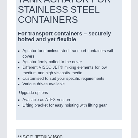
STAINLESS STEEL
CONTAINERS
For transport containers – securely
bolted and yet flexible
Agitator for stainless steel transport containers with
covers
Agitator firmly bolted to the cover
Different VISCO JET® mixing elements for low,
medium and high-viscosity media
Customised to suit your specific requirements
Various drives available
Upgrade options
Available as ATEX version
Lifting bracket for easy hoisting with lifting gear
VISCO JET® VJ600