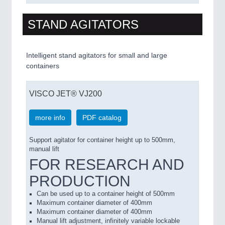
STAND AGITATORS
Intelligent stand agitators for small and large
containers
VISCO JET® VJ200
more info
PDF catalog
Support agitator for container height up to 500mm,
manual lift
FOR RESEARCH AND
PRODUCTION
Can be used up to a
container
height of 500mm
Maximum
container
diameter of
400mm
Maximum
container
diameter of
400mm
Manual
lift adjustment
,
infinitely variable lockable