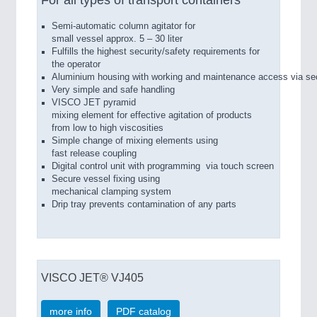
For all types of transport containers
Semi-­automatic column agitator for
small vessel approx. 5 – 30 liter
Fulfills the highest security/safety requirements for
the operator
Aluminium housing with working and maintenance access via se
Very simple and safe handling
VISCO JET pyramid
mixing element for effective agitation of products
from low to high viscosities
Simple change of mixing elements using
fast release coupling
Digital control unit with programming via touch screen
Secure vessel fixing using
mechanical clamping system
Drip tray prevents contamination of any parts
VISCO JET® VJ405
more info
PDF catalog