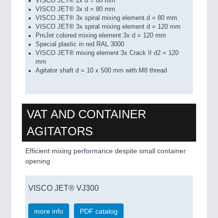
VISCO
JET
® 2x
d =
60 mm
VISCO
JET®
3x d
=
80 mm
VISCO
JET
® 3x
spiral mixing element
d =
80 mm
VISCO
JET
®
3x
spiral
mixing element
d =
120 mm
ProJet
colored mixing element 3x
d
= 120
mm
Special plastic
in
red RAL
3000
VISCO
JET®
mixing element 3x
Crack
II
d2 =
120
mm
Agitator shaft
d = 10
x 500
mm with
M8 thread
VAT AND CONTAINER
AGITATORS
Efficient mixing performance despite small container
opening
VISCO JET® VJ300
more info
PDF catalog