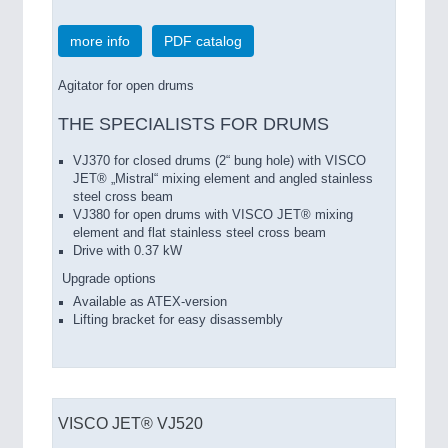
more info
PDF catalog
Agitator for open drums
THE SPECIALISTS FOR DRUMS
VJ370 for closed drums (2“ bung hole) with VISCO
JET® „Mistral“ mixing element and angled stainless
steel cross beam
VJ380 for open drums with VISCO JET® mixing
element and flat stainless steel cross beam
Drive with 0.37 kW
Upgrade options
Available as ATEX-version
Lifting bracket for easy disassembly
VISCO JET® VJ520