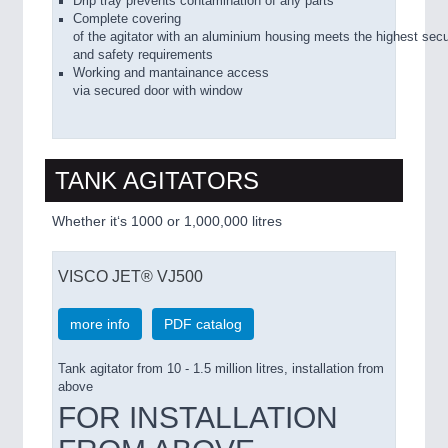
Drip tray prevents contamination of any parts
Complete covering
of the agitator with an aluminium housing meets the highest secu
and safety requirements
Working and mantainance access
via secured door with window
TANK AGITATORS
Whether it‘s 1000 or 1,000,000 litres
VISCO JET® VJ500
more info
PDF catalog
Tank agitator from 10 - 1.5 million litres, installation from
above
FOR INSTALLATION