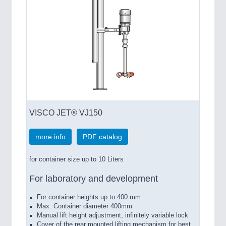
VISCO JET® VJ150
more info
PDF catalog
for container size up to 10 Liters
For laboratory and development
For container heights up to 400 mm
Max. Container diameter 400mm
Manual lift height adjustment, infinitely variable lock
Cover of the rear mounted lifting mechanism for best