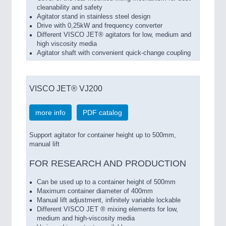
cleanability and safety
Agitator stand in stainless steel design
Drive with 0,25kW and frequency converter
Different VISCO JET® agitators for low, medium and
high viscosity media
Agitator shaft with convenient quick-change coupling
VISCO JET® VJ200
more info
PDF catalog
Support agitator for container height up to 500mm,
manual lift
FOR RESEARCH AND PRODUCTION
Can be used up to a
container
height of 500mm
Maximum
container
diameter of
400mm
Manual
lift adjustment
,
infinitely variable lockable
Different
VISCO
JET ®
mixing elements
for
low
,
medium
and high-viscosity
media