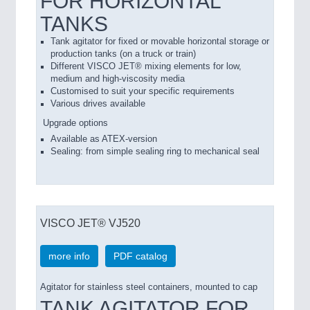
FOR HORIZONTAL
TANKS
Tank agitator for fixed or movable horizontal storage or
production tanks (on a truck or train)
Different VISCO JET® mixing elements for low,
medium and high-viscosity media
Customised to suit your specific requirements
Various drives available
Upgrade options
Available as ATEX-version
Sealing: from simple sealing ring to mechanical seal
VISCO JET® VJ520
more info
PDF catalog
Agitator for stainless steel containers, mounted to cap
TANK AGITATOR FOR