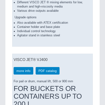
Different
VISCO
JET ®
mixing elements
for
low
,
medium
and high-viscosity
media
Various
drive outputs
available
Upgrade options
Also available with
ATEX
certification
Container holder
and base plate
Individual control technology
Agitator stand in stainless steel
VISCO JET® VJ400
more info
PDF catalog
For pail or drum, manual lift, 500 or 900 mm
FOR BUCKETS OR
CONTAINERS UP TO
200 L