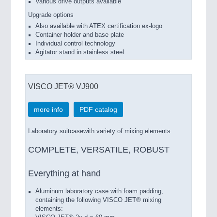
Various
drive outputs
available
Upgrade options
Also available with ATEX certification ex-logo
Container holder and base plate
Individual control technology
Agitator stand in stainless steel
VISCO JET® VJ900
more info
PDF catalog
Laboratory suitcasewith variety of mixing elements
COMPLETE, VERSATILE, ROBUST
Everything at hand
Aluminum laboratory case
with foam padding
,
containing the following
VISCO JET
®
mixing
elements
: