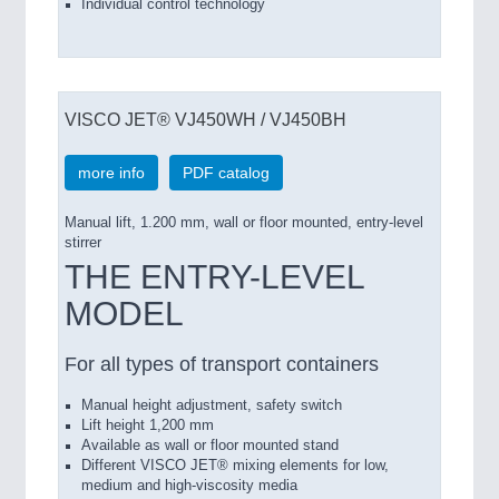
Individual control technology
VISCO JET® VJ450WH / VJ450BH
more info
PDF catalog
Manual lift, 1.200 mm, wall or floor mounted, entry-level
stirrer
THE ENTRY-LEVEL
MODEL
For all types of transport containers
Manual height adjustment, safety switch
Lift height 1,200 mm
Available as wall or floor mounted stand
Different VISCO JET® mixing elements for low,
medium and high-viscosity media