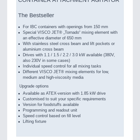
CONTAINER ATTACHMENT AGITATOR
The Bestseller
For IBC containers with openings from 150 mm
Special VISCO JET® „Tornado“ mixing element with
an effective diameter of 650 mm
With stainless steel cross beam and lift pockets or
aluminium cross beam
Drives with 1.1 / 1.5 / 2.2 / 3.0 kW available (380V,
also 230V in some cases)
Individual speed control for all mixing tasks
Different VISCO JET® mixing elements for low,
medium and high-viscosity media
Upgrade options
Available as ATEX-version with 1.85 kW drive
Customised to suit your specific requirements
Version for foodstuffs available
Programming and readout unit
Speed control based on fill level
Lifting fixture