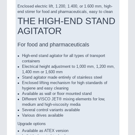
Enclosed electric lift, 1.200, 1.400, or 1.600 mm, high-
end stirrer for food and pharmaceuticals, easy to clean
THE HIGH-END STAND
AGITATOR
For food and pharmaceuticals
High-end stand agitator for all types of transport
containers
Electrical height adjustment to 1,000 mm, 1,200 mm,
1,400 mm or 1,600 mm
Stand agitator made entirely of stainless steel
Enclosed lifting mechanism for high standards of
hygiene and easy cleaning
Available as wall or floor mounted stand
Different VISCO JET® mixing elements for low,
medium and high-viscosity media
Several control variants available
Various drives available
Upgrade options
Available as ATEX version