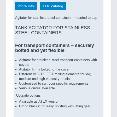
more info
PDF catalog
Agitator for stainless steel containers, mounted to cap
TANK AGITATOR FOR STAINLESS
STEEL CONTAINERS
For transport containers – securely
bolted and yet flexible
Agitator for stainless steel transport containers with
covers
Agitator firmly bolted to the cover
Different VISCO JET® mixing elements for low,
medium and high-viscosity media
Customised to suit your specific requirements
Various drives available
Upgrade options
Available as ATEX version
Lifting bracket for easy hoisting with lifting gear