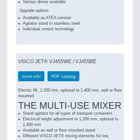
Various drives available
Upgrade options
Available as ATEX-version
Agitator stand in stainless steel
Individual control technology
VISCO JET® VJ455WE / VJ455BE
more info
PDF catalog
Electric lift, 1.200 mm, optional to 1.400 mm, wall or floor
mounted
THE MULTI-USE MIXER
Stand agitator for all types of transport containers
Electrical height adjustment to 1,200 mm, optional to
1,400 mm
Available as wall or floor mounted stand
Different VISCO JET® mixing elements for low,