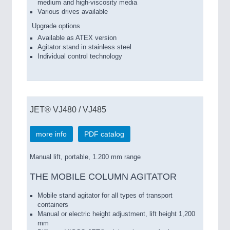
medium and high-viscosity media
Various drives available
Upgrade options
Available as ATEX version
Agitator stand in stainless steel
Individual control technology
JET® VJ480 / VJ485
more info
PDF catalog
Manual lift, portable, 1.200 mm range
THE MOBILE COLUMN AGITATOR
Mobile stand agitator for all types of transport
containers
Manual or electric height adjustment, lift height 1,200
mm