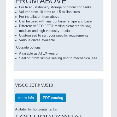
FROM ABOVE
For fixed, stationary storage or production tanks
Volume from 10 litres to 1.5 million litres
For installation from above
Can be used with any container shape and base
Different VISCO JET® mixing elements for low,
medium and high-viscosity media
Customised to suit your specific requirements
Various drives available
Upgrade options
Available as ATEX-version
Sealing: from simple sealing ring to mechanical sea
VISCO JET® VJ510
more info
PDF catalog
Agitator for horizontal tanks