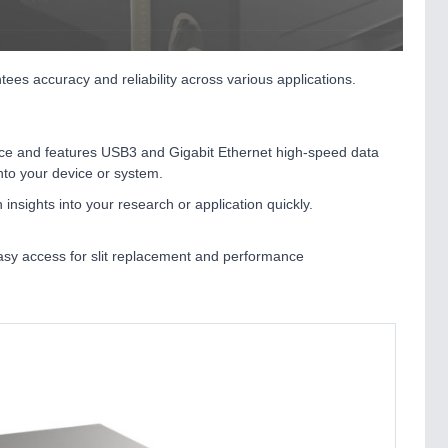
 accuracy and reliability across various applications.
hoice and features USB3 and Gigabit Ethernet high-speed data
into your device or system.
insights into your research or application quickly.
easy access for slit replacement and performance