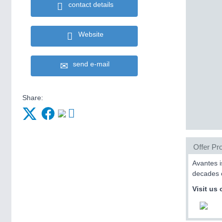
contact details
Website
send e-mail
Share:
Offer Pro
Avantes i
decades o
Visit us 