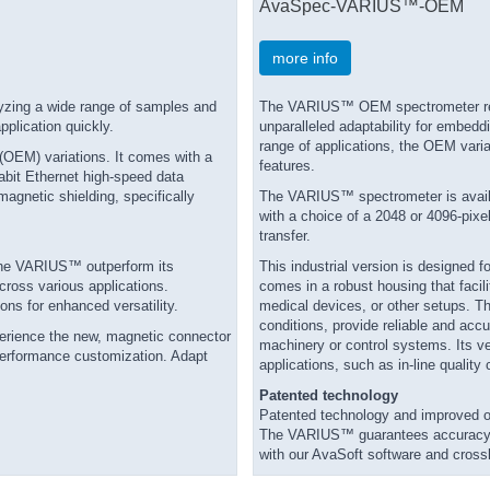
AvaSpec-VARIUS™-OEM
more info
lyzing a wide range of samples and
The VARIUS™ OEM spectrometer repres
pplication quickly.
unparalleled adaptability for embedd
range of applications, the OEM varia
 (OEM) variations. It comes with a
features.
abit Ethernet high-speed data
magnetic shielding, specifically
The VARIUS™ spectrometer is availab
with a choice of a 2048 or 4096-pix
transfer.
the VARIUS™ outperform its
This industrial version is designed f
ross various applications.
comes in a robust housing that facili
ons for enhanced versatility.
medical devices, or other setups. Th
conditions, provide reliable and acc
xperience the new, magnetic connector
machinery or control systems. Its ver
performance customization. Adapt
applications, such as in-line quality
Patented technology
Patented technology and improved o
The VARIUS™ guarantees accuracy and
with our AvaSoft software and crossli