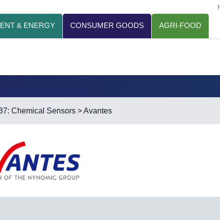
ENT & ENERGY
CONSUMER GOODS
AGRI-FOOD
37: Chemical Sensors
> Avantes