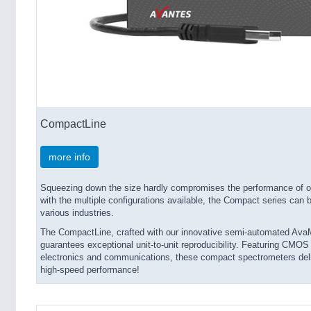
CompactLine
more info
Squeezing down the size hardly compromises the performance of 
with the multiple configurations available, the Compact series can 
various industries.
The CompactLine, crafted with our innovative semi-automated AvaM
guarantees exceptional unit-to-unit reproducibility. Featuring CMO
electronics and communications, these compact spectrometers delive
high-speed performance!