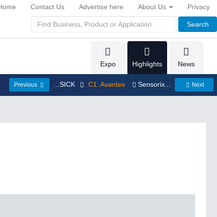
Home
Contact Us
Advertise here
About Us
Privacy
Search
Expo
Highlights
News
...SICK
C1: Avantes
Sensorix...
Previous
Next