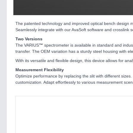
The patented technology and improved optical bench design m
Seamlessly integrate with our AvaSoft software and crosslink so
Two Versions
The VARIUS
™
spectrometer is available in standard and indus
transfer. The OEM variation has a sturdy steel housing with ele
With its versatile and flexible design, this device allows for a
Measurement Flexibility
Optimize performance by replacing the slit with different siz
customization. Adapt effortlessly to various measurement scena