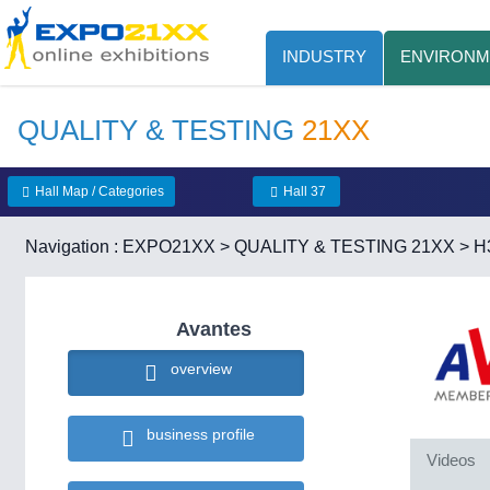
INDUSTRY
ENVIRONM
QUALITY & TESTING
21XX
Hall Map / Categories
Hall 37
Navigation :
EXPO21XX
>
QUALITY & TESTING 21XX
>
H
Avantes
overview
business profile
Videos