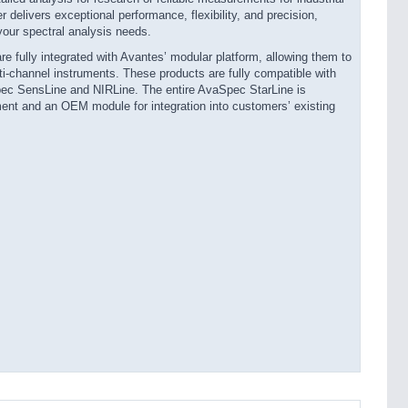
elivers exceptional performance, flexibility, and precision,
your spectral analysis needs.
 fully integrated with Avantes’ modular platform, allowing them to
i-channel instruments. These products are fully compatible with
ec SensLine and NIRLine. The entire AvaSpec StarLine is
ument and an OEM module for integration into customers’ existing