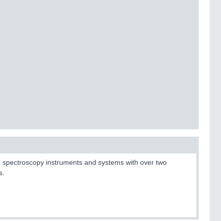
tic spectroscopy instruments and systems with over two
s.