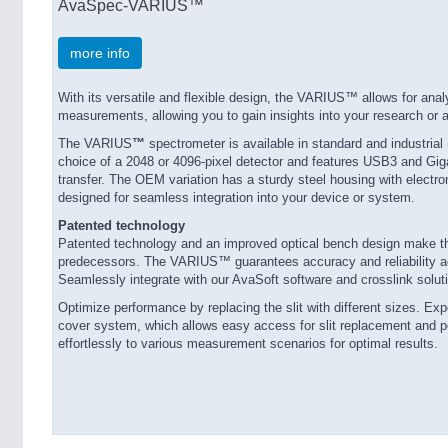
AvaSpec-VARIUS™
more info
With its versatile and flexible design, the VARIUS™ allows for ana
measurements, allowing you to gain insights into your research or a
The VARIUS
™
spectrometer is available in standard and industrial
choice of a 2048 or 4096-pixel detector and features USB3 and Gig
transfer. The OEM variation has a sturdy steel housing with electro
designed for seamless integration into your device or system.
Patented technology
Patented technology and an improved optical bench design make 
predecessors. The VARIUS™ guarantees accuracy and reliability ac
Seamlessly integrate with our AvaSoft software and crosslink soluti
Optimize performance by replacing the slit with different sizes. E
cover system, which allows easy access for slit replacement and 
effortlessly to various measurement scenarios for optimal results.