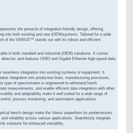
ents the pinnacle of integration-friendly design, offering
ing into both existing and new (OEM)systems. Tailored for a wide
nt of the VARIUS™ stands out with its robust and efficient
le in both standard and industrial (OEM) variations. It comes
el detector, and features USB3 and Gigabit Ethernet high-speed data
or seamless integration into existing systems or equipment. It
tates integration into production lines, manufacturing processes,
is type of spectrometer is engineered to withstand harsh
urate measurements, and enable efficient data integration with other
satility and adaptability make it well-suited for a wide range of
 control, process monitoring, and automation applications.
ptical bench design make the Varius outperform its predecessors.
 reliability across various applications. Seamlessly integrate
nk solutions for enhanced versatility.