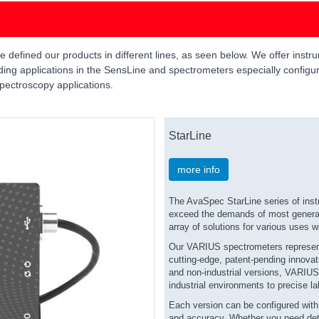
efined our products in different lines, as seen below. We offer instrum
ing applications in the SensLine and spectrometers especially configur
pectroscopy applications.
StarLine
more info
The AvaSpec StarLine series of inst
exceed the demands of most general 
array of solutions for various uses w
Our VARIUS spectrometers represent 
cutting-edge, patent-pending innovati
and non-industrial versions, VARIUS 
industrial environments to precise la
Each version can be configured with e
and accuracy. Whether you need detai