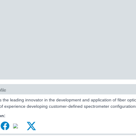
file
s the leading innovator in the development and application of fiber op
f experience developing customer-defined spectrometer configuration
on: