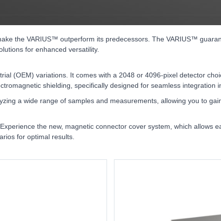
ake the VARIUS™ outperform its predecessors. The VARIUS™ guarantees
lutions for enhanced versatility.
trial (OEM) variations. It comes with a 2048 or 4096-pixel detector c
ctromagnetic shielding, specifically designed for seamless integration 
nalyzing a wide range of samples and measurements, allowing you to gain 
es. Experience the new, magnetic connector cover system, which allows 
rios for optimal results.