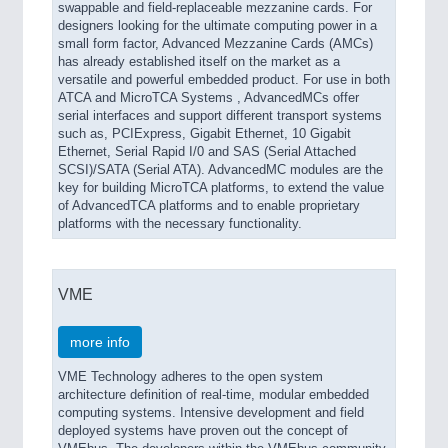
swappable and field-replaceable mezzanine cards. For
designers looking for the ultimate computing power in a
small form factor, Advanced Mezzanine Cards (AMCs)
has already established itself on the market as a
versatile and powerful embedded product. For use in both
ATCA and MicroTCA Systems , AdvancedMCs offer
serial interfaces and support different transport systems
such as, PCIExpress, Gigabit Ethernet, 10 Gigabit
Ethernet, Serial Rapid I/0 and SAS (Serial Attached
SCSI)/SATA (Serial ATA). AdvancedMC modules are the
key for building MicroTCA platforms, to extend the value
of AdvancedTCA platforms and to enable proprietary
platforms with the necessary functionality.
VME
more info
VME Technology adheres to the open system
architecture definition of real-time, modular embedded
computing systems. Intensive development and field
deployed systems have proven out the concept of