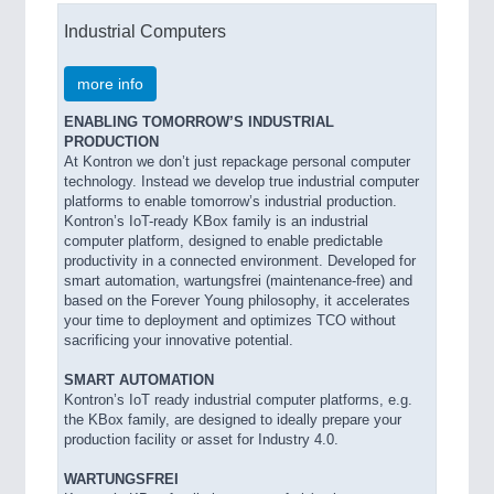
Industrial Computers
more info
ENABLING TOMORROW’S INDUSTRIAL
PRODUCTION
At Kontron we don’t just repackage personal computer
technology. Instead we develop true industrial computer
platforms to enable tomorrow’s industrial production.
Kontron’s IoT-ready KBox family is an industrial
computer platform, designed to enable predictable
productivity in a connected environment. Developed for
smart automation, wartungsfrei (maintenance-free) and
based on the Forever Young philosophy, it accelerates
your time to deployment and optimizes TCO without
sacrificing your innovative potential.
SMART AUTOMATION
Kontron’s IoT ready industrial computer platforms, e.g.
the KBox family, are designed to ideally prepare your
production facility or asset for Industry 4.0.
WARTUNGSFREI