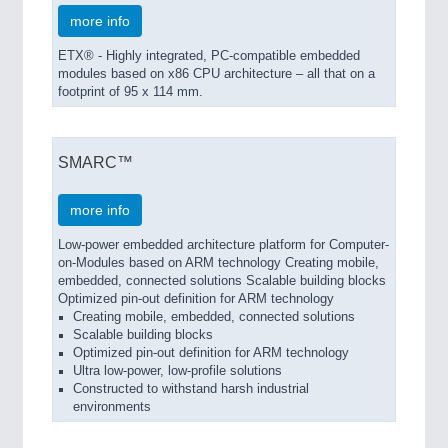
more info
ETX® - Highly integrated, PC-compatible embedded
SENSORS & CONTROLS
21XX
modules based on x86 CPU architecture – all that on a
Processing & Motion Sensors
footprint of 95 x 114 mm.
SMARC™
VISION
21XX
Cameras & Vision Components
more info
Low-power embedded architecture platform for Computer-
All Industry Categories
on-Modules based on ARM technology Creating mobile,
AUTOMATION 21XX
embedded, connected solutions Scalable building blocks
FLUID 21XX
Optimized pin-out definition for ARM technology
IOT & INDUSTRY 4.0
Creating mobile, embedded, connected solutions
MARITIME 21XX
Scalable building blocks
Optimized pin-out definition for ARM technology
MATERIAL HANDLING 21XX
Ultra low-power, low-profile solutions
MICROELECTRONICS 21XX
Constructed to withstand harsh industrial
MOTION 21XX
environments
LASER & OPTICS 21XX
PLASTICS 21XX