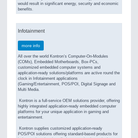
would result in significant energy, security and economic
benefits.
Infotainment
more info
All over the world Kontron’s Computer-On-Modules
(COMs), Embedded Motherboards, Box-PCs,
customized embedded computer systems and
application-ready solutions/platforms are active round the
clock in Infotainment applications
(Gaming/Entertainment, POS/POI, Digital Signage and
Multi Media.
Kontron is a full-service OEM solutions provider, offering
highly integrated application-ready embedded computer
platforms for your unique application in gaming and
entertainment.
Kontron supplies customized application-ready
POS/POI solutions offering standard-based products for