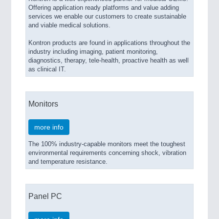
Offering application ready platforms and value adding
services we enable our customers to create sustainable
and viable medical solutions.
Kontron products are found in applications throughout the
industry including imaging, patient monitoring,
diagnostics, therapy, tele-health, proactive health as well
as clinical IT.
Monitors
more info
The 100% industry-capable monitors meet the toughest
environmental requirements concerning shock, vibration
and temperature resistance.
Panel PC