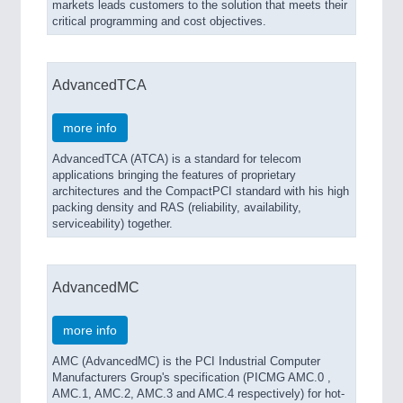
markets leads customers to the solution that meets their
critical programming and cost objectives.
AdvancedTCA
more info
AdvancedTCA (ATCA) is a standard for telecom
applications bringing the features of proprietary
architectures and the CompactPCI standard with his high
packing density and RAS (reliability, availability,
serviceability) together.
AdvancedMC
more info
AMC (AdvancedMC) is the PCI Industrial Computer
Manufacturers Group's specification (PICMG AMC.0 ,
AMC.1, AMC.2, AMC.3 and AMC.4 respectively) for hot-