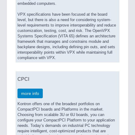
embedded computers.
VPX specifications have been focused at the board
level, but there is also a need for considering system-
level requirements to improve interoperability and reduce
customization, testing, cost, and risk. The OpenVPX
Systems Specification (VITA 65) defines an architecture
framework that manages and constrains module and
backplane designs, including defining pin outs, and sets
interoperability points within VPX while maintaining full
compliance with VPX.
CPCI
more info
Kontron offers one of the broadest portfolios on
CompactPCI boards and Platforms in the market.
Choosing from scalable 3U or 6U boards, you can
configure your CompactPCI Platform to your application
needs. Today’s demands on industrial PC technology
require intelligent, cost-optimized products that are