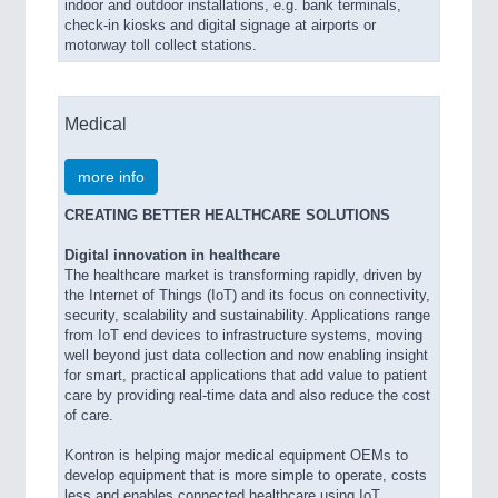
indoor and outdoor installations, e.g. bank terminals,
check-in kiosks and digital signage at airports or
motorway toll collect stations.
Medical
more info
CREATING BETTER HEALTHCARE SOLUTIONS
Digital innovation in healthcare
The healthcare market is transforming rapidly, driven by
the Internet of Things (IoT) and its focus on connectivity,
security, scalability and sustainability. Applications range
from IoT end devices to infrastructure systems, moving
well beyond just data collection and now enabling insight
for smart, practical applications that add value to patient
care by providing real-time data and also reduce the cost
of care.
Kontron is helping major medical equipment OEMs to
develop equipment that is more simple to operate, costs
less and enables connected healthcare using IoT.