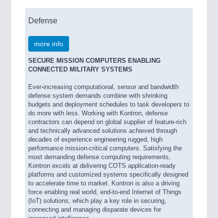
Defense
more info
SECURE MISSION COMPUTERS ENABLING
CONNECTED MILITARY SYSTEMS
Ever-increasing computational, sensor and bandwidth
defense system demands combine with shrinking
budgets and deployment schedules to task developers to
do more with less. Working with Kontron, defense
contractors can depend on global supplier of feature-rich
and technically advanced solutions achieved through
decades of experience engineering rugged, high
performance mission-critical computers. Satisfying the
most demanding defense computing requirements,
Kontron excels at delivering COTS application-ready
platforms and customized systems specifically designed
to accelerate time to market. Kontron is also a driving
force enabling real world, end-to-end Internet of Things
(IoT) solutions, which play a key role in securing,
connecting and managing disparate devices for