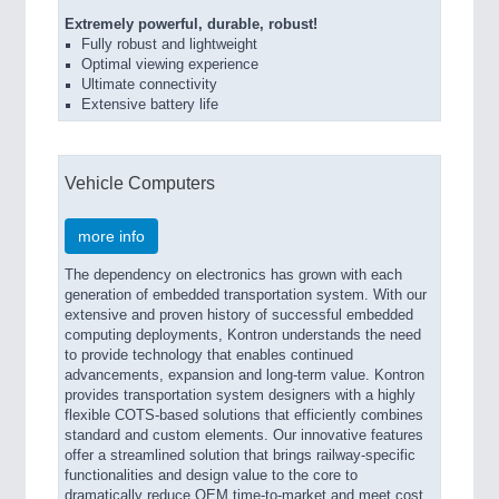
Extremely powerful, durable, robust!
Fully robust and lightweight
Optimal viewing experience
Ultimate connectivity
Extensive battery life
Vehicle Computers
more info
The dependency on electronics has grown with each
generation of embedded transportation system. With our
extensive and proven history of successful embedded
computing deployments, Kontron understands the need
to provide technology that enables continued
advancements, expansion and long-term value. Kontron
provides transportation system designers with a highly
flexible COTS-based solutions that efficiently combines
standard and custom elements. Our innovative features
offer a streamlined solution that brings railway-specific
functionalities and design value to the core to
dramatically reduce OEM time-to-market and meet cost