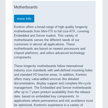
PROCESS INDUSTRY 21XX
Motherboards
QUALITY & TESTING 21XX
ROBOTICS 21XX
SENSORS & CONTROLS 21XX
more info
TEXTILE 21XX
Kontron offers a broad range of high quality longevity
VISION 21XX
motherboards from Mini-ITX to full size ATX, covering
Embedded and Server market. This variety of
motherboards serves the different needs of our
customers in almost all applications. These
motherboards are based on newest processors and
chipset platforms, and utilize advanced technology
components.
These longevity motherboards follow international
industry size standards with well-defined mounting holes
and standard I/O bracket areas. In addition, Kontron
offers many value-added services like detailed
documentation, display support and complete life-cycle
management. The Embedded and Server motherboards
offer up to 7 years product availability from the release
date, based on embedded key components. In
applications where permanence and risk avoidance must
be optimized, Kontron's experience in a variety of