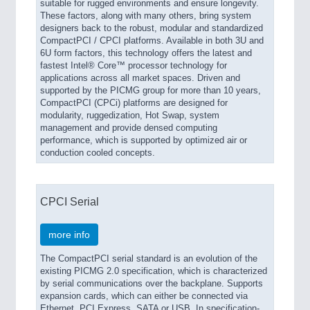
suitable for rugged environments and ensure longevity.
These factors, along with many others, bring system
designers back to the robust, modular and standardized
CompactPCI / CPCI platforms. Available in both 3U and
6U form factors, this technology offers the latest and
fastest Intel® Core™ processor technology for
applications across all market spaces. Driven and
supported by the PICMG group for more than 10 years,
CompactPCI (CPCi) platforms are designed for
modularity, ruggedization, Hot Swap, system
management and provide densed computing
performance, which is supported by optimized air or
conduction cooled concepts.
CPCI Serial
more info
The CompactPCI serial standard is an evolution of the
existing PICMG 2.0 specification, which is characterized
by serial communications over the backplane. Supports
expansion cards, which can either be connected via
Ethernet, PCI Express, SATA or USB. In specification-