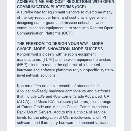
ACHIEVE TIME AND COST REDUCTIONS WITH OPEN
COMMUNICATION PLATFORMS (OCP)
A surefire way for equipment vendors to overcome many
of the key resource, time, and cost challenges when
designing carrier grade and mission critical network
communications equipment is to start with Kontron Open
Communication Platforms (OCP).
THE FREEDOM TO DESIGN YOUR WAY - MORE
CHOICE, MORE INNOVATION, MORE SUCCESS
Kontron works closely with telecom equipment
manufacturers (TEM ) and network equipment providers
(NEP) clients to match the right mix of integrated
hardware and software platforms to your specific system-
level network solutions.
Kontron offers an ample breadth of standardized
Application-Ready hardware components and platforms
that include 10G and 40G Carrier Grade AdvancedTCA
(ATCA) and MicroTCA multicore platforms, plus a range
of Carrier Grade and Mission Critical Communications
Rack Mount Servers. Add to this a choice of service
levels for the integration of OS, middleware, and HPI
software, and third-party hardware component validation.