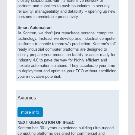
closely collaborates with its extensive network of
partners and suppliers to push boundaries in security,
reliability, manageability and datability – opening up new
horizons in predictable productivity.
Smart Automation
At Kontron, we don't just repackage personal computer
technology. Instead, we develop true industrial computer
platforms to enable tomorrow's production. Kontron’s IoT-
ready industrial computer platforms are designed to
ideally prepare your production facility or asset ready for
Industry 4.0 to pave the way for highly efficient and
flexible automation solutions. They accelerate your time
to deployment and optimize your TCO without sacrificing
your innovative potential.
Avionics
more info
NEXT GENERATION OF IFE&C
Kontron has 30+ years experience building ultra-rugged
computing platforms designed for commercial and