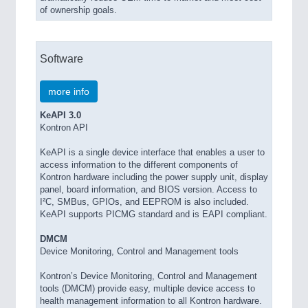
of ownership goals.
Software
more info
KeAPI 3.0
Kontron API
KeAPI is a single device interface that enables a user to
access information to the different components of
Kontron hardware including the power supply unit, display
panel, board information, and BIOS version. Access to
I²C, SMBus, GPIOs, and EEPROM is also included.
KeAPI supports PICMG standard and is EAPI compliant.
DMCM
Device Monitoring, Control and Management tools
Kontron’s Device Monitoring, Control and Management
tools (DMCM) provide easy, multiple device access to
health management information to all Kontron hardware.