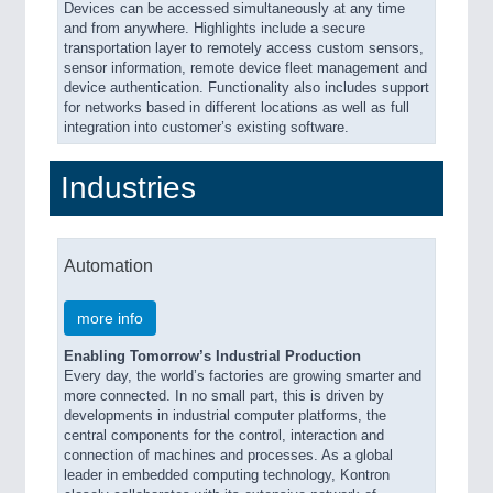
Devices can be accessed simultaneously at any time
and from anywhere. Highlights include a secure
transportation layer to remotely access custom sensors,
sensor information, remote device fleet management and
device authentication. Functionality also includes support
for networks based in different locations as well as full
integration into customer’s existing software.
Industries
Automation
more info
Enabling Tomorrow’s Industrial Production
Every day, the world’s factories are growing smarter and
more connected. In no small part, this is driven by
developments in industrial computer platforms, the
central components for the control, interaction and
connection of machines and processes. As a global
leader in embedded computing technology, Kontron