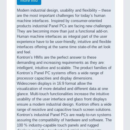
more info
Modern industrial design, usability and flexibility – these
are the most important challenges for today’s human
machine interfaces. Inspired by consumer-oriented
products industrial Panel PCs are facing new challenges.
They are becoming more than just a functional add-on.
Human machine interfaces as integral part of the user
experience have to be user-friendly, intuitive and flexible
interfaces offering at the same time state-of-the art look
and feel.
Kontron’s HMIs are the perfect answer to these
demanding and increasing requirements as they are:
intelligent, intuitive and scalable. The product families of
Kontron´s Panel PC systems offers a wide range of
processor capacities and display dimensions.
Widescreen displays in 16:9 format allow the
visualization of more detailed and different data at one
glance. Multi-touch functionalities increase the intuitive
usability of the user interface and glass front displays
ensure a modern industrial design. Kontron offers a wide
range of resistive and capacitive touch screen solutions.
Kontron’s industrial Panel PCs are ready-to-run systems
assuring the compatibility of hardware and software. The
100 % industry-capable touch panels and rugged