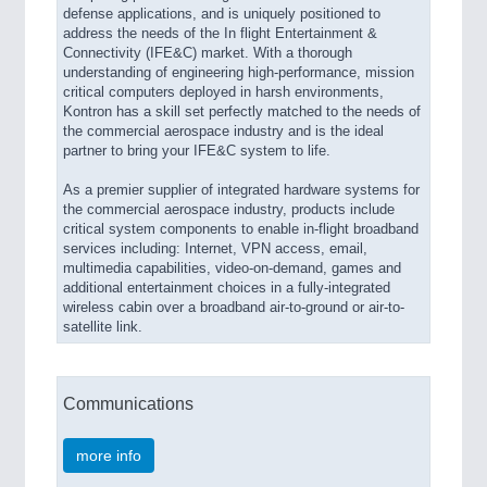
defense applications, and is uniquely positioned to
address the needs of the In flight Entertainment &
Connectivity (IFE&C) market. With a thorough
understanding of engineering high-performance, mission
critical computers deployed in harsh environments,
Kontron has a skill set perfectly matched to the needs of
the commercial aerospace industry and is the ideal
partner to bring your IFE&C system to life.
As a premier supplier of integrated hardware systems for
the commercial aerospace industry, products include
critical system components to enable in-flight broadband
services including: Internet, VPN access, email,
multimedia capabilities, video-on-demand, games and
additional entertainment choices in a fully-integrated
wireless cabin over a broadband air-to-ground or air-to-
satellite link.
Communications
more info