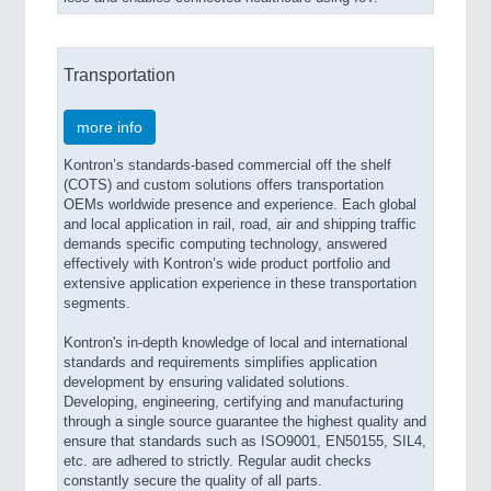
Transportation
more info
Kontron’s standards-based commercial off the shelf
(COTS) and custom solutions offers transportation
OEMs worldwide presence and experience. Each global
and local application in rail, road, air and shipping traffic
demands specific computing technology, answered
effectively with Kontron’s wide product portfolio and
extensive application experience in these transportation
segments.
Kontron's in-depth knowledge of local and international
standards and requirements simplifies application
development by ensuring validated solutions.
Developing, engineering, certifying and manufacturing
through a single source guarantee the highest quality and
ensure that standards such as ISO9001, EN50155, SIL4,
etc. are adhered to strictly. Regular audit checks
constantly secure the quality of all parts.