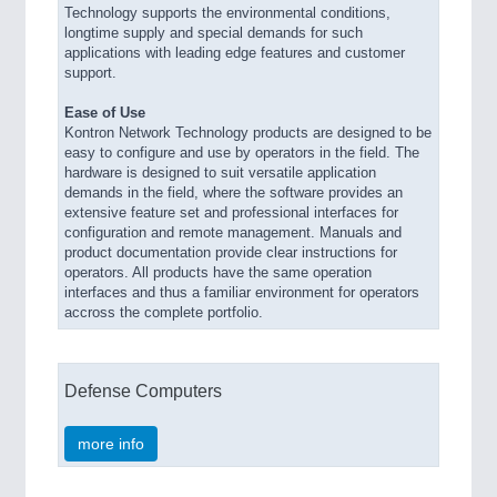
Technology supports the environmental conditions,
longtime supply and special demands for such
applications with leading edge features and customer
support.
Ease of Use
Kontron Network Technology products are designed to be
easy to configure and use by operators in the field. The
hardware is designed to suit versatile application
demands in the field, where the software provides an
extensive feature set and professional interfaces for
configuration and remote management. Manuals and
product documentation provide clear instructions for
operators. All products have the same operation
interfaces and thus a familiar environment for operators
accross the complete portfolio.
Defense Computers
more info