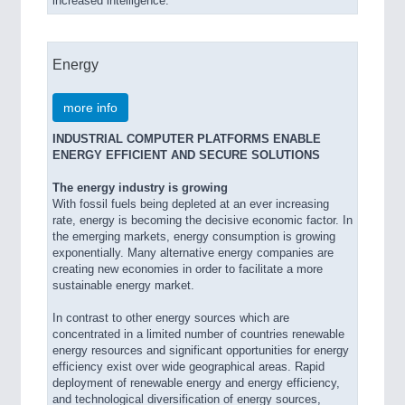
increased intelligence.
Energy
more info
INDUSTRIAL COMPUTER PLATFORMS ENABLE
ENERGY EFFICIENT AND SECURE SOLUTIONS
The energy industry is growing
With fossil fuels being depleted at an ever increasing
rate, energy is becoming the decisive economic factor. In
the emerging markets, energy consumption is growing
exponentially. Many alternative energy companies are
creating new economies in order to facilitate a more
sustainable energy market.
In contrast to other energy sources which are
concentrated in a limited number of countries renewable
energy resources and significant opportunities for energy
efficiency exist over wide geographical areas. Rapid
deployment of renewable energy and energy efficiency,
and technological diversification of energy sources,