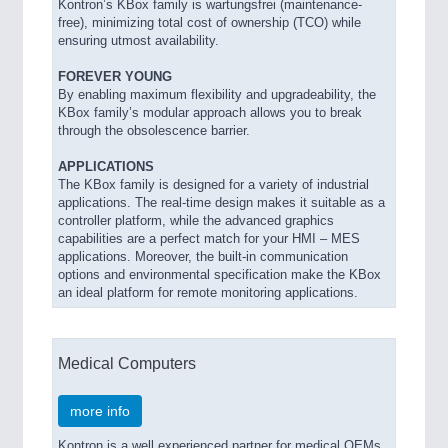
Kontron’s KBox family is wartungsfrei (maintenance-
free), minimizing total cost of ownership (TCO) while
ensuring utmost availability.
FOREVER YOUNG
By enabling maximum flexibility and upgradeability, the
KBox family’s modular approach allows you to break
through the obsolescence barrier.
APPLICATIONS
The KBox family is designed for a variety of industrial
applications. The real-time design makes it suitable as a
controller platform, while the advanced graphics
capabilities are a perfect match for your HMI – MES
applications. Moreover, the built-in communication
options and environmental specification make the KBox
an ideal platform for remote monitoring applications.
Medical Computers
more info
Kontron is a well experienced partner for medical OEMs.