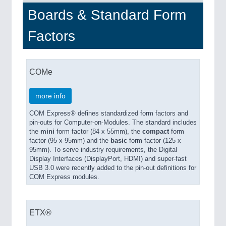
Boards & Standard Form
PROCESS INDUSTRY
21XX
Factors
Process, Plastics, Chemicals and Pumps
COMe
more info
COM Express® defines standardized form factors and
pin-outs for Computer-on-Modules. The standard includes
the
mini
form factor (84 x 55mm), the
compact
form
factor (95 x 95mm) and the
basic
form factor (125 x
95mm). To serve industry requirements, the Digital
PLASTICS
21XX
Display Interfaces (DisplayPort, HDMI) and super-fast
Process, Plastics, Chemicals and Pumps
USB 3.0 were recently added to the pin-out definitions for
COM Express modules.
ROBOTICS
21XX
ETX®
Industrial Robotics & Research