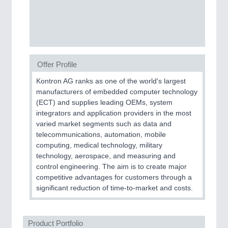
CNC, Welding and Casting
Offer Profile
Kontron AG ranks as one of the world's largest
manufacturers of embedded computer technology
(ECT) and supplies leading OEMs, system
integrators and application providers in the most
MOTION
21XX
varied market segments such as data and
Motors & Electric Motion
telecommunications, automation, mobile
computing, medical technology, military
technology, aerospace, and measuring and
control engineering. The aim is to create major
competitive advantages for customers through a
significant reduction of time-to-market and costs.
Product Portfolio