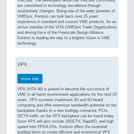
VMEbus. The developers within the VMEbus community
are committed to technology excellence through
evolutionary changes. Being one of the early pioneers of
VMEbus, Kontron can look back over 25 years
experience in standard and custom VME products. As an
active member of the VITA (VMEbus Trade Organization)
and driving force of the Freescale Design Alliance,
Kontron is leading the way to a brighter future in VME
technology.
VPX
more info
VPX (VITA 46) is poised to become the successor of
VME in all harsh environment applications for the next 20
years. VPX systems implement 3U and 6U board
computing and offer enormous bandwidth potential on the
backplane thanks to a new multigig connector. PCIe,
GETH traffic on the VPX backplane can be found today.
Soon VPX will also include 10GETH, RapidIO, and high
speed inter FPGA I/Os. Kontron offers the essential
building blocs to create efficient and economical VPX