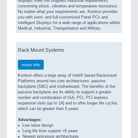
displays meet the toughest industrial requirements
concerning shock, vibration and temperature resistance.
No matter what your requirements are, Kontron provides
you with semi- and full-customized Panel PCs and
Intelligent Displays for a wide range of applications within
Medical, Industrial, Transportation and Military.
Rack Mount Systems
more info
Kontron offers a large array of Intel® based Rackmount
Platforms around two core architectures: passive
backplane (SBC) and motherboard. The benefits of the
passive backplane are its ability to support a greater
number and combination of ISA, PCI, PCI express
expansion slots (up to 14) and to offer longer life cycles,
which can be greater than 5 years.
Advantages:
Low noise design
Long life time support >5 years
Newest processor architectures