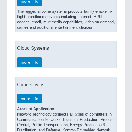
more info
The rugged airborne systems products family enable in-
flight broadband services including: Internet, VPN
access, email, multimedia capabilities, video-on-demand,
games and additional entertainment choices.
Cloud Systems
more info
Connectivity
more info
Areas of Application
Network Technology connects all types of computers in
Communication Networks, Industrial Production, Process
Control, Public Transportation, Energy Production &
Distribution, and Defense. Kontron Embedded Network