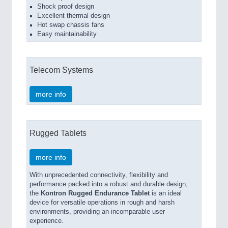
Shock proof design
Excellent thermal design
Hot swap chassis fans
Easy maintainability
Telecom Systems
more info
Rugged Tablets
more info
With unprecedented connectivity, flexibility and
performance packed into a robust and durable design,
the
Kontron Rugged Endurance Tablet
is an ideal
device for versatile operations in rough and harsh
environments, providing an incomparable user
experience.