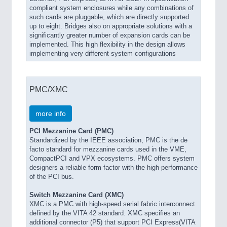
compliant system enclosures while any combinations of
such cards are pluggable, which are directly supported
up to eight. Bridges also on appropriate solutions with a
significantly greater number of expansion cards can be
implemented. This high flexibility in the design allows
implementing very different system configurations
PMC/XMC
more info
PCI Mezzanine Card (PMC)
Standardized by the IEEE association, PMC is the de
facto standard for mezzanine cards used in the VME,
CompactPCI and VPX ecosystems. PMC offers system
designers a reliable form factor with the high-performance
of the PCI bus.
Switch Mezzanine Card (XMC)
XMC is a PMC with high-speed serial fabric interconnect
defined by the VITA 42 standard. XMC specifies an
additional connector (P5) that support PCI Express(VITA