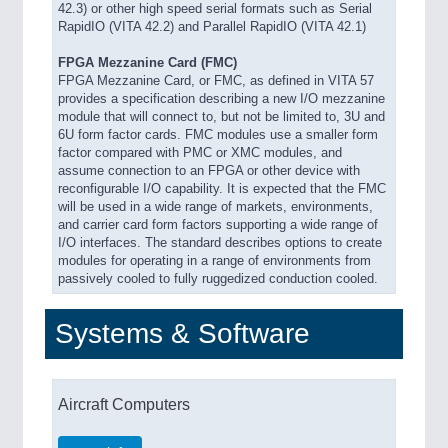
42.3) or other high speed serial formats such as Serial
RapidIO (VITA 42.2) and Parallel RapidIO (VITA 42.1)
FPGA Mezzanine Card (FMC)
FPGA Mezzanine Card, or FMC, as defined in VITA 57
provides a specification describing a new I/O mezzanine
module that will connect to, but not be limited to, 3U and
6U form factor cards. FMC modules use a smaller form
factor compared with PMC or XMC modules, and
assume connection to an FPGA or other device with
reconfigurable I/O capability. It is expected that the FMC
will be used in a wide range of markets, environments,
and carrier card form factors supporting a wide range of
I/O interfaces. The standard describes options to create
modules for operating in a range of environments from
passively cooled to fully ruggedized conduction cooled.
Systems & Software
Aircraft Computers