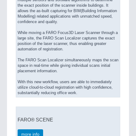
the exact position of the scanner inside buildings. It
allows the as-built capturing for BIM(Building Information
Modelling) related applications with unmatched speed,
confidence and quality.
While moving a FARO Focus3D Laser Scanner through a
large site, the FARO Scan Localizer captures the exact
position of the laser scanner, thus enabling greater
automation of registration.
The FARO Scan Localizer simultaneously maps the scan
space in real-time while giving individual scans initial
placement information.
With this new workflow, users are able to immediately
utilize cloud-to-cloud registration with high confidence,
substantially reducing office work.
FARO® SCENE
more info