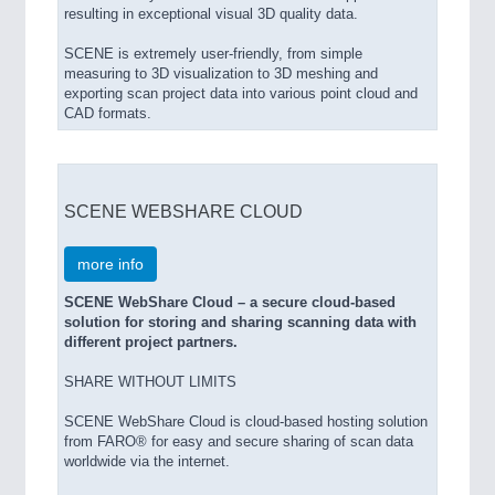
resulting in exceptional visual 3D quality data.
SCENE is extremely user-friendly, from simple
measuring to 3D visualization to 3D meshing and
exporting scan project data into various point cloud and
CAD formats.
SCENE WEBSHARE CLOUD
more info
SCENE WebShare Cloud – a secure cloud-based
solution for storing and sharing scanning data with
different project partners.
SHARE WITHOUT LIMITS
SCENE WebShare Cloud is cloud-based hosting solution
from FARO® for easy and secure sharing of scan data
worldwide via the internet.