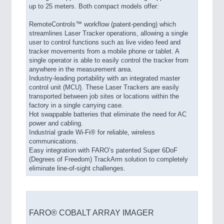
up to 25 meters. Both compact models offer:
RemoteControls™ workflow (patent-pending) which
streamlines Laser Tracker operations, allowing a single
user to control functions such as live video feed and
tracker movements from a mobile phone or tablet. A
single operator is able to easily control the tracker from
anywhere in the measurement area.
Industry-leading portability with an integrated master
control unit (MCU). These Laser Trackers are easily
transported between job sites or locations within the
factory in a single carrying case.
Hot swappable batteries that eliminate the need for AC
power and cabling.
Industrial grade Wi-Fi® for reliable, wireless
communications.
Easy integration with FARO’s patented Super 6DoF
(Degrees of Freedom) TrackArm solution to completely
eliminate line-of-sight challenges.
FARO® COBALT ARRAY IMAGER