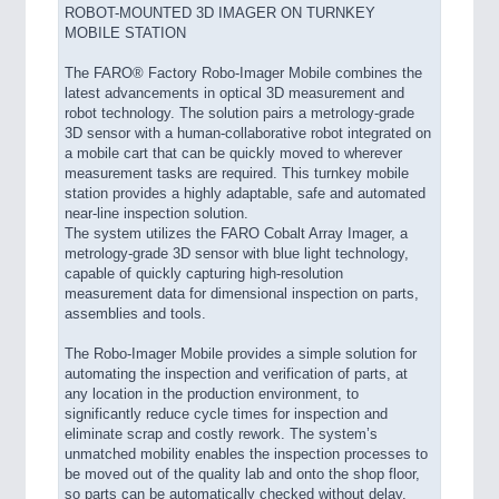
ROBOT-MOUNTED 3D IMAGER ON TURNKEY
MOBILE STATION
The FARO® Factory Robo-Imager Mobile combines the
latest advancements in optical 3D measurement and
robot technology. The solution pairs a metrology-grade
3D sensor with a human-collaborative robot integrated on
a mobile cart that can be quickly moved to wherever
measurement tasks are required. This turnkey mobile
station provides a highly adaptable, safe and automated
near-line inspection solution.
The system utilizes the FARO Cobalt Array Imager, a
metrology-grade 3D sensor with blue light technology,
capable of quickly capturing high-resolution
measurement data for dimensional inspection on parts,
assemblies and tools.
The Robo-Imager Mobile provides a simple solution for
automating the inspection and verification of parts, at
any location in the production environment, to
significantly reduce cycle times for inspection and
eliminate scrap and costly rework. The system’s
unmatched mobility enables the inspection processes to
be moved out of the quality lab and onto the shop floor,
so parts can be automatically checked without delay.