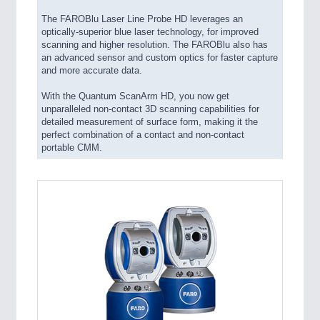
The FAROBlu Laser Line Probe HD leverages an
optically-superior blue laser technology, for improved
scanning and higher resolution. The FAROBlu also has
an advanced sensor and custom optics for faster capture
and more accurate data.
With the Quantum ScanArm HD, you now get
unparalleled non-contact 3D scanning capabilities for
detailed measurement of surface form, making it the
perfect combination of a contact and non-contact
portable CMM.