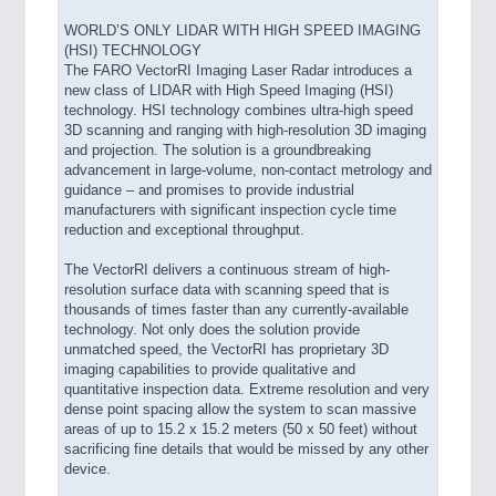
WORLD’S ONLY LIDAR WITH HIGH SPEED IMAGING
(HSI) TECHNOLOGY
The FARO VectorRI Imaging Laser Radar introduces a
new class of LIDAR with High Speed Imaging (HSI)
technology. HSI technology combines ultra-high speed
3D scanning and ranging with high-resolution 3D imaging
and projection. The solution is a groundbreaking
advancement in large-volume, non-contact metrology and
guidance – and promises to provide industrial
manufacturers with significant inspection cycle time
reduction and exceptional throughput.
The VectorRI delivers a continuous stream of high-
resolution surface data with scanning speed that is
thousands of times faster than any currently-available
technology. Not only does the solution provide
unmatched speed, the VectorRI has proprietary 3D
imaging capabilities to provide qualitative and
quantitative inspection data. Extreme resolution and very
dense point spacing allow the system to scan massive
areas of up to 15.2 x 15.2 meters (50 x 50 feet) without
sacrificing fine details that would be missed by any other
device.