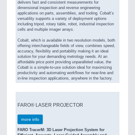
delivers fast and consistent measurements for
dimensional inspection and reverse engineering
applications on parts, assemblies, and tooling. Cobalt’s
versatility supports a variety of deployment options
including tripod, rotary table, robot, industrial inspection
cells and multiple imager arrays.
Cobalt, which is available in two resolution models, both
offering interchangeable fields of view, combines speed,
accuracy, flexibility and portability making it an ideal
solution for your demanding metrology needs. At an
affordable price point providing unparalleled value, the
Cobalt is a simple-to-use solution ideal for maximizing
productivity and automating workflows for near-line and
in-line inspection applications, anywhere in the factory.
FARO® LASER PROJECTOR
more info
FARO TracerM: 3D Laser Projection System for