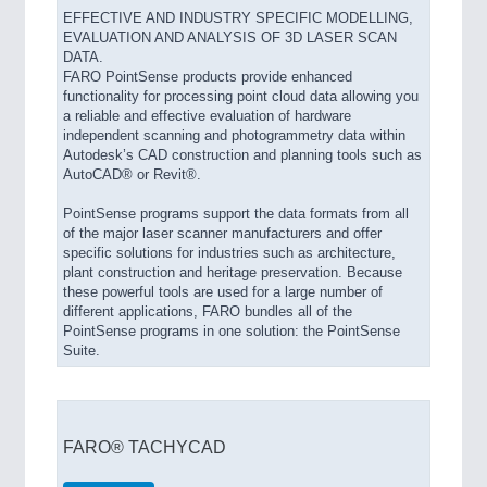
EFFECTIVE AND INDUSTRY SPECIFIC MODELLING,
EVALUATION AND ANALYSIS OF 3D LASER SCAN
DATA.
FARO PointSense products provide enhanced
functionality for processing point cloud data allowing you
a reliable and effective evaluation of hardware
independent scanning and photogrammetry data within
Autodesk’s CAD construction and planning tools such as
AutoCAD® or Revit®.
PointSense programs support the data formats from all
of the major laser scanner manufacturers and offer
specific solutions for industries such as architecture,
plant construction and heritage preservation. Because
these powerful tools are used for a large number of
different applications, FARO bundles all of the
PointSense programs in one solution: the PointSense
Suite.
FARO® TACHYCAD