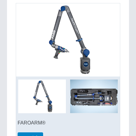
QUALITY & TESTING 21XX
ROBOTICS 21XX
SENSORS & CONTROLS 21XX
TEXTILE 21XX
VISION 21XX
FAROARM®