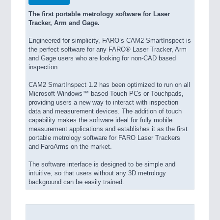
The first portable metrology software for Laser
Tracker, Arm and Gage.
Engineered for simplicity, FARO’s CAM2 SmartInspect is
the perfect software for any FARO® Laser Tracker, Arm
and Gage users who are looking for non-CAD based
inspection.
CAM2 SmartInspect 1.2 has been optimized to run on all
Microsoft Windows™ based Touch PCs or Touchpads,
providing users a new way to interact with inspection
data and measurement devices. The addition of touch
capability makes the software ideal for fully mobile
measurement applications and establishes it as the first
portable metrology software for FARO Laser Trackers
and FaroArms on the market.
The software interface is designed to be simple and
intuitive, so that users without any 3D metrology
background can be easily trained.