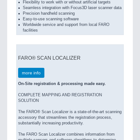
Flexibility to work with or without artificial targets
Seamless integration with Focus3D laser scanner data
Precision handheld scanning
Easy-to-use scanning software
Worldwide service and support from local FARO
facilities
FARO® SCAN LOCALIZER
more info
On-Site registration & processing made easy.
COMPLETE MAPPING AND REGISTRATION
SOLUTION
The FARO® Scan Localizer is a state-of-the-art scanning
accessory that streamlines the registration process,
substantially increasing productivity.
The FARO Scan Localizer combines information from
multiple sensors and software algorithms to determine