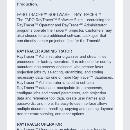
Production.
FARO TRACER™ SOFTWARE – RAYTRACER™
The FARO RayTracer™ Software Suite – containing the
RayTracer™ Operator and RayTracer™ Administrator
programs operate the TracerM projector. Customers may
also choose to use additional software packages that
can directly create projection files for the TracerM.
RAYTRACER ADMINISTRATOR
RayTracer™ Administrator organizes and streamlines
processes for factory operators. It is intended for use by
manufacturing process engineers who prepare laser
projection jobs by selecting, organizing, and storing
necessary data into one or more RayTracer™ databases.
RayTracer™ Administrator is used to set up a
RayTracer™ database, manipulate its components,
configure jobs and control parameters, edit projection
data and reference tool data, create user names and
passwords, and more. Its easy-to-use interface allows
multiple document handling, copying and pasting, layered
tree structure viewing, and other options.
RAYTRACER OPERATOR
RayTracer™ Operator is an intuitive and user-friendly