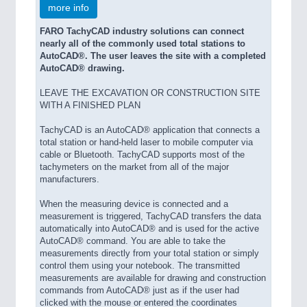
more info
FARO TachyCAD industry solutions can connect
nearly all of the commonly used total stations to
AutoCAD®. The user leaves the site with a completed
AutoCAD® drawing.
LEAVE THE EXCAVATION OR CONSTRUCTION SITE
WITH A FINISHED PLAN
TachyCAD is an AutoCAD® application that connects a
total station or hand-held laser to mobile computer via
cable or Bluetooth. TachyCAD supports most of the
tachymeters on the market from all of the major
manufacturers.
When the measuring device is connected and a
measurement is triggered, TachyCAD transfers the data
automatically into AutoCAD® and is used for the active
AutoCAD® command. You are able to take the
measurements directly from your total station or simply
control them using your notebook. The transmitted
measurements are available for drawing and construction
commands from AutoCAD® just as if the user had
clicked with the mouse or entered the coordinates