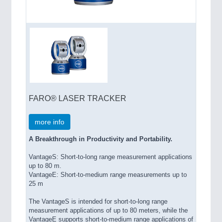
FARO® LASER TRACKER
more info
A Breakthrough in Productivity and Portability.
VantageS: Short-to-long range measurement applications
up to 80 m.
VantageE: Short-to-medium range measurements up to
25 m
The VantageS is intended for short-to-long range
measurement applications of up to 80 meters, while the
VantageE supports short-to-medium range applications of