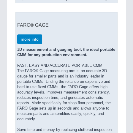
FARO® GAGE
more info
3D measurement and gauging tool; the ideal portable
CMM for any production environment.
FAST, EASY AND ACCURATE PORTABLE CMM
The FARO® Gage measuring arm is an accurate 3D
gauge for smaller parts and is an industry leader in
portable CMMs. Ending the reliance on expensive and
hard-to-use fixed CMMs, the FARO Gage offers high
accuracy levels, improves measurement consistency,
reduces inspection time, and generates automatic
reports. Made specifically for shop floor personnel, the
FARO Gage sets up in seconds and allows anyone to
measure parts and assemblies easily, quickly, and
accurately.
Save time and money by replacing cluttered inspection