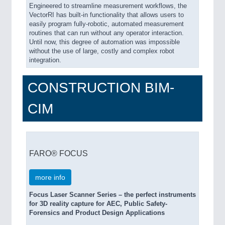
Engineered to streamline measurement workflows, the
VectorRI has built-in functionality that allows users to
easily program fully-robotic, automated measurement
routines that can run without any operator interaction.
Until now, this degree of automation was impossible
without the use of large, costly and complex robot
integration.
CONSTRUCTION BIM-
CIM
FARO® FOCUS
more info
Focus Laser Scanner Series – the perfect instruments
for 3D reality capture for AEC, Public Safety-
Forensics and Product Design Applications