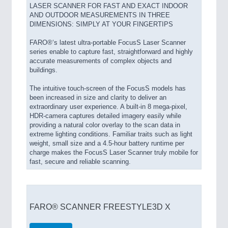
LASER SCANNER FOR FAST AND EXACT INDOOR
AND OUTDOOR MEASUREMENTS IN THREE
DIMENSIONS: SIMPLY AT YOUR FINGERTIPS
FARO®‘s latest ultra-portable FocusS Laser Scanner
series enable to capture fast, straightforward and highly
accurate measurements of complex objects and
buildings.
The intuitive touch-screen of the FocusS models has
been increased in size and clarity to deliver an
extraordinary user experience. A built-in 8 mega-pixel,
HDR-camera captures detailed imagery easily while
providing a natural color overlay to the scan data in
extreme lighting conditions. Familiar traits such as light
weight, small size and a 4.5-hour battery runtime per
charge makes the FocusS Laser Scanner truly mobile for
fast, secure and reliable scanning.
FARO® SCANNER FREESTYLE3D X