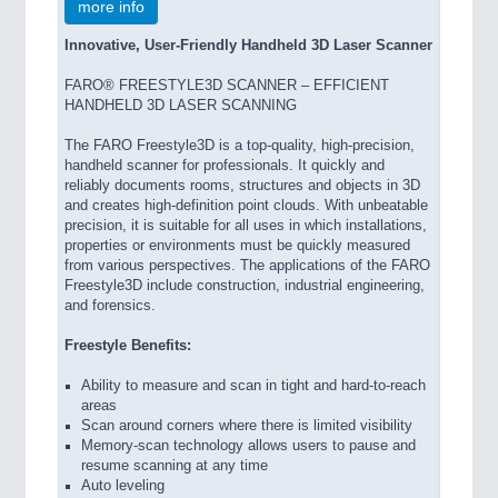
more info
Innovative, User-Friendly Handheld 3D Laser Scanner
FARO® FREESTYLE3D SCANNER – EFFICIENT
HANDHELD 3D LASER SCANNING
The FARO Freestyle3D is a top-quality, high-precision,
handheld scanner for professionals. It quickly and
reliably documents rooms, structures and objects in 3D
and creates high-definition point clouds. With unbeatable
precision, it is suitable for all uses in which installations,
properties or environments must be quickly measured
from various perspectives. The applications of the FARO
Freestyle3D include construction, industrial engineering,
and forensics.
Freestyle Benefits:
Ability to measure and scan in tight and hard-to-reach
areas
Scan around corners where there is limited visibility
Memory-scan technology allows users to pause and
resume scanning at any time
Auto leveling