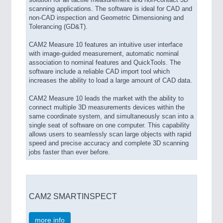
scanning applications. The software is ideal for CAD and
non-CAD inspection and Geometric Dimensioning and
Tolerancing (GD&T).
CAM2 Measure 10 features an intuitive user interface
with image-guided measurement, automatic nominal
association to nominal features and QuickTools. The
software include a reliable CAD import tool which
increases the ability to load a large amount of CAD data.
CAM2 Measure 10 leads the market with the ability to
connect multiple 3D measurements devices within the
same coordinate system, and simultaneously scan into a
single seat of software on one computer. This capability
allows users to seamlessly scan large objects with rapid
speed and precise accuracy and complete 3D scanning
jobs faster than ever before.
CAM2 SMARTINSPECT
more info