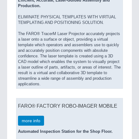
Efficient, Accurate, Laser-Guided Assembly and
Production.
ELIMINATE PHYSICAL TEMPLATES WITH VIRTUAL
TEMPLATING AND POSITIONING SOLUTION.
The FARO® TracerM Laser Projector accurately projects
a laser onto a surface or object, providing a virtual
template which operators and assemblers use to quickly
and accurately position components with absolute
confidence. The laser template is created using a 3D
CAD model which enables the system to visually project
a laser outline of parts, artifacts, or areas of interest. The
result is a virtual and collaborative 3D template to
streamline a wide range of assembly and production
applications.
FARO® FACTORY ROBO-IMAGER MOBILE
more info
Automated Inspection Station for the Shop Floor.