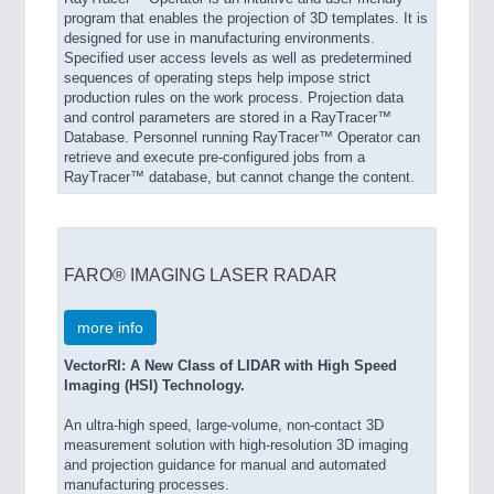
program that enables the projection of 3D templates. It is
designed for use in manufacturing environments.
Specified user access levels as well as predetermined
sequences of operating steps help impose strict
production rules on the work process. Projection data
and control parameters are stored in a RayTracer™
Database. Personnel running RayTracer™ Operator can
retrieve and execute pre-configured jobs from a
RayTracer™ database, but cannot change the content.
FARO® IMAGING LASER RADAR
more info
VectorRI: A New Class of LIDAR with High Speed
Imaging (HSI) Technology.
An ultra-high speed, large-volume, non-contact 3D
measurement solution with high-resolution 3D imaging
and projection guidance for manual and automated
manufacturing processes.