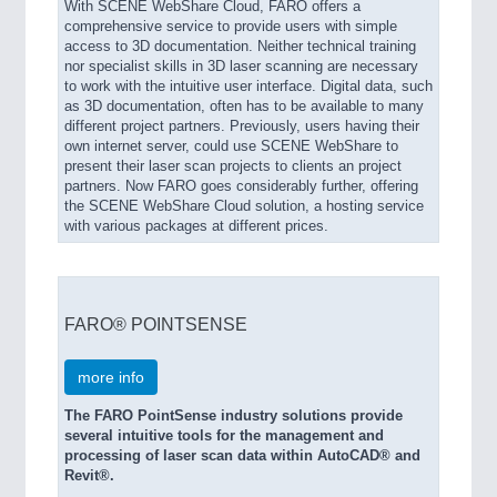
With SCENE WebShare Cloud, FARO offers a
comprehensive service to provide users with simple
access to 3D documentation. Neither technical training
nor specialist skills in 3D laser scanning are necessary
to work with the intuitive user interface. Digital data, such
as 3D documentation, often has to be available to many
different project partners. Previously, users having their
own internet server, could use SCENE WebShare to
present their laser scan projects to clients an project
partners. Now FARO goes considerably further, offering
the SCENE WebShare Cloud solution, a hosting service
with various packages at different prices.
FARO® POINTSENSE
more info
The FARO PointSense industry solutions provide
several intuitive tools for the management and
processing of laser scan data within AutoCAD® and
Revit®.