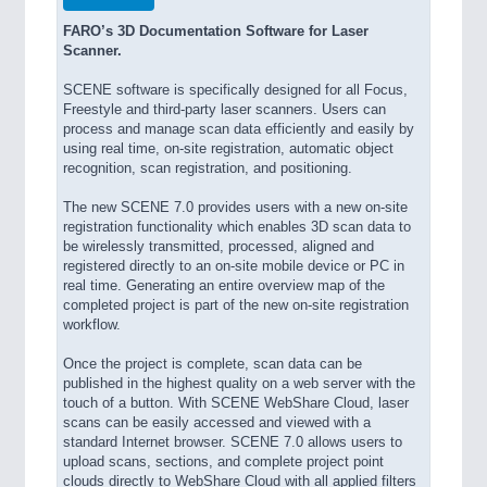
FARO’s 3D Documentation Software for Laser
Scanner.
SCENE software is specifically designed for all Focus,
Freestyle and third-party laser scanners. Users can
process and manage scan data efficiently and easily by
using real time, on-site registration, automatic object
recognition, scan registration, and positioning.
The new SCENE 7.0 provides users with a new on-site
registration functionality which enables 3D scan data to
be wirelessly transmitted, processed, aligned and
registered directly to an on-site mobile device or PC in
real time. Generating an entire overview map of the
completed project is part of the new on-site registration
workflow.
Once the project is complete, scan data can be
published in the highest quality on a web server with the
touch of a button. With SCENE WebShare Cloud, laser
scans can be easily accessed and viewed with a
standard Internet browser. SCENE 7.0 allows users to
upload scans, sections, and complete project point
clouds directly to WebShare Cloud with all applied filters