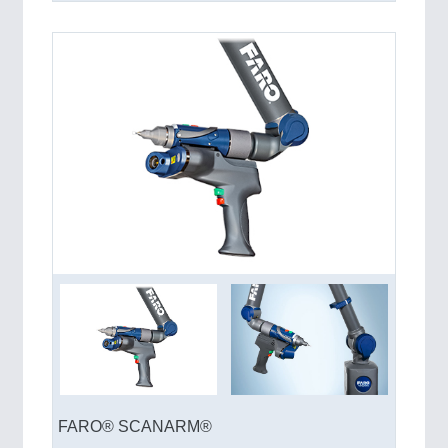
FARO® SCANARM®