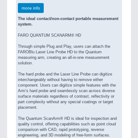
more info
The ideal contact/non-contact portable measurement
system.
FARO QUANTUM SCANARM® HD
Through simple Plug and Play, users can attach the
FAROBlu Laser Line Probe HD to the Quantum
measuring arm, creating an all-in-one measurement
solution.
The hard probe and the Laser Line Probe can digitize
interchangeably without having to remove either
component. Users can digitize simple features with the
Arm’s hard probe and seamlessly scan across diverse
surface materials regardless of contrast, reflectivity or
part complexity without any special coatings or target
placement.
The Quantum ScanArm® HD is ideal for inspection and
quality control, offering capabilities such as point cloud
comparison with CAD, rapid prototyping, reverse
engineering, and 3D modeling of free-form surfaces.