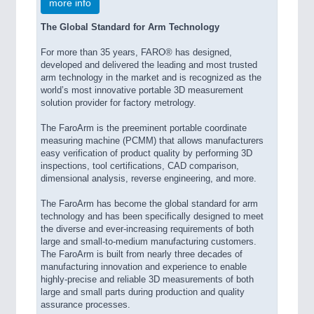
more info
The Global Standard for Arm Technology
For more than 35 years, FARO® has designed,
developed and delivered the leading and most trusted
arm technology in the market and is recognized as the
world’s most innovative portable 3D measurement
solution provider for factory metrology.
The FaroArm is the preeminent portable coordinate
measuring machine (PCMM) that allows manufacturers
easy verification of product quality by performing 3D
inspections, tool certifications, CAD comparison,
dimensional analysis, reverse engineering, and more.
The FaroArm has become the global standard for arm
technology and has been specifically designed to meet
the diverse and ever-increasing requirements of both
large and small-to-medium manufacturing customers.
The FaroArm is built from nearly three decades of
manufacturing innovation and experience to enable
highly-precise and reliable 3D measurements of both
large and small parts during production and quality
assurance processes.