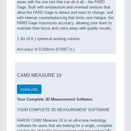
areas with the one tool that can do it all – the FARO
Gage. Built with temperature and overload sensors that
allow the FARO Gage to detect and react to change, and
with internal counterbalancing that limits user fatigue, the
FARO Gage maximizes accuracy, allowing your team to
maintain their focus and come away with quality results.
1.2m (4 ft.) spherical working volume
Accuracy of 0.018mm (0.0007 in.)
CAM2 MEASURE 10
more info
Your Complete 3D Measurement Software.
YOUR COMPLETE 3D MEASUREMENT SOFTWARE
FARO® CAM2 Measure 10 is an all-in-one metrology
software for users that are looking for a single, complete
solution for all tactile measurement and non-contact 3D