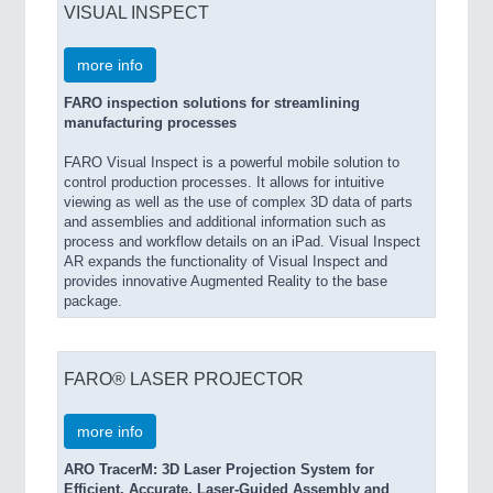
VISUAL INSPECT
more info
FARO inspection solutions for streamlining
manufacturing processes
FARO Visual Inspect is a powerful mobile solution to
control production processes. It allows for intuitive
viewing as well as the use of complex 3D data of parts
and assemblies and additional information such as
process and workflow details on an iPad. Visual Inspect
AR expands the functionality of Visual Inspect and
provides innovative Augmented Reality to the base
package.
FARO® LASER PROJECTOR
more info
ARO TracerM: 3D Laser Projection System for
Efficient, Accurate, Laser-Guided Assembly and