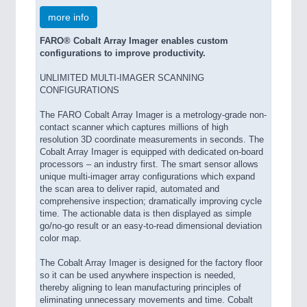
more info
FARO® Cobalt Array Imager enables custom
configurations to improve productivity.
UNLIMITED MULTI-IMAGER SCANNING
CONFIGURATIONS
The FARO Cobalt Array Imager is a metrology-grade non-
contact scanner which captures millions of high
resolution 3D coordinate measurements in seconds. The
Cobalt Array Imager is equipped with dedicated on-board
processors – an industry first. The smart sensor allows
unique multi-imager array configurations which expand
the scan area to deliver rapid, automated and
comprehensive inspection; dramatically improving cycle
time. The actionable data is then displayed as simple
go/no-go result or an easy-to-read dimensional deviation
color map.
The Cobalt Array Imager is designed for the factory floor
so it can be used anywhere inspection is needed,
thereby aligning to lean manufacturing principles of
eliminating unnecessary movements and time. Cobalt