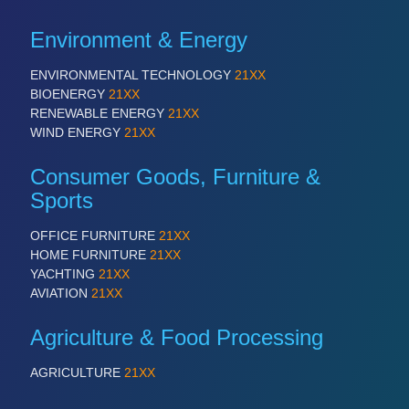
PLASTICS
21XX
Process, Plastics, Chemicals and Pumps
Environment & Energy
ENVIRONMENTAL TECHNOLOGY
21XX
BIOENERGY
21XX
ROBOTICS
21XX
RENEWABLE ENERGY
21XX
Industrial Robotics & Research
WIND ENERGY
21XX
Consumer Goods, Furniture &
Sports
OFFICE FURNITURE
21XX
HOME FURNITURE
21XX
YACHTING
21XX
AVIATION
21XX
SENSORS & CONTROLS
21XX
Agriculture & Food Processing
Processing & Motion Sensors
AGRICULTURE
21XX