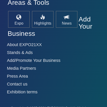
Areas & Tools
Add
Expo
Highlights
News
Your
Business
VISION
21XX
About EXPO21XX
Cameras & Vision Components
Stands & Ads
All Industry Categories
Add/Promote Your Business
AUTOMATION 21XX
Media Partners
FLUID 21XX
IOT & INDUSTRY 4.0
Press Area
MARITIME 21XX
Contact us
MATERIAL HANDLING 21XX
MICROELECTRONICS 21XX
Exhibition terms
MOTION 21XX
LASER & OPTICS 21XX
PLASTICS 21XX