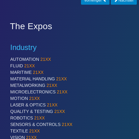
Vorheriger
Nächster
CNC, Welding and Casting
The Expos
Industry
AUTOMATION
21XX
FLUID
21XX
MARITIME
21XX
MOTION
21XX
MATERIAL HANDLING
21XX
Motors & Electric Motion
METALWORKING
21XX
MICROELECTRONICS
21XX
MOTION
21XX
LASER & OPTICS
21XX
PROCESS INDUSTRY
21XX
QUALITY & TESTING
21XX
Process, Plastics, Chemicals and Pumps
ROBOTICS
21XX
SENSORS & CONTROLS
21XX
TEXTILE
21XX
VISION
21XX