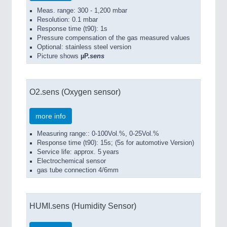
Meas. range: 300 - 1,200 mbar
Resolution: 0.1 mbar
Response time (t90): 1s
Pressure compensation of the gas measured values
Optional: stainless steel version
Picture shows
µP.
sens
O2.sens (Oxygen sensor)
more info
Measuring range:: 0-100Vol.%, 0-25Vol.%
Response time (t90): 15s; (5s for automotive Version)
Service life: approx. 5 years
Electrochemical sensor
gas tube connection 4/6mm
HUMI.sens (Humidity Sensor)