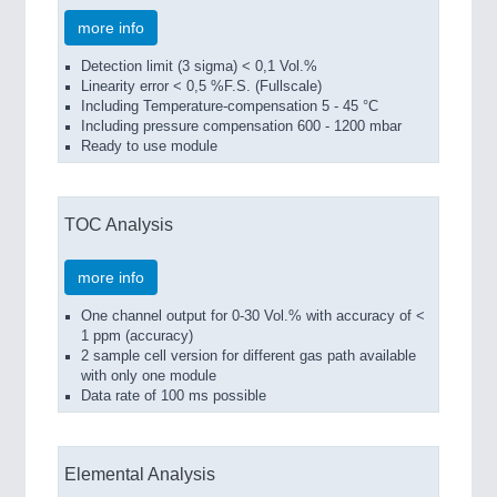
more info
Detection limit (3 sigma) < 0,1 Vol.%
Linearity error < 0,5 %F.S. (Fullscale)
Including Temperature-compensation 5 - 45 °C
Including pressure compensation 600 - 1200 mbar
Ready to use module
TOC Analysis
more info
One channel output for 0-30 Vol.% with accuracy of <
1 ppm (accuracy)
2 sample cell version for different gas path available
with only one module
Data rate of 100 ms possible
Elemental Analysis