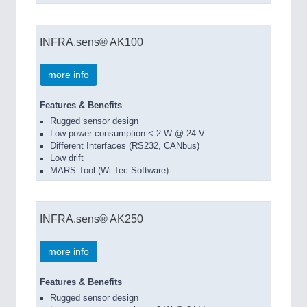
INFRA.sens® AK100
more info
Features & Benefits
Rugged sensor design
Low power consumption < 2 W @ 24 V
Different Interfaces (RS232, CANbus)
Low drift
MARS-Tool (Wi.Tec Software)
INFRA.sens® AK250
more info
Features & Benefits
Rugged sensor design