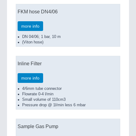
FKM hose DN4/06
more info
DN 04/06; 1 bar, 10 m
(Viton hose)
Inline Filter
more info
4/6mm tube connector
Flowrate 0-4 l/min
Small volume of 110cm3
Pressure drop @ 1l/min less 6 mbar
Sample Gas Pump