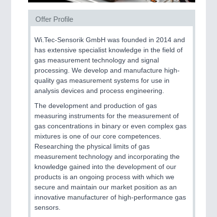
PROCESS INDUSTRY
21XX
Offer Profile
Process, Plastics, Chemicals and Pumps
Wi.Tec-Sensorik GmbH was founded in 2014 and
has extensive specialist knowledge in the field of
gas measurement technology and signal
PLASTICS
21XX
processing. We develop and manufacture high-
quality gas measurement systems for use in
Process, Plastics, Chemicals and Pumps
analysis devices and process engineering.
The development and production of gas
measuring instruments for the measurement of
ROBOTICS
21XX
gas concentrations in binary or even complex gas
Industrial Robotics & Research
mixtures is one of our core competences.
Researching the physical limits of gas
measurement technology and incorporating the
knowledge gained into the development of our
SENSORS & CONTROLS
21XX
products is an ongoing process with which we
Processing & Motion Sensors
secure and maintain our market position as an
innovative manufacturer of high-performance gas
sensors.