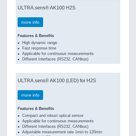
ULTRA.sens® AK100 H2S
more info
Features & Benefits
High dynamic range
Fast response time
Applicable for continuous measurements
Different Interfaces (RS232, CANbus)
ULTRA.sens® AK100 (LED) for H2S
more info
Features & Benefits
Compact and robust optical sensor
Applicable for continuous measurements
Different Interfaces (RS232, CANbus)
Adjustable measurement rate 1min to 120min