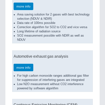
more info
Area saving solution for 2 gases with best technology
selection (NDUV & NDIR)
Data rate of 100ms possible
Correction algorithm for SO2 to CO2 and vice versa
Long lifetime of radiation source
SO2 measurement possible with NDIR as well as
NDUV
Automotive exhaust gas analysis
more info
For high carbon monoxide ranges additional gas filter
for suppression of interfering gases are integrated
Low N2O measurement without CO2 interference
powered by software algorithm
Continous Emission Monitoring (CEM)