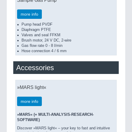
Sample Gas Pump
more info
Pump head PVDF
Diaphragm PTFE
Valves and seal FFKM
Brush motor, 24 V DC, 2-wire
Gas flow rate 0 - 8 l/min
Hose connection 4 / 6 mm
Accessories
»MARS light«
more info
»MARS« (= MULTI-ANALYSIS-RESEARCH-
SOFTWARE)
Discover »MARS light« – your key to fast and intuitive