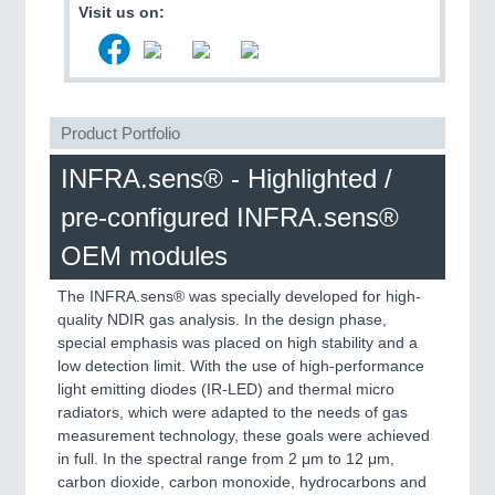
VISION
21XX
Visit us on:
Cameras & Vision Components
All Industry Categories
AUTOMATION 21XX
Product Portfolio
FLUID 21XX
IOT & INDUSTRY 4.0
INFRA.sens® - Highlighted /
MARITIME 21XX
pre-configured INFRA.sens®
MATERIAL HANDLING 21XX
MICROELECTRONICS 21XX
OEM modules
MOTION 21XX
LASER & OPTICS 21XX
The INFRA.sens® was specially developed for high-
PLASTICS 21XX
quality NDIR gas analysis. In the design phase,
PROCESS INDUSTRY 21XX
special emphasis was placed on high stability and a
QUALITY & TESTING 21XX
low detection limit. With the use of high-performance
ROBOTICS 21XX
light emitting diodes (IR-LED) and thermal micro
SENSORS & CONTROLS 21XX
radiators, which were adapted to the needs of gas
TEXTILE 21XX
measurement technology, these goals were achieved
VISION 21XX
in full. In the spectral range from 2 μm to 12 μm,
carbon dioxide, carbon monoxide, hydrocarbons and