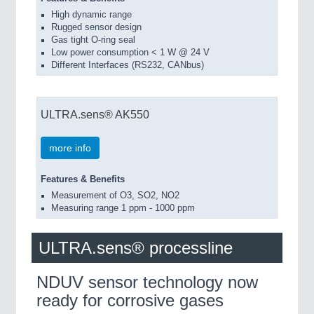
High dynamic range
Rugged sensor design
Gas tight O-ring seal
Low power consumption < 1 W @ 24 V
Different Interfaces (RS232, CANbus)
ULTRA.sens® AK550
more info
Features & Benefits
Measurement of O3, SO2, NO2
Measuring range 1 ppm - 1000 ppm
ULTRA.sens® processline
NDUV sensor technology now
ready for corrosive gases