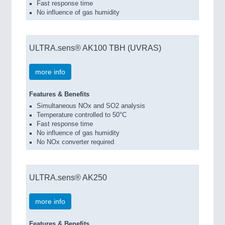
Fast response time
No influence of gas humidity
ULTRA.sens® AK100 TBH (UVRAS)
more info
Features & Benefits
Simultaneous NOx and SO2 analysis
Temperature controlled to 50°C
Fast response time
No influence of gas humidity
No NOx converter required
ULTRA.sens® AK250
more info
Features & Benefits