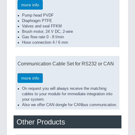
more info
Pump head PVDF
Diaphragm PTFE
Valves and seal FFKM
Brush motor, 24 V DC, 2-wire
Gas flow rate 0 - 8 l/min
Hose connection 4 / 6 mm
Communication Cable Set for RS232 or CAN
more info
On request you will always receive the matching
cables to your module for immediate integration into
your system.
Also we offer CAN dongle for CANbus communication.
Other Products