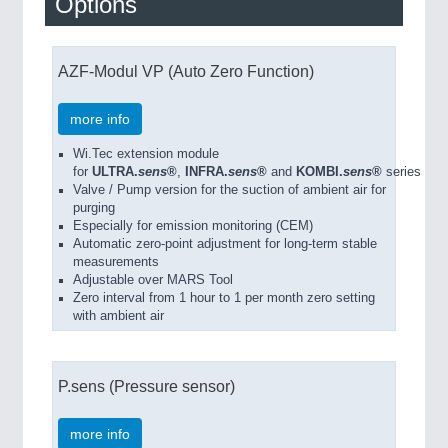
Options
AZF-Modul VP (Auto Zero Function)
more info
Wi.Tec extension module
for
ULTRA.
sens
®
,
INFRA.
sens
®
and
KOMBI.
sens
®
series
Valve / Pump version for the suction of ambient air for
purging
Especially for emission monitoring (CEM)
Automatic zero-point adjustment for long-term stable
measurements
Adjustable over MARS Tool
Zero interval from 1 hour to 1 per month zero setting
with ambient air
P.sens (Pressure sensor)
more info