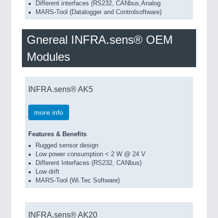
Different interfaces (RS232, CANbus,Analog
MARS-Tool (Datalogger and Controlsoftware)
Gnereal INFRA.sens® OEM
Modules
INFRA.sens® AK5
more info
Features & Benefits
Rugged sensor design
Low power consumption < 2 W @ 24 V
Different Interfaces (RS232, CANbus)
Low drift
MARS-Tool (Wi.Tec Software)
INFRA.sens® AK20