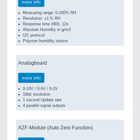
more info
Measuring range: 0-100% RH
Resolution: ±1 % RH
Response time (t90): 12s
Absolute Humidity in g/m3
I2C protocol
Polymer humidity sensor
Analogboard
more info
0-10V / 0-5V / 0-2V
16bit resolution
1 second Update rate
4 parallel signal outputs
AZF-Module (Auto Zero Function)