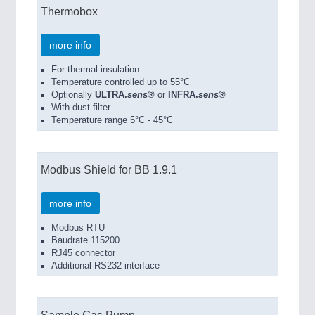
Thermobox
more info
For thermal insulation
Temperature controlled up to 55°C
Optionally
ULTRA.
sens
®
or
INFRA.
sens
®
With dust filter
Temperature range 5°C - 45°C
Modbus Shield for BB 1.9.1
more info
Modbus RTU
Baudrate 115200
RJ45 connector
Additional RS232 interface