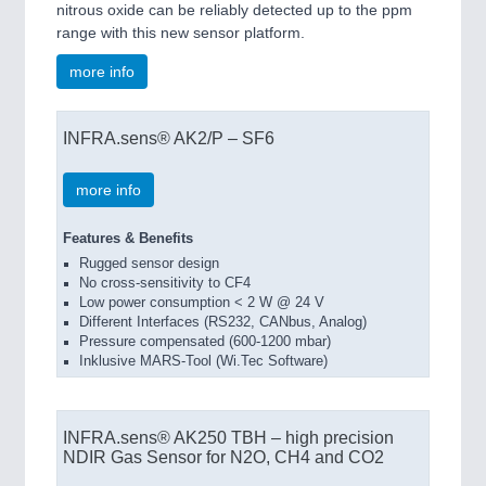
nitrous oxide can be reliably detected up to the ppm
range with this new sensor platform.
more info
INFRA.sens® AK2/P – SF6
more info
Features & Benefits
Rugged sensor design
No cross-sensitivity to CF4
Low power consumption < 2 W @ 24 V
Different Interfaces (RS232, CANbus, Analog)
Pressure compensated (600-1200 mbar)
Inklusive MARS-Tool (Wi.Tec Software)
INFRA.sens® AK250 TBH – high precision
NDIR Gas Sensor for N2O, CH4 and CO2