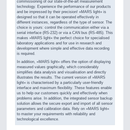
commissioning of our state-of-the-art measurement
technology. Experience the performance of our products
and be impressed by their precision! »MARS light« is
designed so that it can be operated effectively in
different instances, regardless of the type of sensor. The
choice is yours: control the communication either via a
serial interface (RS-232) or via a CAN bus (RS-485). This
makes »MARS light« the perfect choice for specialised
laboratory applications and for use in research and
development where simple and effective data recording
is required.
In addition, »MARS light« offers the option of displaying
measured values graphically, which considerably
simplifies data analysis and visualisation and directly
illustrates the results. The current version of »MARS
light« is characterised by a particularly user-friendly
interface and maximum flexibility. These features enable
us to help our customers quickly and effectively when
problems arise. In addition, the integrated sensor backup
solution allows the secure export and import of all sensor
parameters and calibration data. Rely on »MARS light«
to master your requirements with reliability and
technological excellence.