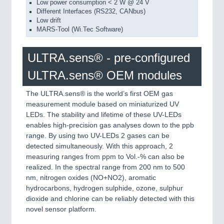
Low power consumption < 2 W @ 24 V
Different Interfaces (RS232, CANbus)
Low drift
MARS-Tool (Wi.Tec Software)
ULTRA.sens® - pre-configured
ULTRA.sens® OEM modules
The ULTRA.sens® is the world’s first OEM gas
measurement module based on miniaturized UV
LEDs. The stability and lifetime of these UV-LEDs
enables high-precision gas analyses down to the ppb
range. By using two UV-LEDs 2 gases can be
detected simultaneously. With this approach, 2
measuring ranges from ppm to Vol.-% can also be
realized. In the spectral range from 200 nm to 500
nm, nitrogen oxides (NO+NO2), aromatic
hydrocarbons, hydrogen sulphide, ozone, sulphur
dioxide and chlorine can be reliably detected with this
novel sensor platform.