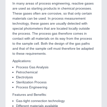
In many areas of process engineering, reactive gases
are used as starting products in chemical processes.
These gases often are corrosive, so that only certain
materials can be used. In process measurement
technology, these gases are usually detected with
special photometers that are located locally outside
the process. The process gas therefore comes in
contact with all materials on its way from the process
to the sample cell. Both the design of the gas paths
and that of the sample cell must therefore be adapted
to these requirements.
Applications:
Process Gas Analysis
Petrochemical
Electrolysis
Sterilization Process
Process Engineering
Features and Benefits:
Gas-tight connection technology
Different materials available