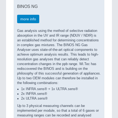
BINOS NG
more info
Gas analysis using the method of selective radiation
absorption in the UV and IR range (NDUV / NDIR) is
an established method for determining concentrations
in complex gas mixtures. The BINOS NG Gas
Analyser uses state-of-the-art optical components to
achieve optimum analysis results. This leads to high-
resolution gas analyses that can reliably detect
concentration changes in the ppb range. Wi.Tec has
rediscovered the BINOS and is building on the
philosophy of this successful generation of appliances.
Up to two OEM modules can therefore be installed in
the following combinations:
1x INFRA.sens® + 1x ULTRA.sens®
2x INFRA.sens®
2x ULTRA.sens®
Up to 3 physical measuring channels can be
implemented per module, so that a total of 6 gases or
measuring ranges can be recorded and analysed