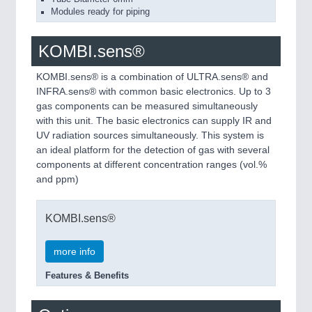
Modules ready for piping
KOMBI.sens®
KOMBI.sens® is a combination of ULTRA.sens® and
INFRA.sens® with common basic electronics. Up to 3
gas components can be measured simultaneously
with this unit. The basic electronics can supply IR and
UV radiation sources simultaneously. This system is
an ideal platform for the detection of gas with several
components at different concentration ranges (vol.%
and ppm)
KOMBI.sens®
more info
Features & Benefits