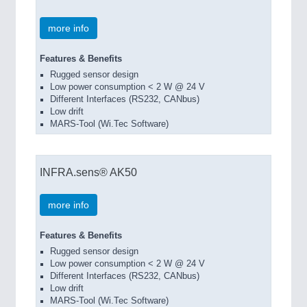
more info
Features & Benefits
Rugged sensor design
Low power consumption < 2 W @ 24 V
Different Interfaces (RS232, CANbus)
Low drift
MARS-Tool (Wi.Tec Software)
INFRA.sens® AK50
more info
Features & Benefits
Rugged sensor design
Low power consumption < 2 W @ 24 V
Different Interfaces (RS232, CANbus)
Low drift
MARS-Tool (Wi.Tec Software)