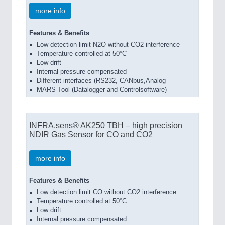
more info
Features & Benefits
Low detection limit N2O without CO2 interference
Temperature controlled at 50°C
Low drift
Internal pressure compensated
Different interfaces (RS232, CANbus,Analog
MARS-Tool (Datalogger and Controlsoftware)
INFRA.sens® AK250 TBH – high precision
NDIR Gas Sensor for CO and CO2
more info
Features & Benefits
Low detection limit CO
without
CO2 interference
Temperature controlled at 50°C
Low drift
Internal pressure compensated