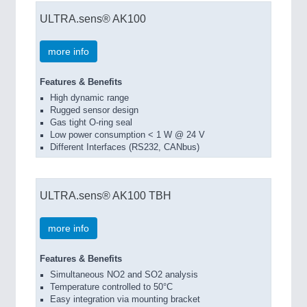
ULTRA.sens® AK100
more info
Features & Benefits
High dynamic range
Rugged sensor design
Gas tight O-ring seal
Low power consumption < 1 W @ 24 V
Different Interfaces (RS232, CANbus)
ULTRA.sens® AK100 TBH
more info
Features & Benefits
Simultaneous NO2 and SO2 analysis
Temperature controlled to 50°C
Easy integration via mounting bracket