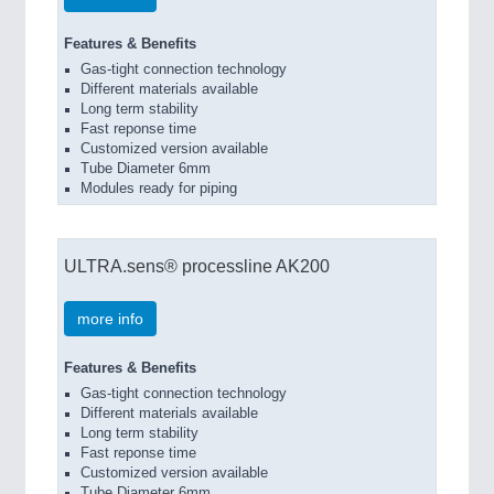
Features & Benefits
Gas-tight connection technology
Different materials available
Long term stability
Fast reponse time
Customized version available
Tube Diameter 6mm
Modules ready for piping
ULTRA.sens® processline AK200
more info
Features & Benefits
Gas-tight connection technology
Different materials available
Long term stability
Fast reponse time
Customized version available
Tube Diameter 6mm