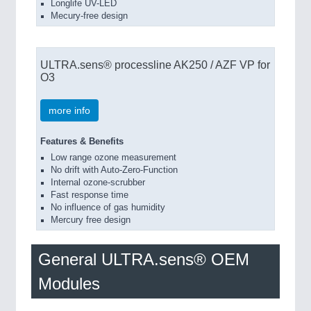
Longlife UV-LED
Mecury-free design
ULTRA.sens® processline AK250 / AZF VP for
O3
more info
Features & Benefits
Low range ozone measurement
No drift with Auto-Zero-Function
Internal ozone-scrubber
Fast response time
No influence of gas humidity
Mercury free design
General ULTRA.sens® OEM
Modules