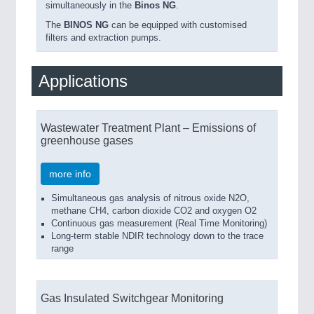
simultaneously in the
Binos NG
.
The
BINOS NG
can be equipped with customised
filters and extraction pumps.
Applications
Wastewater Treatment Plant – Emissions of
greenhouse gases
more info
Simultaneous gas analysis of nitrous oxide N2O,
methane CH4, carbon dioxide CO2 and oxygen O2
Continuous gas measurement (Real Time Monitoring)
Long-term stable NDIR technology down to the trace
range
Gas Insulated Switchgear Monitoring