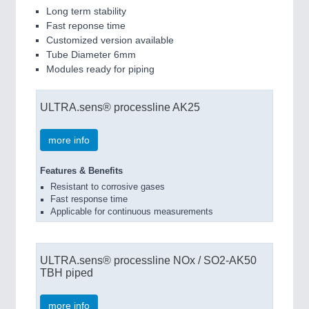
Long term stability
Fast reponse time
Customized version available
Tube Diameter 6mm
Modules ready for piping
ULTRA.sens® processline AK25
more info
Features & Benefits
Resistant to corrosive gases
Fast response time
Applicable for continuous measurements
ULTRA.sens® processline NOx / SO2-AK50
TBH piped
more info