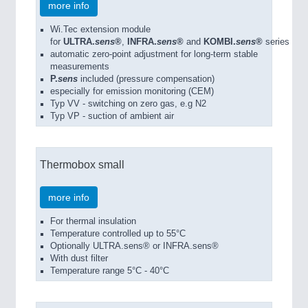
more info
Wi.Tec extension module
for
ULTRA.
sens
®
,
INFRA.
sens
®
and
KOMBI.
sens
®
series
automatic zero-point adjustment for long-term stable
measurements
P.
sens
included (pressure compensation)
especially for emission monitoring (CEM)
Typ VV - switching on zero gas, e.g N2
Typ VP - suction of ambient air
Thermobox small
more info
For thermal insulation
Temperature controlled up to 55°C
Optionally ULTRA.sens® or INFRA.sens®
With dust filter
Temperature range 5°C - 40°C