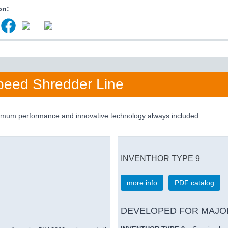
on:
eed Shredder Line
aximum performance and innovative technology always included.
INVENTHOR TYPE 9
more info
PDF catalog
DEVELOPED FOR MAJO