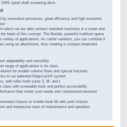
h SWS spiral shaft screening deck.
AR
ed by innovative processes, great efficiency and high economic
 our
in which we are able connect standard machines in a smart and
he heart of this concept. The flexible, powerful multitool opens
 variety of applications. As carrier variation, you can combine it
gies using an attachment, thus creating a compact treatment
st adaptability and versatility
st range of applications in its class
solution for smaller volume flows and special fractions
anks to our patented Dopp-Lock® system
ass, with roller tooth sizes S, M, and L
ts class with screwable tools and perfect accessibility
erformance that meets your needs and contaminant-resistant
-mounted chassis or mobile hook lift with yard chassis
tion and impressive ease of maintenance and operation