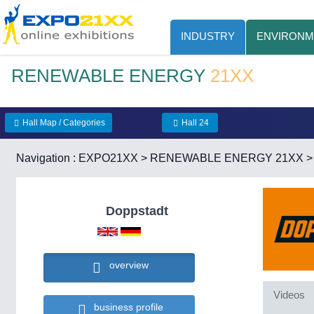
INDUSTRY
ENVIRONM
RENEWABLE ENERGY
21XX
Hall Map / Categories
Hall 24
Navigation :
EXPO21XX
>
RENEWABLE ENERGY 21XX
Doppstadt
overview
Videos
business profile