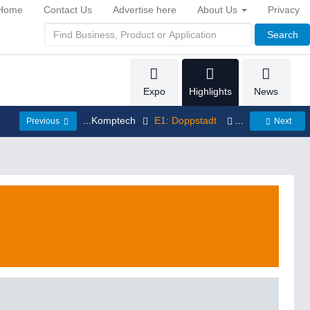
Home
Contact Us
Advertise here
About Us
Privacy
Search
Expo
Highlights
News
...Komptech
E1: Doppstadt
...
Previous
Next