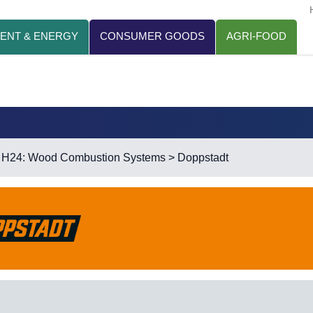
ENT & ENERGY
CONSUMER GOODS
AGRI-FOOD
>
H24: Wood Combustion Systems
> Doppstadt