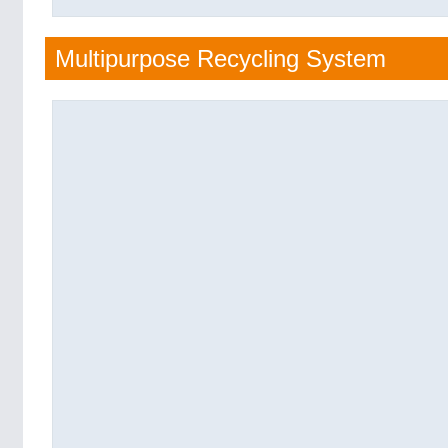
Multipurpose Recycling System