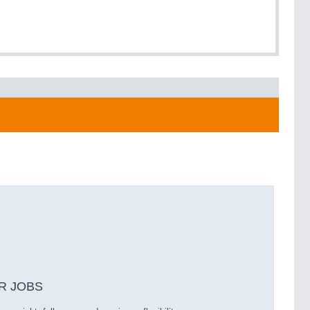
R JOBS