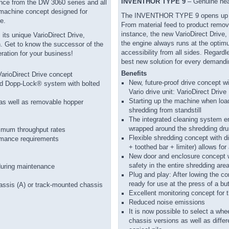
INVENTHOR TYPE 9
– Genuine heav
ence from the DW 3060 series and all
a machine concept designed for
The INVENTHOR TYPE 9 opens up com
e.
From material feed to product remova
instance, the new VarioDirect Drive,
its unique VarioDirect Drive,
the engine always runs at the optim
on. Get to know the successor of the
accessibility from all sides. Rega
ation for your business!
best new solution for every demandi
Benefits
VarioDirect Drive concept
New, future-proof drive concept w
ented Dopp-Lock® system with bolted
Vario drive unit: VarioDirect Drive
Starting up the machine when load
e as well as removable hopper
shredding from standstill
The integrated cleaning system e
wrapped around the shredding dr
imum throughput rates
Flexible shredding concept with d
ormance requirements
+ toothed bar + limiter) allows fo
New door and enclosure concept w
safety in the entire shredding are
during maintenance
Plug and play: After lowing the c
ready for use at the press of a bu
chassis (A) or track-mounted chassis
Excellent monitoring concept for 
Reduced noise emissions
It is now possible to select a whe
chassis versions as well as diffe