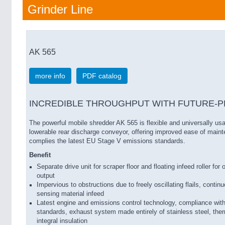
Grinder Line
AK 565
more info
PDF catalog
INCREDIBLE THROUGHPUT WITH FUTURE-P
The powerful mobile shredder AK 565 is flexible and universally usa
lowerable rear discharge conveyor, offering improved ease of main
complies the latest EU Stage V emissions standards.
Benefit
Separate drive unit for scraper floor and floating infeed roller fo
output
Impervious to obstructions due to freely oscillating flails, conti
sensing material infeed
Latest engine and emissions control technology, compliance wi
standards, exhaust system made entirely of stainless steel, therm
integral insulation