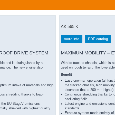
AK 565 K
more info
PDF catalog
ROOF DRIVE SYSTEM
MAXIMUM MOBILITY – 
ble and is distinguished by a
With its tracked chassis, which is a
tenance. The new engine also
used on rough terrain. The lowerable
Benefit
Easy one-man operation (all funct
r optimum intake of materials and high
the tracked chassis, high mobility
clearance that is 200 mm higher)
nuous shredding thanks to load-
Continuous shredding thanks to lo
oscillating flails
th the EU StageV emissions
Latest engine and emissions cont
ally shielded with highest quality
standards
Exhaust system made entirely of 