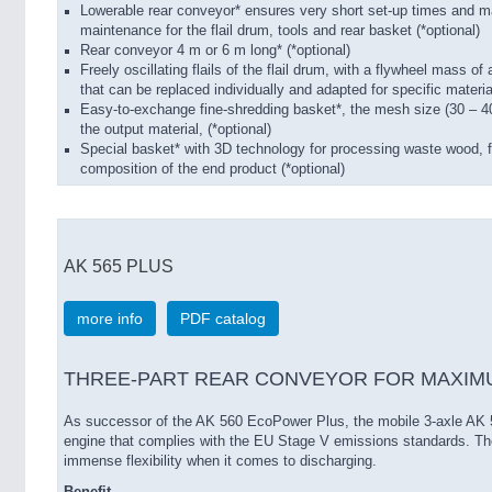
Lowerable rear conveyor* ensures very short set-up times and m
maintenance for the flail drum, tools and rear basket (*optional)
Rear conveyor 4 m or 6 m long* (*optional)
Freely oscillating flails of the flail drum, with a flywheel mass of 
that can be replaced individually and adapted for specific materia
Easy-to-exchange fine-shredding basket*, the mesh size (30 – 4
the output material, (*optional)
Special basket* with 3D technology for processing waste wood, fo
composition of the end product (*optional)
AK 565 PLUS
more info
PDF catalog
THREE-PART REAR CONVEYOR FOR MAXIMU
As successor of the AK 560 EcoPower Plus, the mobile 3-axle AK 
engine that complies with the EU Stage V emissions standards. The
immense flexibility when it comes to discharging.
Benefit