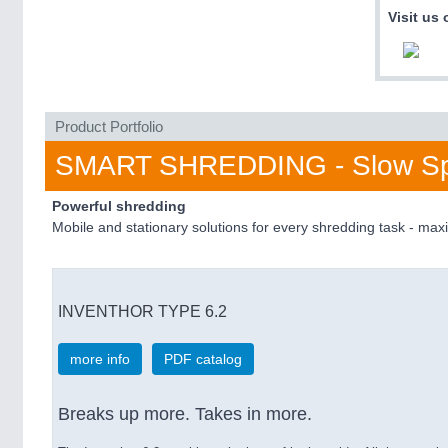
Visit us 
Product Portfolio
SMART SHREDDING - Slow Sp
Powerful shredding
Mobile and stationary solutions for every shredding task - m
INVENTHOR TYPE 6.2
more info
PDF catalog
Breaks up more. Takes in more.