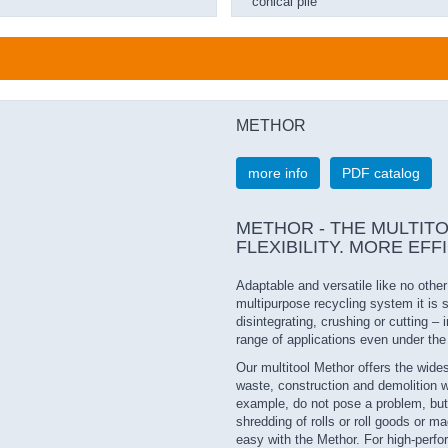
conical pile
METHOR
more info
PDF catalog
METHOR - THE MULTITOOL 
FLEXIBILITY. MORE EFF
Adaptable and versatile like no othe
multipurpose recycling system it is 
disintegrating, crushing or cutting –
range of applications even under th
Our multitool Methor offers the widest
waste, construction and demolition w
example, do not pose a problem, but
shredding of rolls or roll goods or 
easy with the Methor. For high-perfo