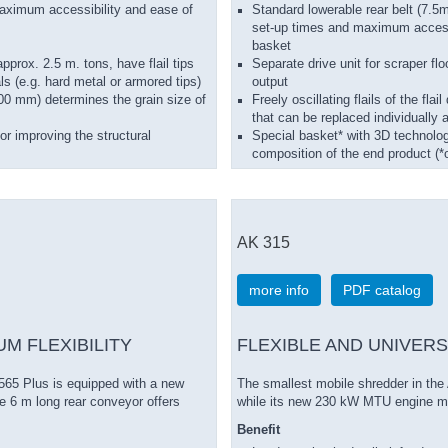
aximum accessibility and ease of
Standard lowerable rear belt (7.5
set-up times and maximum accessib
basket
approx. 2.5 m. tons, have flail tips
Separate drive unit for scraper flo
ls (e.g. hard metal or armored tips)
output
00 mm) determines the grain size of
Freely oscillating flails of the fla
that can be replaced individually 
r improving the structural
Special basket* with 3D technolog
composition of the end product (*o
AK 315
more info
PDF catalog
M FLEXIBILITY
FLEXIBLE AND UNIVERS
565 Plus is equipped with a new
The smallest mobile shredder in the
 6 m long rear conveyor offers
while its new 230 kW MTU engine me
Benefit