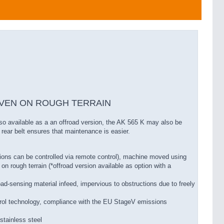
EVEN ON ROUGH TERRAIN
lso available as a an offroad version, the AK 565 K may also be
 rear belt ensures that maintenance is easier.
ions can be controlled via remote control), machine moved using
 on rough terrain (*offroad version available as option with a
ad-sensing material infeed, impervious to obstructions due to freely
rol technology, compliance with the EU StageV emissions
stainless steel