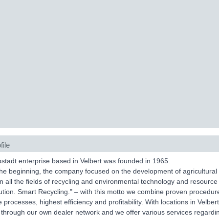
file
tadt enterprise based in Velbert was founded in 1965.
the beginning, the company focused on the development of agricultural
in all the fields of recycling and environmental technology and resource
ution. Smart Recycling." – with this motto we combine proven procedures
e processes, highest efficiency and profitability. With locations in Vel
 through our own dealer network and we offer various services regardin