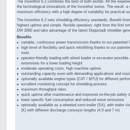
The Inventhor 6.2 combines the best of both worlds: All the experi
the technological innovations of the Inventhor series. The result: 
maximum efficiency with a high degree of suitability for practical us
The Inventhor 6.2 sets shredding efficiency standards. Benefit from 
highest uptime and simple, flexible operation, right from the first t
DW 3060 and take advantage of the latest Doppstadt shredder gener
Benefits
variable, continuous power transmission thanks to our patented 
high level of flexibility and quick retrofitting thanks to our pat
tools
operator-friendly loading with wheel loader or excavator possibl
extensions for a lower loading height
moderate operating costs, high machine uptime
outstanding capacity even with demanding applications and max
optionally available engine types (CAT / MTU) for different perf
excellent monitoring concept for shredding process
maximum throughput rates
quick uptime after maintenance and improved on-the-job safety 
lower specific fuel consumption and reduced noise emissions
optionally available as a wheeled semi-trailer (SA), with trailer 
(K) with different discharge conveyor lengths (4.9 and 7 m)