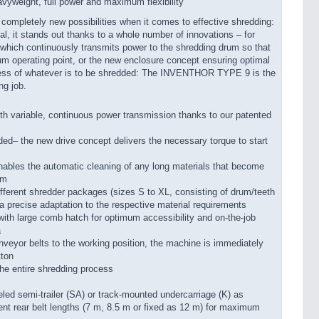
yweight, full power and maximum flexibility
pletely new possibilities when it comes to effective shredding:
l, it stands out thanks to a whole number of innovations – for
 which continuously transmits power to the shredding drum so that
um operating point, or the new enclosure concept ensuring optimal
rdless of whatever is to be shredded: The INVENTHOR TYPE 9 is the
ng job.
ith variable, continuous power transmission thanks to our patented
ed– the new drive concept delivers the necessary torque to start
nables the automatic cleaning of any long materials that become
um
ifferent shredder packages (sizes S to XL, consisting of drum/teeth
r a precise adaptation to the respective material requirements
ith large comb hatch for optimum accessibility and on-the-job
a
onveyor belts to the working position, the machine is immediately
tton
the entire shredding process
eled semi-trailer (SA) or track-mounted undercarriage (K) as
rent rear belt lengths (7 m, 8.5 m or fixed as 12 m) for maximum