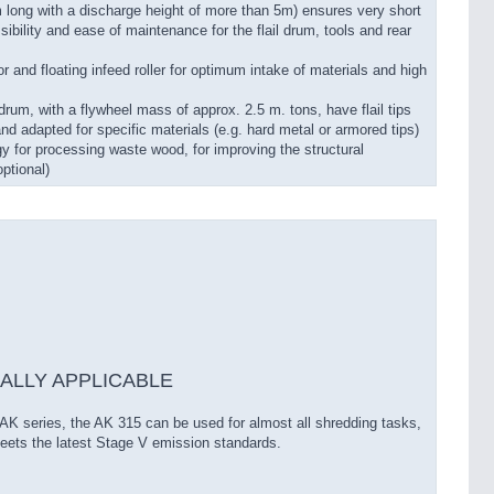
m long with a discharge height of more than 5m) ensures very short
ility and ease of maintenance for the flail drum, tools and rear
or and floating infeed roller for optimum intake of materials and high
il drum, with a flywheel mass of approx. 2.5 m. tons, have flail tips
and adapted for specific materials (e.g. hard metal or armored tips)
y for processing waste wood, for improving the structural
ptional)
ALLY APPLICABLE
 AK series, the AK 315 can be used for almost all shredding tasks,
ets the latest Stage V emission standards.