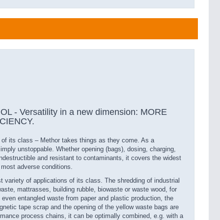
- Versatility in a new dimension: MORE
ICIENCY.
r of its class – Methor takes things as they come. As a
simply unstoppable. Whether opening (bags), dosing, charging,
 indestructible and resistant to contaminants, it covers the widest
e most adverse conditions.
 variety of applications of its class. The shredding of industrial
aste, mattrasses, building rubble, biowaste or waste wood, for
 even entangled waste from paper and plastic production, the
magnetic tape scrap and the opening of the yellow waste bags are
rmance process chains, it can be optimally combined, e.g. with a