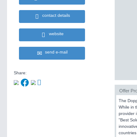
contact details
website
send e-mail
Share:
Offer Pro
The Dopps
While in 
provider 
"Best Sol
innovativ
countries