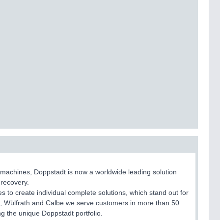
 machines, Doppstadt is now a worldwide leading solution
 recovery.
 to create individual complete solutions, which stand out for
bert, Wülfrath and Calbe we serve customers in more than 50
g the unique Doppstadt portfolio.