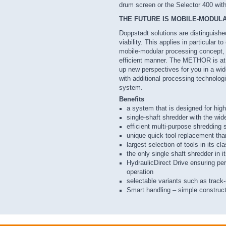
drum screen or the Selector 400 wit
THE FUTURE IS MOBILE-MODUL
Doppstadt solutions are distinguish
viability. This applies in particular to
mobile-modular processing concept, 
efficient manner. The METHOR is at t
up new perspectives for you in a wide
with additional processing technolo
system.
Benefits
a system that is designed for highe
single-shaft shredder with the wide
efficient multi-purpose shredding 
unique quick tool replacement th
largest selection of tools in its cl
the only single shaft shredder in i
HydraulicDirect Drive ensuring p
operation
selectable variants such as track
Smart handling – simple construc