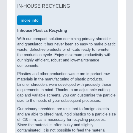
IN-HOUSE RECYCLING
more info
Inhouse Plastics Recycling
With our compact solution combining primary shredder
and granulator, it has never been so easy to make plastic
waste, defective products or off-cuts ready to re-enter
the production cycle. Enjoy maximum productivity with
our highly efficient, robust and low-maintenance
components.
Plastics and other production waste are important raw
materials in the manufacturing of plastic products.
Lindner shredders were developed with precisely these
requirements in mind. Thanks to an adjustable cutting
gap and variable screens, you can customise the particle
size to the needs of your subsequent processes.
Our primary shredders are resistant to foreign objects
and are able to shred hard, rigid plastics to a particle size
of <10 mm, as is necessary for recycling purposes.
Since the material is often bulky and slightly
contaminated, it is not possible to feed the material