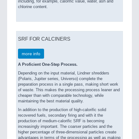
including, for example, calorific value, water, ash and
PROCESS INDUSTRY 21XX
chlorine content.
QUALITY & TESTING 21XX
ROBOTICS 21XX
SENSORS & CONTROLS 21XX
TEXTILE 21XX
VISION 21XX
SRF FOR CALCINERS
more info
A Proficient One-Step Process.
Depending on the input material, Lindner shredders
(Polaris, Jupiter series, Universo) complete the
preparation process in a single pass, making short work
of waste. This makes the processing process leaner and
cheaper than with comparable technology, while
maintaining the best material quality.
In addition to the production of high-calorific solid
recovered fuels, secondary firing and with it the
production of medium-calorific SRF is becoming
increasingly important. The coarser particles and the
higher percentage of three-dimensional particles create
advantages in terms of the processing as well as making