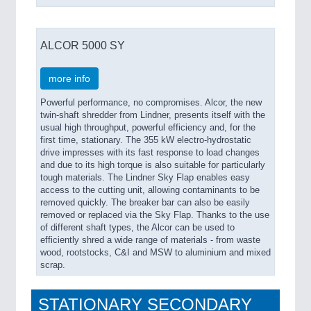
ALCOR 5000 SY
more info
Powerful performance, no compromises. Alcor, the new
twin-shaft shredder from Lindner, presents itself with the
usual high throughput, powerful efficiency and, for the
first time, stationary. The 355 kW electro-hydrostatic
drive impresses with its fast response to load changes
and due to its high torque is also suitable for particularly
tough materials. The Lindner Sky Flap enables easy
access to the cutting unit, allowing contaminants to be
removed quickly. The breaker bar can also be easily
removed or replaced via the Sky Flap. Thanks to the use
of different shaft types, the Alcor can be used to
efficiently shred a wide range of materials - from waste
wood, rootstocks, C&I and MSW to aluminium and mixed
scrap.
STATIONARY SECONDARY