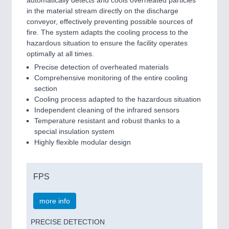
in the material stream directly on the discharge
conveyor, effectively preventing possible sources of
fire. The system adapts the cooling process to the
hazardous situation to ensure the facility operates
optimally at all times.
Precise detection of overheated materials
Comprehensive monitoring of the entire cooling
section
Cooling process adapted to the hazardous situation
Independent cleaning of the infrared sensors
Temperature resistant and robust thanks to a
special insulation system
Highly flexible modular design
FPS
more info
PRECISE DETECTION