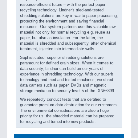
resource-efficient future – with the perfect paper
recycling technology. Lindner's tried-and-tested
shredding solutions are key in waste paper processing,
protecting the environment and saving financial
resources. Our system partners use this valuable raw
material not only for normal recycling e.g. reuse as
paper, but also as insulation. For the latter, the
material is shredded and subsequently, after chemical
treatment, injected into intermediate walls.
Sophisticated, superior shredding solutions are
paramount for defined grain sizes. When it comes to
data security, Lindner can build on our years of
experience in shredding technology. With our superb
technology and tried-and-tested machines, we shred
data carriers such as paper, DVDs and magnetic
storage media up to security level 5 of the DIN66399.
We repeatedly conduct tests that are certified to
guarantee premium data destruction for our customers.
The environmental considerations are also a huge
priority for us: the shredded material can be prepared
for recycling and turned into new products.