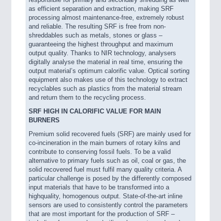
as efficient separation and extraction, making SRF
processing almost maintenance-free, extremely robust
and reliable. The resulting SRF is free from non-
shreddables such as metals, stones or glass –
guaranteeing the highest throughput and maximum
output quality. Thanks to NIR technology, analysers
digitally analyse the material in real time, ensuring the
output material’s optimum calorific value. Optical sorting
equipment also makes use of this technology to extract
VISION
21XX
recyclables such as plastics from the material stream
Cameras & Vision Components
and return them to the recycling process.
SRF HIGH IN CALORIFIC VALUE FOR MAIN
BURNERS
All Industry Categories
AUTOMATION 21XX
Premium solid recovered fuels (SRF) are mainly used for
co-incineration in the main burners of rotary kilns and
FLUID 21XX
contribute to conserving fossil fuels. To be a valid
IOT & INDUSTRY 4.0
alternative to primary fuels such as oil, coal or gas, the
MARITIME 21XX
solid recovered fuel must fulfil many quality criteria. A
MATERIAL HANDLING 21XX
particular challenge is posed by the differently composed
MICROELECTRONICS 21XX
input materials that have to be transformed into a
MOTION 21XX
highquality, homogenous output. State-of-the-art inline
sensors are used to consistently control the parameters
LASER & OPTICS 21XX
that are most important for the production of SRF –
PLASTICS 21XX