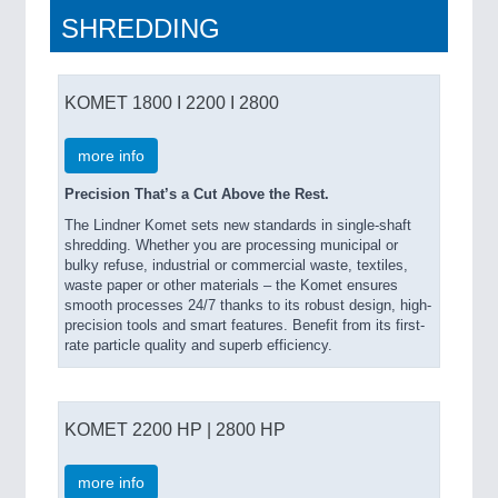
SHREDDING
KOMET 1800 I 2200 I 2800
more info
Precision That’s a Cut Above the Rest.
The Lindner Komet sets new standards in single-shaft
shredding. Whether you are processing municipal or
bulky refuse, industrial or commercial waste, textiles,
waste paper or other materials – the Komet ensures
smooth processes 24/7 thanks to its robust design, high-
precision tools and smart features. Benefit from its first-
rate particle quality and superb efficiency.
KOMET 2200 HP | 2800 HP
more info