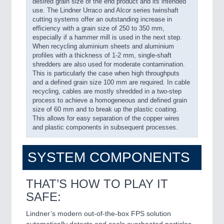
desired grain size of the end product and its intended
use. The Lindner Urraco and Alcor series twinshaft
cutting systems offer an outstanding increase in
efficiency with a grain size of 250 to 350 mm,
especially if a hammer mill is used in the next step.
When recycling aluminium sheets and aluminium
profiles with a thickness of 1-2 mm, single-shaft
shredders are also used for moderate contamination.
This is particularly the case when high throughputs
and a defined grain size 100 mm are required. In cable
recycling, cables are mostly shredded in a two-step
process to achieve a homogeneous and defined grain
size of 60 mm and to break up the plastic coating.
This allows for easy separation of the copper wires
and plastic components in subsequent processes.
SYSTEM COMPONENTS
THAT’S HOW TO PLAY IT
SAFE:
Lindner’s modern out-of-the-box FPS solution
automatically detects and cools overheated particles