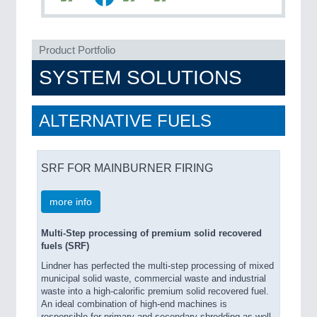
Product Portfolio
SYSTEM SOLUTIONS
PLASTICS
21XX
ALTERNATIVE FUELS
Process, Plastics, Chemicals and Pumps
SRF FOR MAINBURNER FIRING
ROBOTICS
21XX
Industrial Robotics & Research
more info
Multi-Step processing of premium solid recovered
fuels (SRF)
SENSORS & CONTROLS
21XX
Lindner has perfected the multi-step processing of mixed
Processing & Motion Sensors
municipal solid waste, commercial waste and industrial
waste into a high-calorific premium solid recovered fuel.
An ideal combination of high-end machines is
responsible for primary and secondary shredding as well