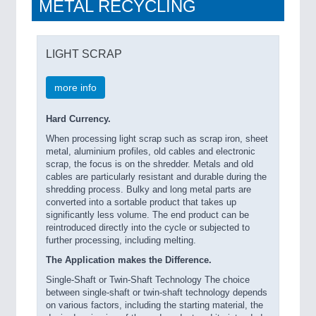
METAL RECYCLING
LIGHT SCRAP
more info
Hard Currency.
When processing light scrap such as scrap iron, sheet
metal, aluminium profiles, old cables and electronic
scrap, the focus is on the shredder. Metals and old
cables are particularly resistant and durable during the
shredding process. Bulky and long metal parts are
converted into a sortable product that takes up
significantly less volume. The end product can be
reintroduced directly into the cycle or subjected to
further processing, including melting.
The Application makes the Difference.
Single-Shaft or Twin-Shaft Technology The choice
between single-shaft or twin-shaft technology depends
on various factors, including the starting material, the