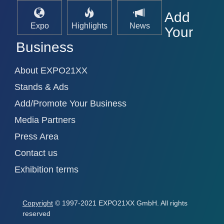
Add
Expo
Highlights
News
Your
Business
About EXPO21XX
Stands & Ads
Add/Promote Your Business
Media Partners
Press Area
Contact us
Exhibition terms
Copyright
© 1997-2021 EXPO21XX GmbH. All rights
reserved