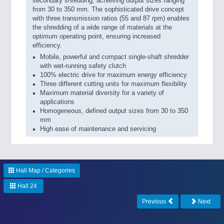
secondary shredding, achieving output sizes ranging
from 30 to 350 mm. The sophisticated drive concept
with three transmission ratios (55 and 87 rpm) enables
the shredding of a wide range of materials at the
optimum operating point, ensuring increased
efficiency.
Mobile, powerful and compact single-shaft shredder
with wet-running safety clutch
100% electric drive for maximum energy efficiency
Three different cutting units for maximum flexibility
Maximum material diversity for a variety of
applications
Homogeneous, defined output sizes from 30 to 350
mm
High ease of maintenance and servicing
Hall Map / Categories
Hall 24
Previous
Next