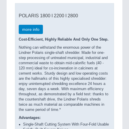
POLARIS 1800 I 2200 I 2800
more info
Cost-Efficient, Highly Reliable And Only One Step.
Nothing can withstand the enormous power of the
Lindner Polaris single-shaft shredder. Made for one-
step processing of untreated municipal, industrial and
commercial waste to obtain mid-calorific fuels (40 -
120 mm) ideal for co-incineration in calciners at
cement works. Sturdy design and low operating costs
are the hallmarks of this highly specialised shredder:
enjoy uninterrupted shredding excellence 24 hours a
day, seven days a week. With maximum efficiency
throughout, as demonstrated by a field test: thanks to
the countershaft drive, the Lindner Polaris shreds
twice as much material as comparable machines in
the same period of time.*
Advantages:
Single-Shaft Cutting System With Four-Fold Usable