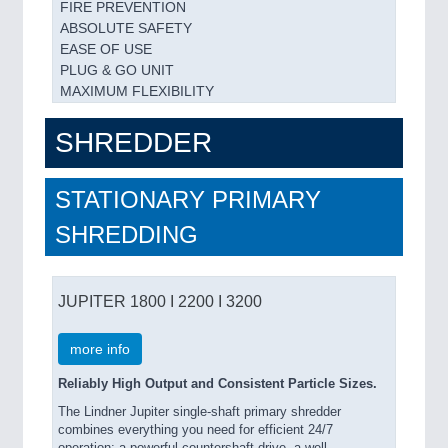
FIRE PREVENTION
ABSOLUTE SAFETY
EASE OF USE
PLUG & GO UNIT
MAXIMUM FLEXIBILITY
SHREDDER
STATIONARY PRIMARY
SHREDDING
JUPITER 1800 I 2200 I 3200
more info
Reliably High Output and Consistent Particle Sizes.
The Lindner Jupiter single-shaft primary shredder
combines everything you need for efficient 24/7
operation: a powerful countershaft drive, a well-