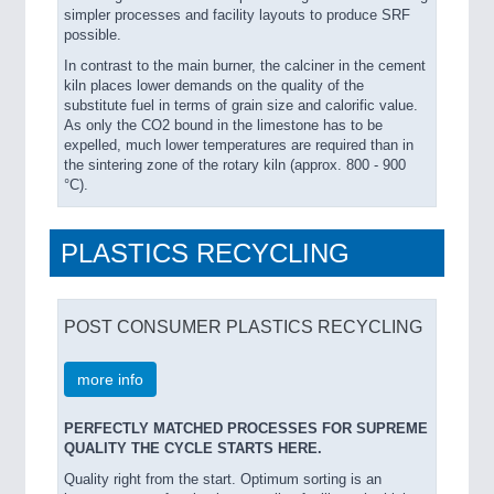
simpler processes and facility layouts to produce SRF
possible.
In contrast to the main burner, the calciner in the cement
kiln places lower demands on the quality of the
substitute fuel in terms of grain size and calorific value.
As only the CO2 bound in the limestone has to be
expelled, much lower temperatures are required than in
the sintering zone of the rotary kiln (approx. 800 - 900
°C).
PLASTICS RECYCLING
POST CONSUMER PLASTICS RECYCLING
more info
PERFECTLY MATCHED PROCESSES FOR SUPREME
QUALITY THE CYCLE STARTS HERE.
Quality right from the start. Optimum sorting is an