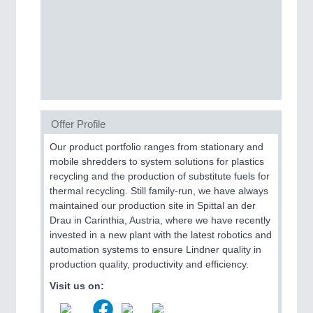
CNC, Welding and Casting
Offer Profile
Our product portfolio ranges from stationary and
mobile shredders to system solutions for plastics
MOTION
21XX
recycling and the production of substitute fuels for
Motors & Electric Motion
thermal recycling. Still family-run, we have always
maintained our production site in Spittal an der
Drau in Carinthia, Austria, where we have recently
invested in a new plant with the latest robotics and
PROCESS INDUSTRY
21XX
automation systems to ensure Lindner quality in
Process, Plastics, Chemicals and Pumps
production quality, productivity and efficiency.
Visit us on: