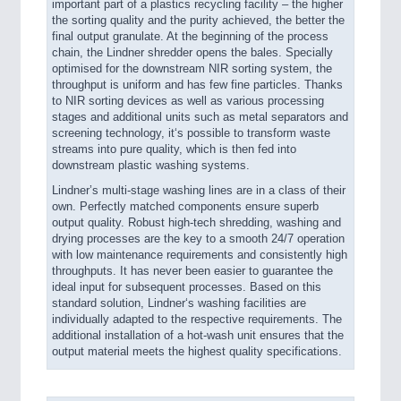
important part of a plastics recycling facility – the higher
the sorting quality and the purity achieved, the better the
final output granulate. At the beginning of the process
chain, the Lindner shredder opens the bales. Specially
optimised for the downstream NIR sorting system, the
throughput is uniform and has few fine particles. Thanks
to NIR sorting devices as well as various processing
stages and additional units such as metal separators and
screening technology, it‘s possible to transform waste
streams into pure quality, which is then fed into
downstream plastic washing systems.
Lindner’s multi-stage washing lines are in a class of their
own. Perfectly matched components ensure superb
output quality. Robust high-tech shredding, washing and
drying processes are the key to a smooth 24/7 operation
with low maintenance requirements and consistently high
throughputs. It has never been easier to guarantee the
ideal input for subsequent processes. Based on this
standard solution, Lindner‘s washing facilities are
individually adapted to the respective requirements. The
additional installation of a hot-wash unit ensures that the
output material meets the highest quality specifications.