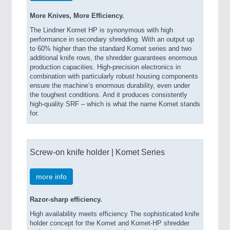
More Knives, More Efficiency.
The Lindner Komet HP is synonymous with high
performance in secondary shredding. With an output up
to 60% higher than the standard Komet series and two
additional knife rows, the shredder guarantees enormous
production capacities. High-precision electronics in
combination with particularly robust housing components
ensure the machine’s enormous durability, even under
the toughest conditions. And it produces consistently
high-quality SRF – which is what the name Komet stands
for.
Screw-on knife holder | Komet Series
more info
Razor-sharp efficiency.
High availability meets efficiency The sophisticated knife
holder concept for the Komet and Komet-HP shredder