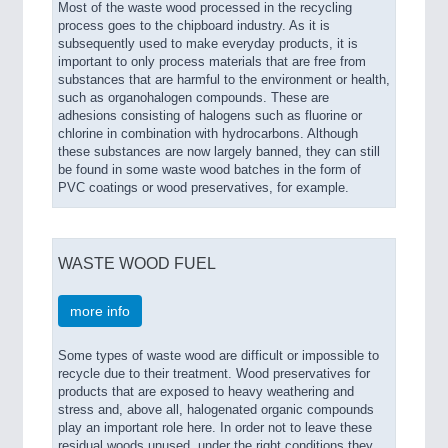
Most of the waste wood processed in the recycling
process goes to the chipboard industry. As it is
subsequently used to make everyday products, it is
important to only process materials that are free from
substances that are harmful to the environment or health,
such as organohalogen compounds. These are
adhesions consisting of halogens such as fluorine or
chlorine in combination with hydrocarbons. Although
these substances are now largely banned, they can still
be found in some waste wood batches in the form of
PVC coatings or wood preservatives, for example.
WASTE WOOD FUEL
more info
Some types of waste wood are difficult or impossible to
recycle due to their treatment. Wood preservatives for
products that are exposed to heavy weathering and
stress and, above all, halogenated organic compounds
play an important role here. In order not to leave these
residual woods unused, under the right conditions they