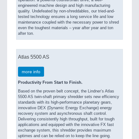
engineered machine design and high manufacturing
quality. Undefeated by non-shreddables, our tried-and-
tested technology ensures a long service life and low
maintenance coupled with the necessary power to shred
even the toughest materials – year after year and ton
after ton.
Atlas 5500 AS
more info
Productivity From Start to Finish.
Based on the proven belt concept, the Lindner’s Atlas
5500 AS twin-shaft primary shredder sets new efficiency
standards with its high-performance planetary gears,
innovative DEX (Dynamic Energy Exchange) energy
recovery system and asynchronous shaft control.
Delivering consistently high throughput, built for tough
applications and equipped with the innovative FX fast
exchange system, this shredder provides maximum
uptimes and can be relied on to keep the line going.