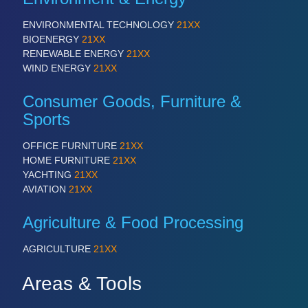
ENVIRONMENTAL TECHNOLOGY
21XX
BIOENERGY
21XX
RENEWABLE ENERGY
21XX
WIND ENERGY
21XX
Consumer Goods, Furniture &
Sports
OFFICE FURNITURE
21XX
HOME FURNITURE
21XX
YACHTING
21XX
AVIATION
21XX
Agriculture & Food Processing
AGRICULTURE
21XX
Areas & Tools