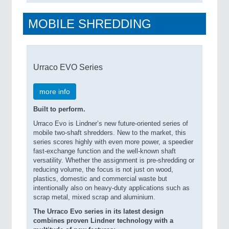
MOBILE SHREDDING
Urraco EVO Series
more info
Built to perform.
Urraco Evo is Lindner’s new future-oriented series of
mobile two-shaft shredders. New to the market, this
series scores highly with even more power, a speedier
fast-exchange function and the well-known shaft
versatility. Whether the assignment is pre-shredding or
reducing volume, the focus is not just on wood,
plastics, domestic and commercial waste but
intentionally also on heavy-duty applications such as
scrap metal, mixed scrap and aluminium.
The Urraco Evo series in its latest design
combines proven Lindner technology with a