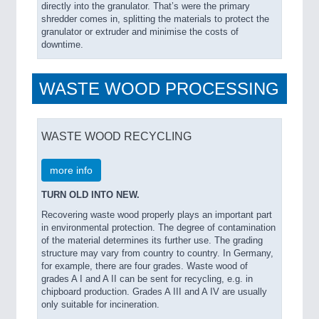
directly into the granulator. That’s were the primary
shredder comes in, splitting the materials to protect the
granulator or extruder and minimise the costs of
downtime.
WASTE WOOD PROCESSING
WASTE WOOD RECYCLING
more info
TURN OLD INTO NEW.
Recovering waste wood properly plays an important part
in environmental protection. The degree of contamination
of the material determines its further use. The grading
structure may vary from country to country. In Germany,
for example, there are four grades. Waste wood of
grades A I and A II can be sent for recycling, e.g. in
chipboard production. Grades A III and A IV are usually
only suitable for incineration.