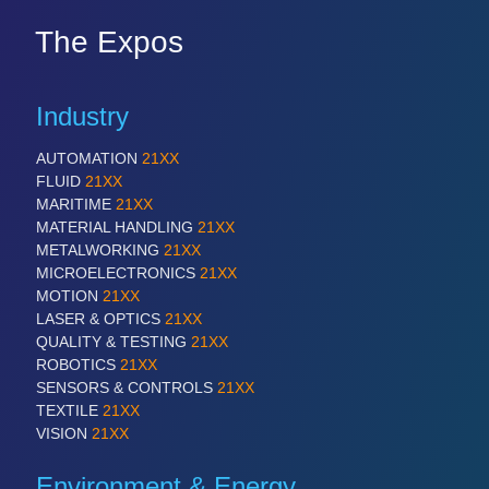
The Expos
Industry
AUTOMATION
21XX
FLUID
21XX
MARITIME
21XX
MATERIAL HANDLING
21XX
METALWORKING
21XX
MICROELECTRONICS
21XX
MOTION
21XX
LASER & OPTICS
21XX
QUALITY & TESTING
21XX
ROBOTICS
21XX
SENSORS & CONTROLS
21XX
TEXTILE
21XX
VISION
21XX
Environment & Energy