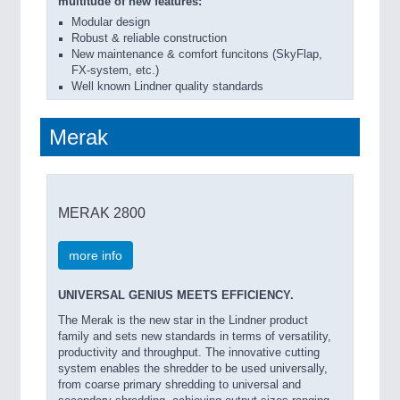
multitude of new features:
Modular design
Robust & reliable construction
New maintenance & comfort funcitons (SkyFlap,
FX-system, etc.)
Well known Lindner quality standards
Merak
MERAK 2800
more info
UNIVERSAL GENIUS MEETS EFFICIENCY.
The Merak is the new star in the Lindner product
family and sets new standards in terms of versatility,
productivity and throughput. The innovative cutting
system enables the shredder to be used universally,
from coarse primary shredding to universal and