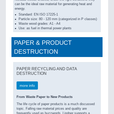
can be the ideal raw material for generating heat and
energy.
Standard: EN ISO 17225-1
Particle size: 80 - 120 mm (categorized in P classes)
Waste wood grades: A1 - A4
Use: as fuel in thermal power plants
PAPER & PRODUCT
DESTRUCTION
PAPER RECYCLING AND DATA
DESTRUCTION
more info
From Waste Paper to New Products
The life cycle of paper products is a much discussed
topic. Falling raw material prices and quality are
frequently used as buzzwords. Lindner supports a