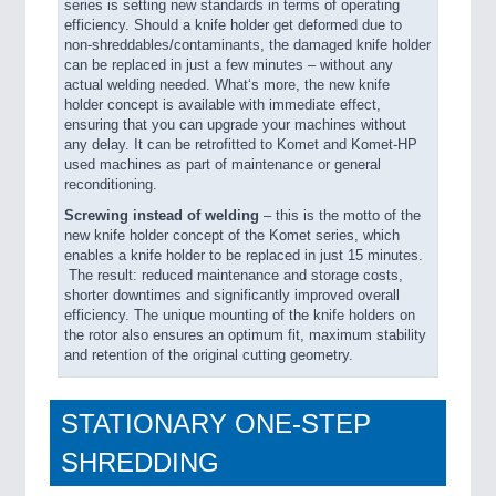
series is setting new standards in terms of operating
efficiency. Should a knife holder get deformed due to
non-shreddables/contaminants, the damaged knife holder
can be replaced in just a few minutes – without any
actual welding needed. What‘s more, the new knife
holder concept is available with immediate effect,
ensuring that you can upgrade your machines without
any delay. It can be retrofitted to Komet and Komet-HP
used machines as part of maintenance or general
reconditioning.
Screwing instead of welding
– this is the motto of the
new knife holder concept of the Komet series, which
enables a knife holder to be replaced in just 15 minutes.
The result: reduced maintenance and storage costs,
shorter downtimes and significantly improved overall
efficiency. The unique mounting of the knife holders on
the rotor also ensures an optimum fit, maximum stability
and retention of the original cutting geometry.
STATIONARY ONE-STEP
SHREDDING