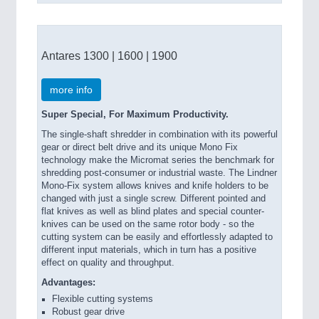
Antares 1300 | 1600 | 1900
more info
Super Special, For Maximum Productivity.
The single-shaft shredder in combination with its powerful
gear or direct belt drive and its unique Mono Fix
technology make the Micromat series the benchmark for
shredding post-consumer or industrial waste. The Lindner
Mono-Fix system allows knives and knife holders to be
changed with just a single screw. Different pointed and
flat knives as well as blind plates and special counter-
knives can be used on the same rotor body - so the
cutting system can be easily and effortlessly adapted to
different input materials, which in turn has a positive
effect on quality and throughput.
Advantages:
Flexible cutting systems
Robust gear drive