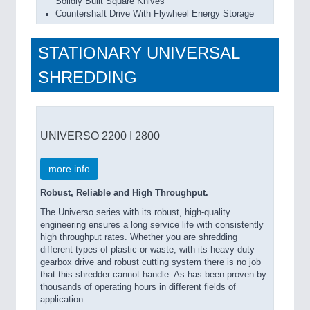
Solidly Built Square Knives
Countershaft Drive With Flywheel Energy Storage
STATIONARY UNIVERSAL
SHREDDING
UNIVERSO 2200 I 2800
more info
Robust, Reliable and High Throughput.
The Universo series with its robust, high-quality
engineering ensures a long service life with consistently
high throughput rates. Whether you are shredding
different types of plastic or waste, with its heavy-duty
gearbox drive and robust cutting system there is no job
that this shredder cannot handle. As has been proven by
thousands of operating hours in different fields of
application.