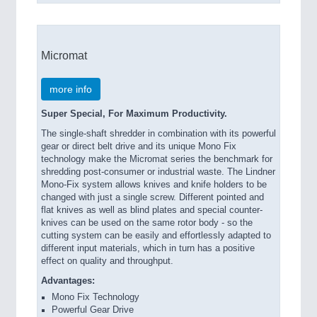
Micromat
more info
Super Special, For Maximum Productivity.
The single-shaft shredder in combination with its powerful
gear or direct belt drive and its unique Mono Fix
technology make the Micromat series the benchmark for
shredding post-consumer or industrial waste. The Lindner
Mono-Fix system allows knives and knife holders to be
changed with just a single screw. Different pointed and
flat knives as well as blind plates and special counter-
knives can be used on the same rotor body - so the
cutting system can be easily and effortlessly adapted to
different input materials, which in turn has a positive
effect on quality and throughput.
Advantages:
Mono Fix Technology
Powerful Gear Drive