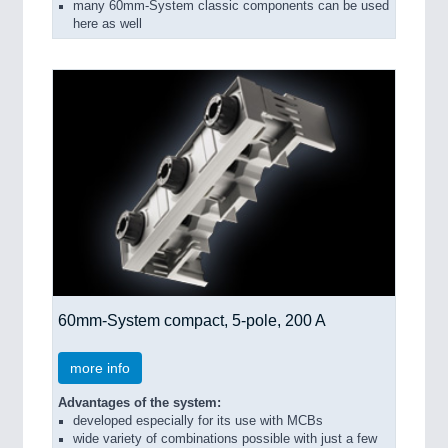
many 60mm-System classic components can be used
here as well
60mm-System compact, 5-pole, 200 A
more info
Advantages of the system:
developed especially for its use with MCBs
wide variety of combinations possible with just a few