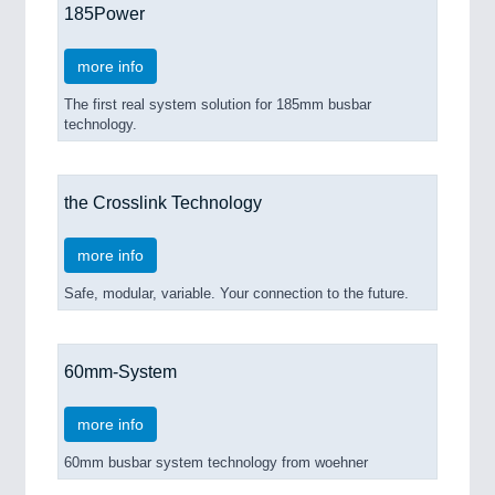
185Power
more info
The first real system solution for 185mm busbar
technology.
the Crosslink Technology
more info
Safe, modular, variable. Your connection to the future.
60mm-System
more info
60mm busbar system technology from woehner