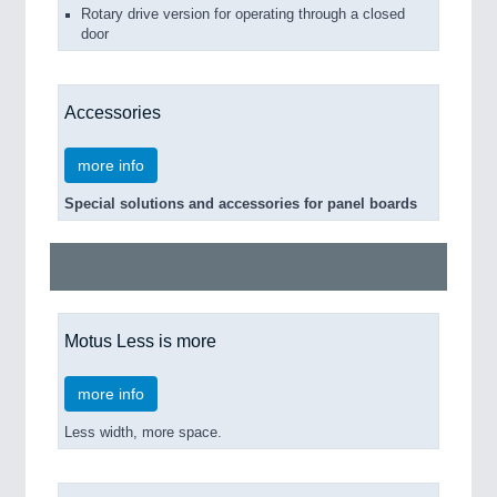
Rotary drive version for operating through a closed
door
Accessories
more info
Special solutions and accessories for panel boards
Motus Less is more
more info
Less width, more space.