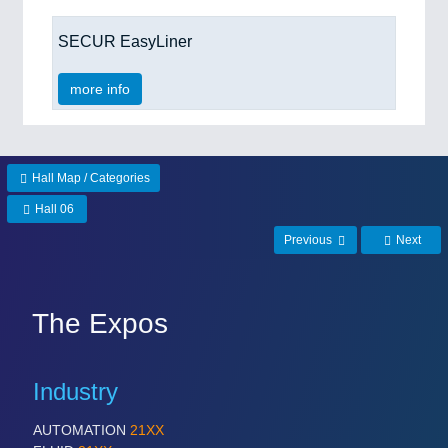
SECUR EasyLiner
more info
Hall Map / Categories
Hall 06
Previous
Next
The Expos
Industry
AUTOMATION
21XX