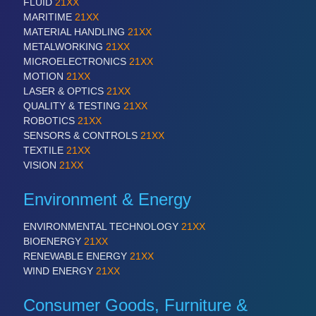
FLUID
21XX
MARITIME
21XX
MATERIAL HANDLING
21XX
METALWORKING
21XX
MICROELECTRONICS
21XX
MOTION
21XX
LASER & OPTICS
21XX
QUALITY & TESTING
21XX
ROBOTICS
21XX
SENSORS & CONTROLS
21XX
TEXTILE
21XX
VISION
21XX
Environment & Energy
ENVIRONMENTAL TECHNOLOGY
21XX
BIOENERGY
21XX
RENEWABLE ENERGY
21XX
WIND ENERGY
21XX
Consumer Goods, Furniture &