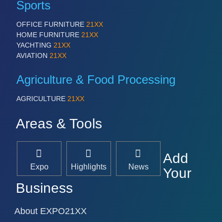
Sports
OFFICE FURNITURE
21XX
HOME FURNITURE
21XX
YACHTING
21XX
AVIATION
21XX
Agriculture & Food Processing
AGRICULTURE
21XX
Areas & Tools
Add
Expo
Highlights
News
Your
Business
About EXPO21XX