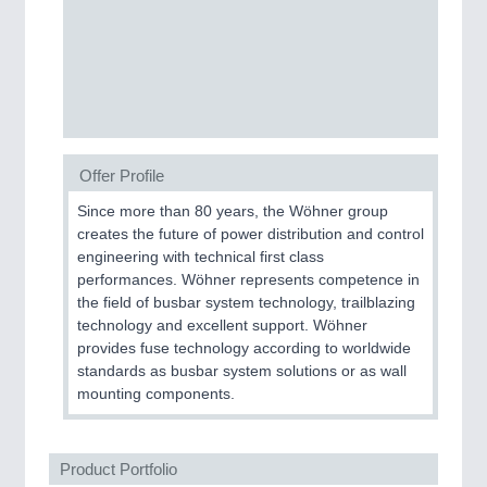
SENSORS & CONTROLS
21XX
Processing & Motion Sensors
VISION
21XX
Offer Profile
Cameras & Vision Components
Since more than 80 years, the Wöhner group
creates the future of power distribution and control
All Industry Categories
engineering with technical first class
AUTOMATION 21XX
performances. Wöhner represents competence in
FLUID 21XX
the field of busbar system technology, trailblazing
IOT & INDUSTRY 4.0
technology and excellent support. Wöhner
MARITIME 21XX
provides fuse technology according to worldwide
MATERIAL HANDLING 21XX
standards as busbar system solutions or as wall
MICROELECTRONICS 21XX
mounting components.
MOTION 21XX
LASER & OPTICS 21XX
PLASTICS 21XX
Product Portfolio
PROCESS INDUSTRY 21XX