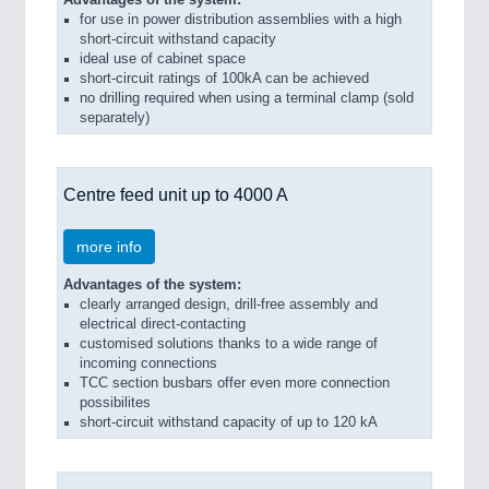
for use in power distribution assemblies with a high
short-circuit withstand capacity
ideal use of cabinet space
short-circuit ratings of 100kA can be achieved
no drilling required when using a terminal clamp (sold
separately)
Centre feed unit up to 4000 A
more info
Advantages of the system:
clearly arranged design, drill-free assembly and
electrical direct-contacting
customised solutions thanks to a wide range of
incoming connections
TCC section busbars offer even more connection
possibilites
short-circuit withstand capacity of up to 120 kA