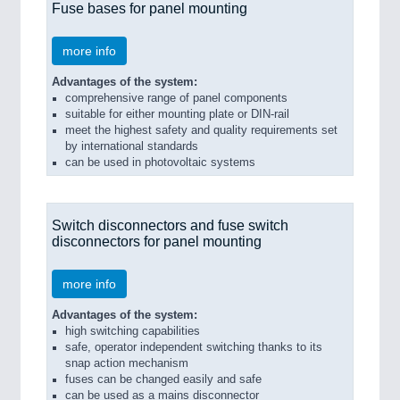
Fuse bases for panel mounting
more info
Advantages of the system:
comprehensive range of panel components
suitable for either mounting plate or DIN-rail
meet the highest safety and quality requirements set
by international standards
can be used in photovoltaic systems
Switch disconnectors and fuse switch
disconnectors for panel mounting
more info
Advantages of the system:
high switching capabilities
safe, operator independent switching thanks to its
snap action mechanism
fuses can be changed easily and safe
can be used as a mains disconnector