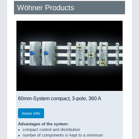
QUALITY & TESTING 21XX
Wöhner Products
ROBOTICS 21XX
SENSORS & CONTROLS 21XX
TEXTILE 21XX
VISION 21XX
60mm-System compact, 3-pole, 360 A
more info
Advantages of the system:
compact control and distribution
number of components is kept to a minimum