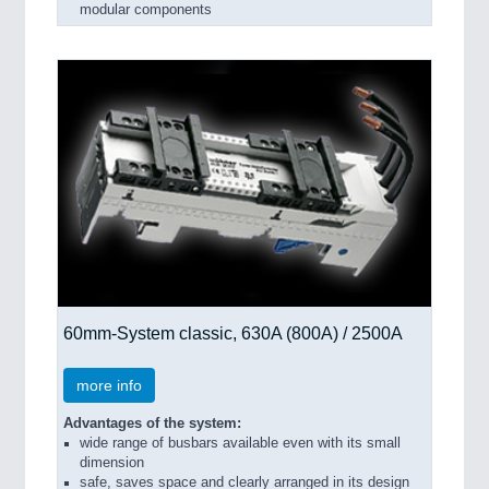
modular components
60mm-System classic, 630A (800A) / 2500A
more info
Advantages of the system:
wide range of busbars available even with its small
dimension
safe, saves space and clearly arranged in its design