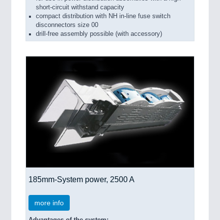
short-circuit withstand capacity
compact distribution with NH in-line fuse switch
disconnectors size 00
drill-free assembly possible (with accessory)
185mm-System power, 2500 A
more info
Advantages of the system: