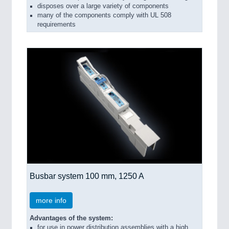
disposes over a large variety of components
many of the components comply with UL 508
requirements
Busbar system 100 mm, 1250 A
more info
Advantages of the system:
for use in power distribution assemblies with a high