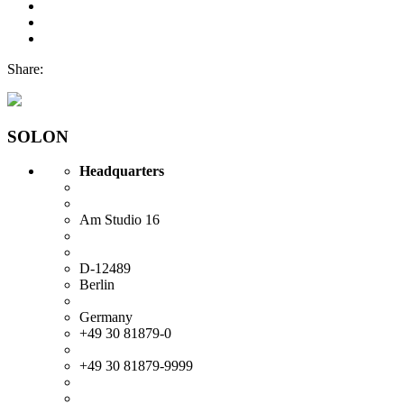
Share:
SOLON
Headquarters
Am Studio 16
D-12489
Berlin
Germany
+49 30 81879-0
+49 30 81879-9999