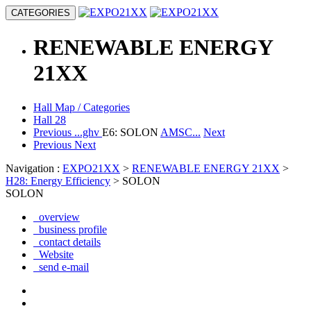
CATEGORIES
RENEWABLE ENERGY
21XX
Hall Map / Categories
Hall 28
Previous
...ghv
E6: SOLON
AMSC...
Next
Previous
Next
Navigation :
EXPO21XX
>
RENEWABLE ENERGY 21XX
>
H28: Energy Efficiency
> SOLON
SOLON
overview
business profile
contact details
Website
send e-mail