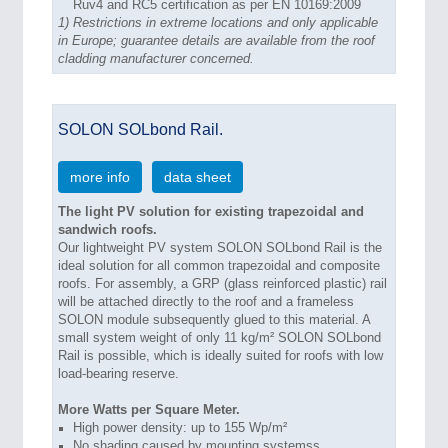
Ruv4 and RC5 certification as per EN 10169:2009
1)
Restrictions in extreme locations and only applicable
in Europe; guarantee details are available from the roof
cladding manufacturer concerned.
SOLON SOLbond Rail.
more info
data sheet
The light PV solution for existing trapezoidal and
sandwich roofs.
Our lightweight PV system SOLON SOLbond Rail is the
ideal solution for all common trapezoidal and composite
roofs. For assembly, a GRP (glass reinforced plastic) rail
will be attached directly to the roof and a frameless
SOLON module subsequently glued to this material. A
small system weight of only 11 kg/m² SOLON SOLbond
Rail is possible, which is ideally suited for roofs with low
load-bearing reserve.
More Watts per Square Meter.
High power density: up to 155 Wp/m²
No shading caused by mounting systemss