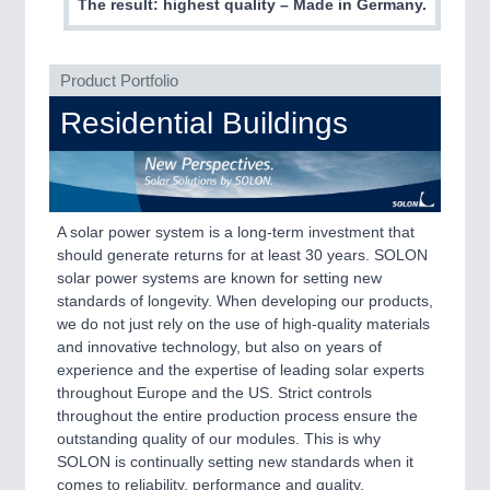
PLASTICS
21XX
The result: highest quality – Made in Germany.
Process, Plastics, Chemicals and Pumps
Product Portfolio
Residential Buildings
A solar power system is a long-term investment that
should generate returns for at least 30 years. SOLON
solar power systems are known for setting new
ROBOTICS
21XX
standards of longevity. When developing our products,
Industrial Robotics & Research
we do not just rely on the use of high-quality materials
and innovative technology, but also on years of
experience and the expertise of leading solar experts
throughout Europe and the US. Strict controls
SENSORS & CONTROLS
21XX
throughout the entire production process ensure the
Processing & Motion Sensors
outstanding quality of our modules. This is why
SOLON is continually setting new standards when it
comes to reliability, performance and quality.