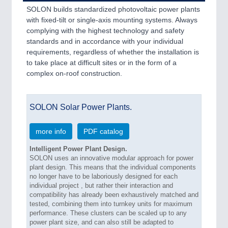
SOLON builds standardized photovoltaic power plants
with fixed-tilt or single-axis mounting systems. Always
complying with the highest technology and safety
standards and in accordance with your individual
requirements, regardless of whether the installation is
to take place at difficult sites or in the form of a
complex on-roof construction.
SOLON Solar Power Plants.
more info
PDF catalog
Intelligent Power Plant Design.
SOLON uses an innovative modular approach for power
plant design. This means that the individual components
no longer have to be laboriously designed for each
individual project , but rather their interaction and
compatibility has already been exhaustively matched and
tested, combining them into turnkey units for maximum
performance. These clusters can be scaled up to any
power plant size, and can also still be adapted to