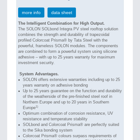
more info
data sheet
The Intelligent Combination for High Output.
The SOLON SOLbond Integra PV steel rooftop solution
combines the strength and durability of trapezoidal
profiled Colorcoat Prisma® by Tata Steel with the
powerful, frameless SOLON modules. The components
are combined to form a powerful system using silicone
adhesive – with up to 25 years warranty for maximum
investment security.
System Advantages.
SOLON offers extensive warranties including up to 25
years warranty on adhesive bonding
Up to 25 years guarantee on the function and durability
of the weatherside of the pre-finished steel roof in
Northern Europe and up to 20 years in Southern
1)
Europe
Optimum combination of corrosion resistance, UV
resistance and temperature stability
SOLbond and Colorcoat Prisma® are perfectly suited
to the Sika bonding system
Colorcoat Prisma® colours surpass requirements of