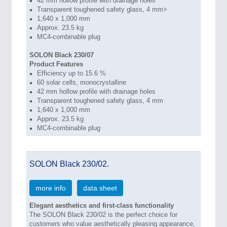
42 mm hollow profile with drainage holes
Transparent toughened safety glass, 4 mm>
1,640 x 1,000 mm
Approx. 23.5 kg
MC4-combinable plug
SOLON Black 230/07
Product Features
Efficiency up to 15.6 %
60 solar cells, monocrystalline
42 mm hollow profile with drainage holes
Transparent toughened safety glass, 4 mm
1,640 x 1,000 mm
Approx. 23.5 kg
MC4-combinable plug
SOLON Black 230/02.
more info
data sheet
Elegant aesthetics and first-class functionality
The SOLON Black 230/02 is the perfect choice for
customers who value aesthetically pleasing appearance,