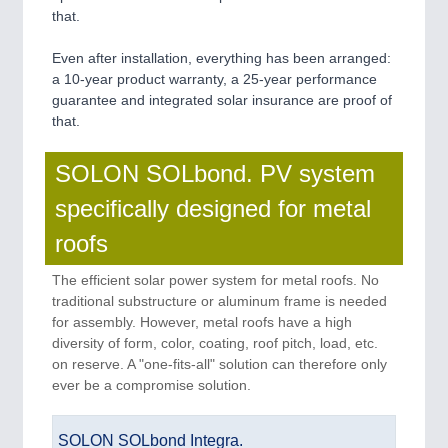
that.
Even after installation, everything has been arranged:
a 10-year product warranty, a 25-year performance
guarantee and integrated solar insurance are proof of
that.
SOLON SOLbond. PV system
specifically designed for metal
roofs
The efficient solar power system for metal roofs. No
traditional substructure or aluminum frame is needed
for assembly. However, metal roofs have a high
diversity of form, color, coating, roof pitch, load, etc.
on reserve. A "one-fits-all" solution can therefore only
ever be a compromise solution.
SOLON SOLbond Integra.