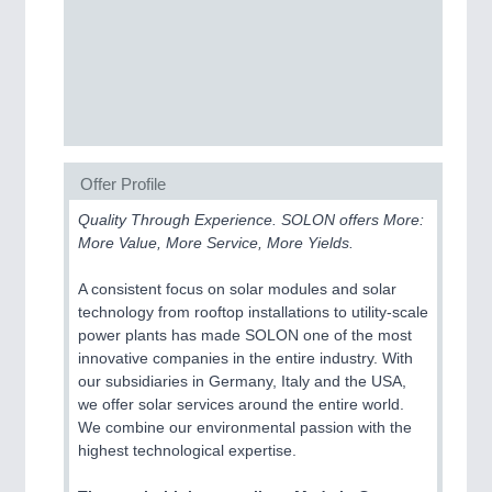
CNC, Welding and Casting
MOTION
21XX
Motors & Electric Motion
Offer Profile
PROCESS INDUSTRY
21XX
Quality Through Experience. SOLON offers More:
Process, Plastics, Chemicals and Pumps
More Value, More Service, More Yields.
A consistent focus on solar modules and solar
technology from rooftop installations to utility-scale
power plants has made SOLON one of the most
innovative companies in the entire industry. With
our subsidiaries in Germany, Italy and the USA,
we offer solar services around the entire world.
We combine our environmental passion with the
highest technological expertise.