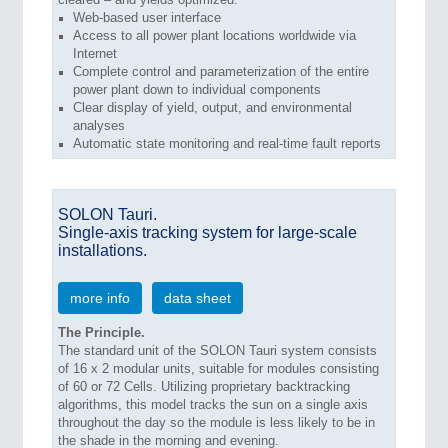
Web-based user interface
Access to all power plant locations worldwide via
Internet
Complete control and parameterization of the entire
power plant down to individual components
Clear display of yield, output, and environmental
analyses
Automatic state monitoring and real-time fault reports
SOLON Tauri.
Single-axis tracking system for large-scale
installations.
more info
data sheet
The Principle.
The standard unit of the SOLON Tauri system consists
of 16 x 2 modular units, suitable for modules consisting
of 60 or 72 Cells. Utilizing proprietary backtracking
algorithms, this model tracks the sun on a single axis
throughout the day so the module is less likely to be in
the shade in the morning and evening.