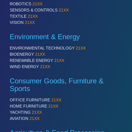
ROBOTICS
21XX
SENSORS & CONTROLS
21XX
TEXTILE
21XX
VISION
21XX
Environment & Energy
ENVIRONMENTAL TECHNOLOGY
21XX
BIOENERGY
21XX
RENEWABLE ENERGY
21XX
WIND ENERGY
21XX
Consumer Goods, Furniture &
Sports
OFFICE FURNITURE
21XX
HOME FURNITURE
21XX
YACHTING
21XX
AVIATION
21XX