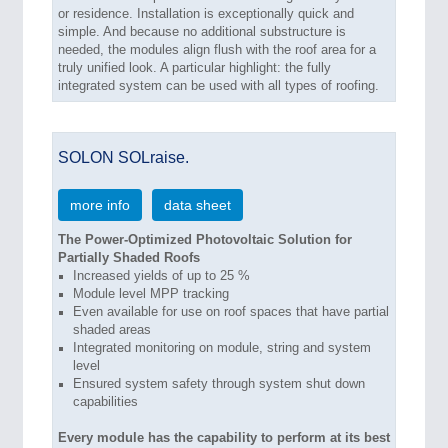
or residence. Installation is exceptionally quick and
simple. And because no additional substructure is
needed, the modules align flush with the roof area for a
truly unified look. A particular highlight: the fully
integrated system can be used with all types of roofing.
SOLON SOLraise.
more info
data sheet
The Power-Optimized Photovoltaic Solution for
Partially Shaded Roofs
Increased yields of up to 25 %
Module level MPP tracking
Even available for use on roof spaces that have partial
shaded areas
Integrated monitoring on module, string and system
level
Ensured system safety through system shut down
capabilities
Every module has the capability to perform at its best