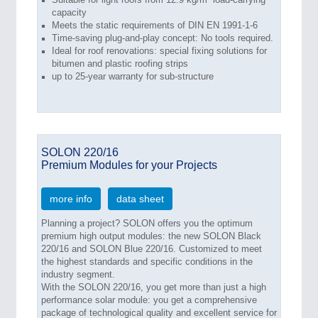
capacity
Meets the static requirements of DIN EN 1991-1-6
Time-saving plug-and-play concept: No tools required.
Ideal for roof renovations: special fixing solutions for
bitumen and plastic roofing strips
up to 25-year warranty for sub-structure
SOLON 220/16
Premium Modules for your Projects
more info
data sheet
Planning a project? SOLON offers you the optimum
premium high output modules: the new SOLON Black
220/16 and SOLON Blue 220/16. Customized to meet
the highest standards and specific conditions in the
industry segment.
With the SOLON 220/16, you get more than just a high
performance solar module: you get a comprehensive
package of technological quality and excellent service for