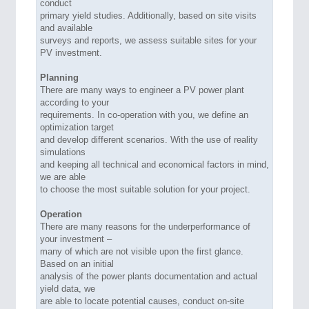
conduct
primary yield studies. Additionally, based on site visits
and available
surveys and reports, we assess suitable sites for your
PV investment.
Planning
There are many ways to engineer a PV power plant
according to your
requirements. In co-operation with you, we define an
optimization target
and develop different scenarios. With the use of reality
simulations
and keeping all technical and economical factors in mind,
we are able
to choose the most suitable solution for your project.
Operation
There are many reasons for the underperformance of
your investment –
many of which are not visible upon the first glance.
Based on an initial
analysis of the power plants documentation and actual
yield data, we
are able to locate potential causes, conduct on-site