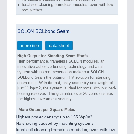
Ideal self cleaning frameless modules, even with low
roof pitches
SOLON SOLbond Seam.
more info
data sheet
High Output for Standing Seam Roofs.
High performance, frameless SOLON modules, an
innovative adhesive bonding technology and a rail
system with no roof penetration make our SOLON
SOLbond Seam the optimum PV solution for standing
seam roofs. With its fast, easy assembly and weight of
just 11 kg/m2, the system is ideal for roofs with low load-
bearing reserves. The guarantee over 20 years ensures
the highest investment security.
More Output per Square Meter.
Highest power density: up to 155 Wp/m²
No shading caused by mounting systems
Ideal self cleaning frameless modules, even with low