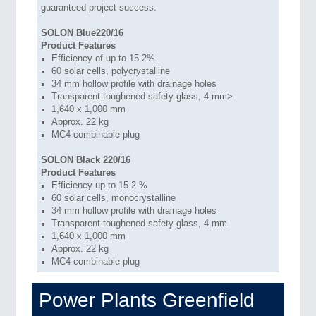
guaranteed project success.
SOLON Blue220/16
Product Features
Efficiency of up to 15.2%
60 solar cells, polycrystalline
34 mm hollow profile with drainage holes
Transparent toughened safety glass, 4 mm>
1,640 x 1,000 mm
Approx. 22 kg
MC4-combinable plug
SOLON Black 220/16
Product Features
Efficiency up to 15.2 %
60 solar cells, monocrystalline
34 mm hollow profile with drainage holes
Transparent toughened safety glass, 4 mm
1,640 x 1,000 mm
Approx. 22 kg
MC4-combinable plug
Power Plants Greenfield