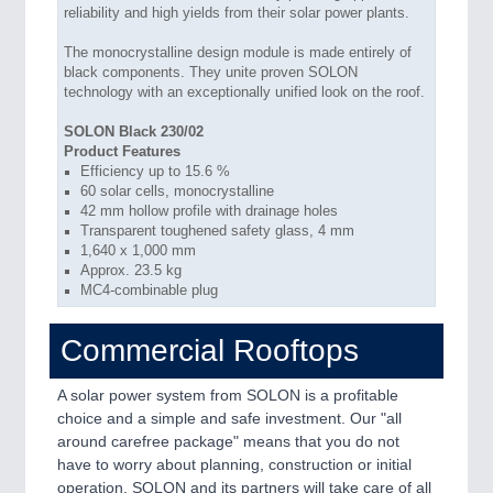
reliability and high yields from their solar power plants.
The monocrystalline design module is made entirely of
black components. They unite proven SOLON
technology with an exceptionally unified look on the roof.
SOLON Black 230/02
Product Features
Efficiency up to 15.6 %
60 solar cells, monocrystalline
42 mm hollow profile with drainage holes
Transparent toughened safety glass, 4 mm
1,640 x 1,000 mm
Approx. 23.5 kg
MC4-combinable plug
Commercial Rooftops
A solar power system from SOLON is a profitable
choice and a simple and safe investment. Our "all
around carefree package" means that you do not
have to worry about planning, construction or initial
operation. SOLON and its partners will take care of all