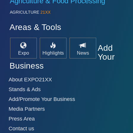
Agriculture & Food Processing
AGRICULTURE
21XX
Areas & Tools
Add
Expo
Highlights
News
Your
Business
About EXPO21XX
Stands & Ads
Add/Promote Your Business
Media Partners
Press Area
Contact us