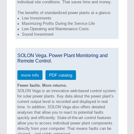
individual site conditions. That saves time and money.
The benefits of standardized power plants at a glance:
Low Investments
Maximizing Profits During the Service Life
Low Operating and Maintenance Costs
Sound Investment
SOLON Vega. Power Plant Monitoring and
Remote Control.
more info
PDF catalog
Fewer faults. More returns.
SOLON Vega is an innovative web-based control system
for solar power plants. Key data about the power plant’s
current output level is recorded and displayed in real
time. In addition, SOLON Vega also offers detailed
analyses that allow you to react to potential faults
quickly and efficiently. State-of-the-art control features
allow you to access individual power plant components
directly from your computer. That means faults can be
cleared – and yields optimized.