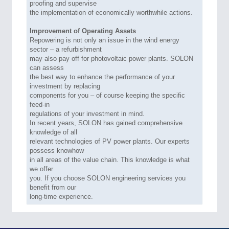
proofing and supervise
the implementation of economically worthwhile actions.
Improvement of Operating Assets
Repowering is not only an issue in the wind energy
sector – a refurbishment
may also pay off for photovoltaic power plants. SOLON
can assess
the best way to enhance the performance of your
investment by replacing
components for you – of course keeping the specific
feed-in
regulations of your investment in mind.
In recent years, SOLON has gained comprehensive
knowledge of all
relevant technologies of PV power plants. Our experts
possess knowhow
in all areas of the value chain. This knowledge is what
we offer
you. If you choose SOLON engineering services you
benefit from our
long-time experience.