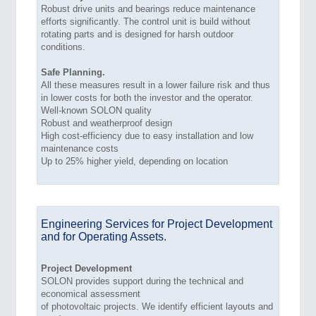
Robust drive units and bearings reduce maintenance
efforts significantly. The control unit is build without
rotating parts and is designed for harsh outdoor
conditions.
Safe Planning.
All these measures result in a lower failure risk and thus
in lower costs for both the investor and the operator.
Well-known SOLON quality
Robust and weatherproof design
High cost-efficiency due to easy installation and low
maintenance costs
Up to 25% higher yield, depending on location
Engineering Services for Project Development
and for Operating Assets.
Project Development
SOLON provides support during the technical and
economical assessment
of photovoltaic projects. We identify efficient layouts and