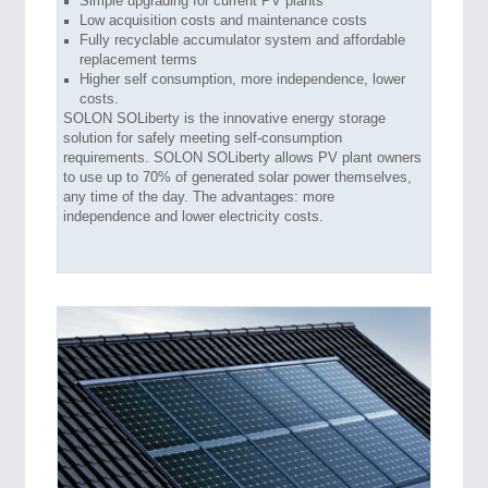
Simple upgrading for current PV plants
Low acquisition costs and maintenance costs
Fully recyclable accumulator system and affordable
replacement terms
Higher self consumption, more independence, lower
costs.
SOLON SOLiberty is the innovative energy storage
solution for safely meeting self-consumption
requirements. SOLON SOLiberty allows PV plant owners
to use up to 70% of generated solar power themselves,
any time of the day. The advantages: more
independence and lower electricity costs.