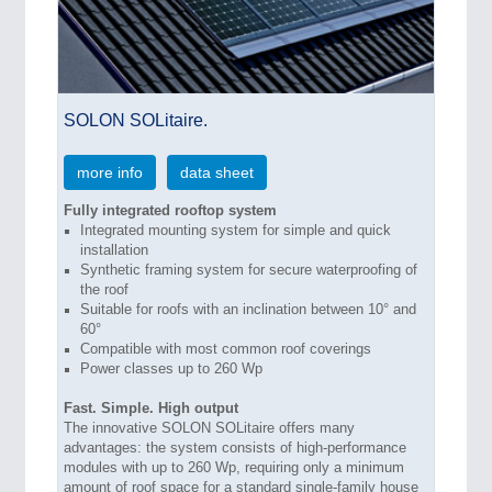
SOLON SOLitaire.
more info
data sheet
Fully integrated rooftop system
Integrated mounting system for simple and quick
installation
Synthetic framing system for secure waterproofing of
the roof
Suitable for roofs with an inclination between 10° and
60°
Compatible with most common roof coverings
Power classes up to 260 Wp
Fast. Simple. High output
The innovative SOLON SOLitaire offers many
advantages: the system consists of high-performance
modules with up to 260 Wp, requiring only a minimum
amount of roof space for a standard single-family house