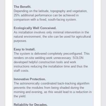
The Benefit.
Depending on the latitude, topography and vegetation,
25% additional performance can be achieved in
comparison with a fixed, south-facing system.
Ecologically Well Conceived.
As installation involves only minimal intervention in the
natural environment, the site can be used for agricultural
purposes.
Easy to Install.
The system is delivered completely preconfigured. This
renders on-site welding work unnecessary. SOLON
developed helpful construction tools and work
instructions reducing the installation time and thus the
staff costs.
Innovative Protection.
The astronomically coordinated back-tracking algorithm
prevents the modules from being shaded during the
morning and evening, as this would lead to a reduction in
the yield.
Reliability for Decades.