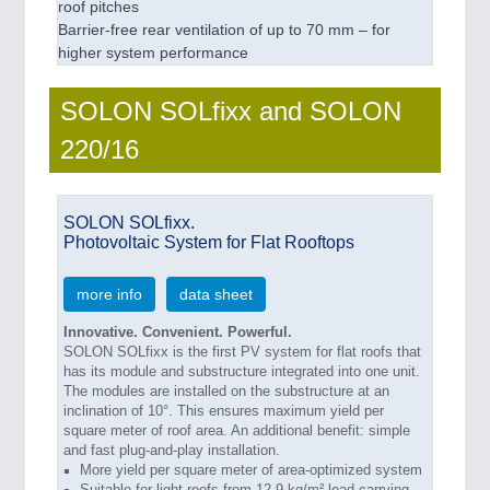
roof pitches
Barrier-free rear ventilation of up to 70 mm – for
higher system performance
SOLON SOLfixx and SOLON
220/16
SOLON SOLfixx.
Photovoltaic System for Flat Rooftops
more info
data sheet
Innovative. Convenient. Powerful.
SOLON SOLfixx is the first PV system for flat roofs that
has its module and substructure integrated into one unit.
The modules are installed on the substructure at an
inclination of 10°. This ensures maximum yield per
square meter of roof area. An additional benefit: simple
and fast plug-and-play installation.
More yield per square meter of area-optimized system
Suitable for light roofs from 12.9 kg/m² load-carrying