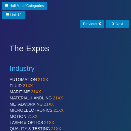
Hall Map / Categories
Hall 13
Previous
Next
The Expos
Industry
AUTOMATION
21XX
FLUID
21XX
MARITIME
21XX
MATERIAL HANDLING
21XX
METALWORKING
21XX
MICROELECTRONICS
21XX
MOTION
21XX
LASER & OPTICS
21XX
QUALITY & TESTING
21XX