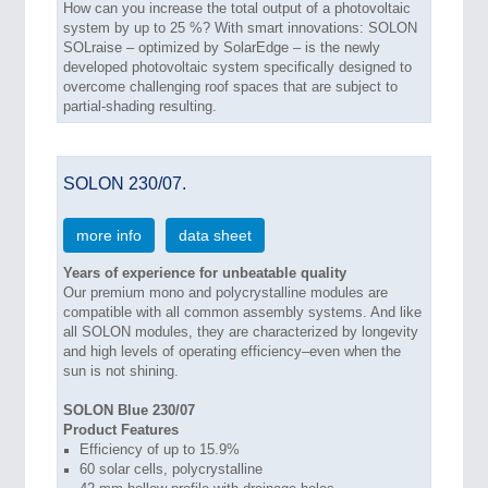
How can you increase the total output of a photovoltaic
system by up to 25 %? With smart innovations: SOLON
SOLraise – optimized by SolarEdge – is the newly
developed photovoltaic system specifically designed to
overcome challenging roof spaces that are subject to
partial-shading resulting.
SOLON 230/07.
more info
data sheet
Years of experience for unbeatable quality
Our premium mono and polycrystalline modules are
compatible with all common assembly systems. And like
all SOLON modules, they are characterized by longevity
and high levels of operating efficiency–even when the
sun is not shining.
SOLON Blue 230/07
Product Features
Efficiency of up to 15.9%
60 solar cells, polycrystalline