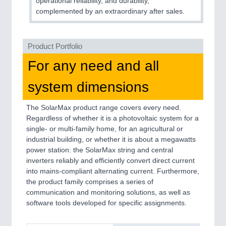
operational reliability, and durability,
complemented by an extraordinary after sales.
SENSORS & CONTROLS
21XX
Processing & Motion Sensors
Product Portfolio
For any need and all
VISION
21XX
system dimensions
Cameras & Vision Components
The SolarMax product range covers every need.
Regardless of whether it is a photovoltaic system for a
All Industry Categories
single- or multi-family home, for an agricultural or
AUTOMATION 21XX
industrial building, or whether it is about a megawatts
FLUID 21XX
power station: the SolarMax string and central
IOT & INDUSTRY 4.0
inverters reliably and efficiently convert direct current
MARITIME 21XX
into mains-compliant alternating current. Furthermore,
MATERIAL HANDLING 21XX
the product family comprises a series of
MICROELECTRONICS 21XX
communication and monitoring solutions, as well as
MOTION 21XX
software tools developed for specific assignments.
LASER & OPTICS 21XX
PLASTICS 21XX