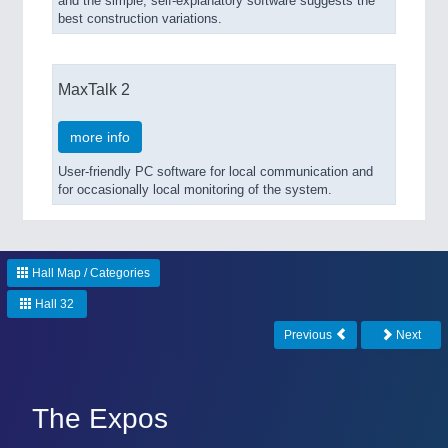
and the simple, self-explanatory software suggests the
best construction variations.
MaxTalk 2
more info
User-friendly PC software for local communication and
for occasionally local monitoring of the system.
Hall Map / Categories
Hall 32
Previous
Next
The Expos