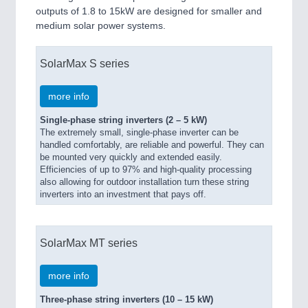
outputs of 1.8 to 15kW are designed for smaller and
medium solar power systems.
SolarMax S series
more info
Single-phase string inverters (2 – 5 kW)
The extremely small, single-phase inverter can be
handled comfortably, are reliable and powerful. They can
be mounted very quickly and extended easily.
Efficiencies of up to 97% and high-quality processing
also allowing for outdoor installation turn these string
inverters into an investment that pays off.
SolarMax MT series
more info
Three-phase string inverters (10 – 15 kW)