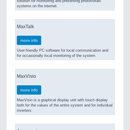
solution for monitoring and presenting photovoltaic
systems on the internet.
MaxTalk
more info
User-friendly PC software for local communication and
for occasionally local monitoring of the system.
MaxVisio
more info
MaxVisio is a graphical display unit with touch display
both for the values of the entire system and for individual
inverters.