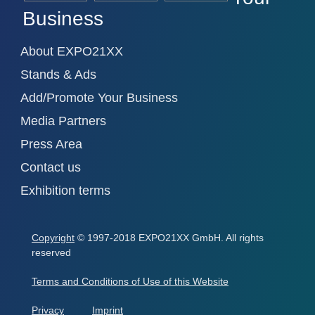
Business
About EXPO21XX
Stands & Ads
Add/Promote Your Business
Media Partners
Press Area
Contact us
Exhibition terms
Copyright
© 1997-2018 EXPO21XX GmbH. All rights
reserved
Terms and Conditions of Use of this Website
Privacy
Imprint