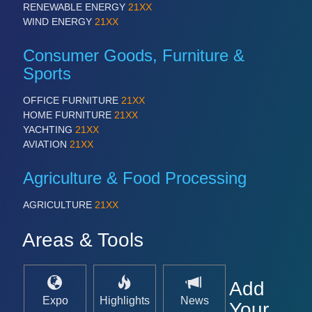
RENEWABLE ENERGY
21XX
WIND ENERGY
21XX
Consumer Goods, Furniture &
Sports
OFFICE FURNITURE
21XX
HOME FURNITURE
21XX
YACHTING
21XX
AVIATION
21XX
Agriculture & Food Processing
AGRICULTURE
21XX
Areas & Tools
Add
Expo
Highlights
News
Your