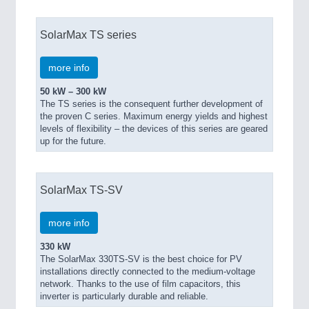
SolarMax TS series
more info
50 kW – 300 kW
The TS series is the consequent further development of
the proven C series. Maximum energy yields and highest
levels of flexibility – the devices of this series are geared
up for the future.
SolarMax TS-SV
more info
330 kW
The SolarMax 330TS-SV is the best choice for PV
installations directly connected to the medium-voltage
network. Thanks to the use of film capacitors, this
inverter is particularly durable and reliable.