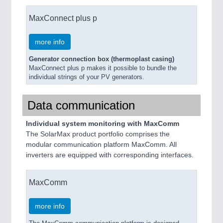
MaxConnect plus p
more info
Generator connection box (thermoplast casing)
MaxConnect plus p makes it possible to bundle the
individual strings of your PV generators.
Data communication
Individual system monitoring with MaxComm
The SolarMax product portfolio comprises the
modular communication platform MaxComm. All
inverters are equipped with corresponding interfaces.
MaxComm
more info