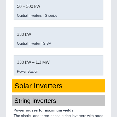
50 – 300 kW
Central inverters TS series
330 kW
Central inverter TS-SV
330 kW – 1.3 MW
Power Station
Solar Inverters
String inverters
Powerhouses for maximum yields
The single- and three-phase string inverters with rated