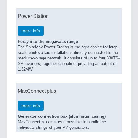
Power Station
more info
Foray into the megawatts range
The SolarMax Power Station is the right choice for large-
scale photovoltaic installations directly connected to the
medium-voltage network. It consists of up to four 330TS-
SV inverters, together capable of providing an output of
1.32MW.
MaxConnect plus
more info
Generator connection box (aluminium casing)
MaxConnect plus makes it possible to bundle the
individual strings of your PV generators.