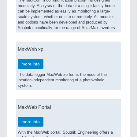
The MaxComm communication platform is designed
modularly. Analysis of the data of a single-family home
can be implemented as easily as monitoring a large-
scale system, whether on site or remotely. All modules
and options have been developed and produced by
Sputnik specifically for the range of SolarMax inverters.
MaxWeb xp
more info
The data logger MaxWeb xp forms the node of the
location-independent monitoring of a photovoltaic
system.
MaxWeb Portal
more info
With the MaxWeb portal, Sputnik Engineering offers a