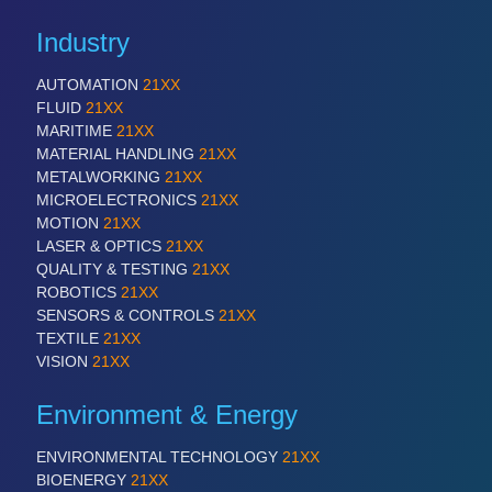
Industry
AUTOMATION
21XX
FLUID
21XX
MARITIME
21XX
MATERIAL HANDLING
21XX
METALWORKING
21XX
MICROELECTRONICS
21XX
MOTION
21XX
LASER & OPTICS
21XX
QUALITY & TESTING
21XX
ROBOTICS
21XX
SENSORS & CONTROLS
21XX
TEXTILE
21XX
VISION
21XX
Environment & Energy
ENVIRONMENTAL TECHNOLOGY
21XX
BIOENERGY
21XX