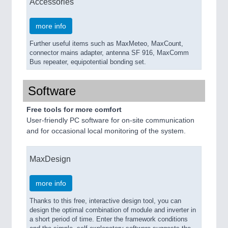
Accessories
more info
Further useful items such as MaxMeteo, MaxCount,
connector mains adapter, antenna SF 916, MaxComm
Bus repeater, equipotential bonding set.
Software
Free tools for more comfort
User-friendly PC software for on-site communication
and for occasional local monitoring of the system.
MaxDesign
more info
Thanks to this free, interactive design tool, you can
design the optimal combination of module and inverter in
a short period of time. Enter the framework conditions