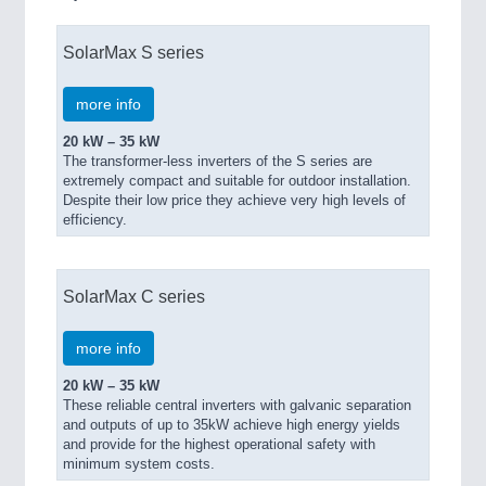
SolarMax S series
more info
20 kW – 35 kW
The transformer-less inverters of the S series are
extremely compact and suitable for outdoor installation.
Despite their low price they achieve very high levels of
efficiency.
SolarMax C series
more info
20 kW – 35 kW
These reliable central inverters with galvanic separation
and outputs of up to 35kW achieve high energy yields
and provide for the highest operational safety with
minimum system costs.