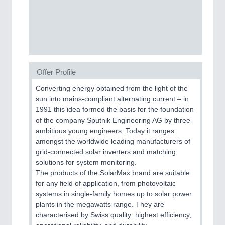
CNC, Welding and Casting
MOTION
21XX
Motors & Electric Motion
Offer Profile
Converting energy obtained from the light of the
PROCESS INDUSTRY
21XX
sun into mains-compliant alternating current – in
Process, Plastics, Chemicals and Pumps
1991 this idea formed the basis for the foundation
of the company Sputnik Engineering AG by three
ambitious young engineers. Today it ranges
amongst the worldwide leading manufacturers of
PLASTICS
21XX
grid-connected solar inverters and matching
Process, Plastics, Chemicals and Pumps
solutions for system monitoring.
The products of the SolarMax brand are suitable
for any field of application, from photovoltaic
systems in single-family homes up to solar power
ROBOTICS
21XX
plants in the megawatts range. They are
Industrial Robotics & Research
characterised by Swiss quality: highest efficiency,