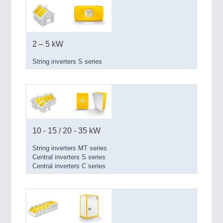
PROCESS INDUSTRY 21XX
QUALITY & TESTING 21XX
ROBOTICS 21XX
SENSORS & CONTROLS 21XX
TEXTILE 21XX
2 – 5 kW
VISION 21XX
String inverters S series
10 - 15 / 20 - 35 kW
String inverters MT series
Central inverters S series
Central inverters C series