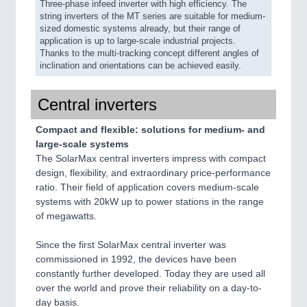
Three-phase infeed inverter with high efficiency. The
string inverters of the MT series are suitable for medium-
sized domestic systems already, but their range of
application is up to large-scale industrial projects.
Thanks to the multi-tracking concept different angles of
inclination and orientations can be achieved easily.
Central inverters
Compact and flexible: solutions for medium- and
large-scale systems
The SolarMax central inverters impress with compact
design, flexibility, and extraordinary price-performance
ratio. Their field of application covers medium-scale
systems with 20kW up to power stations in the range
of megawatts.
Since the first SolarMax central inverter was
commissioned in 1992, the devices have been
constantly further developed. Today they are used all
over the world and prove their reliability on a day-to-
day basis.