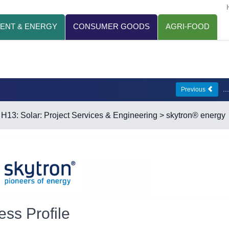
ENT & ENERGY
CONSUMER GOODS
AGRI-FOOD
.
Previous
>
H13: Solar: Project Services & Engineering
> skytron® energy
ess Profile