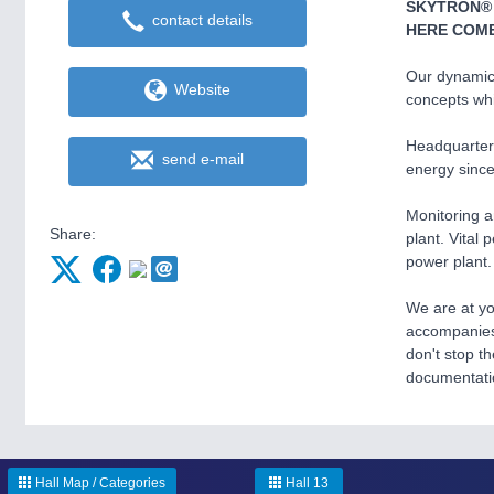
SKYTRON®
contact details
HERE COME
Our dynamic
Website
concepts whi
Headquartere
send e-mail
energy since
Monitoring a
Share:
plant. Vital 
power plant.
We are at yo
accompanies 
don't stop t
documentatio
Hall Map / Categories
Hall 13