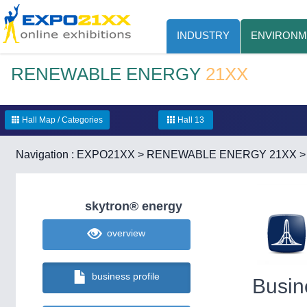
INDUSTRY
ENVIRONM
RENEWABLE ENERGY
21XX
Hall Map / Categories
Hall 13
Navigation :
EXPO21XX
>
RENEWABLE ENERGY 21XX
skytron® energy
overview
business profile
Busin