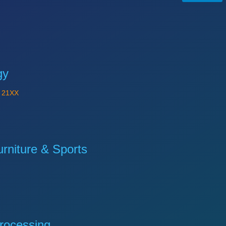
gy
Y
21XX
niture & Sports
rocessing