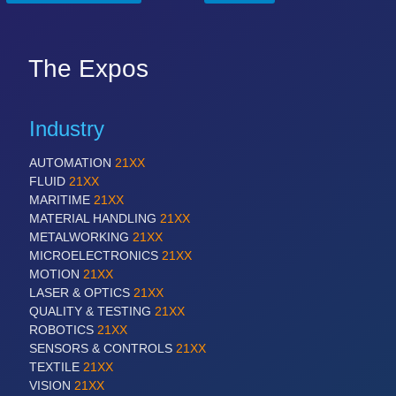
The Expos
Industry
AUTOMATION
21XX
FLUID
21XX
MARITIME
21XX
MATERIAL HANDLING
21XX
METALWORKING
21XX
MICROELECTRONICS
21XX
MOTION
21XX
LASER & OPTICS
21XX
QUALITY & TESTING
21XX
ROBOTICS
21XX
SENSORS & CONTROLS
21XX
TEXTILE
21XX
VISION
21XX