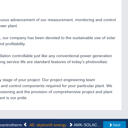
nuous advancement of our measurement, monitoring and control
ower plant.
, our company has been devoted to the sustainable use of solar
 profitability.
ation controllable just like any conventional power generation
 long service life are standard features of today's photovoltaic
y stage of your project. Our project engineering team
and control components required for your particular plant. We
ssioning and the provision of comprehensive project and plant
nt is our pride.
..centrotherm
A5: skytron® energy
AMK-SOLAC...
Next