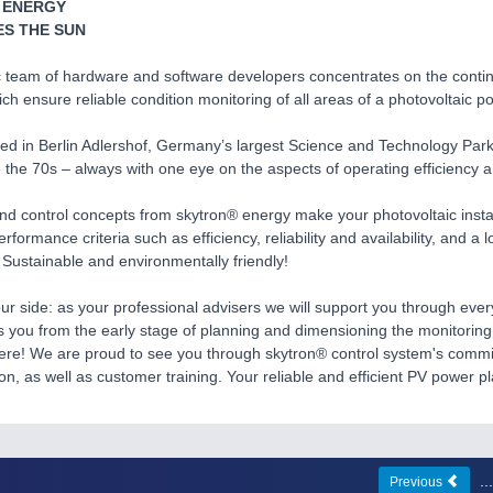
 ENERGY
S THE SUN
 team of hardware and software developers concentrates on the conti
ch ensure reliable condition monitoring of all areas of a photovoltaic p
d in Berlin Adlershof, Germany’s largest Science and Technology Park
 the 70s – always with one eye on the aspects of operating efficiency and
nd control concepts from skytron® energy make your photovoltaic install
performance criteria such as efficiency, reliability and availability, and a
 Sustainable and environmentally friendly!
ur side: as your professional advisers we will support you through ever
you from the early stage of planning and dimensioning the monitoring 
here! We are proud to see you through skytron® control system's commi
n, as well as customer training. Your reliable and efficient PV power pla
.
Previous