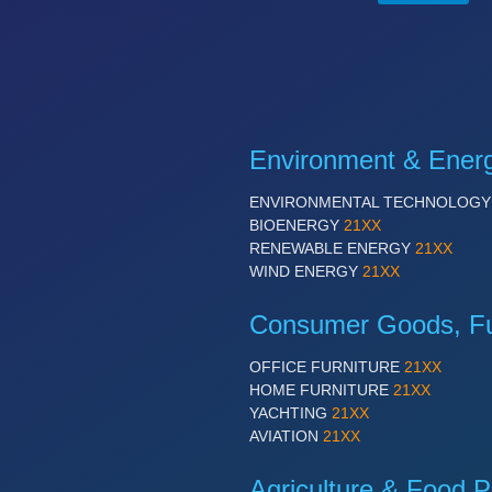
Environment & Ener
ENVIRONMENTAL TECHNOLOG
BIOENERGY
21XX
RENEWABLE ENERGY
21XX
WIND ENERGY
21XX
Consumer Goods, Fur
OFFICE FURNITURE
21XX
HOME FURNITURE
21XX
YACHTING
21XX
AVIATION
21XX
Agriculture & Food P