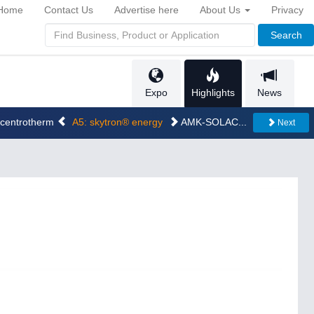
Home
Contact Us
Advertise here
About Us
Privacy
Search
Expo
Highlights
News
..centrotherm
A5: skytron® energy
AMK-SOLAC...
Next