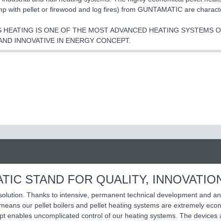
p with pellet or firewood and log fires) from GUNTAMATIC are characte
 HEATING IS ONE OF THE MOST ADVANCED HEATING SYSTEMS ON
AND INNOVATIVE IN ENERGY CONCEPT.
TIC STAND FOR QUALITY, INNOVATIO
 solution. Thanks to intensive, permanent technical development and an
ans our pellet boilers and pellet heating systems are extremely econo
ept enables uncomplicated control of our heating systems. The devices