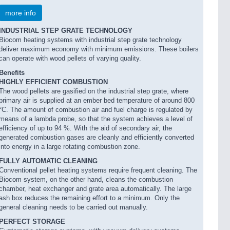
more info
INDUSTRIAL STEP GRATE TECHNOLOGY
Biocom heating systems with industrial step grate technology
deliver maximum economy with minimum emissions. These boilers
can operate with wood pellets of varying quality.
Benefits
HIGHLY EFFICIENT COMBUSTION
The wood pellets are gasified on the industrial step grate, where
primary air is supplied at an ember bed temperature of around 800
°C. The amount of combustion air and fuel charge is regulated by
means of a lambda probe, so that the system achieves a level of
efficiency of up to 94 %. With the aid of secondary air, the
generated combustion gases are cleanly and efficiently converted
into energy in a large rotating combustion zone.
FULLY AUTOMATIC CLEANING
Conventional pellet heating systems require frequent cleaning. The
Biocom system, on the other hand, cleans the combustion
chamber, heat exchanger and grate area automatically. The large
ash box reduces the remaining effort to a minimum. Only the
general cleaning needs to be carried out manually.
PERFECT STORAGE