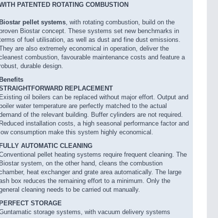
WITH PATENTED ROTATING COMBUSTION
Biostar pellet systems
, with rotating combustion, build on the
proven Biostar concept. These systems set new benchmarks in
terms of fuel utilisation, as well as dust and fine dust emissions.
They are also extremely economical in operation, deliver the
cleanest combustion, favourable maintenance costs and feature a
robust, durable design.
Benefits
STRAIGHTFORWARD REPLACEMENT
Existing oil boilers can be replaced without major effort. Output and
boiler water temperature are perfectly matched to the actual
demand of the relevant building. Buffer cylinders are not required.
Reduced installation costs, a high seasonal performance factor and
low consumption make this system highly economical.
FULLY AUTOMATIC CLEANING
Conventional pellet heating systems require frequent cleaning. The
Biostar system, on the other hand, cleans the combustion
chamber, heat exchanger and grate area automatically. The large
ash box reduces the remaining effort to a minimum. Only the
general cleaning needs to be carried out manually.
PERFECT STORAGE
Guntamatic storage systems, with vacuum delivery systems