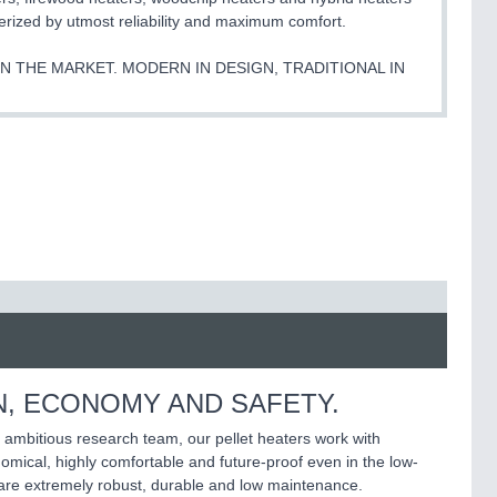
rized by utmost reliability and maximum comfort.
 THE MARKET. MODERN IN DESIGN, TRADITIONAL IN
N, ECONOMY AND SAFETY.
 ambitious research team, our pellet heaters work with
mical, highly comfortable and future-proof even in the low-
 are extremely robust, durable and low maintenance.