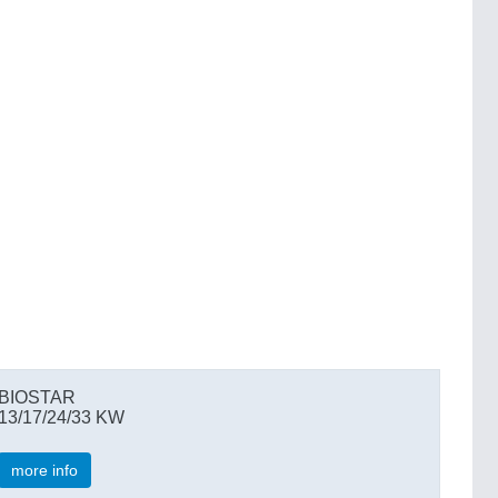
BIOSTAR
13/17/24/33 KW
more info