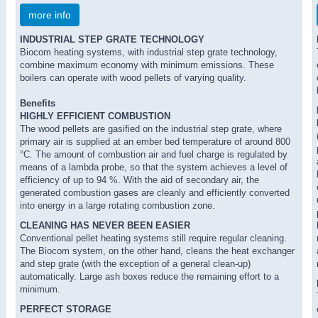
more info
INDUSTRIAL STEP GRATE TECHNOLOGY
Biocom heating systems, with industrial step grate technology,
combine maximum economy with minimum emissions. These
boilers can operate with wood pellets of varying quality.
Benefits
HIGHLY EFFICIENT COMBUSTION
The wood pellets are gasified on the industrial step grate, where
primary air is supplied at an ember bed temperature of around 800
°C. The amount of combustion air and fuel charge is regulated by
means of a lambda probe, so that the system achieves a level of
efficiency of up to 94 %. With the aid of secondary air, the
generated combustion gases are cleanly and efficiently converted
into energy in a large rotating combustion zone.
CLEANING HAS NEVER BEEN EASIER
Conventional pellet heating systems still require regular cleaning.
The Biocom system, on the other hand, cleans the heat exchanger
and step grate (with the exception of a general clean-up)
automatically. Large ash boxes reduce the remaining effort to a
minimum.
PERFECT STORAGE