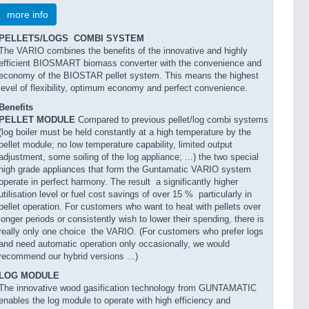
more info
PELLETS/LOGS  COMBI SYSTEM
The VARIO combines the benefits of the innovative and highly
efficient BIOSMART biomass converter with the convenience and
economy of the BIOSTAR pellet system. This means the highest
level of flexibility, optimum economy and perfect convenience.
Benefits
PELLET MODULE
Compared to previous pellet/log combi systems
(log boiler must be held constantly at a high temperature by the
pellet module; no low temperature capability, limited output
adjustment, some soiling of the log appliance; ...) the two special
high grade appliances that form the Guntamatic VARIO system
operate in perfect harmony. The result  a significantly higher
utilisation level or fuel cost savings of over 15 %  particularly in
pellet operation. For customers who want to heat with pellets over
longer periods or consistently wish to lower their spending, there is
really only one choice  the VARIO. (For customers who prefer logs
and need automatic operation only occasionally, we would
recommend our hybrid versions ...)
LOG MODULE
The innovative wood gasification technology from GUNTAMATIC
enables the log module to operate with high efficiency and