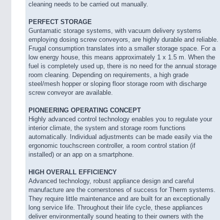
cleaning needs to be carried out manually.
PERFECT STORAGE
Guntamatic storage systems, with vacuum delivery systems
employing dosing screw conveyors, are highly durable and reliable.
Frugal consumption translates into a smaller storage space. For a
low energy house, this means approximately 1 x 1.5 m. When the
fuel is completely used up, there is no need for the annual storage
room cleaning. Depending on requirements, a high grade
steel/mesh hopper or sloping floor storage room with discharge
screw conveyor are available.
PIONEERING OPERATING CONCEPT
Highly advanced control technology enables you to regulate your
interior climate, the system and storage room functions
automatically. Individual adjustments can be made easily via the
ergonomic touchscreen controller, a room control station (if
installed) or an app on a smartphone.
HIGH OVERALL EFFICIENCY
Advanced technology, robust appliance design and careful
manufacture are the cornerstones of success for Therm systems.
They require little maintenance and are built for an exceptionally
long service life. Throughout their life cycle, these appliances
deliver environmentally sound heating to their owners with the