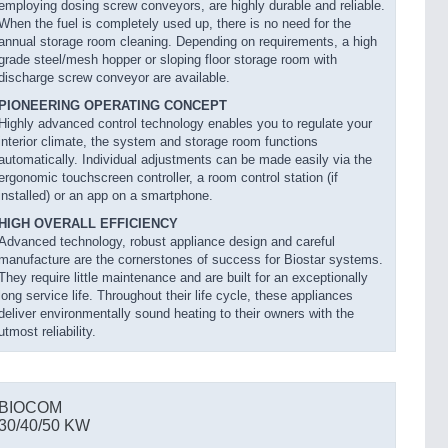
employing dosing screw conveyors, are highly durable and reliable.
When the fuel is completely used up, there is no need for the
annual storage room cleaning. Depending on requirements, a high
grade steel/mesh hopper or sloping floor storage room with
discharge screw conveyor are available.
PIONEERING OPERATING CONCEPT
Highly advanced control technology enables you to regulate your
interior climate, the system and storage room functions
automatically. Individual adjustments can be made easily via the
ergonomic touchscreen controller, a room control station (if
installed) or an app on a smartphone.
HIGH OVERALL EFFICIENCY
Advanced technology, robust appliance design and careful
manufacture are the cornerstones of success for Biostar systems.
They require little maintenance and are built for an exceptionally
long service life. Throughout their life cycle, these appliances
deliver environmentally sound heating to their owners with the
utmost reliability.
BIOCOM
30/40/50 KW