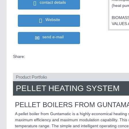
contact details
(heat pum
BIOMASS
Website
VALUES 
send e-mail
Share:
Product Portfolio
PELLET HEATING SYSTEM
PELLET BOILERS FROM GUNTAMA
A pellet boiler from Guntamatic is a highly economical heating
maximum efficiency and maximum modulation capability. This me
temperature range. The simple and intelligent operating conc