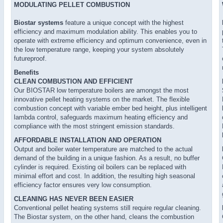
MODULATING PELLET COMBUSTION
Biostar systems
feature a unique concept with the highest
efficiency and maximum modulation ability. This enables you to
operate with extreme efficiency and optimum convenience, even in
the low temperature range, keeping your system absolutely
futureproof.
Benefits
CLEAN COMBUSTION AND EFFICIENT
Our BIOSTAR low temperature boilers are amongst the most
innovative pellet heating systems on the market. The flexible
combustion concept with variable ember bed height, plus intelligent
lambda control, safeguards maximum heating efficiency and
compliance with the most stringent emission standards.
AFFORDABLE INSTALLATION AND OPERATION
Output and boiler water temperature are matched to the actual
demand of the building in a unique fashion. As a result, no buffer
cylinder is required. Existing oil boilers can be replaced with
minimal effort and cost. In addition, the resulting high seasonal
efficiency factor ensures very low consumption.
CLEANING HAS NEVER BEEN EASIER
Conventional pellet heating systems still require regular cleaning.
The Biostar system, on the other hand, cleans the combustion