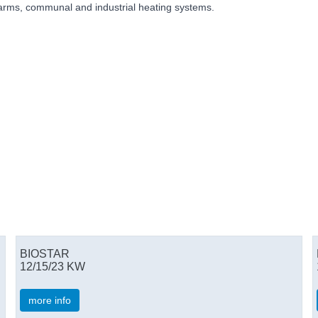
 farms, communal and industrial heating systems.
BIOSTAR
12/15/23 KW
more info