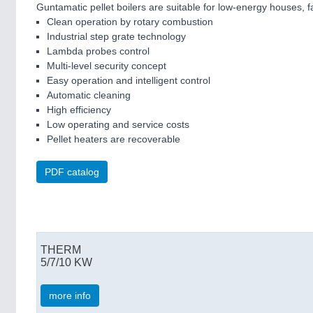
Guntamatic pellet boilers are suitable for low-energy houses,
Clean operation by rotary combustion
Industrial step grate technology
Lambda probes control
Multi-level security concept
Easy operation and intelligent control
Automatic cleaning
High efficiency
Low operating and service costs
Pellet heaters are recoverable
PDF catalog
THERM
5/7/10 KW
more info