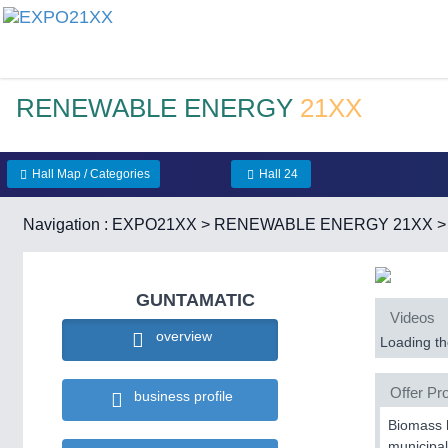
RENEWABLE ENERGY
21XX
Hall Map / Categories
Hall 24
Navigation :
EXPO21XX
>
RENEWABLE ENERGY 21XX
GUNTAMATIC
Videos
overview
Loading the
Offer Pro
business profile
Biomass h
municipal