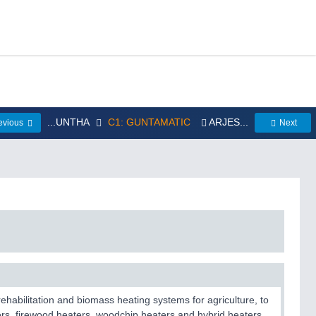
...UNTHA
C1: GUNTAMATIC
ARJES...
evious
Next
habilitation and biomass heating systems for agriculture, to
ters, firewood heaters, woodchip heaters and hybrid heaters