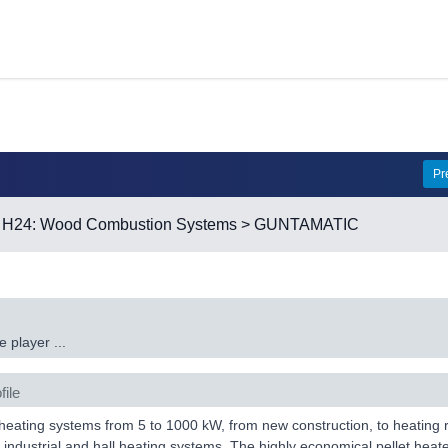
Pr
>
H24: Wood Combustion Systems
> GUNTAMATIC
 player ...
file
eating systems from 5 to 1000 kW, from new construction, to heating re
 industrial and hall heating systems. The highly economical pellet hea