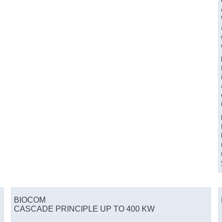
BIOCOM
CASCADE PRINCIPLE UP TO 400 KW