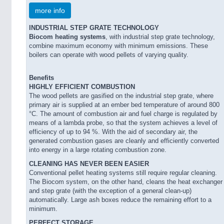
more info
INDUSTRIAL STEP GRATE TECHNOLOGY
Biocom heating systems
, with industrial step grate technology,
combine maximum economy with minimum emissions. These
boilers can operate with wood pellets of varying quality.
Benefits
HIGHLY EFFICIENT COMBUSTION
The wood pellets are gasified on the industrial step grate, where
primary air is supplied at an ember bed temperature of around 800
°C. The amount of combustion air and fuel charge is regulated by
means of a lambda probe, so that the system achieves a level of
efficiency of up to 94 %. With the aid of secondary air, the
generated combustion gases are cleanly and efficiently converted
into energy in a large rotating combustion zone.
CLEANING HAS NEVER BEEN EASIER
Conventional pellet heating systems still require regular cleaning.
The Biocom system, on the other hand, cleans the heat exchanger
and step grate (with the exception of a general clean-up)
automatically. Large ash boxes reduce the remaining effort to a
minimum.
PERFECT STORAGE