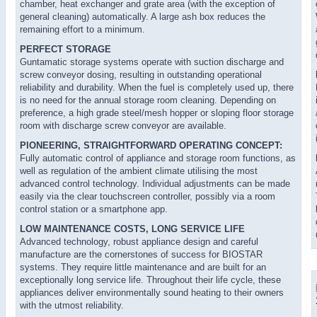
chamber, heat exchanger and grate area (with the exception of
general cleaning) automatically. A large ash box reduces the
remaining effort to a minimum.
PERFECT STORAGE
Guntamatic storage systems operate with suction discharge and
screw conveyor dosing, resulting in outstanding operational
reliability and durability. When the fuel is completely used up, there
is no need for the annual storage room cleaning. Depending on
preference, a high grade steel/mesh hopper or sloping floor storage
room with discharge screw conveyor are available.
PIONEERING, STRAIGHTFORWARD OPERATING CONCEPT:
Fully automatic control of appliance and storage room functions, as
well as regulation of the ambient climate utilising the most
advanced control technology. Individual adjustments can be made
easily via the clear touchscreen controller, possibly via a room
control station or a smartphone app.
LOW MAINTENANCE COSTS, LONG SERVICE LIFE
Advanced technology, robust appliance design and careful
manufacture are the cornerstones of success for BIOSTAR
systems. They require little maintenance and are built for an
exceptionally long service life. Throughout their life cycle, these
appliances deliver environmentally sound heating to their owners
with the utmost reliability.