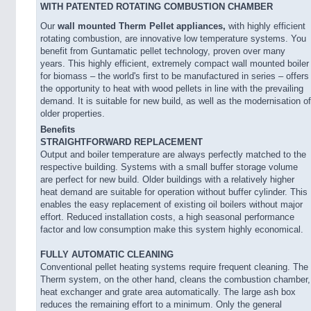
WITH PATENTED ROTATING COMBUSTION CHAMBER
Our
wall mounted Therm Pellet appliances,
with highly efficient
rotating combustion, are innovative low temperature systems. You
benefit from Guntamatic pellet technology, proven over many
years. This highly efficient, extremely compact wall mounted boiler
for biomass – the world's first to be manufactured in series – offers
the opportunity to heat with wood pellets in line with the prevailing
demand. It is suitable for new build, as well as the modernisation of
older properties.
Benefits
STRAIGHTFORWARD REPLACEMENT
Output and boiler temperature are always perfectly matched to the
respective building. Systems with a small buffer storage volume
are perfect for new build. Older buildings with a relatively higher
heat demand are suitable for operation without buffer cylinder. This
enables the easy replacement of existing oil boilers without major
effort. Reduced installation costs, a high seasonal performance
factor and low consumption make this system highly economical.
FULLY AUTOMATIC CLEANING
Conventional pellet heating systems require frequent cleaning. The
Therm system, on the other hand, cleans the combustion chamber,
heat exchanger and grate area automatically. The large ash box
reduces the remaining effort to a minimum. Only the general