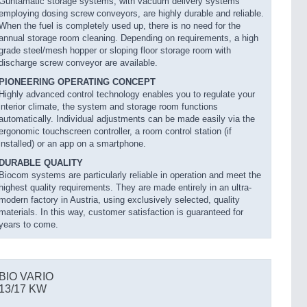
Guntamatic storage systems, with vacuum delivery systems
employing dosing screw conveyors, are highly durable and reliable.
When the fuel is completely used up, there is no need for the
annual storage room cleaning. Depending on requirements, a high
grade steel/mesh hopper or sloping floor storage room with
discharge screw conveyor are available.
PIONEERING OPERATING CONCEPT
Highly advanced control technology enables you to regulate your
interior climate, the system and storage room functions
automatically. Individual adjustments can be made easily via the
ergonomic touchscreen controller, a room control station (if
installed) or an app on a smartphone.
DURABLE QUALITY
Biocom systems are particularly reliable in operation and meet the
highest quality requirements. They are made entirely in an ultra-
modern factory in Austria, using exclusively selected, quality
materials. In this way, customer satisfaction is guaranteed for
years to come.
BIO VARIO
13/17 KW