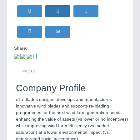
HOME FURNITURE
21XX
Home Furniture & Equipment
WIND ENERGY
21XX
MOTION
21XX
Wind Turbines, Components, Services
Motors & Electric Motion
YACHTING
21XX
Yachting & Water Sports
Share:
BIOENERGY
21XX
PROCESS INDUSTRY
21XX
Biomass, Biogas, Biofuel & CHP
Process, Plastics, Chemicals and Pumps
AVIATION
21XX
Airplanes & Industry Suppliers
Company Profile
PLASTICS
21XX
Process, Plastics, Chemicals and Pumps
eTa Blades designs, develops and manufactures
innovative wind blades and supports re-blading
programmes for the next wind farm generation needs:
enhancing the value of assets (vs lower or no incentives)
ROBOTICS
21XX
while improving wind farm efficiency (vs market
Industrial Robotics & Research
saturation) at a lower environmental impact (vs.
deteriorated social acceptance).