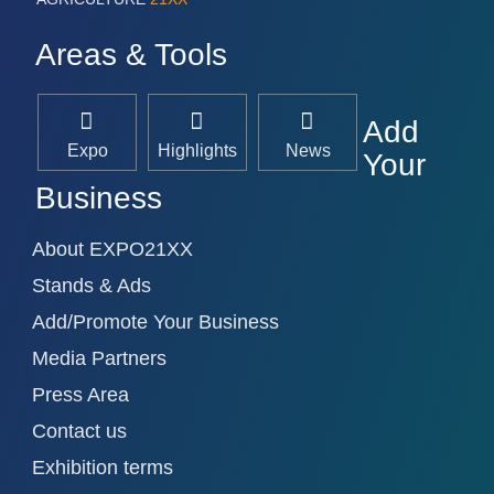
Areas & Tools
Add
Expo
Highlights
News
Your
Business
About EXPO21XX
Stands & Ads
Add/Promote Your Business
Media Partners
Press Area
Contact us
Exhibition terms