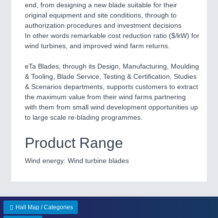
end, from designing a new blade suitable for their
QUALITY & TESTING 21XX
original equipment and site conditions, through to
ROBOTICS 21XX
authorization procedures and investment decisions
SENSORS & CONTROLS 21XX
In other words remarkable cost reduction ratio ($/kW) for
TEXTILE 21XX
wind turbines, and improved wind farm returns.
VISION 21XX
eTa Blades, through its Design, Manufacturing, Moulding
& Tooling, Blade Service, Testing & Certification, Studies
& Scenarios departments, supports customers to extract
the maximum value from their wind farms partnering
with them from small wind development opportunities up
to large scale re-blading programmes.
Product Range
Wind energy: Wind turbine blades
Hall Map / Categories