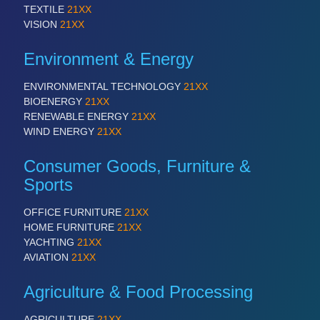
TEXTILE
21XX
VISION
21XX
Environment & Energy
ENVIRONMENTAL TECHNOLOGY
21XX
BIOENERGY
21XX
RENEWABLE ENERGY
21XX
WIND ENERGY
21XX
Consumer Goods, Furniture &
Sports
OFFICE FURNITURE
21XX
HOME FURNITURE
21XX
YACHTING
21XX
AVIATION
21XX
Agriculture & Food Processing
AGRICULTURE
21XX