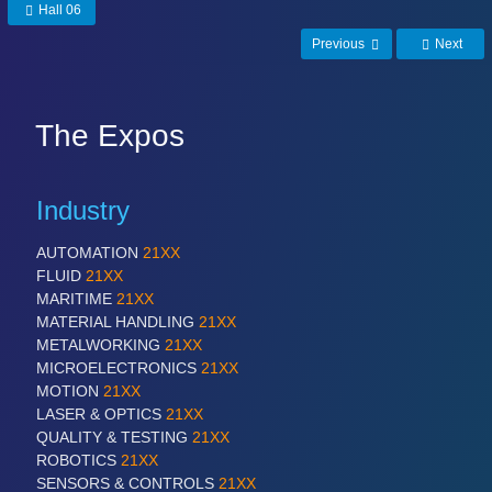
Hall 06
Previous
Next
The Expos
Industry
AUTOMATION
21XX
FLUID
21XX
MARITIME
21XX
MATERIAL HANDLING
21XX
METALWORKING
21XX
MICROELECTRONICS
21XX
MOTION
21XX
LASER & OPTICS
21XX
QUALITY & TESTING
21XX
ROBOTICS
21XX
SENSORS & CONTROLS
21XX