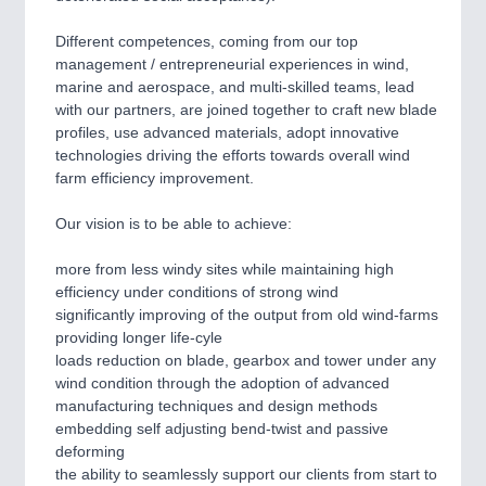
Different competences, coming from our top
SENSORS & CONTROLS
21XX
management / entrepreneurial experiences in wind,
Processing & Motion Sensors
marine and aerospace, and multi-skilled teams, lead
with our partners, are joined together to craft new blade
profiles, use advanced materials, adopt innovative
technologies driving the efforts towards overall wind
VISION
21XX
farm efficiency improvement.
Cameras & Vision Components
Our vision is to be able to achieve:
All Industry Categories
more from less windy sites while maintaining high
AUTOMATION 21XX
efficiency under conditions of strong wind
FLUID 21XX
significantly improving of the output from old wind-farms
IOT & INDUSTRY 4.0
providing longer life-cyle
MARITIME 21XX
loads reduction on blade, gearbox and tower under any
MATERIAL HANDLING 21XX
wind condition through the adoption of advanced
MICROELECTRONICS 21XX
manufacturing techniques and design methods
MOTION 21XX
embedding self adjusting bend-twist and passive
LASER & OPTICS 21XX
deforming
PLASTICS 21XX
the ability to seamlessly support our clients from start to
PROCESS INDUSTRY 21XX