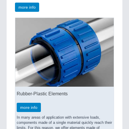
more info
Rubber-Plastic Elements
more info
In many areas of application with extensive loads,
components made of a single material quickly reach their
limits. For this reason, we offer elements made of