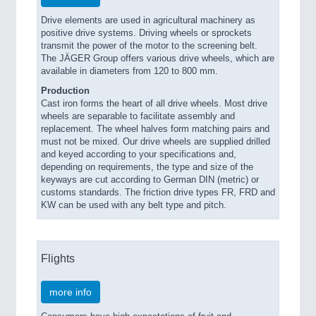
Drive elements are used in agricultural machinery as
positive drive systems. Driving wheels or sprockets
transmit the power of the motor to the screening belt.
The JÄGER Group offers various drive wheels, which are
available in diameters from 120 to 800 mm.
Production
Cast iron forms the heart of all drive wheels. Most drive
wheels are separable to facilitate assembly and
replacement. The wheel halves form matching pairs and
must not be mixed. Our drive wheels are supplied drilled
and keyed according to your specifications and,
depending on requirements, the type and size of the
keyways are cut according to German DIN (metric) or
customs standards. The friction drive types FR, FRD and
KW can be used with any belt type and pitch.
Flights
more info