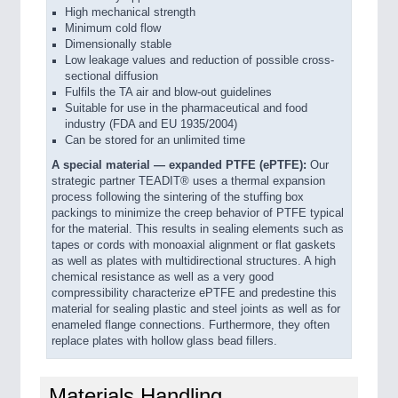
High mechanical strength
Minimum cold flow
Dimensionally stable
Low leakage values and reduction of possible cross-
sectional diffusion
Fulfils the TA air and blow-out guidelines
Suitable for use in the pharmaceutical and food
industry (FDA and EU 1935/2004)
Can be stored for an unlimited time
A special material — expanded PTFE (ePTFE):
Our
strategic partner TEADIT® uses a thermal expansion
process following the sintering of the stuffing box
packings to minimize the creep behavior of PTFE typical
for the material. This results in sealing elements such as
tapes or cords with monoaxial alignment or flat gaskets
as well as plates with multidirectional structures. A high
chemical resistance as well as a very good
compressibility characterize ePTFE and predestine this
material for sealing plastic and steel joints as well as for
enameled flange connections. Furthermore, they often
replace plates with hollow glass bead fillers.
Materials Handling