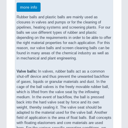
more info
Rubber balls and plastic balls are mainly used as
closures in valves and pumps or for the cleaning of
pipelines, heating systems and screening plants. For our
balls we use different types of rubber and plastic
depending on the requirements in order to be able to offer
the right material properties for each application. For this
reason, our valve balls and screen cleaning balls can be
found in many areas of the chemical industry as well as
in mechanical and plant engineering.
Valve balls:
In valves, rubber balls act as a common
shut-off device and thus prevent the unwanted backflow
of gases, liquids or granular materials and dust. In the
cage of the ball valves is the freely movable rubber ball,
which is lifted from the valve seat by the inflowing
medium. In the event of backflow, the ball is pressed
back into the hard valve seat by force and its own
weight, thereby sealing it. The valve seat should be
adapted to the material used for the valve ball. Another
field of application is the area of float balls. Ball concepts
with floating elastomers and core materials are used