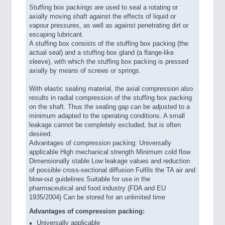
Stuffing box packings are used to seal a rotating or
axially moving shaft against the effects of liquid or
vapour pressures, as well as against penetrating dirt or
escaping lubricant.
A stuffing box consists of the stuffing box packing (the
actual seal) and a stuffing box gland (a flange-like
sleeve), with which the stuffing box packing is pressed
axially by means of screws or springs.
With elastic sealing material, the axial compression also
results in radial compression of the stuffing box packing
on the shaft. Thus the sealing gap can be adjusted to a
minimum adapted to the operating conditions. A small
leakage cannot be completely excluded, but is often
desired.
Advantages of compression packing: Universally
applicable High mechanical strength Minimum cold flow
Dimensionally stable Low leakage values and reduction
of possible cross-sectional diffusion Fulfils the TA air and
blow-out guidelines Suitable for use in the
pharmaceutical and food industry (FDA and EU
1935/2004) Can be stored for an unlimited time
Advantages of compression packing:
Universally applicable