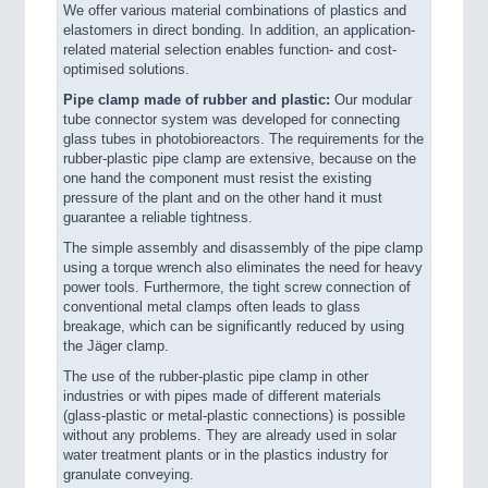
We offer various material combinations of plastics and
elastomers in direct bonding. In addition, an application-
related material selection enables function- and cost-
optimised solutions.
Pipe clamp made of rubber and plastic:
Our modular
tube connector system was developed for connecting
glass tubes in photobioreactors. The requirements for the
rubber-plastic pipe clamp are extensive, because on the
one hand the component must resist the existing
pressure of the plant and on the other hand it must
guarantee a reliable tightness.
The simple assembly and disassembly of the pipe clamp
using a torque wrench also eliminates the need for heavy
power tools. Furthermore, the tight screw connection of
conventional metal clamps often leads to glass
breakage, which can be significantly reduced by using
the Jäger clamp.
The use of the rubber-plastic pipe clamp in other
industries or with pipes made of different materials
(glass-plastic or metal-plastic connections) is possible
without any problems. They are already used in solar
water treatment plants or in the plastics industry for
granulate conveying.