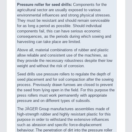
Pressure roller for seed drills:
Components for the
agricultural sector are usually exposed to various
environmental influences and strong physical stresses.
They must be resistant and should remain serviceable
for as long a period as possible. Should individual
components fail, this can have serious economic
consequences, as the periods during which sowing and
harvesting can take place are limited.
Above all, material combinations of rubber and plastic
allow reliable and consistent use of the machines, as
they provide the necessary robustness despite their low
weight and without the risk of corrosion.
Seed drills use pressure rollers to regulate the depth of
seed placement and for soil compaction after the sowing
process. Previously drawn furrows are closed to prevent
the seed from lying open in the field. For this purpose the
press rollers must work permanently with appropriate
pressure and on different types of subsoils.
The JÄGER Group manufactures assemblies made of
high-strength rubber and highly resistant plastic for this
purpose in order to withstand the extensive influences
such as abrasion and specific force-displacement
behaviour. The penetration of dirt into the pressure roller