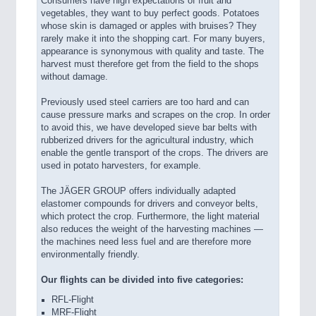
Consumers have high expectations of fruit and
vegetables, they want to buy perfect goods. Potatoes
whose skin is damaged or apples with bruises? They
rarely make it into the shopping cart. For many buyers,
appearance is synonymous with quality and taste. The
harvest must therefore get from the field to the shops
without damage.
Previously used steel carriers are too hard and can
cause pressure marks and scrapes on the crop. In order
to avoid this, we have developed sieve bar belts with
rubberized drivers for the agricultural industry, which
enable the gentle transport of the crops. The drivers are
used in potato harvesters, for example.
The JÄGER GROUP offers individually adapted
elastomer compounds for drivers and conveyor belts,
which protect the crop. Furthermore, the light material
also reduces the weight of the harvesting machines —
the machines need less fuel and are therefore more
environmentally friendly.
Our flights can be divided into five categories:
RFL-Flight
MRF-Flight