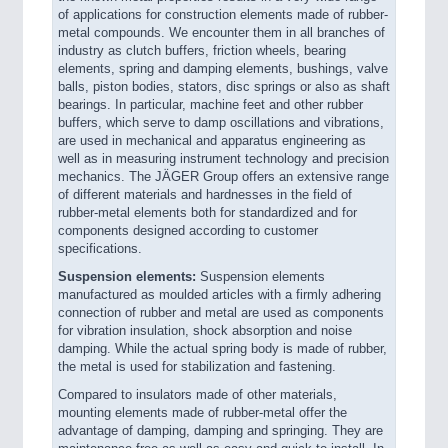
of applications for construction elements made of rubber-
metal compounds. We encounter them in all branches of
industry as clutch buffers, friction wheels, bearing
elements, spring and damping elements, bushings, valve
balls, piston bodies, stators, disc springs or also as shaft
bearings. In particular, machine feet and other rubber
buffers, which serve to damp oscillations and vibrations,
are used in mechanical and apparatus engineering as
well as in measuring instrument technology and precision
mechanics. The JÄGER Group offers an extensive range
of different materials and hardnesses in the field of
rubber-metal elements both for standardized and for
components designed according to customer
specifications.
Suspension elements:
Suspension elements
manufactured as moulded articles with a firmly adhering
connection of rubber and metal are used as components
for vibration insulation, shock absorption and noise
damping. While the actual spring body is made of rubber,
the metal is used for stabilization and fastening.
Compared to insulators made of other materials,
mounting elements made of rubber-metal offer the
advantage of damping, damping and springing. They are