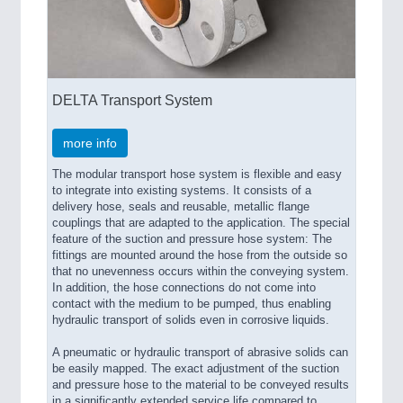
DELTA Transport System
more info
The modular transport hose system is flexible and easy
to integrate into existing systems. It consists of a
delivery hose, seals and reusable, metallic flange
couplings that are adapted to the application. The special
feature of the suction and pressure hose system: The
fittings are mounted around the hose from the outside so
that no unevenness occurs within the conveying system.
In addition, the hose connections do not come into
contact with the medium to be pumped, thus enabling
hydraulic transport of solids even in corrosive liquids.
A pneumatic or hydraulic transport of abrasive solids can
be easily mapped. The exact adjustment of the suction
and pressure hose to the material to be conveyed results
in a significantly extended service life compared to