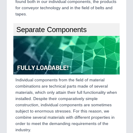
found both in our individual components, the products
VISION
21XX
for conveyor technology and in the field of belts and
Cameras & Vision Components
tapes.
All Industry Categories
Separate Components
AUTOMATION 21XX
FLUID 21XX
IOT & INDUSTRY 4.0
MARITIME 21XX
MATERIAL HANDLING 21XX
MICROELECTRONICS 21XX
MOTION 21XX
LASER & OPTICS 21XX
Individual components from the field of material
PLASTICS 21XX
combinations are technical parts made of several
PROCESS INDUSTRY 21XX
materials, which only attain their full functionality when
QUALITY & TESTING 21XX
installed. Despite their comparatively simple
ROBOTICS 21XX
construction, individual components are sometimes
SENSORS & CONTROLS 21XX
subject to enormous stresses. For this reason, we
TEXTILE 21XX
combine several materials with different properties in
VISION 21XX
order to meet the demanding requirements of the
industry.