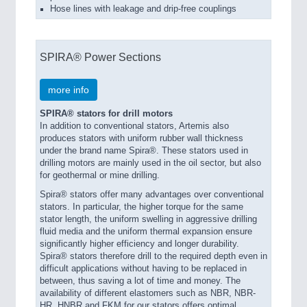
Hose lines with leakage and drip-free couplings
SPIRA® Power Sections
more info
SPIRA® stators for drill motors
In addition to conventional stators, Artemis also
produces stators with uniform rubber wall thickness
under the brand name Spira®. These stators used in
drilling motors are mainly used in the oil sector, but also
for geothermal or mine drilling.
Spira® stators offer many advantages over conventional
stators. In particular, the higher torque for the same
stator length, the uniform swelling in aggressive drilling
fluid media and the uniform thermal expansion ensure
significantly higher efficiency and longer durability.
Spira® stators therefore drill to the required depth even in
difficult applications without having to be replaced in
between, thus saving a lot of time and money. The
availability of different elastomers such as NBR, NBR-
HR, HNBR and FKM for our stators offers optimal