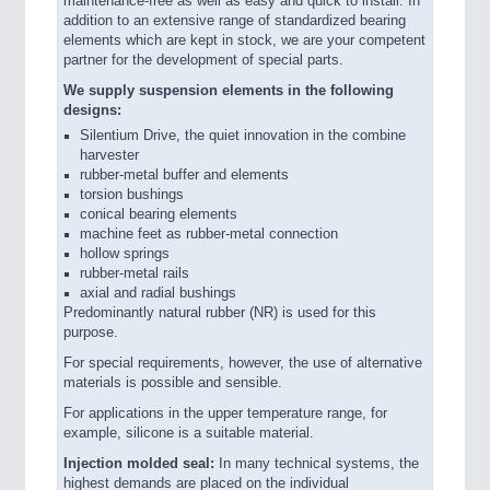
maintenance-free as well as easy and quick to install. In
addition to an extensive range of standardized bearing
elements which are kept in stock, we are your competent
partner for the development of special parts.
We supply suspension elements in the following
designs:
Silentium Drive, the quiet innovation in the combine
harvester
rubber-metal buffer and elements
torsion bushings
conical bearing elements
machine feet as rubber-metal connection
hollow springs
rubber-metal rails
axial and radial bushings
Predominantly natural rubber (NR) is used for this
purpose.
For special requirements, however, the use of alternative
materials is possible and sensible.
For applications in the upper temperature range, for
example, silicone is a suitable material.
Injection molded seal:
In many technical systems, the
highest demands are placed on the individual