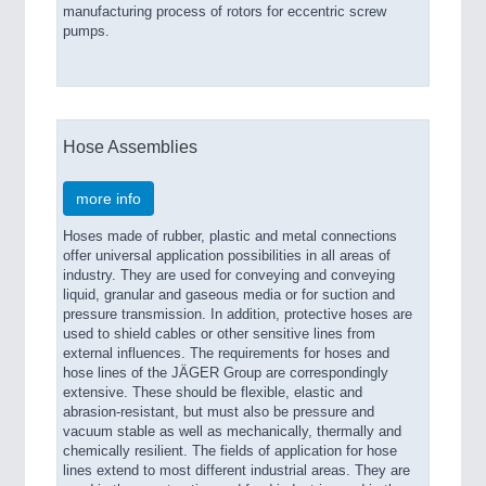
manufacturing process of rotors for eccentric screw
pumps.
Hose Assemblies
more info
Hoses made of rubber, plastic and metal connections
offer universal application possibilities in all areas of
industry. They are used for conveying and conveying
liquid, granular and gaseous media or for suction and
pressure transmission. In addition, protective hoses are
used to shield cables or other sensitive lines from
external influences. The requirements for hoses and
hose lines of the JÄGER Group are correspondingly
extensive. These should be flexible, elastic and
abrasion-resistant, but must also be pressure and
vacuum stable as well as mechanically, thermally and
chemically resilient. The fields of application for hose
lines extend to most different industrial areas. They are