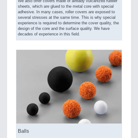
We also offer covers made of already vulcanized rubber
sheets, which are glued to the metal core with special
adhesive. In many cases, roller covers are exposed to
several stresses at the same time. This is why special
experience is required to determine the cover quality, the
design of the core and the surface quality. We have
decades of experience in this field.
Balls