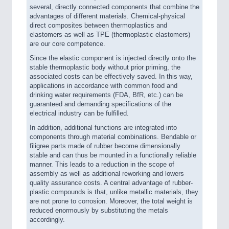
several, directly connected components that combine the
advantages of different materials. Chemical-physical
direct composites between thermoplastics and
elastomers as well as TPE (thermoplastic elastomers)
are our core competence.
Since the elastic component is injected directly onto the
stable thermoplastic body without prior priming, the
associated costs can be effectively saved. In this way,
applications in accordance with common food and
drinking water requirements (FDA, BfR, etc.) can be
guaranteed and demanding specifications of the
electrical industry can be fulfilled.
In addition, additional functions are integrated into
components through material combinations. Bendable or
filigree parts made of rubber become dimensionally
stable and can thus be mounted in a functionally reliable
manner. This leads to a reduction in the scope of
assembly as well as additional reworking and lowers
quality assurance costs. A central advantage of rubber-
plastic compounds is that, unlike metallic materials, they
are not prone to corrosion. Moreover, the total weight is
reduced enormously by substituting the metals
accordingly.