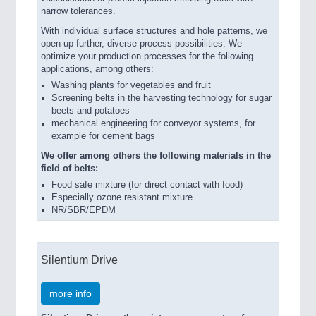
narrow tolerances.
With individual surface structures and hole patterns, we
open up further, diverse process possibilities. We
optimize your production processes for the following
applications, among others:
Washing plants for vegetables and fruit
Screening belts in the harvesting technology for sugar
beets and potatoes
mechanical engineering for conveyor systems, for
example for cement bags
We offer among others the following materials in the
field of belts:
Food safe mixture (for direct contact with food)
Especially ozone resistant mixture
NR/SBR/EPDM
Silentium Drive
more info