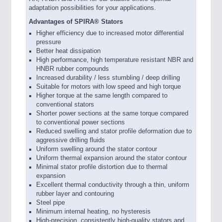
adaptation possibilities for your applications.
Advantages of SPIRA® Stators
Higher efficiency due to increased motor differential
pressure
Better heat dissipation
High performance, high temperature resistant NBR and
HNBR rubber compounds
Increased durability / less stumbling / deep drilling
Suitable for motors with low speed and high torque
Higher torque at the same length compared to
conventional stators
Shorter power sections at the same torque compared
to conventional power sections
Reduced swelling and stator profile deformation due to
aggressive drilling fluids
Uniform swelling around the stator contour
Uniform thermal expansion around the stator contour
Minimal stator profile distortion due to thermal
expansion
Excellent thermal conductivity through a thin, uniform
rubber layer and contouring
Steel pipe
Minimum internal heating, no hysteresis
High-precision, consistently high-quality stators and