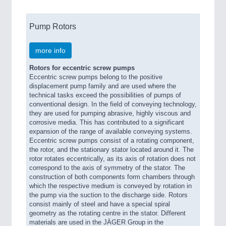
Pump Rotors
more info
Rotors for eccentric screw pumps
Eccentric screw pumps belong to the positive
displacement pump family and are used where the
technical tasks exceed the possibilities of pumps of
conventional design. In the field of conveying technology,
they are used for pumping abrasive, highly viscous and
corrosive media. This has contributed to a significant
expansion of the range of available conveying systems.
Eccentric screw pumps consist of a rotating component,
the rotor, and the stationary stator located around it. The
rotor rotates eccentrically, as its axis of rotation does not
correspond to the axis of symmetry of the stator. The
construction of both components form chambers through
which the respective medium is conveyed by rotation in
the pump via the suction to the discharge side. Rotors
consist mainly of steel and have a special spiral
geometry as the rotating centre in the stator. Different
materials are used in the JÄGER Group in the