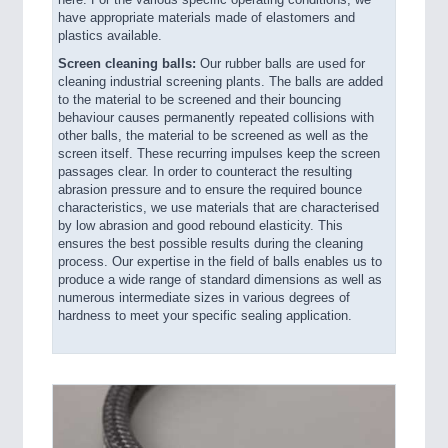
here. For the various specific operating conditions, we
have appropriate materials made of elastomers and
plastics available.
Screen cleaning balls:
Our rubber balls are used for
cleaning industrial screening plants. The balls are added
to the material to be screened and their bouncing
behaviour causes permanently repeated collisions with
other balls, the material to be screened as well as the
screen itself. These recurring impulses keep the screen
passages clear. In order to counteract the resulting
abrasion pressure and to ensure the required bounce
characteristics, we use materials that are characterised
by low abrasion and good rebound elasticity. This
ensures the best possible results during the cleaning
process. Our expertise in the field of balls enables us to
produce a wide range of standard dimensions as well as
numerous intermediate sizes in various degrees of
hardness to meet your specific sealing application.