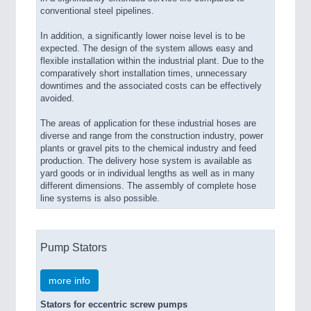
conventional steel pipelines.
In addition, a significantly lower noise level is to be
expected. The design of the system allows easy and
flexible installation within the industrial plant. Due to the
comparatively short installation times, unnecessary
downtimes and the associated costs can be effectively
avoided.
The areas of application for these industrial hoses are
diverse and range from the construction industry, power
plants or gravel pits to the chemical industry and feed
production. The delivery hose system is available as
yard goods or in individual lengths as well as in many
different dimensions. The assembly of complete hose
line systems is also possible.
Pump Stators
more info
Stators for eccentric screw pumps