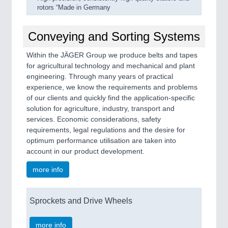
rotors “Made in Germany
Conveying and Sorting Systems
Within the JÄGER Group we produce belts and tapes
for agricultural technology and mechanical and plant
engineering. Through many years of practical
experience, we know the requirements and problems
of our clients and quickly find the application-specific
solution for agriculture, industry, transport and
services. Economic considerations, safety
requirements, legal regulations and the desire for
optimum performance utilisation are taken into
account in our product development.
more info
Sprockets and Drive Wheels
more info