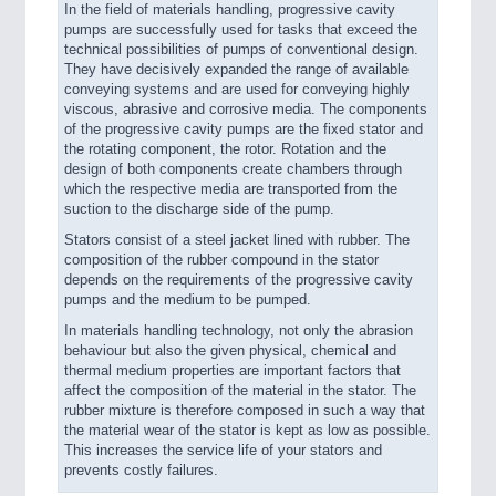
In the field of materials handling, progressive cavity
pumps are successfully used for tasks that exceed the
technical possibilities of pumps of conventional design.
They have decisively expanded the range of available
conveying systems and are used for conveying highly
viscous, abrasive and corrosive media. The components
of the progressive cavity pumps are the fixed stator and
the rotating component, the rotor. Rotation and the
design of both components create chambers through
which the respective media are transported from the
suction to the discharge side of the pump.
Stators consist of a steel jacket lined with rubber. The
composition of the rubber compound in the stator
depends on the requirements of the progressive cavity
pumps and the medium to be pumped.
In materials handling technology, not only the abrasion
behaviour but also the given physical, chemical and
thermal medium properties are important factors that
affect the composition of the material in the stator. The
rubber mixture is therefore composed in such a way that
the material wear of the stator is kept as low as possible.
This increases the service life of your stators and
prevents costly failures.