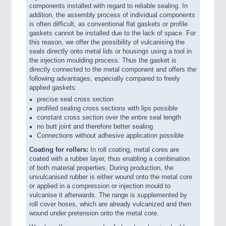
components installed with regard to reliable sealing. In
addition, the assembly process of individual components
is often difficult, as conventional flat gaskets or profile
gaskets cannot be installed due to the lack of space. For
this reason, we offer the possibility of vulcanising the
seals directly onto metal lids or housings using a tool in
the injection moulding process. Thus the gasket is
directly connected to the metal component and offers the
following advantages, especially compared to freely
applied gaskets:
precise seal cross section
profiled sealing cross sections with lips possible
constant cross section over the entire seal length
no butt joint and therefore better sealing
Connections without adhesive application possible
Coating for rollers:
In roll coating, metal cores are
coated with a rubber layer, thus enabling a combination
of both material properties. During production, the
unvulcanised rubber is either wound onto the metal core
or applied in a compression or injection mould to
vulcanise it afterwards. The range is supplemented by
roll cover hoses, which are already vulcanized and then
wound under pretension onto the metal core.