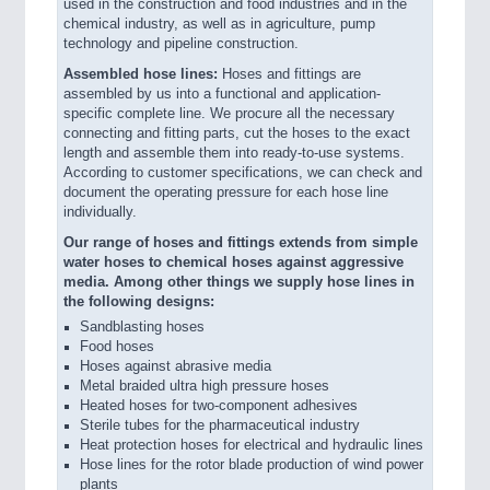
used in the construction and food industries and in the
chemical industry, as well as in agriculture, pump
technology and pipeline construction.
Assembled hose lines:
Hoses and fittings are
assembled by us into a functional and application-
specific complete line. We procure all the necessary
connecting and fitting parts, cut the hoses to the exact
length and assemble them into ready-to-use systems.
According to customer specifications, we can check and
document the operating pressure for each hose line
individually.
Our range of hoses and fittings extends from simple
water hoses to chemical hoses against aggressive
media. Among other things we supply hose lines in
the following designs:
Sandblasting hoses
Food hoses
Hoses against abrasive media
Metal braided ultra high pressure hoses
Heated hoses for two-component adhesives
Sterile tubes for the pharmaceutical industry
Heat protection hoses for electrical and hydraulic lines
Hose lines for the rotor blade production of wind power
plants