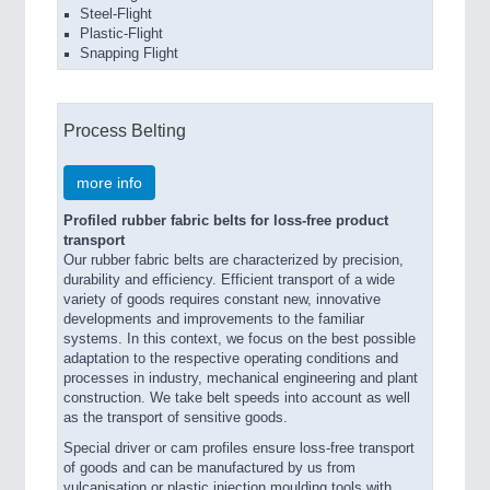
Steel-Flight
Plastic-Flight
Snapping Flight
Process Belting
more info
Profiled rubber fabric belts for loss-free product
transport
Our rubber fabric belts are characterized by precision,
durability and efficiency. Efficient transport of a wide
variety of goods requires constant new, innovative
developments and improvements to the familiar
systems. In this context, we focus on the best possible
adaptation to the respective operating conditions and
processes in industry, mechanical engineering and plant
construction. We take belt speeds into account as well
as the transport of sensitive goods.
Special driver or cam profiles ensure loss-free transport
of goods and can be manufactured by us from
vulcanisation or plastic injection moulding tools with