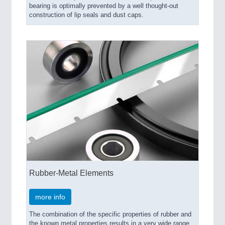
bearing is optimally prevented by a well thought-out
construction of lip seals and dust caps.
Rubber-Metal Elements
more info
The combination of the specific properties of rubber and
the known metal properties results in a very wide range