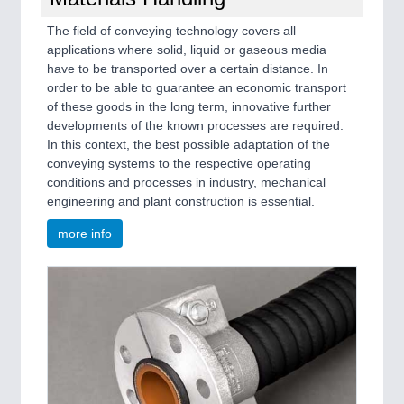
The field of conveying technology covers all
applications where solid, liquid or gaseous media
have to be transported over a certain distance. In
order to be able to guarantee an economic transport
of these goods in the long term, innovative further
developments of the known processes are required.
In this context, the best possible adaptation of the
conveying systems to the respective operating
conditions and processes in industry, mechanical
engineering and plant construction is essential.
more info