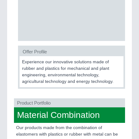
PROCESS INDUSTRY
21XX
Process, Plastics, Chemicals and Pumps
PLASTICS
21XX
Offer Profile
Process, Plastics, Chemicals and Pumps
Experience our innovative solutions made of
rubber and plastics for mechanical and plant
engineering, environmental technology,
ROBOTICS
21XX
agricultural technology and energy technology.
Industrial Robotics & Research
Product Portfolio
SENSORS & CONTROLS
21XX
Material Combination
Processing & Motion Sensors
Our products made from the combination of
elastomers with plastics or rubber with metal can be