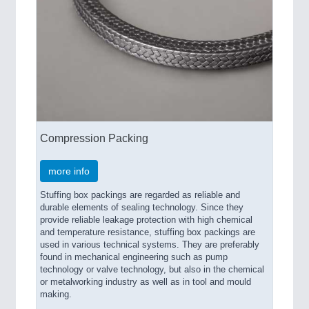
Compression Packing
more info
Stuffing box packings are regarded as reliable and
durable elements of sealing technology. Since they
provide reliable leakage protection with high chemical
and temperature resistance, stuffing box packings are
used in various technical systems. They are preferably
found in mechanical engineering such as pump
technology or valve technology, but also in the chemical
or metalworking industry as well as in tool and mould
making.