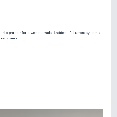
ite partner for tower internals. Ladders, fall arrest systems,
your towers.