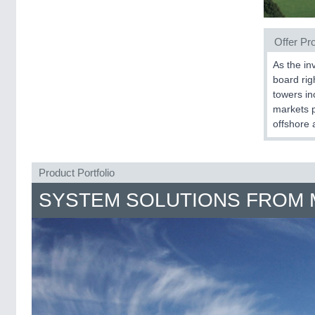
Offer Pro
As the in
board righ
towers inc
markets p
offshore a
Product Portfolio
SYSTEM SOLUTIONS FROM 