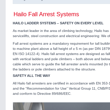
Hailo Fall Arrest Systems
HAILO LADDER SYSTEMS – SAFETY ON EVERY LEVEL
As market leader in the area of climbing technology, Hailo has 
servicelifts, steel construction and electrical engineering: We
Fall arrest systems are a mandatory requirement for tall build
to machine plant above a fall height of ≥ 5 m (as per DIN 187
EN ISO 14122-4). Hailo fall arrest systems are designed as fall
with vertical ladders and pole climbers – both above and below
cable which serve to guide the fall arrester are/is mounted (to t
the ladders or pole climbers attached to the structure.
SAFETY ALL THE WAY
All Hailo fall arresters are certified in accordance with EN 353-
and the “Recommendation for Use” Vertical Group 11, CNB/P/
and conform to Directive 89/686/EEC.