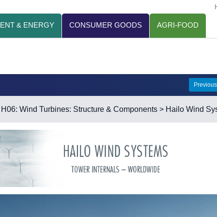
ENT & ENERGY
CONSUMER GOODS
AGRI-FOOD
Previou
>
H06: Wind Turbines: Structure & Components
> Hailo Wind Sy