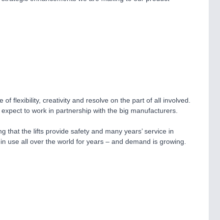
lexibility, creativity and resolve on the part of all involved.
 expect to work in partnership with the big manufacturers.
 that the lifts provide safety and many years’ service in
n in use all over the world for years – and demand is growing.