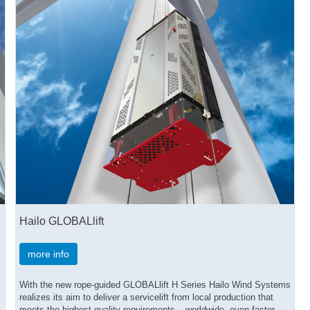
Hailo GLOBALlift
more info
With the new rope-guided GLOBALlift H Series Hailo Wind Systems
realizes its aim to deliver a servicelift from local production that