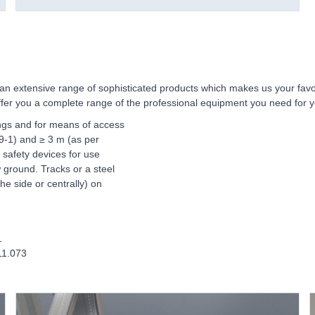
an extensive range of sophisticated products which makes us your favour
 offer you a complete range of the professional equipment you need for 
ings and for means of access
99-1) and ≥ 3 m (as per
 safety devices for use
 ground. Tracks or a steel
he side or centrally) on
1
11.073