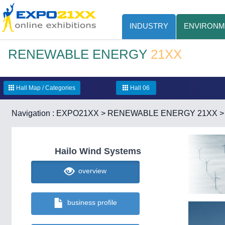
INDUSTRY
ENVIRONM
RENEWABLE ENERGY
21XX
Hall Map / Categories
Hall 06
Navigation :
EXPO21XX
>
RENEWABLE ENERGY 21XX
Hailo Wind Systems
overview
business profile