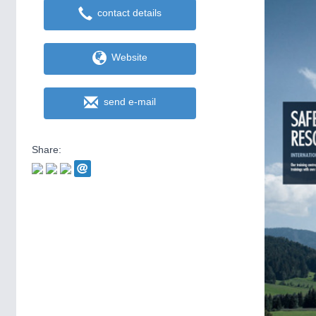
contact details
Website
send e-mail
Share: