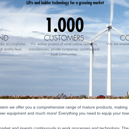
ystem we offer you a comprehensive range of mature products, making u
s, tower equipment and much more! Everything you need to equip your towe
market and invests continuously in work processes and technology. Th