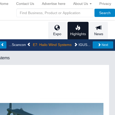
Home
Contact Us
Advertise here
About Us
Privacy
Search
Expo
Highlights
News
...Scancon
E7: Hailo Wind Systems
IGUS...
s
Next
stems