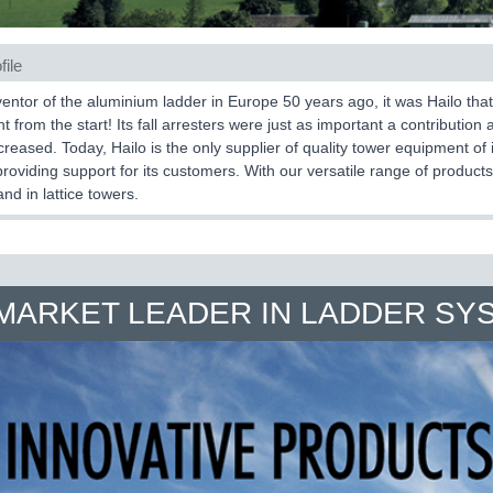
file
ventor of the aluminium ladder in Europe 50 years ago, it was Hailo tha
t from the start! Its fall arresters were just as important a contribution
reased. Today, Hailo is the only supplier of quality tower equipment of its
roviding support for its customers. With our versatile range of products, 
nd in lattice towers.
MARKET LEADER IN LADDER SY