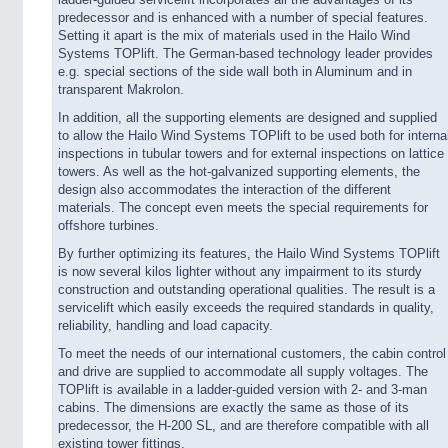
ladder-guided servicelift incorporates all the advantages of its
predecessor and is enhanced with a number of special features.
Setting it apart is the mix of materials used in the Hailo Wind
Systems TOPlift. The German-based technology leader provides
e.g. special sections of the side wall both in Aluminum and in
transparent Makrolon.
In addition, all the supporting elements are designed and supplied
to allow the Hailo Wind Systems TOPlift to be used both for interna
inspections in tubular towers and for external inspections on lattice
towers. As well as the hot-galvanized supporting elements, the
design also accommodates the interaction of the different
materials. The concept even meets the special requirements for
offshore turbines.
By further optimizing its features, the Hailo Wind Systems TOPlift
is now several kilos lighter without any impairment to its sturdy
construction and outstanding operational qualities. The result is a
servicelift which easily exceeds the required standards in quality,
reliability, handling and load capacity.
To meet the needs of our international customers, the cabin control
and drive are supplied to accommodate all supply voltages. The
TOPlift is available in a ladder-guided version with 2- and 3-man
cabins. The dimensions are exactly the same as those of its
predecessor, the H-200 SL, and are therefore compatible with all
existing tower fittings.