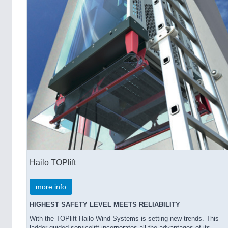
Hailo TOPlift
more info
HIGHEST SAFETY LEVEL MEETS RELIABILITY
With the TOPlift Hailo Wind Systems is setting new trends. This