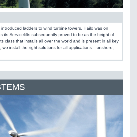
t introduced ladders to wind turbine towers. Hailo was on
 as its Servicelifts subsequently proved to be as the height of
 class that installs all over the world and is present in all key
we install the right solutions for all applications – onshore,
STEMS