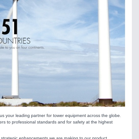
s your leading partner for tower equipment across the globe.
rs to professional standards and for safety at the highest
e strategic enhancements we are making to our product