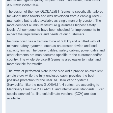
meets the highest quality requirements – worldwide, even faster
and more economical.
The design of the new GLOBALlift H Series is specifically tailored
for wind turbine towers and was developed from a cable-guided 2-
man cabin, but is also available as single-man only version. The
more compact aluminum structure guarantees highest safety
levels. All components have been checked for improvements to
l
expect the requirements and needs of our customers.
he drive hoist has a tractive force of 600 kg and is fitted with all
relevant safety systems, such as an arrester device and load
capacity limiter. The bearer cables, safety cables, power cable and
other elements are manufactured specific to the customer and/or
country. The whole Servicelift Series is also easier to install and
more flexible for retrofits.
The rows of perforated plate in the side walls provide an excellent
ample view, while the fully enclosed cabin provides the best
possible protection for the user. All Hailo Wind Systems
Servicelifts, like the new GLOBALlift H series, are according to
Machinery Directive 2006/42/EC and international standards. Even
special servicelifts, like cold climate versions (CCV) are also
available.