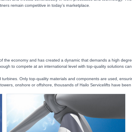
tners remain competitive in today’s marketplace.
f the economy and has created a dynamic that demands a high degree of f
ough to compete at an international level with top-quality solutions can
d turbines. Only top-quality materials and components are used, ensuring
tice towers, onshore or offshore, thousands of Hailo Servicelifts have bee