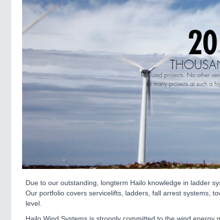
Due to our outstanding, longterm Hailo knowledge in ladder s
Our portfolio covers servicelifts, ladders, fall arrest system
level.
Hailo Wind Systems is strongly committed to the wind energy 