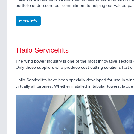
portfolio underscore our commitment to helping our valued par
more info
Hailo Servicelifts
The wind power industry is one of the most innovative sectors o
Only those suppliers who produce cost-cutting solutions fast en
Hailo Servicelifts have been specially developed for use in win
virtually all turbines. Whether installed in tubular towers, lat